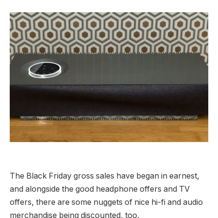
The Black Friday gross sales have began in earnest,
and alongside the good headphone offers and TV
offers, there are some nuggets of nice hi-fi and audio
merchandise being discounted, too.