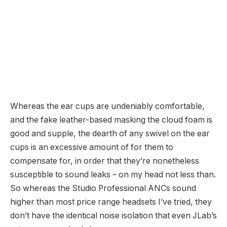
Whereas the ear cups are undeniably comfortable,
and the fake leather-based masking the cloud foam is
good and supple, the dearth of any swivel on the ear
cups is an excessive amount of for them to
compensate for, in order that they’re nonetheless
susceptible to sound leaks – on my head not less than.
So whereas the Studio Professional ANCs sound
higher than most price range headsets I’ve tried, they
don’t have the identical noise isolation that even JLab’s