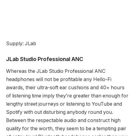
Supply: JLab
JLab Studio Professional ANC
Whereas the JLab Studio Professional ANC
headphones will not be profitable any Hello-Fi
awards, their ultra-soft ear cushions and 40+ hours
of listening time imply they’re greater than enough for
lengthy street journeys or listening to YouTube and
Spotify with out disturbing anybody round you.
Between the respectable audio and construct high
quality for the worth, they seem to be a tempting pair