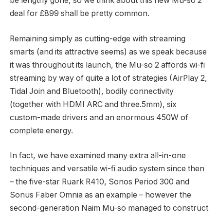
be lengthy gone, so we think about this new Mu-so 2
deal for £899 shall be pretty common.
Remaining simply as cutting-edge with streaming
smarts (and its attractive seems) as we speak because
it was throughout its launch, the Mu-so 2 affords wi-fi
streaming by way of quite a lot of strategies (AirPlay 2,
Tidal Join and Bluetooth), bodily connectivity
(together with HDMI ARC and three.5mm), six
custom-made drivers and an enormous 450W of
complete energy.
In fact, we have examined many extra all-in-one
techniques and versatile wi-fi audio system since then
– the five-star Ruark R410, Sonos Period 300 and
Sonus Faber Omnia as an example – however the
second-generation Naim Mu-so managed to construct