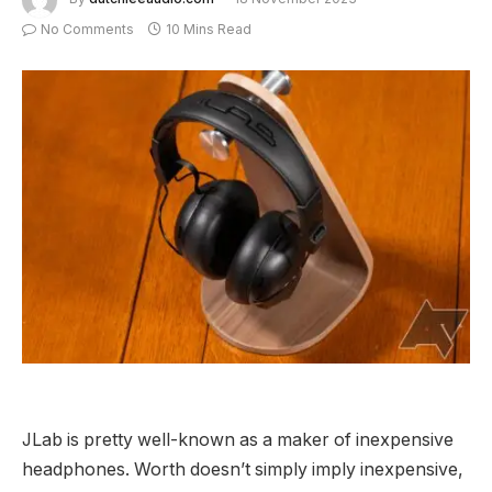
No Comments
10 Mins Read
JLab is pretty well-known as a maker of inexpensive
headphones. Worth doesn’t simply imply inexpensive,