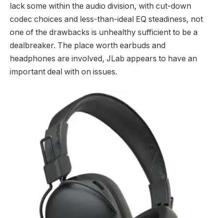
lack some within the audio division, with cut-down
codec choices and less-than-ideal EQ steadiness, not
one of the drawbacks is unhealthy sufficient to be a
dealbreaker. The place worth earbuds and
headphones are involved, JLab appears to have an
important deal with on issues.