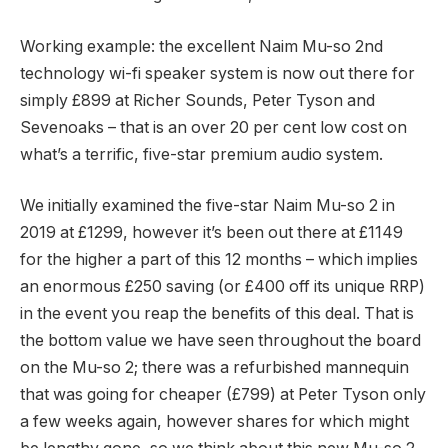
Working example: the excellent Naim Mu-so 2nd
technology wi-fi speaker system is now out there for
simply £899 at Richer Sounds, Peter Tyson and
Sevenoaks – that is an over 20 per cent low cost on
what’s a terrific, five-star premium audio system.
We initially examined the five-star Naim Mu-so 2 in
2019 at £1299, however it’s been out there at £1149
for the higher a part of this 12 months – which implies
an enormous £250 saving (or £400 off its unique RRP)
in the event you reap the benefits of this deal. That is
the bottom value we have seen throughout the board
on the Mu-so 2; there was a refurbished mannequin
that was going for cheaper (£799) at Peter Tyson only
a few weeks again, however shares for which might