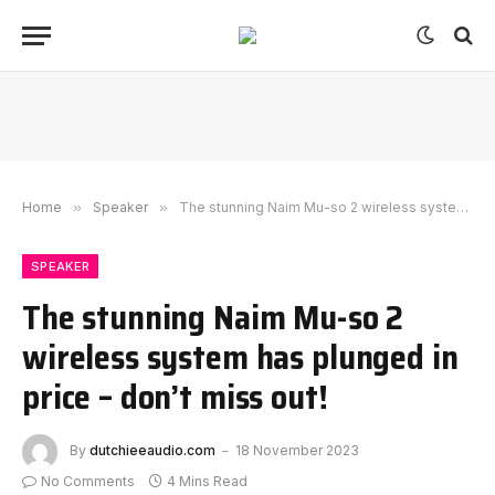
Home
»
Speaker
»
The stunning Naim Mu-so 2 wireless system has plunged in price – don’t miss out!
SPEAKER
The stunning Naim Mu-so 2
wireless system has plunged in
price – don’t miss out!
By
dutchieeaudio.com
18 November 2023
No Comments
4 Mins Read