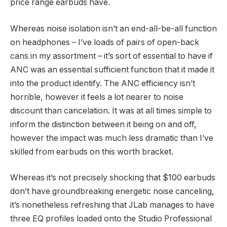
price range earbuds have.
Whereas noise isolation isn’t an end-all-be-all function
on headphones – I’ve loads of pairs of open-back
cans in my assortment – it’s sort of essential to have if
ANC was an essential sufficient function that it made it
into the product identify. The ANC efficiency isn’t
horrible, however it feels a lot nearer to noise
discount than cancelation. It was at all times simple to
inform the distinction between it being on and off,
however the impact was much less dramatic than I’ve
skilled from earbuds on this worth bracket.
Whereas it’s not precisely shocking that $100 earbuds
don’t have groundbreaking energetic noise canceling,
it’s nonetheless refreshing that JLab manages to have
three EQ profiles loaded onto the Studio Professional