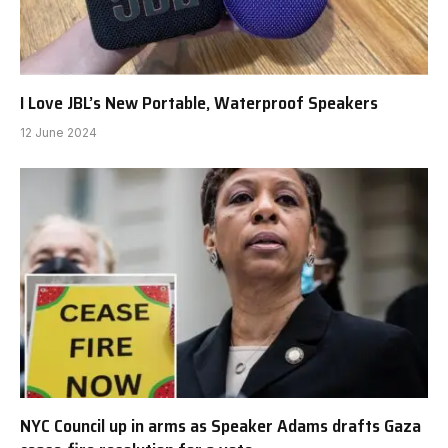
I Love JBL’s New Portable, Waterproof Speakers
12 June 2024
NYC Council up in arms as Speaker Adams drafts Gaza