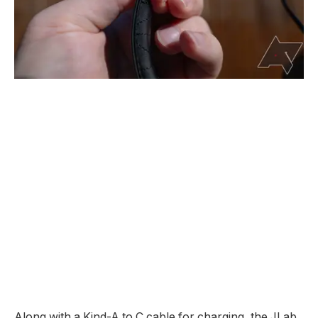
Along with a Kind-A to C cable for charging, the JLab