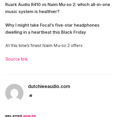
Ruark Audio R410 vs Naim Mu-so 2
: which all-in-one
music system is healthier?
Why I might take Focal’s five-star headphones
dwelling in a heartbeat this Black Friday
At this time’s finest Naim Mu-so 2 offers
Source link
dutchieeaudio.com
Website
RELATED
POSTS