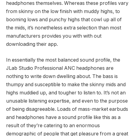
headphones themselves. Whereas these profiles vary
from skinny on the low finish with muddy highs, to
booming lows and punchy highs that cowl up all of
the mids, it’s nonetheless extra selection than most
manufacturers provides you with with out
downloading their app.
In essentially the most balanced sound profile, the
JLab Studio Professional ANC headphones are
nothing to write down dwelling about. The bass is
thumpy and susceptible to make the skinny mids and
highs muddied up, and tougher to listen to. It’s not an
unusable listening expertise, and even to the purpose
of being disagreeable. Loads of mass-market earbuds
and headphones have a sound profile like this as a
result of they’re catering to an enormous
demographic of people that get pleasure from a great