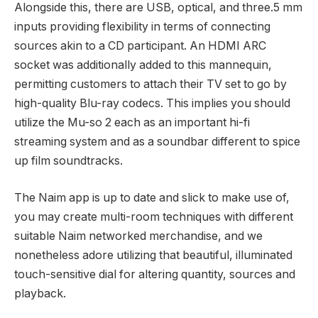
Alongside this, there are USB, optical, and three.5 mm
inputs providing flexibility in terms of connecting
sources akin to a CD participant. An HDMI ARC
socket was additionally added to this mannequin,
permitting customers to attach their TV set to go by
high-quality Blu-ray codecs. This implies you should
utilize the Mu-so 2 each as an important hi-fi
streaming system and as a soundbar different to spice
up film soundtracks.
The Naim app is up to date and slick to make use of,
you may create multi-room techniques with different
suitable Naim networked merchandise, and we
nonetheless adore utilizing that beautiful, illuminated
touch-sensitive dial for altering quantity, sources and
playback.