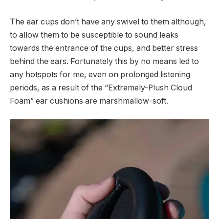
The ear cups don’t have any swivel to them although,
to allow them to be susceptible to sound leaks
towards the entrance of the cups, and better stress
behind the ears. Fortunately this by no means led to
any hotspots for me, even on prolonged listening
periods, as a result of the “Extremely-Plush Cloud
Foam” ear cushions are marshmallow-soft.