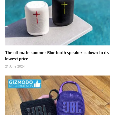
The ultimate summer Bluetooth speaker is down to its
lowest price
21 June 2024