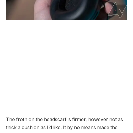
The froth on the headscarf is firmer, however not as
thick a cushion as I’d like. It by no means made the