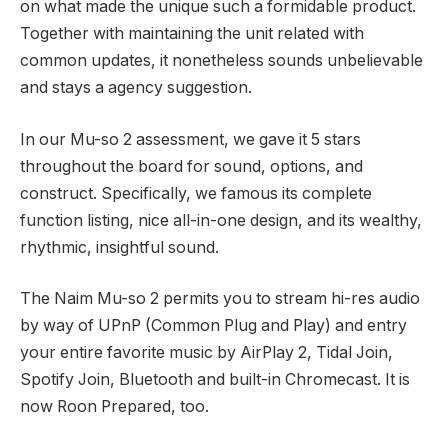
on what made the unique such a formidable product.
Together with maintaining the unit related with
common updates, it nonetheless sounds unbelievable
and stays a agency suggestion.
In our Mu-so 2 assessment, we gave it 5 stars
throughout the board for sound, options, and
construct. Specifically, we famous its complete
function listing, nice all-in-one design, and its wealthy,
rhythmic, insightful sound.
The Naim Mu-so 2 permits you to stream hi-res audio
by way of UPnP (Common Plug and Play) and entry
your entire favorite music by AirPlay 2, Tidal Join,
Spotify Join, Bluetooth and built-in Chromecast. It is
now Roon Prepared, too.