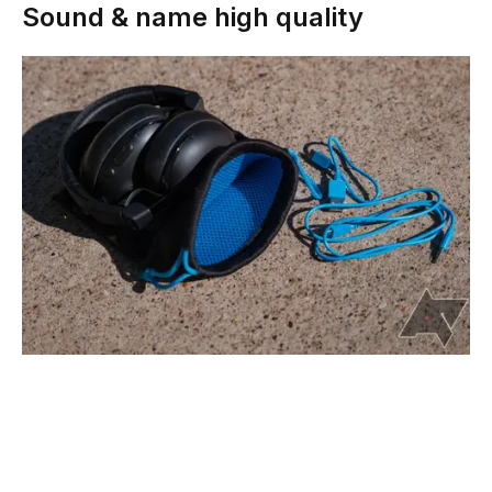
Sound & name high quality