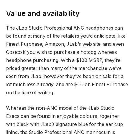
Value and availability
The JLab Studio Professional ANC headphones can
be found at many of the retailers you’d anticipate, like
Finest Purchase, Amazon, JLab’s web site, and even
Costco if you wish to purchase a hotdog whereas
headphone purchasing. With a $100 MSRP, they’re
priced greater than many of the merchandise we’ve
seen from JLab, however they’ve been on sale for a
lot much less already, and are $60 on Finest Purchase
on the time of writing.
Whereas the non-ANC model of the JLab Studio
Execs can be found in enjoyable colours, together
with black with JLab’s signature blue for the ear cup
lining, the Studio Professional ANC mannequin is