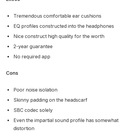
Tremendous comfortable ear cushions
EQ profiles constructed into the headphones
Nice construct high quality for the worth
2-year guarantee
No required app
Cons
Poor noise isolation
Skinny padding on the headscarf
SBC codec solely
Even the impartial sound profile has somewhat
distortion