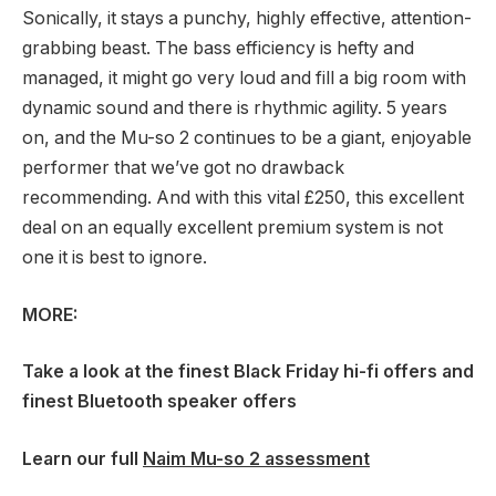
Sonically, it stays a punchy, highly effective, attention-
grabbing beast. The bass efficiency is hefty and
managed, it might go very loud and fill a big room with
dynamic sound and there is rhythmic agility. 5 years
on, and the Mu-so 2 continues to be a giant, enjoyable
performer that we’ve got no drawback
recommending. And with this vital £250, this excellent
deal on an equally excellent premium system is not
one it is best to ignore.
MORE:
Take a look at the
finest Black Friday hi-fi offers
and
finest Bluetooth speaker offers
Learn our full
Naim Mu-so 2 assessment