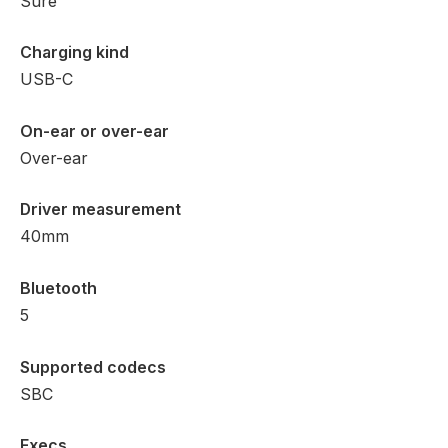
Sure
Charging kind
USB-C
On-ear or over-ear
Over-ear
Driver measurement
40mm
Bluetooth
5
Supported codecs
SBC
Execs