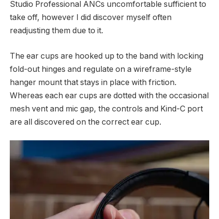
Studio Professional ANCs uncomfortable sufficient to
take off, however I did discover myself often
readjusting them due to it.
The ear cups are hooked up to the band with locking
fold-out hinges and regulate on a wireframe-style
hanger mount that stays in place with friction.
Whereas each ear cups are dotted with the occasional
mesh vent and mic gap, the controls and Kind-C port
are all discovered on the correct ear cup.