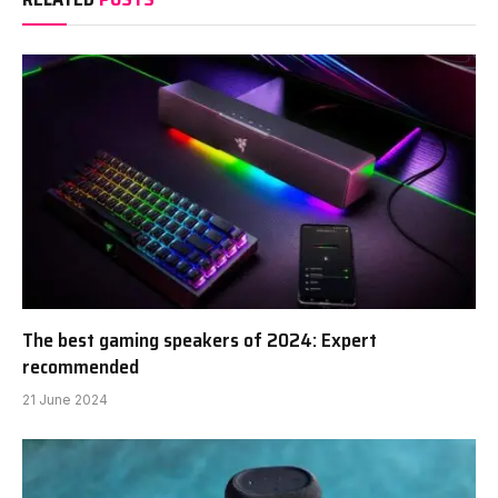
The best gaming speakers of 2024: Expert
recommended
21 June 2024