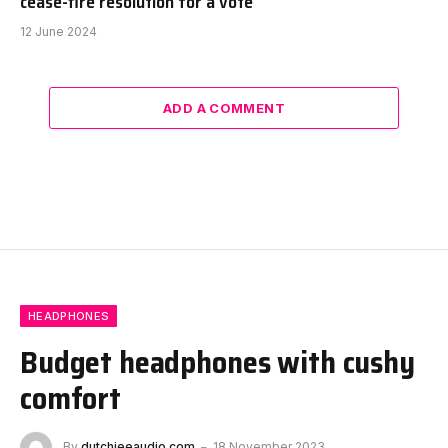
cease-fire resolution for a vote
12 June 2024
ADD A COMMENT
HEADPHONES
Budget headphones with cushy
comfort
By
dutchieeaudio.com
18 November 2023