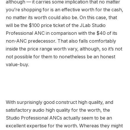
although — it carries some implication that no matter
you’re shopping for is an effective worth for the cash,
no matter its worth could also be. On this case, that
will be the $100 price ticket of the JLab Studio
Professional ANC in comparison with the $40 of its
non-ANC predecessor. That also falls comfortably
inside the price range worth vary, although, so it’s not
not possible for them to nonetheless be an honest
value-buy.
With surprisingly good construct high quality, and
satisfactory audio high quality for the worth, the
Studio Professional ANCs actually seem to be an
excellent expertise for the worth. Whereas they might