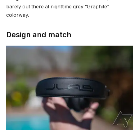
barely out there at nighttime grey “Graphite”
colorway.
Design and match