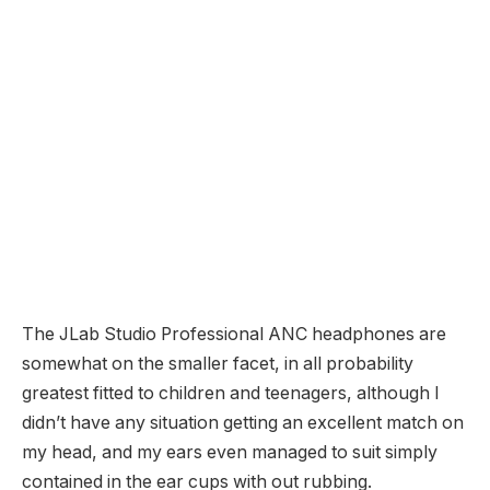
The JLab Studio Professional ANC headphones are
somewhat on the smaller facet, in all probability
greatest fitted to children and teenagers, although I
didn’t have any situation getting an excellent match on
my head, and my ears even managed to suit simply
contained in the ear cups with out rubbing.