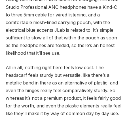
Studio Professional ANC headphones have a Kind-C
to three.5mm cable for wired listening, and a
comfortable mesh-lined carrying pouch, with the
electrical blue accents JLab is related to. It’s simple
sufficient to stow all of that within the pouch as soon
as the headphones are folded, so there’s an honest
likelihood that it’ll see use.
All in all, nothing right here feels low cost. The
headscarf feels sturdy but versatile, like there’s a
metallic band in there as an alternative of plastic, and
even the hinges really feel comparatively sturdy. So
whereas it’s not a premium product, it feels fairly good
for the worth, and even the plastic elements really feel
like they’ll make it by way of common day by day use.