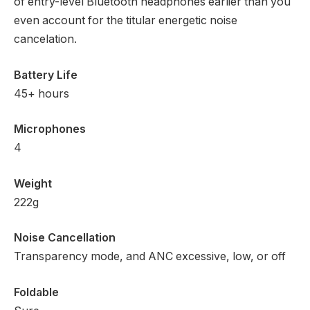
of entry-level Bluetooth headphones earlier than you
even account for the titular energetic noise
cancelation.
Battery Life
45+ hours
Microphones
4
Weight
222g
Noise Cancellation
Transparency mode, and ANC excessive, low, or off
Foldable