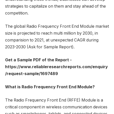
strategies to capitalize on them and stay ahead of the
competition.
The global Radio Frequency Front End Module market
size is projected to reach multi million by 2030, in
comparision to 2021, at unexpected CAGR during
2023-2030 (Ask for Sample Report).
Get a Sample PDF of the Report -
https://www.reliableresearchreports.com/enquiry
/request-sample/1697489
What is Radio Frequency Front End Module?
The Radio Frequency Front End (RFFE) Module is a
critical component in wireless communication devices
such as smartphones, tablets, and connected devices.