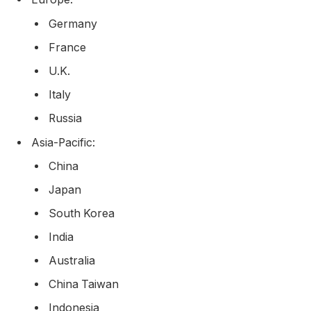
Germany
France
U.K.
Italy
Russia
Asia-Pacific:
China
Japan
South Korea
India
Australia
China Taiwan
Indonesia