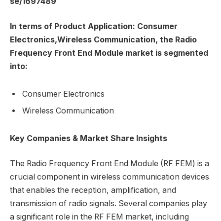
se/1697489
In terms of Product Application: Consumer
Electronics,Wireless Communication, the Radio
Frequency Front End Module market is segmented
into:
Consumer Electronics
Wireless Communication
Key Companies & Market Share Insights
The Radio Frequency Front End Module (RF FEM) is a
crucial component in wireless communication devices
that enables the reception, amplification, and
transmission of radio signals. Several companies play
a significant role in the RF FEM market, including