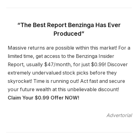
“The Best Report Benzinga Has Ever
Produced”
Massive returns are possible within this market! For a
limited time, get access to the Benzinga Insider
Report, usually $47/month, for just $0.99! Discover
extremely undervalued stock picks before they
skyrocket! Time is running out! Act fast and secure
your future wealth at this unbelievable discount!
Claim Your $0.99 Offer NOW!
Advertorial