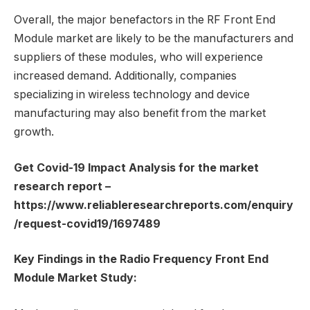
Overall, the major benefactors in the RF Front End
Module market are likely to be the manufacturers and
suppliers of these modules, who will experience
increased demand. Additionally, companies
specializing in wireless technology and device
manufacturing may also benefit from the market
growth.
Get Covid-19 Impact Analysis for the market
research report –
https://www.reliableresearchreports.com/enquiry
/request-covid19/1697489
Key Findings in the Radio Frequency Front End
Module Market Study: