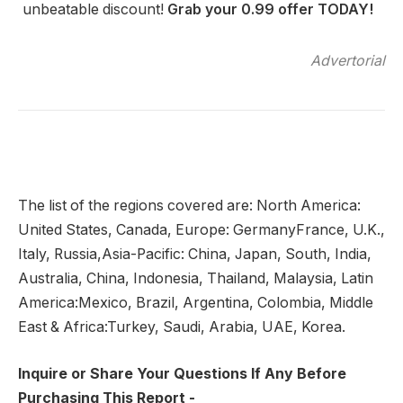
unbeatable discount!
Grab your 0.99 offer TODAY!
Advertorial
The list of the regions covered are: North America:
United States, Canada, Europe: GermanyFrance, U.K.,
Italy, Russia,Asia-Pacific: China, Japan, South, India,
Australia, China, Indonesia, Thailand, Malaysia, Latin
America:Mexico, Brazil, Argentina, Colombia, Middle
East & Africa:Turkey, Saudi, Arabia, UAE, Korea.
Inquire or Share Your Questions If Any Before
Purchasing This Report -