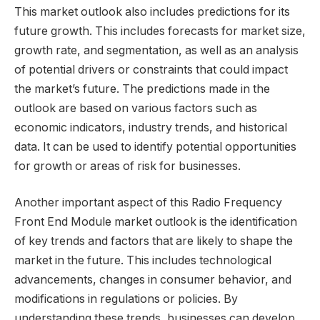
This market outlook also includes predictions for its
future growth. This includes forecasts for market size,
growth rate, and segmentation, as well as an analysis
of potential drivers or constraints that could impact
the market’s future. The predictions made in the
outlook are based on various factors such as
economic indicators, industry trends, and historical
data. It can be used to identify potential opportunities
for growth or areas of risk for businesses.
Another important aspect of this Radio Frequency
Front End Module market outlook is the identification
of key trends and factors that are likely to shape the
market in the future. This includes technological
advancements, changes in consumer behavior, and
modifications in regulations or policies. By
understanding these trends, businesses can develop