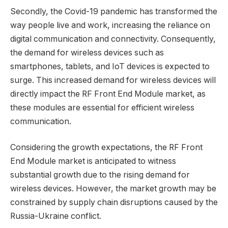
Secondly, the Covid-19 pandemic has transformed the
way people live and work, increasing the reliance on
digital communication and connectivity. Consequently,
the demand for wireless devices such as
smartphones, tablets, and IoT devices is expected to
surge. This increased demand for wireless devices will
directly impact the RF Front End Module market, as
these modules are essential for efficient wireless
communication.
Considering the growth expectations, the RF Front
End Module market is anticipated to witness
substantial growth due to the rising demand for
wireless devices. However, the market growth may be
constrained by supply chain disruptions caused by the
Russia-Ukraine conflict.