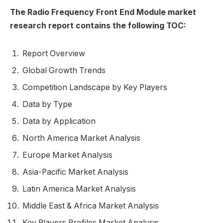
The Radio Frequency Front End Module market
research report contains the following TOC:
Report Overview
Global Growth Trends
Competition Landscape by Key Players
Data by Type
Data by Application
North America Market Analysis
Europe Market Analysis
Asia-Pacific Market Analysis
Latin America Market Analysis
Middle East & Africa Market Analysis
Key Players Profiles Market Analysis