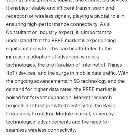
It enables reliable and efficient transmission and
reception of wireless signals, playing a pivotal role in
ensuring high-performance connectivity. As a
Consultant or Industry expert, it is important to
understand that the RFFE market is experiencing
significant growth. This can be attributed to the
increasing adoption of advanced wireless
technologies, the proliferation of Internet of Things
(IoT) devices, and the surge in mobile data traffic. With
the ongoing advancements in 5G technology and the
demand for higher data rates, the RFFE market is
poised for fervent expansion. Market research
projects a robust growth trajectory for the Radio
Frequency Front End Module market, driven by
technological advancements and the need for
seamless wireless connectivity.