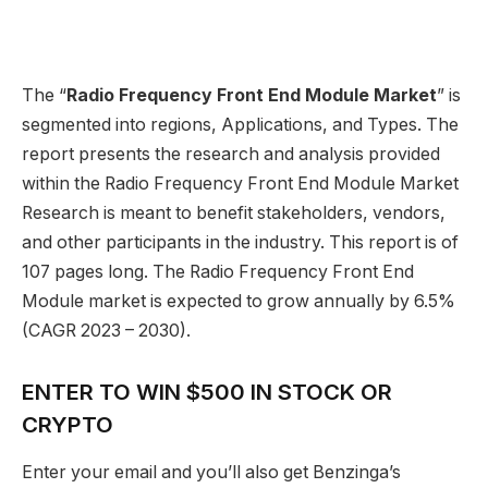
The “
Radio Frequency Front End Module Market
” is
segmented into regions, Applications, and Types. The
report presents the research and analysis provided
within the Radio Frequency Front End Module Market
Research is meant to benefit stakeholders, vendors,
and other participants in the industry. This report is of
107 pages long. The Radio Frequency Front End
Module market is expected to grow annually by 6.5%
(CAGR 2023 – 2030).
ENTER TO WIN $500 IN STOCK OR
CRYPTO
Enter your email and you’ll also get Benzinga’s