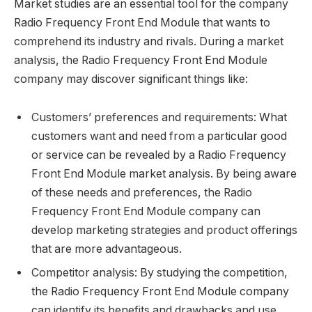
Market studies are an essential tool for the company
Radio Frequency Front End Module that wants to
comprehend its industry and rivals. During a market
analysis, the Radio Frequency Front End Module
company may discover significant things like:
Customers’ preferences and requirements: What
customers want and need from a particular good
or service can be revealed by a Radio Frequency
Front End Module market analysis. By being aware
of these needs and preferences, the Radio
Frequency Front End Module company can
develop marketing strategies and product offerings
that are more advantageous.
Competitor analysis: By studying the competition,
the Radio Frequency Front End Module company
can identify its benefits and drawbacks and use