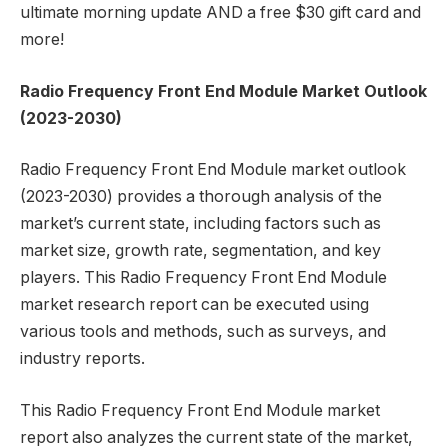
ultimate morning update AND a free $30 gift card and
more!
Radio Frequency Front End Module Market Outlook
(2023-2030)
Radio Frequency Front End Module market outlook
(2023-2030) provides a thorough analysis of the
market’s current state, including factors such as
market size, growth rate, segmentation, and key
players. This Radio Frequency Front End Module
market research report can be executed using
various tools and methods, such as surveys, and
industry reports.
This Radio Frequency Front End Module market
report also analyzes the current state of the market,