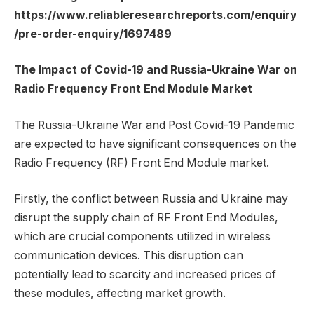
https://www.reliableresearchreports.com/enquiry
/pre-order-enquiry/1697489
The Impact of Covid-19 and Russia-Ukraine War on
Radio Frequency Front End Module Market
The Russia-Ukraine War and Post Covid-19 Pandemic
are expected to have significant consequences on the
Radio Frequency (RF) Front End Module market.
Firstly, the conflict between Russia and Ukraine may
disrupt the supply chain of RF Front End Modules,
which are crucial components utilized in wireless
communication devices. This disruption can
potentially lead to scarcity and increased prices of
these modules, affecting market growth.