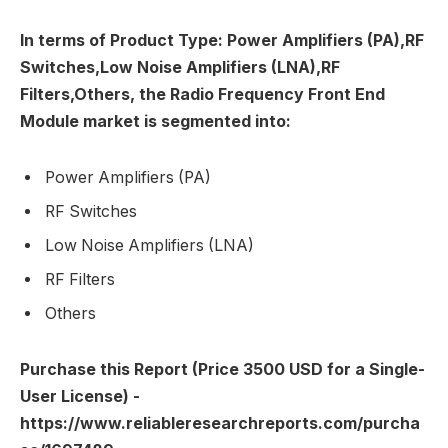
In terms of Product Type: Power Amplifiers (PA),RF
Switches,Low Noise Amplifiers (LNA),RF
Filters,Others, the Radio Frequency Front End
Module market is segmented into:
Power Amplifiers (PA)
RF Switches
Low Noise Amplifiers (LNA)
RF Filters
Others
Purchase this Report (Price 3500 USD for a Single-
User License) -
https://www.reliableresearchreports.com/purcha