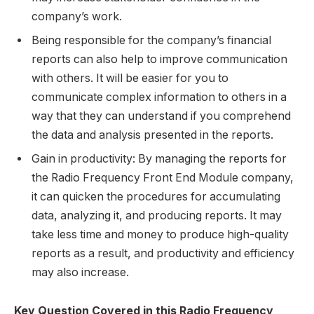
company’s work.
Being responsible for the company’s financial
reports can also help to improve communication
with others. It will be easier for you to
communicate complex information to others in a
way that they can understand if you comprehend
the data and analysis presented in the reports.
Gain in productivity: By managing the reports for
the Radio Frequency Front End Module company,
it can quicken the procedures for accumulating
data, analyzing it, and producing reports. It may
take less time and money to produce high-quality
reports as a result, and productivity and efficiency
may also increase.
Key Question Covered in this Radio Frequency