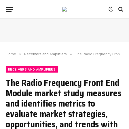
Home
»
Receivers and Amplifiers
»
The Radio Frequency Front End Module market study measures and identifies metrics to evaluate market strategies, opportunities, and trends with a CAGR of 6.5%.
RECEIVERS AND AMPLIFIERS
The Radio Frequency Front End
Module market study measures
and identifies metrics to
evaluate market strategies,
opportunities, and trends with