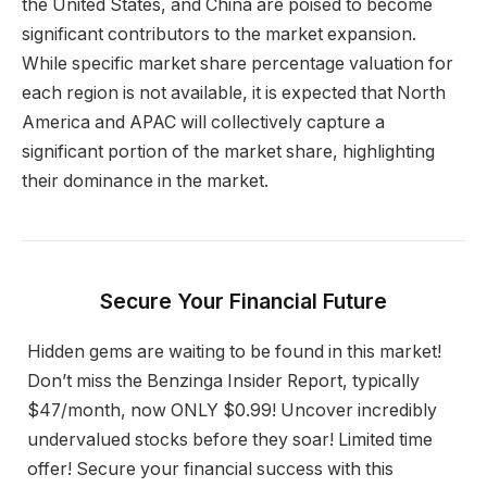
the United States, and China are poised to become
significant contributors to the market expansion.
While specific market share percentage valuation for
each region is not available, it is expected that North
America and APAC will collectively capture a
significant portion of the market share, highlighting
their dominance in the market.
Secure Your Financial Future
Hidden gems are waiting to be found in this market!
Don’t miss the Benzinga Insider Report, typically
$47/month, now ONLY $0.99! Uncover incredibly
undervalued stocks before they soar! Limited time
offer! Secure your financial success with this