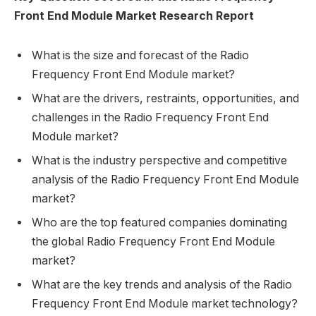
Front End Module Market Research Report
What is the size and forecast of the Radio
Frequency Front End Module market?
What are the drivers, restraints, opportunities, and
challenges in the Radio Frequency Front End
Module market?
What is the industry perspective and competitive
analysis of the Radio Frequency Front End Module
market?
Who are the top featured companies dominating
the global Radio Frequency Front End Module
market?
What are the key trends and analysis of the Radio
Frequency Front End Module market technology?