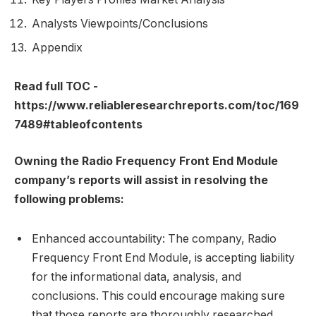
Analysts Viewpoints/Conclusions
Appendix
Read full TOC -
https://www.reliableresearchreports.com/toc/169
7489#tableofcontents
Owning the Radio Frequency Front End Module
company’s reports will assist in resolving the
following problems:
Enhanced accountability: The company, Radio
Frequency Front End Module, is accepting liability
for the informational data, analysis, and
conclusions. This could encourage making sure
that those reports are thoroughly researched,