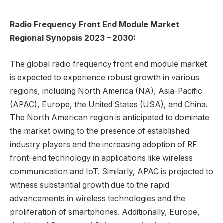
Radio Frequency Front End Module Market
Regional Synopsis
2023 – 2030:
The global radio frequency front end module market
is expected to experience robust growth in various
regions, including North America (NA), Asia-Pacific
(APAC), Europe, the United States (USA), and China.
The North American region is anticipated to dominate
the market owing to the presence of established
industry players and the increasing adoption of RF
front-end technology in applications like wireless
communication and IoT. Similarly, APAC is projected to
witness substantial growth due to the rapid
advancements in wireless technologies and the
proliferation of smartphones. Additionally, Europe,