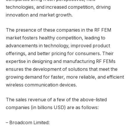
technologies, and increased competition, driving
innovation and market growth.
The presence of these companies in the RF FEM
market fosters healthy competition, leading to
advancements in technology, improved product
offerings, and better pricing for consumers. Their
expertise in designing and manufacturing RF FEMs
ensures the development of solutions that meet the
growing demand for faster, more reliable, and efficient
wireless communication devices.
The sales revenue of a few of the above-listed
companies (in billions USD) are as follows:
– Broadcom Limited: