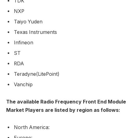
TDK
NXP
Taiyo Yuden
Texas Instruments
Infineon
ST
RDA
Teradyne(LitePoint)
Vanchip
The available Radio Frequency Front End Module
Market Players are listed by region as follows:
North America:
Europe: