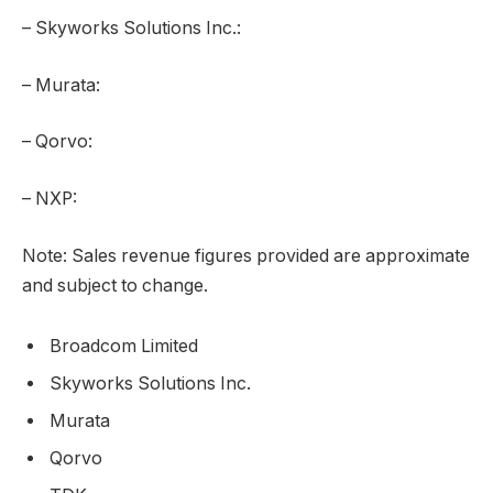
– Skyworks Solutions Inc.:
– Murata:
– Qorvo:
– NXP:
Note: Sales revenue figures provided are approximate
and subject to change.
Broadcom Limited
Skyworks Solutions Inc.
Murata
Qorvo