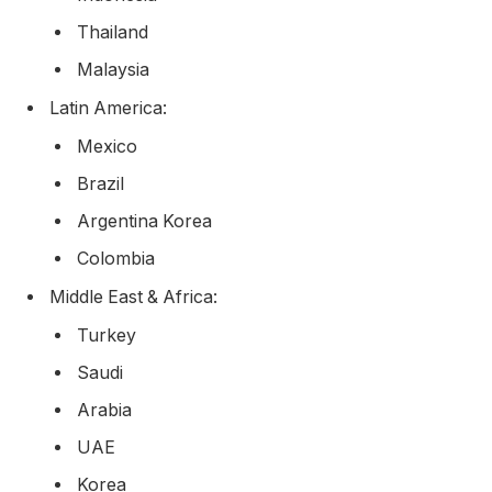
Thailand
Malaysia
Latin America:
Mexico
Brazil
Argentina Korea
Colombia
Middle East & Africa:
Turkey
Saudi
Arabia
UAE
Korea