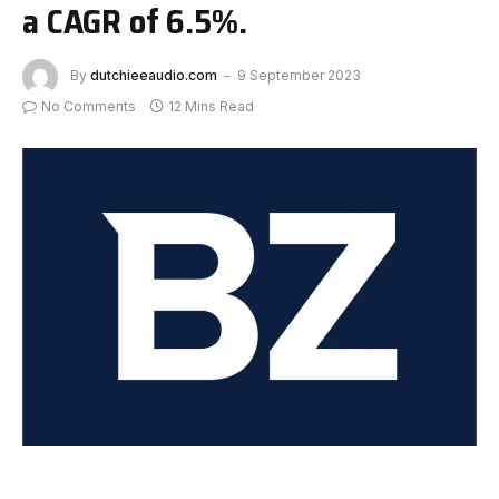
a CAGR of 6.5%.
By
dutchieeaudio.com
9 September 2023
No Comments
12 Mins Read