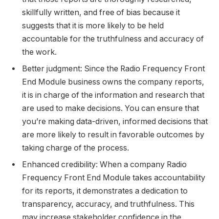
skillfully written, and free of bias because it
suggests that it is more likely to be held
accountable for the truthfulness and accuracy of
the work.
Better judgment: Since the Radio Frequency Front
End Module business owns the company reports,
it is in charge of the information and research that
are used to make decisions. You can ensure that
you’re making data-driven, informed decisions that
are more likely to result in favorable outcomes by
taking charge of the process.
Enhanced credibility: When a company Radio
Frequency Front End Module takes accountability
for its reports, it demonstrates a dedication to
transparency, accuracy, and truthfulness. This
may increase stakeholder confidence in the