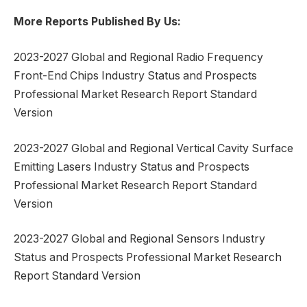
More Reports Published By Us:
2023-2027 Global and Regional Radio Frequency
Front-End Chips Industry Status and Prospects
Professional Market Research Report Standard
Version
2023-2027 Global and Regional Vertical Cavity Surface
Emitting Lasers Industry Status and Prospects
Professional Market Research Report Standard
Version
2023-2027 Global and Regional Sensors Industry
Status and Prospects Professional Market Research
Report Standard Version