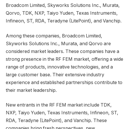
Broadcom Limited, Skyworks Solutions Inc., Murata,
Qorvo, TDK, NXP, Taiyo Yuden, Texas Instruments,
Infineon, ST, RDA, Teradyne (LitePoint), and Vanchip.
Among these companies, Broadcom Limited,
Skyworks Solutions Inc., Murata, and Qorvo are
considered market leaders. These companies have a
strong presence in the RF FEM market, offering a wide
range of products, innovative technologies, and a
large customer base. Their extensive industry
experience and established partnerships contribute to
their market leadership.
New entrants in the RF FEM market include TDK,
NXP, Taiyo Yuden, Texas Instruments, Infineon, ST,
RDA, Teradyne (LitePoint), and Vanchip. These
companies bring fresh perspectives, new