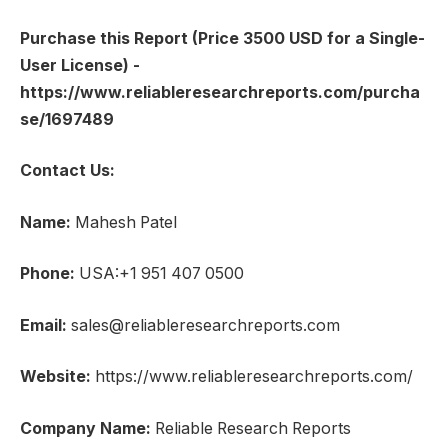
Purchase this Report (Price 3500 USD for a Single-
User License) -
https://www.reliableresearchreports.com/purcha
se/1697489
Contact Us:
Name:
Mahesh Patel
Phone:
USA:+1 951 407 0500
Email:
sales@reliableresearchreports.com
Website:
https://www.reliableresearchreports.com/
Company Name:
Reliable Research Reports