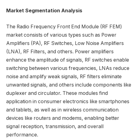
Market Segmentation Analysis
The Radio Frequency Front End Module (RF FEM)
market consists of various types such as Power
Amplifiers (PA), RF Switches, Low Noise Amplifiers
(LNA), RF Filters, and others. Power amplifiers
enhance the amplitude of signals, RF switches enable
switching between various frequencies, LNAs reduce
noise and amplify weak signals, RF filters eliminate
unwanted signals, and others include components like
duplexer and circulator. These modules find
application in consumer electronics like smartphones
and tablets, as well as in wireless communication
devices like routers and modems, enabling better
signal reception, transmission, and overall
performance.