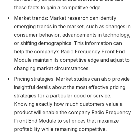
these facts to gain a competitive edge.
Market trends: Market research can identify
emerging trends in the market, such as changes in
consumer behavior, advancements in technology,
or shifting demographics. This information can
help the company’s Radio Frequency Front End
Module maintain its competitive edge and adjust to
changing market circumstances.
Pricing strategies: Market studies can also provide
insightful details about the most effective pricing
strategies for a particular good or service.
Knowing exactly how much customers value a
product will enable the company Radio Frequency
Front End Module to set prices that maximize
profitability while remaining competitive.