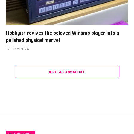
Hobbyist revives the beloved Winamp player into a
polished physical marvel
12 June 2024
ADD A COMMENT