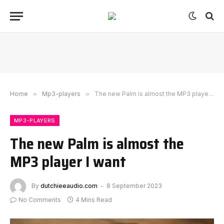
Home
»
Mp3-players
»
The new Palm is almost the MP3 player I want
MP3-PLAYERS
The new Palm is almost the
MP3 player I want
By
dutchieeaudio.com
8 September 2023
No Comments
4 Mins Read