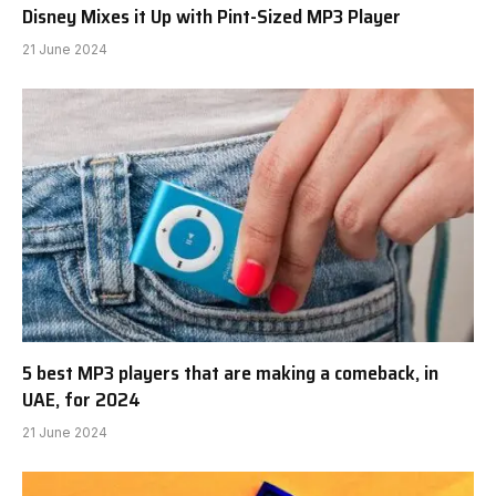
Disney Mixes it Up with Pint-Sized MP3 Player
21 June 2024
5 best MP3 players that are making a comeback, in
UAE, for 2024
21 June 2024