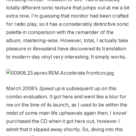
totally different sonic texture that jumps out at me a bit
extra now. I’m guessing that monitor had been crafted
for radio play, so it has a considerably distinctive sonic
palette in comparison with the remainder of the
album, mastering-wise. However, total, I actually take
pleasure in
Reveal
and have discovered its translation
to modern-day vinyl very interesting. It simply works.
March 2008’s
Speed up
is subsequent up on this
combo evaluation. It got here and went like a blur for
me on the time of its launch, as I used to be within the
midst of some main life upheavals again then. I
know
I
purchased the CD when it got here out, however I
admit that it slipped away shortly. So, diving into this