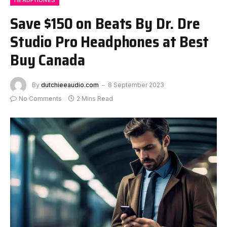
HEADPHONES
Save $150 on Beats By Dr. Dre
Studio Pro Headphones at Best
Buy Canada
By
dutchieeaudio.com
8 September 2023
No Comments
2 Mins Read