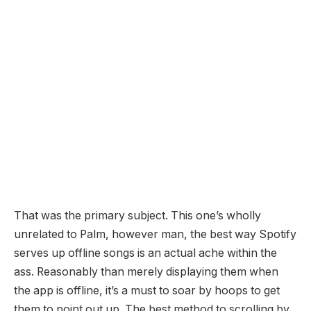
That was the primary subject. This one’s wholly
unrelated to Palm, however man, the best way Spotify
serves up offline songs is an actual ache within the
ass. Reasonably than merely displaying them when
the app is offline, it’s a must to soar by hoops to get
them to point out up. The best method to scrolling by