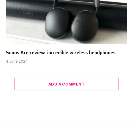
Sonos Ace review: incredible wireless headphones
4 June 2024
ADD A COMMENT