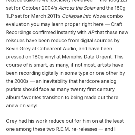
set for October 2004’s
Across the Solar
and the 180g
1LP set for March 2011’s
Collapse Into Now
a combo
evaluation you may learn proper right here — Craft
Recordings confirmed instantly with
AP
that these new
reissues have been reduce from digital sources by
Kevin Grey at Cohearent Audio, and have been
pressed on 180g vinyl at Memphis Data Urgent. This
course of is smart, as many, if not most, artists have
been recording digitally in some type or one other by
the 2000s — an inevitability that hardcore analog
purists should face as many twenty first century
album favorites transition to being made out there
anew on vinyl.
Grey had his work reduce out for him on at the least
one among these two R.E.M. re-releases — and I