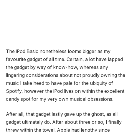
The iPod Basic nonetheless looms bigger as my
favourite gadget of all time. Certain, a lot have lapped
the gadget by way of know-how, whereas any
lingering considerations about not proudly owning the
music I take heed to have pale for the ubiquity of
Spotify, however the iPod lives on within the excellent
candy spot for my very own musical obsessions.
After all, that gadget lastly gave up the ghost, as all
gadget ultimately do. After about three or so, I finally
threw within the towel. Apple had lengthy since