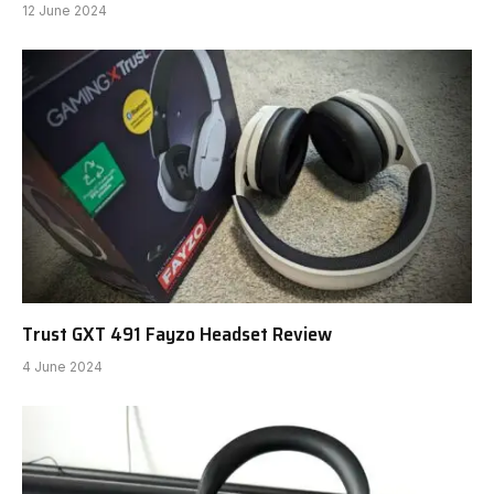
12 June 2024
Trust GXT 491 Fayzo Headset Review
4 June 2024