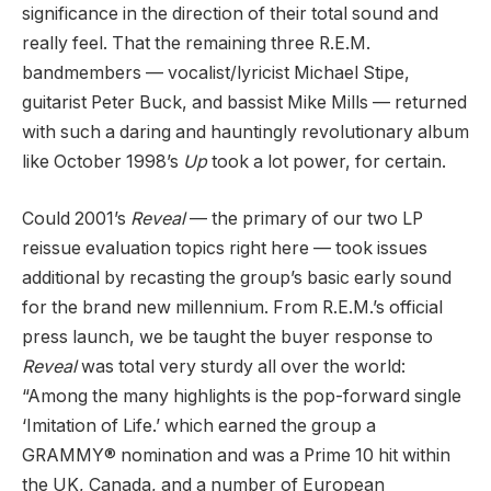
significance in the direction of their total sound and
really feel. That the remaining three R.E.M.
bandmembers — vocalist/lyricist Michael Stipe,
guitarist Peter Buck, and bassist Mike Mills — returned
with such a daring and hauntingly revolutionary album
like October 1998’s
Up
took a lot power, for certain.
Could 2001’s
Reveal
— the primary of our two LP
reissue evaluation topics right here — took issues
additional by recasting the group’s basic early sound
for the brand new millennium. From R.E.M.’s official
press launch, we be taught the buyer response to
Reveal
was total very sturdy all over the world:
“Among the many highlights is the pop-forward single
‘Imitation of Life.’ which earned the group a
GRAMMY® nomination and was a Prime 10 hit within
the UK, Canada, and a number of European