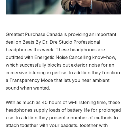
Greatest Purchase Canada is providing an important
deal on Beats By Dr. Dre Studio Professional
headphones this week. These headphones are
outfitted with Energetic Noise Cancelling know-how,
which successfully blocks out exterior noise for an
immersive listening expertise. In addition they function
a Transparency Mode that lets you hear ambient
sound when wanted.
With as much as 40 hours of wi-fi listening time, these
headphones supply loads of battery life for prolonged
use. In addition they present a number of methods to
attach together with your gadgets, together with