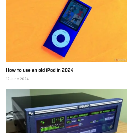
How to use an old iPod in 2024
12 June 2024