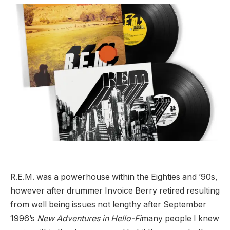
R.E.M. was a powerhouse within the Eighties and ’90s,
however after drummer Invoice Berry retired resulting
from well being issues not lengthy after September
1996’s
New Adventures in Hello-Fi
many people I knew