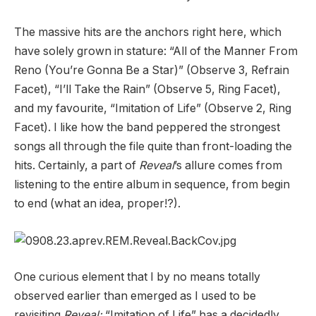
The massive hits are the anchors right here, which
have solely grown in stature: “All of the Manner From
Reno (You’re Gonna Be a Star)” (Observe 3, Refrain
Facet), “I’ll Take the Rain” (Observe 5, Ring Facet),
and my favourite, “Imitation of Life” (Observe 2, Ring
Facet). I like how the band peppered the strongest
songs all through the file quite than front-loading the
hits. Certainly, a part of
Reveal
’s allure comes from
listening to the entire album in sequence, from begin
to end (what an idea, proper!?).
One curious element that I by no means totally
observed earlier than emerged as I used to be
revisiting
Reveal:
“Imitation of Life” has a decidedly