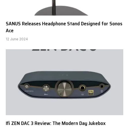
SANUS Releases Headphone Stand Designed for Sonos
Ace
12 June 2024
Ifi ZEN DAC 3 Review: The Modern Day Jukebox