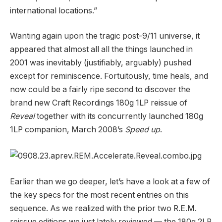
international locations.”
Wanting again upon the tragic post-9/11 universe, it
appeared that almost all all the things launched in
2001 was inevitably (justifiably, arguably) pushed
except for reminiscence. Fortuitously, time heals, and
now could be a fairly ripe second to discover the
brand new Craft Recordings 180g 1LP reissue of
Reveal
together with its concurrently launched 180g
1LP companion, March 2008’s
Speed up
.
Earlier than we go deeper, let’s have a look at a few of
the key specs for the most recent entries on this
sequence. As we realized with the prior two R.E.M.
reissue editions we just lately reviewed — the 180g 2LP