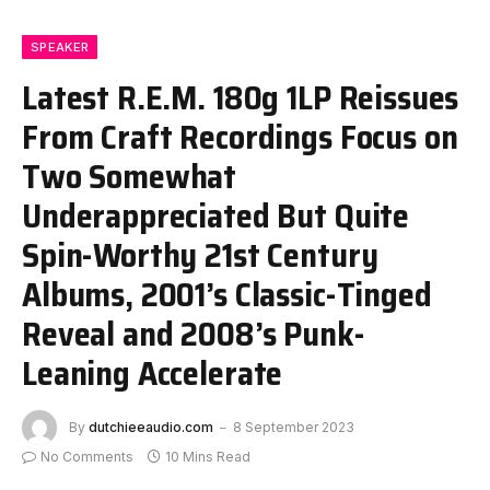
SPEAKER
Latest R.E.M. 180g 1LP Reissues
From Craft Recordings Focus on
Two Somewhat
Underappreciated But Quite
Spin-Worthy 21st Century
Albums, 2001’s Classic-Tinged
Reveal and 2008’s Punk-
Leaning Accelerate
By
dutchieeaudio.com
8 September 2023
No Comments
10 Mins Read