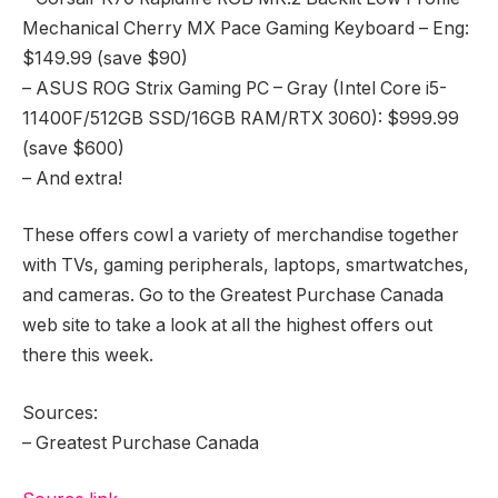
Mechanical Cherry MX Pace Gaming Keyboard – Eng:
$149.99 (save $90)
– ASUS ROG Strix Gaming PC – Gray (Intel Core i5-
11400F/512GB SSD/16GB RAM/RTX 3060): $999.99
(save $600)
– And extra!
These offers cowl a variety of merchandise together
with TVs, gaming peripherals, laptops, smartwatches,
and cameras. Go to the Greatest Purchase Canada
web site to take a look at all the highest offers out
there this week.
Sources:
– Greatest Purchase Canada