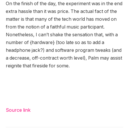
On the finish of the day, the experiment was in the end
extra hassle than it was price. The actual fact of the
matter is that many of the tech world has moved on
from the notion of a faithful music participant.
Nonetheless, I can’t shake the sensation that, with a
number of {hardware} (too late so as to add a
headphone jack?) and software program tweaks (and
a decrease, off-contract worth level), Palm may assist
reignite that fireside for some.
Source link