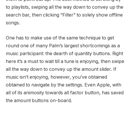
to playlists, swiping all the way down to convey up the
search bar, then clicking “Filter” to solely show offline
songs.
One has to make use of the same technique to get
round one of many Palm’s largest shortcomings as a
music participant: the dearth of quantity buttons. Right
here it’s a must to wait till a tune is enjoying, then swipe
all the way down to convey up the amount slider. If
music isn’t enjoying, however, you’ve obtained
obtained to navigate by the settings. Even Apple, with
all of its animosity towards all factor button, has saved
the amount buttons on-board.