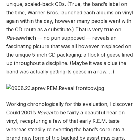
unique, scaled-back CDs. (True, the band’s label on
the time, Warner Bros. launched each albums on vinyl
again within the day, however many people went with
the CD route as a substitute.) That is very true on
Reveal
which — no pun supposed — reveals an
fascinating picture that was all however misplaced on
the unique 5-inch CD packaging: a flock of geese lined
up throughout a discipline. (Maybe it was a clue the
band was actually getting its geese in a row. . .)
Working chronologically for this evaluation, I discover
Could 2001’s
Reveal
to be fairly a beautiful hear on
vinyl, recapturing a few of that early R.E.M. taste
whereas steadily reinventing the band’s core into a
brand new form of trio backed by assist musicians.