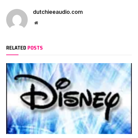
dutchieeaudio.com
Website
RELATED
POSTS