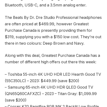
Bluetooth, USB-C, and a 3.5mm analog enter.
The Beats By Dr. Dre Studio Professional headphones
are often priced at $469.99, however Greatest
Purchase Canada is presently providing them for
$319, supplying you with a $150 low cost. They’re out
there in two colours: Deep Brown and Navy.
Along with this deal, Greatest Purchase Canada has a
number of different high offers out there this week:
– Toshiba 55-inch 4K UHD HDR LED Hearth Good TV
(55C350LC) – 2023: $449.99 (save $200)
– Samsung 65-inch 4K UHD HDR QLED Good TV
(QN65Q60CAFXZC) – 2023 – Titan Gray: $1,099.99
(save $200)
– Corsair K70 Rapidfire RGB MK.2 Backlit Low Profile