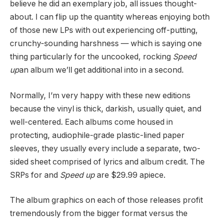
believe he did an exemplary job, all issues thought-
about. I can flip up the quantity whereas enjoying both
of those new LPs with out experiencing off-putting,
crunchy-sounding harshness — which is saying one
thing particularly for the uncooked, rocking
Speed
up
an album we’ll get additional into in a second.
Normally, I’m very happy with these new editions
because the vinyl is thick, darkish, usually quiet, and
well-centered. Each albums come housed in
protecting, audiophile-grade plastic-lined paper
sleeves, they usually every include a separate, two-
sided sheet comprised of lyrics and album credit. The
SRPs for
and
Speed up
are $29.99 apiece.
The album graphics on each of those releases profit
tremendously from the bigger format versus the