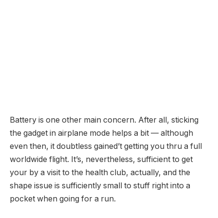
Battery is one other main concern. After all, sticking
the gadget in airplane mode helps a bit — although
even then, it doubtless gained’t getting you thru a full
worldwide flight. It’s, nevertheless, sufficient to get
your by a visit to the health club, actually, and the
shape issue is sufficiently small to stuff right into a
pocket when going for a run.