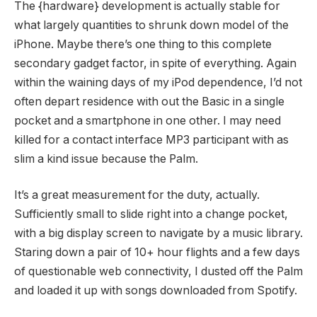
The {hardware} development is actually stable for
what largely quantities to shrunk down model of the
iPhone. Maybe there’s one thing to this complete
secondary gadget factor, in spite of everything. Again
within the waining days of my iPod dependence, I’d not
often depart residence with out the Basic in a single
pocket and a smartphone in one other. I may need
killed for a contact interface MP3 participant with as
slim a kind issue because the Palm.
It’s a great measurement for the duty, actually.
Sufficiently small to slide right into a change pocket,
with a big display screen to navigate by a music library.
Staring down a pair of 10+ hour flights and a few days
of questionable web connectivity, I dusted off the Palm
and loaded it up with songs downloaded from Spotify.