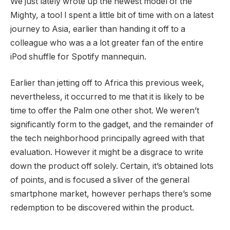
We just lately wrote up the newest model of the
Mighty, a tool I spent a little bit of time with on a latest
journey to Asia, earlier than handing it off to a
colleague who was a a lot greater fan of the entire
iPod shuffle for Spotify mannequin.
Earlier than jetting off to Africa this previous week,
nevertheless, it occurred to me that it is likely to be
time to offer the Palm one other shot. We weren’t
significantly form to the gadget, and the remainder of
the tech neighborhood principally agreed with that
evaluation. However it might be a disgrace to write
down the product off solely. Certain, it’s obtained lots
of points, and is focused a sliver of the general
smartphone market, however perhaps there’s some
redemption to be discovered within the product.