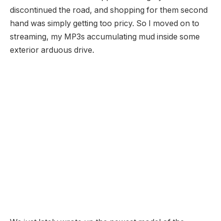
discontinued the road, and shopping for them second
hand was simply getting too pricy. So I moved on to
streaming, my MP3s accumulating mud inside some
exterior arduous drive.