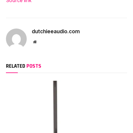
Source link
Proceed
Studying
dutchieeaudio.com
Website
RELATED
POSTS