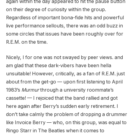
again within the day appeared to hit the pause button
on their degree of curiosity within the group.
Regardless of important bona-fide hits and powerful
live performance sellouts, there was an odd buzz in
some circles that issues have been roughly over for
R.E.M. on the time.
Nicely, I for one was not swayed by peer views. and
am glad that these dark-vibers have been hella
unsuitable! However, critically, as a fan of R.E.M. just
about from the get-go — upon first listening to April
1983’s
Murmur
through a university roommate’s
cassette! — I rejoiced that the band rallied and got
here again after Berry’s sudden early retirement. I
don’t take calmly the problem of dropping a drummer
like Invoice Berry — who, on this group, was equal to
Ringo Starr in The Beatles when it comes to