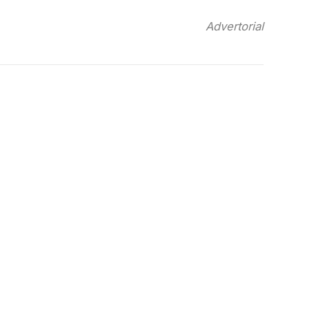
Advertorial