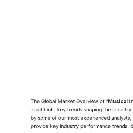
The Global Market Overview of “
Musical I
insight into key trends shaping the industry
by some of our most experienced analysts, 
provide key industry performance trends, 