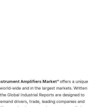
nstrument Amplifiers Market”
offers a unique
 world-wide and in the largest markets. Written
the Global Industrial Reports are designed to
demand drivers, trade, leading companies and