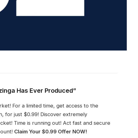
zinga Has Ever Produced”
ket! For a limited time, get access to the
, for just $0.99! Discover extremely
ket! Time is running out! Act fast and secure
count!
Claim Your $0.99 Offer NOW!