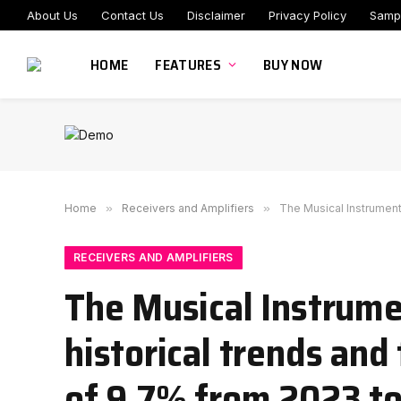
About Us
Contact Us
Disclaimer
Privacy Policy
Samp
HOME
FEATURES
BUY NOW
Home
»
Receivers and Amplifiers
»
The Musical Instrument 
RECEIVERS AND AMPLIFIERS
The Musical Instrume
historical trends and
of 9.7% from 2023 t