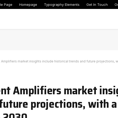
le Page
Homepage
Typography Elements
Get In Touch
O
Amplifiers market insights include historical trends and future projections, 
nt Amplifiers market insi
 future projections, with 
o 2030.