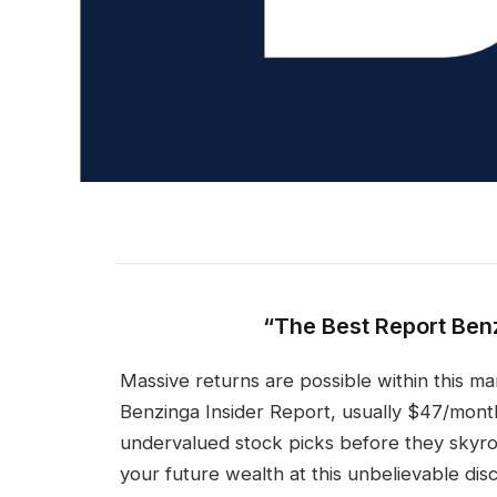
“The Best Report Ben
Massive returns are possible within this mar
Benzinga Insider Report, usually $47/month
undervalued stock picks before they skyroc
your future wealth at this unbelievable dis