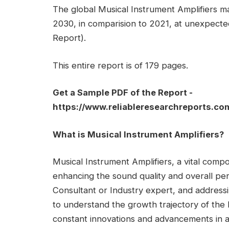
The global Musical Instrument Amplifiers mar
2030, in comparision to 2021, at unexpec
Report).
This entire report is of 179 pages.
Get a Sample PDF of the Report -
https://www.reliableresearchreports.c
What is Musical Instrument Amplifiers?
Musical Instrument Amplifiers, a vital compon
enhancing the sound quality and overall pe
Consultant or Industry expert, and addressi
to understand the growth trajectory of the 
constant innovations and advancements in a