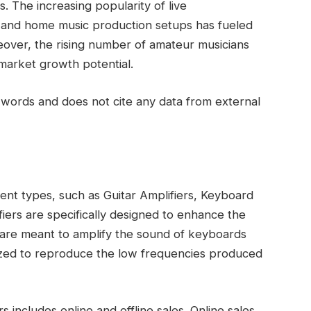
. The increasing popularity of live
, and home music production setups has fueled
eover, the rising number of amateur musicians
 market growth potential.
words and does not cite any data from external
rent types, such as Guitar Amplifiers, Keyboard
ifiers are specifically designed to enhance the
s are meant to amplify the sound of keyboards
mized to reproduce the low frequencies produced
 includes online and offline sales. Online sales