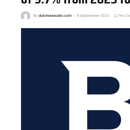
By
dutchieeaudio.com
9 September 2023
No C