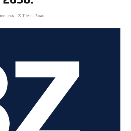
omments
11 Mins Read