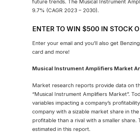
future trends. The Musical Instrument Ampl
9.7% (CAGR 2023 – 2030).
ENTER TO WIN $500 IN STOCK 
Enter your email and you’ll also get Benzin
card and more!
Musical Instrument Amplifiers Market A
Market research reports provide data on th
“Musical Instrument Amplifiers Market”. Toda
variables impacting a company’s profitability
company with a sizable market share in the s
profitable than a rival with a smaller share
estimated in this report.