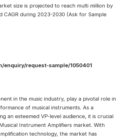
ket size is projected to reach multi million by
ted CAGR during 2023-2030 (Ask for Sample
om/enquiry/request-sample/1050401
ent in the music industry, play a pivotal role in
rformance of musical instruments. As a
ng an esteemed VP-level audience, it is crucial
Musical Instrument Amplifiers market. With
mplification technology, the market has