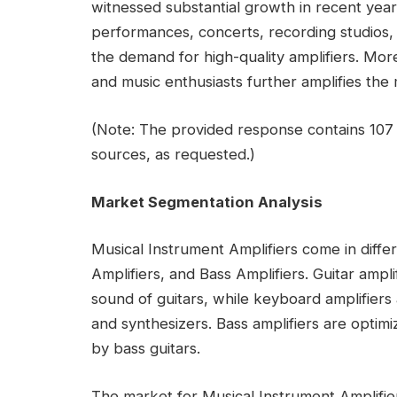
witnessed substantial growth in recent years
performances, concerts, recording studios
the demand for high-quality amplifiers. Mor
and music enthusiasts further amplifies the
(Note: The provided response contains 107 
sources, as requested.)
Market Segmentation Analysis
Musical Instrument Amplifiers come in diffe
Amplifiers, and Bass Amplifiers. Guitar ampl
sound of guitars, while keyboard amplifier
and synthesizers. Bass amplifiers are opti
by bass guitars.
The market for Musical Instrument Amplifiers