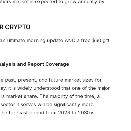
ifiers market is expected to grow annually by
OR CRYPTO
ga’s ultimate morning update AND a free $30 gift
nalysis and Report Coverage
e past, present, and future market sizes for
y, it is widely understood that one of the major
 is market share. The majority of the time, a
ector it serves will be significantly more
. The forecast period from 2023 to 2030 is