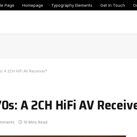
le Page
Homepage
Typography Elements
Get In Touch
O
: A 2CH HiFi AV Receiver?
0s: A 2CH HiFi AV Receiv
omments
10 Mins Read