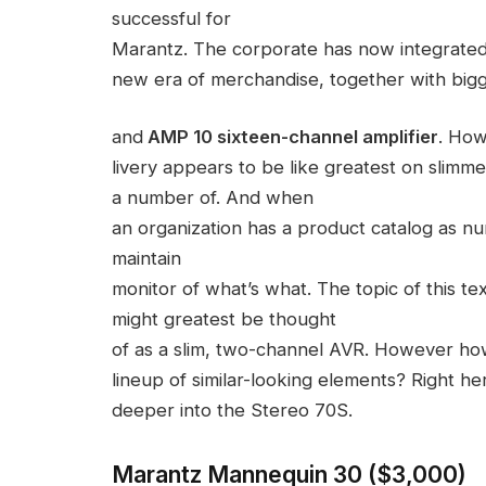
successful for
Marantz. The corporate has now integrated
new era of merchandise, together with bigge
and
AMP 10 sixteen-channel amplifier
. How
livery appears to be like greatest on slim
a number of. And when
an organization has a product catalog as n
maintain
monitor of what’s what. The topic of this t
might greatest be thought
of as a slim, two-channel AVR. However ho
lineup of similar-looking elements? Right he
deeper into the Stereo 70S.
Marantz Mannequin 30 ($3,000)