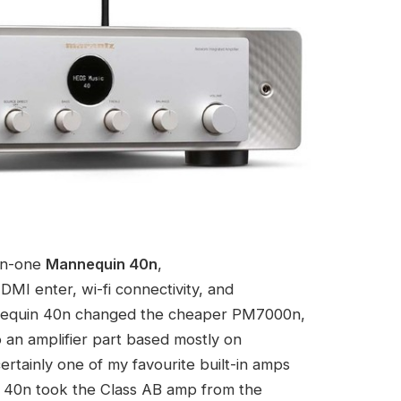
-in-one
Mannequin 40n
,
DMI enter, wi-fi connectivity, and
nnequin 40n changed the cheaper PM7000n,
an amplifier part based mostly on
rtainly one of my favourite built-in amps
in 40n took the Class AB amp from the