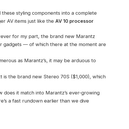
 these styling components into a complete
r AV items just like the
AV 10 processor
ever for my part, the brand new Marantz
mer gadgets — of which there at the moment are
umerous as Marantz’s, it may be arduous to
ext is the brand new Stereo 70S ($1,000), which
w does it match into Marantz’s ever-growing
re’s a fast rundown earlier than we dive