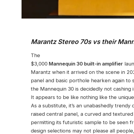
Marantz Stereo 70s vs their Ma
The
$3,000
Mannequin 30 built-in amplifier
laun
Marantz when it arrived on the scene in 20
panel and basic porthole hearken again to
the Mannequin 30 is decidedly not cashing in
It appears to be like nothing like the uniqu
As a substitute, it’s an unabashedly trendy
raised central panel, a curved and textured 
permitting its futuristic sample to be seen
design selections may not please all peop