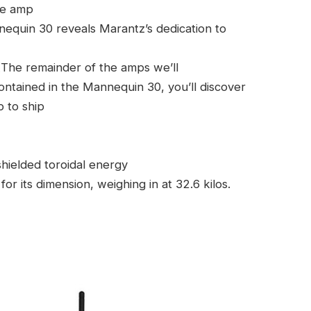
he amp
equin 30 reveals Marantz’s dedication to
. (The remainder of the amps we’ll
ontained in the Mannequin 30, you’ll discover
 to ship
hielded toroidal energy
r its dimension, weighing in at 32.6 kilos.