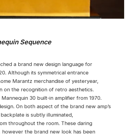
nnequin Sequence
ched a brand new design language for
20. Although its symmetrical entrance
 some Marantz merchandise of yesteryear,
 on the recognition of retro aesthetics.
e Mannequin 30 built-in amplifier from 1970.
 design. On both aspect of the brand new amp’s
backplate is subtly illuminated,
 from throughout the room. These daring
le, however the brand new look has been