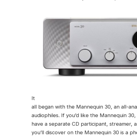
It
all began with the Mannequin 30, an all-ana
audiophiles. If you’d like the Mannequin 30,
have a separate CD participant, streamer, a
you’ll discover on the Mannequin 30 is a pho