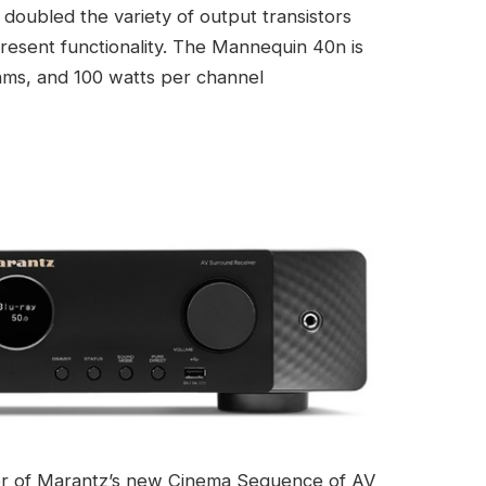
doubled the variety of output transistors
present functionality. The Mannequin 40n is
ohms, and 100 watts per channel
er of Marantz’s new Cinema Sequence of AV