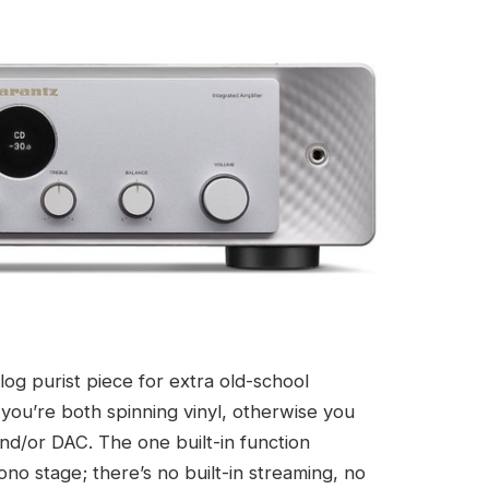
log purist piece for extra old-school
 you’re both spinning vinyl, otherwise you
nd/or DAC. The one built-in function
no stage; there’s no built-in streaming, no