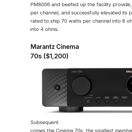
PM8006 and beefed up the facility provide, 
per channel, and successfully elevated its 
rated to ship 70 watts per channel into 8 
into 4 ohms.
Marantz Cinema
70s ($1,200)
Subsequent
comes the Cinema 70s, the smallest memb