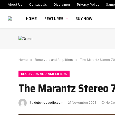
About Us
Contact Us
Disclaimer
Privacy Policy
Samp
HOME
FEATURES
BUY NOW
Home
»
Receivers and Amplifiers
»
The Marantz Stereo 70s
RECEIVERS AND AMPLIFIERS
The Marantz Stereo 7
By
dutchieeaudio.com
21 November 2023
No C