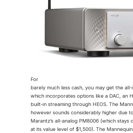
For
barely much less cash, you may get the all
which incorporates options like a DAC, an H
built-in streaming through HEOS. The Ma
however sounds considerably higher due to 
Marantz’s all-analog PM8006 (which stays ce
at its value level of $1,500). The Mannequ