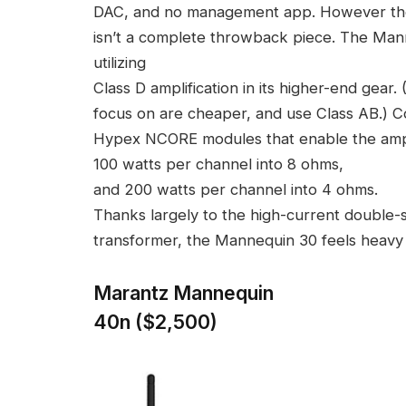
DAC, and no management app. However t
isn’t a complete throwback piece. The Mann
utilizing
Class D amplification in its higher-end gear
focus on are cheaper, and use Class AB.) C
Hypex NCORE modules that enable the amp
100 watts per channel into 8 ohms,
and 200 watts per channel into 4 ohms.
Thanks largely to the high-current double-s
transformer, the Mannequin 30 feels heavy fo
Marantz Mannequin
40n ($2,500)