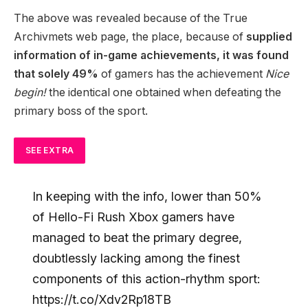
The above was revealed because of the True
Archivmets web page, the place, because of
supplied
information of in-game achievements, it was found
that solely 49%
of gamers has the achievement
Nice
begin!
the identical one obtained when defeating the
primary boss of the sport.
SEE EXTRA
In keeping with the info, lower than 50%
of Hello-Fi Rush Xbox gamers have
managed to beat the primary degree,
doubtlessly lacking among the finest
components of this action-rhythm sport:
https://t.co/Xdv2Rp18TB