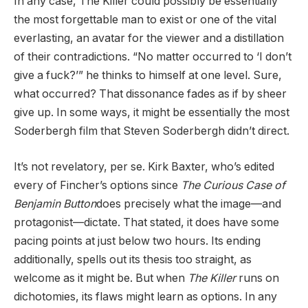
In any case, The Killer could possibly be essentially
the most forgettable man to exist or one of the vital
everlasting, an avatar for the viewer and a distillation
of their contradictions. “No matter occurred to ‘I don’t
give a fuck?’” he thinks to himself at one level. Sure,
what occurred? That dissonance fades as if by sheer
give up. In some ways, it might be essentially the most
Soderbergh film that Steven Soderbergh didn’t direct.
It’s not revelatory, per se. Kirk Baxter, who’s edited
every of Fincher’s options since
The Curious Case of
Benjamin Button
does precisely what the image—and
protagonist—dictate. That stated, it does have some
pacing points at just below two hours. Its ending
additionally, spells out its thesis too straight, as
welcome as it might be. But when
The Killer
runs on
dichotomies, its flaws might learn as options. In any