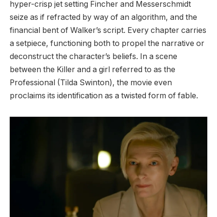
hyper-crisp jet setting Fincher and Messerschmidt
seize as if refracted by way of an algorithm, and the
financial bent of Walker’s script. Every chapter carries
a setpiece, functioning both to propel the narrative or
deconstruct the character’s beliefs. In a scene
between the Killer and a girl referred to as the
Professional (Tilda Swinton), the movie even
proclaims its identification as a twisted form of fable.