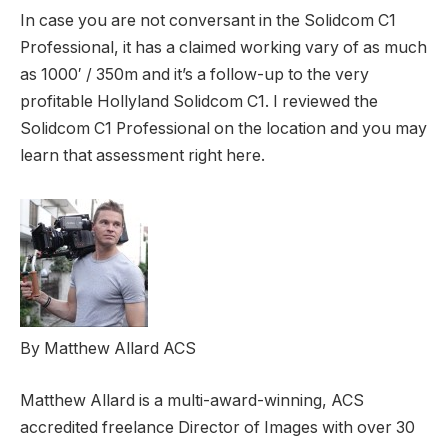
In case you are not conversant in the Solidcom C1
Professional, it has a claimed working vary of as much
as 1000′ / 350m and it’s a follow-up to the very
profitable Hollyland Solidcom C1. I reviewed the
Solidcom C1 Professional on the location and you may
learn that assessment right here.
By Matthew Allard ACS
Matthew Allard is a multi-award-winning, ACS
accredited freelance Director of Images with over 30