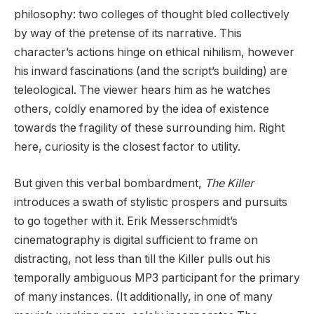
philosophy: two colleges of thought bled collectively
by way of the pretense of its narrative. This
character’s actions hinge on ethical nihilism, however
his inward fascinations (and the script’s building) are
teleological. The viewer hears him as he watches
others, coldly enamored by the idea of existence
towards the fragility of these surrounding him. Right
here, curiosity is the closest factor to utility.
But given this verbal bombardment,
The Killer
introduces a swath of stylistic prospers and pursuits
to go together with it. Erik Messerschmidt’s
cinematography is digital sufficient to frame on
distracting, not less than till the Killer pulls out his
temporally ambiguous MP3 participant for the primary
of many instances. (It additionally, in one of many