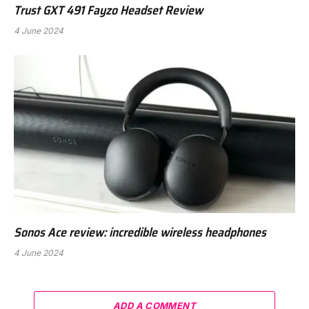
Trust GXT 491 Fayzo Headset Review
4 June 2024
Sonos Ace review: incredible wireless headphones
4 June 2024
ADD A COMMENT