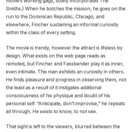
movie’s working gags, solely incorporates The
Smiths.) When he botches the mission, he goes on the
run to the Dominican Republic, Chicago, and
elsewhere, Fincher sustaining an informal curiosity
within the class of every setting.
The movie is trendy, however the attract is lifeless by
design. What exists on the web page reads as
remoted, but Fincher and Fassbender play it as inner,
even intimate. This man exhibits an curiosity in others.
He finds pleasure and progress in observing them, not
the least as a result of it instigates additional
consciousness of his physique and doubt of his
personal self. “Anticipate, don’t improvise,” he repeats
all through. He exists to know, to not see.
That sight is left to the viewers, blurred between the