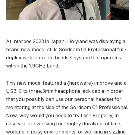
At Interbee 2023 in Japan, Holyland was displaying a
brand new model of its Solidcom C1 Professional full-
duplex wi-fi intercom headset system that operates
within the 1.9GHz band.
This new model featured a {hardware} improve and a
USB-C to three.3mm headphone jack cable in order
that you possibly can use our personal headset for
monitoring at the side of the Solidcom C1 Professional.
Now, why would you need to try this? Properly, in
case you are working for lengthy durations of time,
working in noisy environments, or working in sizzling