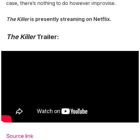
case, there’s nothing to do however improvise.
The Killer
is presently streaming on Netflix.
The Killer
Trailer:
Source link