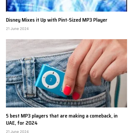
Disney Mixes it Up with Pint-Sized MP3 Player
21 June 2024
5 best MP3 players that are making a comeback, in
UAE, for 2024
21 June 2024