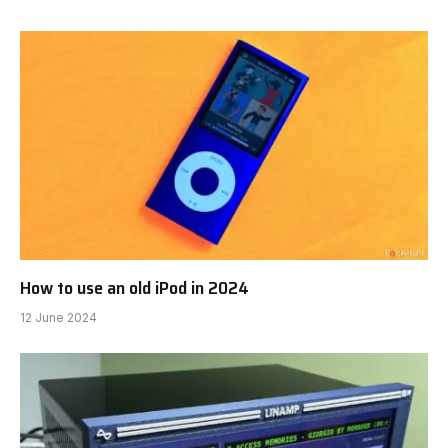
How to use an old iPod in 2024
12 June 2024