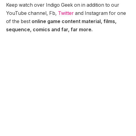
Keep watch over Indigo Geek on in addition to our
YouTube channel, Fb,
Twitter
and Instagram for one
of the best
online game content material, films,
sequence, comics and far, far more.