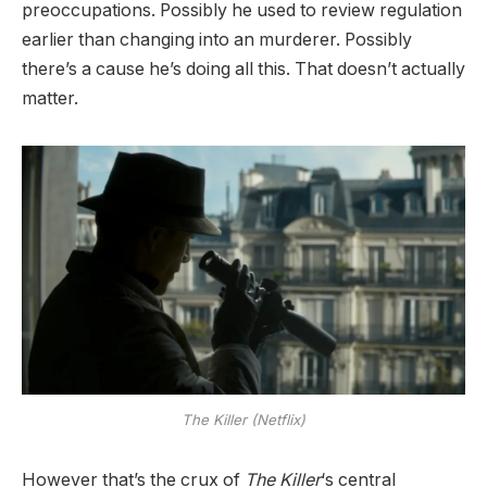
preoccupations. Possibly he used to review regulation
earlier than changing into an murderer. Possibly
there’s a cause he’s doing all this. That doesn’t actually
matter.
The Killer (Netflix)
However that’s the crux of
The Killer
‘s central