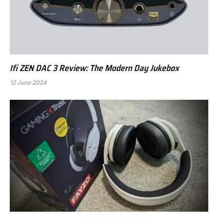
Ifi ZEN DAC 3 Review: The Modern Day Jukebox
12 June 2024