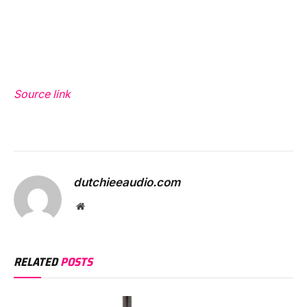
Source link
dutchieeaudio.com
Website
RELATED
POSTS