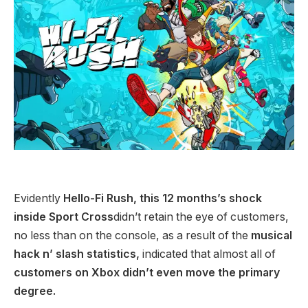
Evidently
Hello-Fi Rush, this 12 months’s shock
inside Sport Cross
didn’t retain the eye of customers,
no less than on the console, as a result of the
musical
hack n’ slash statistics,
indicated that almost all of
customers on Xbox didn’t even move the primary
degree.