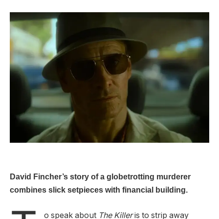
David Fincher’s story of a globetrotting murderer
combines slick setpieces with financial building.
o speak about
The Killer
is to strip away