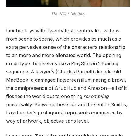
The Killer (Netflix)
Fincher toys with Twenty first-century know-how
from scene to scene, which provides as much as a
extra pervasive sense of the character’s relationship
to an more and more alienated world. The opening
credit type themselves like a PlayStation 2 loading
sequence. A lawyer’s (Charles Parnell) decade-old
MacBook, a damaged flatscreen illuminating a brawl,
the omnipresence of GrubHub and Amazon—all of it
fleshes the world out to one thing
resembling
universality. Between these tics and the entire Smiths,
Fassbender’s protagonist represents commerce by
way of artwork, objective sans level.