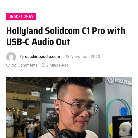
HEADPHONES
Hollyland Solidcom C1 Pro with
USB-C Audio Out
By
dutchieeaudio.com
18 November 2023
No Comments
2 Mins Read