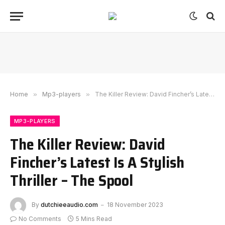
Home
»
Mp3-players
»
The Killer Review: David Fincher’s Latest Is A Stylish Thriller – The Spool
MP3-PLAYERS
The Killer Review: David
Fincher’s Latest Is A Stylish
Thriller – The Spool
By
dutchieeaudio.com
18 November 2023
No Comments
5 Mins Read