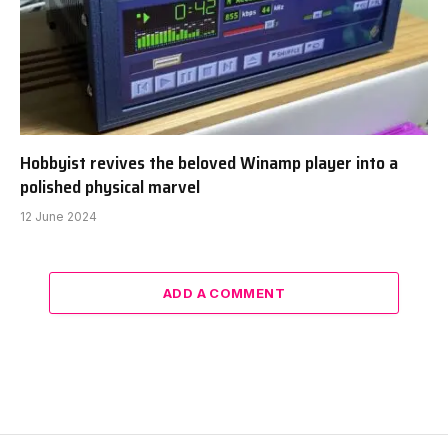
Hobbyist revives the beloved Winamp player into a
polished physical marvel
12 June 2024
ADD A COMMENT