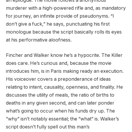
an epilogue. The movie follows a anonymous
murderer with a high-powered rifle and, as mandatory
for journey, an infinite provide of pseudonyms. “I
don’t give a fuck,” he says, punctuating his first
monologue because the script basically rolls its eyes
at his performative aloofness.
Fincher and Walker know he’s a hypocrite. The Killer
does care. He’s curious and, because the movie
introduces him, is in Paris making ready an execution.
His voiceover covers a preponderance of ideas
relating to intent, causality, openness, and finality. He
discusses the utility of meals, the ratio of births to
deaths in any given second, and can later ponder
what’s going to occur when his funds dry up. The
“why” isn’t notably essential; the “what” is. Walker’s
script doesn’t fully spell out this man’s