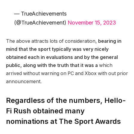
— TrueAchievements
(@TrueAchievement)
November 15, 2023
The above attracts lots of consideration,
bearing in
mind that the sport typically was very nicely
obtained each in evaluations and by the general
public, along with the truth that it was a
which
arrived without warning on PC and Xbox with out prior
announcement.
Regardless of the numbers, Hello-
Fi Rush obtained many
nominations at The Sport Awards