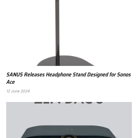
SANUS Releases Headphone Stand Designed for Sonos
Ace
12 June 2024