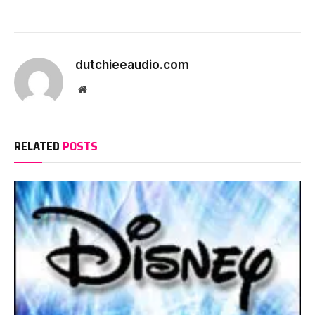
dutchieeaudio.com
Website
RELATED
POSTS