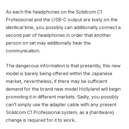
As each the headphones on the Solidcom C1
Professional and the USB-C output are lively on the
identical time, you possibly can additionally connect a
second pair of headphones in order that another
person on set may additionally hear the
communication.
The dangerous information is that presently, this new
model is barely being offered within the Japanese
market, nevertheless, if there may be sufficient
demand for the brand new model Hollyland will begin
promoting it in different markets. Sadly, you possibly
can’t simply use the adapter cable with any present
Solidcom C1 Professional system, as a {hardware}
change is required for it to work.