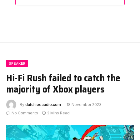
SPEAKER
Hi-Fi Rush failed to catch the
majority of Xbox players
By
dutchieeaudio.com
18 November 2023
No Comments
2 Mins Read