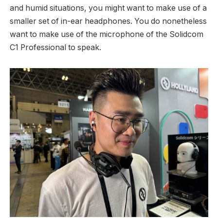
and humid situations, you might want to make use of a
smaller set of in-ear headphones. You do nonetheless
want to make use of the microphone of the Solidcom
C1 Professional to speak.