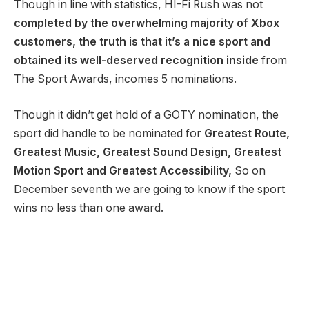
Though in line with statistics, HI-Fi Rush was not
completed by the overwhelming majority of Xbox
customers, the truth is that it’s a nice sport and
obtained its well-deserved recognition inside
from
The Sport Awards, incomes 5 nominations.
Though it didn’t get hold of a GOTY nomination, the
sport did handle to be nominated for
Greatest Route,
Greatest Music, Greatest Sound Design, Greatest
Motion Sport and Greatest Accessibility,
So on
December seventh we are going to know if the sport
wins no less than one award.