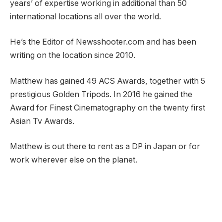
years’ of expertise working in additional than 50
international locations all over the world.
He’s the Editor of Newsshooter.com and has been
writing on the location since 2010.
Matthew has gained 49 ACS Awards, together with 5
prestigious Golden Tripods. In 2016 he gained the
Award for Finest Cinematography on the twenty first
Asian Tv Awards.
Matthew is out there to rent as a DP in Japan or for
work wherever else on the planet.