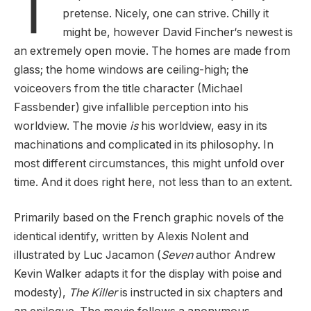
T
pretense. Nicely, one can strive. Chilly it
might be, however David Fincher‘s newest is
an extremely open movie. The homes are made from
glass; the home windows are ceiling-high; the
voiceovers from the title character (Michael
Fassbender) give infallible perception into his
worldview. The movie
is
his worldview, easy in its
machinations and complicated in its philosophy. In
most different circumstances, this might unfold over
time. And it does right here, not less than to an extent.
Primarily based on the French graphic novels of the
identical identify, written by Alexis Nolent and
illustrated by Luc Jacamon (
Seven
author Andrew
Kevin Walker adapts it for the display with poise and
modesty),
The Killer
is instructed in six chapters and