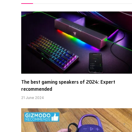
The best gaming speakers of 2024: Expert
recommended
21 June 2024