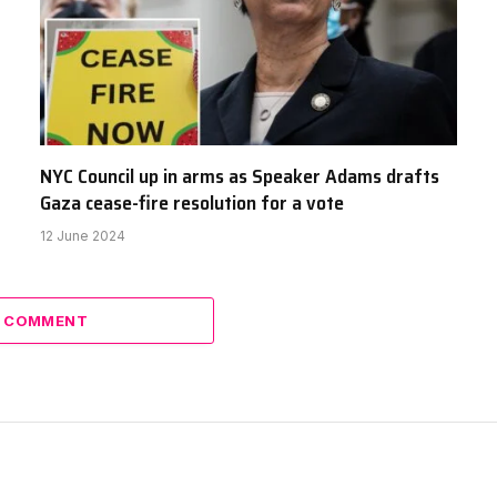
NYC Council up in arms as Speaker Adams drafts
Gaza cease-fire resolution for a vote
12 June 2024
A COMMENT