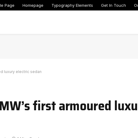
le Page
Homepage
Typography Elements
Get In Touch
O
ed luxury electric sedan
BMW’s first armoured luxu