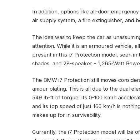
In addition, options like all-door emergency 
air supply system, a fire extinguisher, and
The idea was to keep the car as unassumin
attention. While it is an armoured vehicle, 
present in this i7 Protection model, seen in 
shades, and 28-speaker – 1,265-Watt Bowe
The BMW i7 Protection still moves considerab
amour plating. This is all due to the dual 
549 lb-ft of torque. Its 0-100 km/h accelera
and its top speed of just 160 km/h is nothing
makes up for in survivability.
Currently, the i7 Protection model will be 