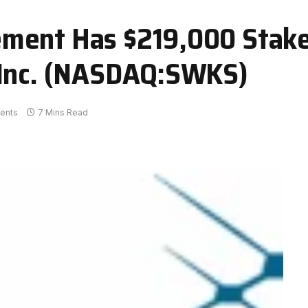
ment Has $219,000 Stake
 Inc. (NASDAQ:SWKS)
ents
7 Mins Read