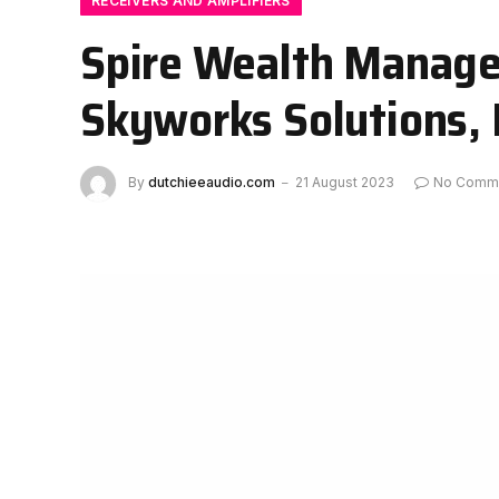
RECEIVERS AND AMPLIFIERS
Spire Wealth Manage
Skyworks Solutions,
By
dutchieeaudio.com
21 August 2023
No Comm