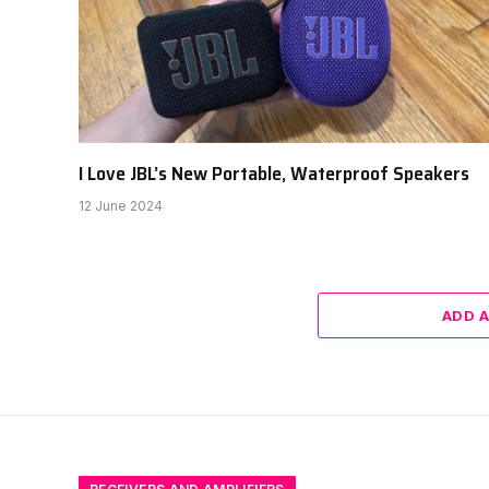
I Love JBL’s New Portable, Waterproof Speakers
12 June 2024
ADD 