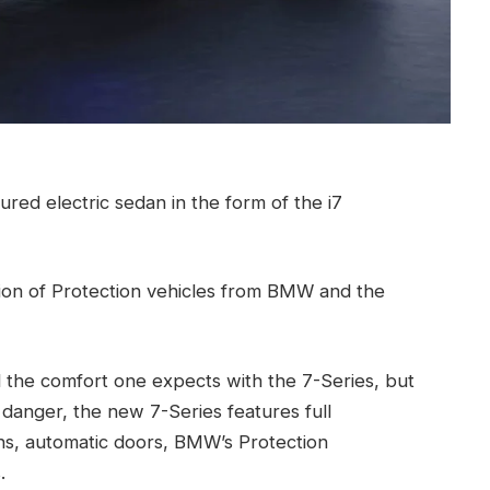
red electric sedan in the form of the i7
ion of Protection vehicles from BMW and the
ll the comfort one expects with the 7-Series, but
danger, the new 7-Series features full
ions, automatic doors, BMW’s Protection
.