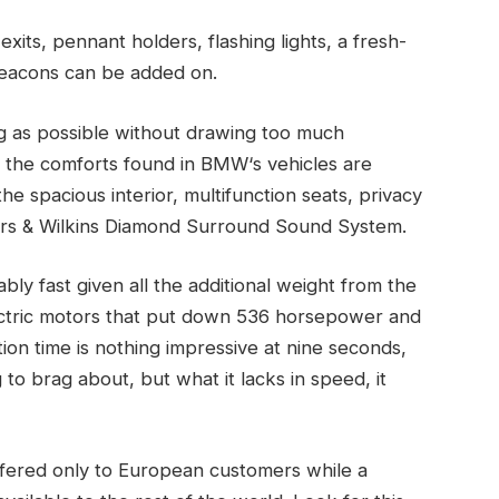
exits, pennant holders, flashing lights, a fresh-
 beacons can be added on.
g as possible without drawing too much
all the comforts found in BMW‘s vehicles are
the spacious interior, multifunction seats, privacy
rs & Wilkins Diamond Surround Sound System.
ly fast given all the additional weight from the
electric motors that put down 536 horsepower and
tion time is nothing impressive at nine seconds,
 to brag about, but what it lacks in speed, it
offered only to European customers while a