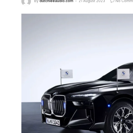
By
dutchieeaudio.com
21 August 2023
No Comm