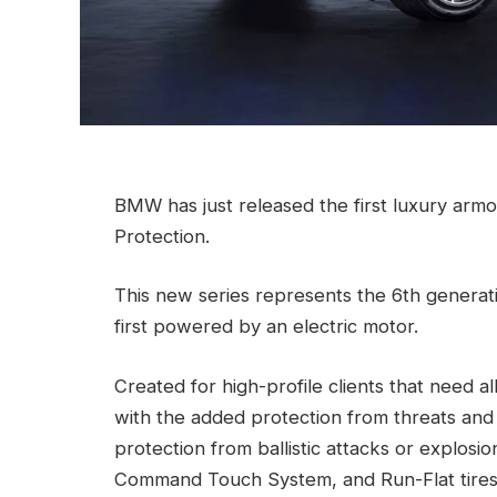
BMW has just released the first luxury armou
Protection.
This new series represents the 6th generat
first powered by an electric motor.
Created for high-profile clients that need a
with the added protection from threats and 
protection from ballistic attacks or explos
Command Touch System, and Run-Flat tires