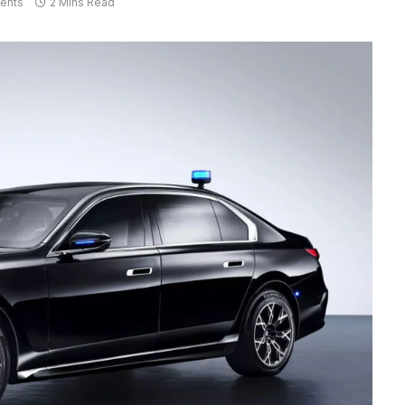
ents
2 Mins Read