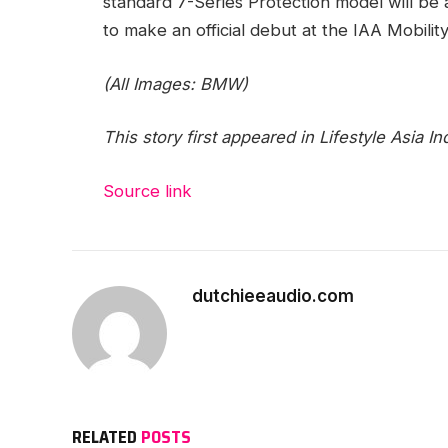
standard 7-Series Protection model will be a
to make an official debut at the IAA Mobili
(All Images: BMW)
This story first appeared in Lifestyle Asia Ind
Source link
dutchieeaudio.com
RELATED
POSTS