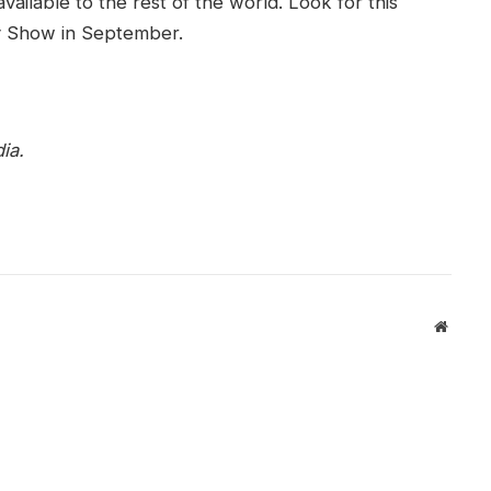
vailable to the rest of the world. Look for this
ty Show in September.
ia.
Websit