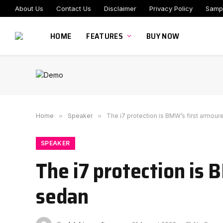
About Us
Contact Us
Disclaimer
Privacy Policy
Samp
HOME
FEATURES
BUY NOW
Home
»
Speaker
»
The i7 protection is BMW’s first armour
SPEAKER
The i7 protection is 
sedan