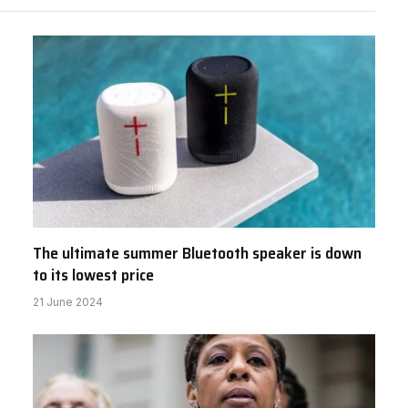
The ultimate summer Bluetooth speaker is down
to its lowest price
21 June 2024