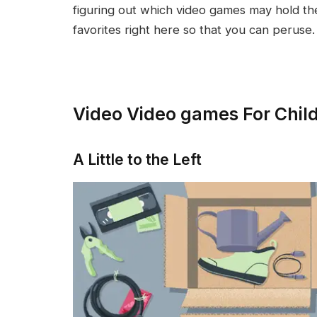
figuring out which video games may hold th
favorites right here so that you can peruse.
Video Video games For Chil
A Little to the Left