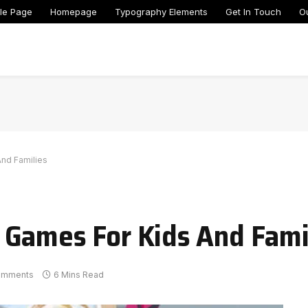
le Page
Homepage
Typography Elements
Get In Touch
O
nd Families
 Games For Kids And Fami
omments
6 Mins Read