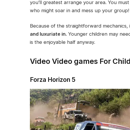
you’ll greatest arrange your area. You must
who might soar in and mess up your group!
Because of the straightforward mechanics, i
and luxuriate in.
Younger children may need 
is the enjoyable half anyway.
Video Video games For Chil
Forza Horizon 5