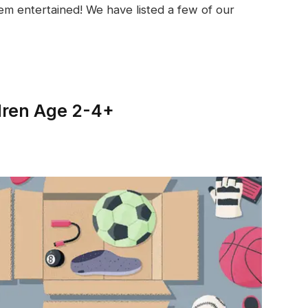
em entertained! We have listed a few of our
dren Age 2-4+