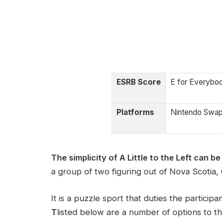
ESRB Score
E for Everybo
Platforms
Nintendo Swa
The simplicity of A Little to the Left can be 
a group of two figuring out of Nova Scotia,
It is a puzzle sport that duties the participa
T
listed below are a number of options to t