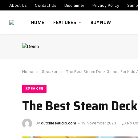
About Us
Contact Us
Disclaimer
Privacy Policy
Samp
HOME
FEATURES
BUY NOW
Home
»
Speaker
»
The Best Steam Deck Games For Kids A
SPEAKER
The Best Steam Deck
By
dutchieeaudio.com
19 November 2023
No C