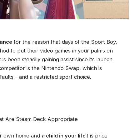
tance
for the reason that days of the Sport Boy.
hod to put their video games in your palms on
s been steadily gaining assist since its launch.
 competitor is the Nintendo Swap, which is
aults – and a restricted sport choice.
at Are Steam Deck Appropriate
our own home and
a child in your life
it is price