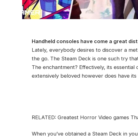
Handheld consoles have come a great dis
Lately, everybody desires to discover a met
the go. The Steam Deck is one such try that i
The enchantment? Effectively, its essential
extensively beloved however does have its f
RELATED: Greatest Horror Video games Th
When you’ve obtained a Steam Deck in y