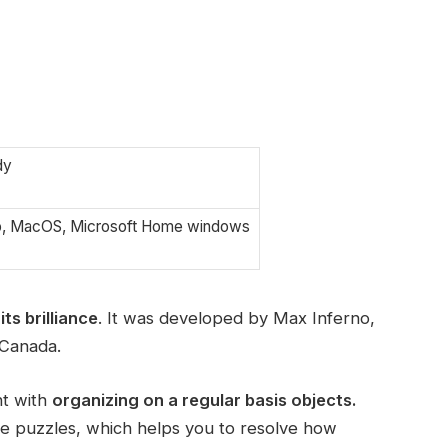
dy
p, MacOS, Microsoft Home windows
its brilliance
. It was developed by Max Inferno,
 Canada.
nt with
organizing on a regular basis objects.
he puzzles, which helps you to resolve how