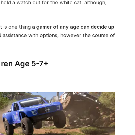
 hold a watch out for the white cat, although,
t is one thing
a gamer of any age can decide up
assistance with options, however the course of
dren Age 5-7+