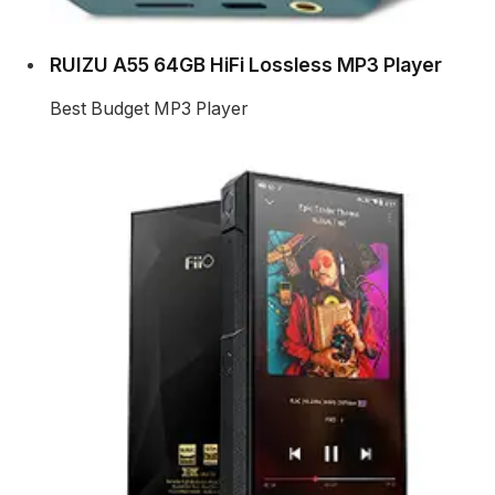
RUIZU A55 64GB HiFi Lossless MP3 Player
Best Budget MP3 Player