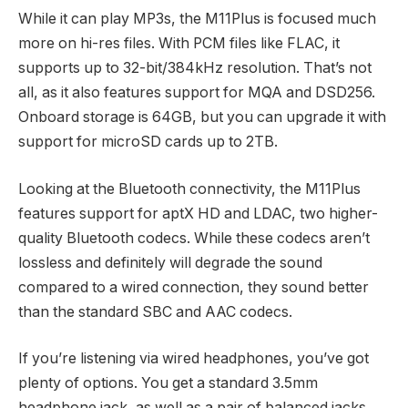
While it can play MP3s, the M11Plus is focused much
more on hi-res files. With PCM files like FLAC, it
supports up to 32-bit/384kHz resolution. That’s not
all, as it also features support for MQA and DSD256.
Onboard storage is 64GB, but you can upgrade it with
support for microSD cards up to 2TB.
Looking at the Bluetooth connectivity, the M11Plus
features support for aptX HD and LDAC, two higher-
quality Bluetooth codecs. While these codecs aren’t
lossless and definitely will degrade the sound
compared to a wired connection, they sound better
than the standard SBC and AAC codecs.
If you’re listening via wired headphones, you’ve got
plenty of options. You get a standard 3.5mm
headphone jack, as well as a pair of balanced jacks.