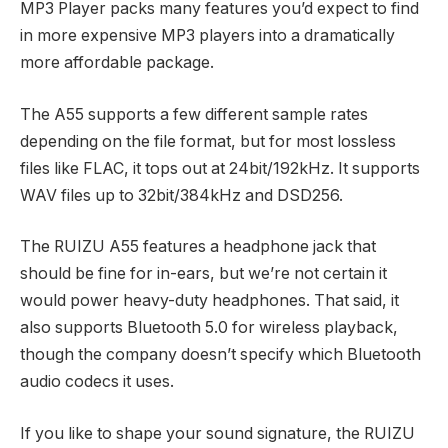
MP3 Player packs many features you’d expect to find
in more expensive MP3 players into a dramatically
more affordable package.
The A55 supports a few different sample rates
depending on the file format, but for most lossless
files like FLAC, it tops out at 24bit/192kHz. It supports
WAV files up to 32bit/384kHz and DSD256.
The RUIZU A55 features a headphone jack that
should be fine for in-ears, but we’re not certain it
would power heavy-duty headphones. That said, it
also supports Bluetooth 5.0 for wireless playback,
though the company doesn’t specify which Bluetooth
audio codecs it uses.
If you like to shape your sound signature, the RUIZU