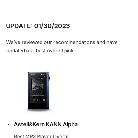
UPDATE: 01/30/2023
We’ve reviewed our recommendations and have
updated our best overall pick.
Astell&Kern KANN Alpha
Best MP3 Player Overall