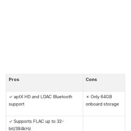
Pros
Cons
✓ aptX HD and LDAC Bluetooth
✗ Only 64GB
support
onboard storage
✓ Supports FLAC up to 32-
bit/384kHz