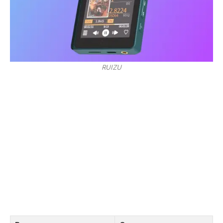
RUIZU