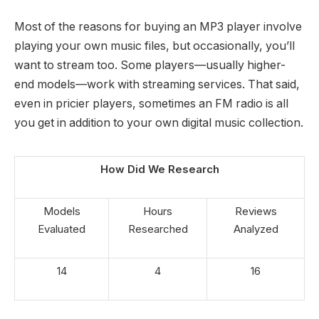
Most of the reasons for buying an MP3 player involve
playing your own music files, but occasionally, you’ll
want to stream too. Some players—usually higher-
end models—work with streaming services. That said,
even in pricier players, sometimes an FM radio is all
you get in addition to your own digital music collection.
How Did We Research
Models
Hours
Reviews
Evaluated
Researched
Analyzed
14
4
16