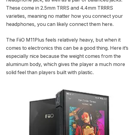
These come in 2.5mm TRRS and 4.4mm TRRRS
varieties, meaning no matter how you connect your
headphones, you can likely connect them here.
The FiiO M11Plus feels relatively heavy, but when it
comes to electronics this can be a good thing. Here it’s
especially nice because the weight comes from the
aluminum body, which gives the player a much more
solid feel than players built with plastic.