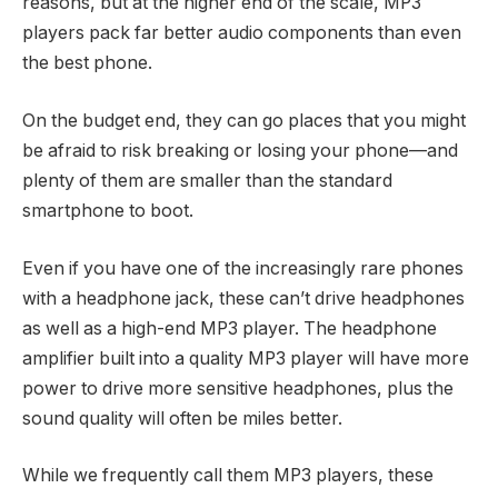
reasons, but at the higher end of the scale, MP3
players pack far better audio components than even
the best phone.
On the budget end, they can go places that you might
be afraid to risk breaking or losing your phone—and
plenty of them are smaller than the standard
smartphone to boot.
Even if you have one of the increasingly rare phones
with a headphone jack, these can’t drive headphones
as well as a high-end MP3 player. The headphone
amplifier built into a quality MP3 player will have more
power to drive more sensitive headphones, plus the
sound quality will often be miles better.
While we frequently call them MP3 players, these