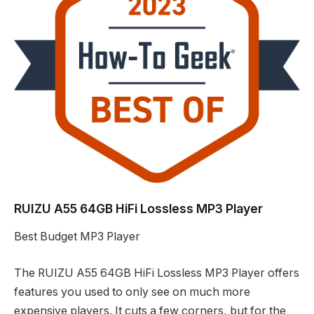
RUIZU A55 64GB HiFi Lossless MP3 Player
Best Budget MP3 Player
The RUIZU A55 64GB HiFi Lossless MP3 Player offers
features you used to only see on much more
expensive players. It cuts a few corners, but for the