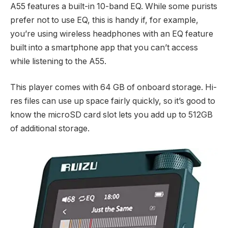
A55 features a built-in 10-band EQ. While some purists
prefer not to use EQ, this is handy if, for example,
you’re using wireless headphones with an EQ feature
built into a smartphone app that you can’t access
while listening to the A55.
This player comes with 64 GB of onboard storage. Hi-
res files can use up space fairly quickly, so it’s good to
know the microSD card slot lets you add up to 512GB
of additional storage.