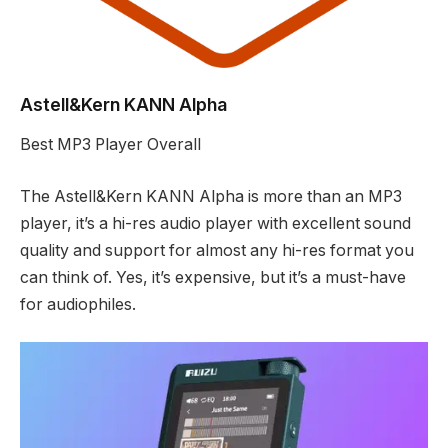
Astell&Kern KANN Alpha
Best MP3 Player Overall
The Astell&Kern KANN Alpha is more than an MP3
player, it’s a hi-res audio player with excellent sound
quality and support for almost any hi-res format you
can think of. Yes, it’s expensive, but it’s a must-have
for audiophiles.