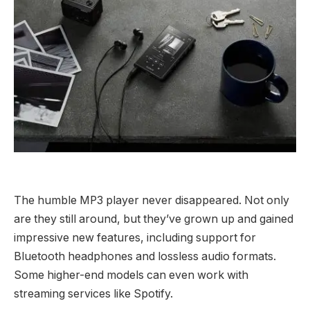
The humble MP3 player never disappeared. Not only
are they still around, but they’ve grown up and gained
impressive new features, including support for
Bluetooth headphones and lossless audio formats.
Some higher-end models can even work with
streaming services like Spotify.