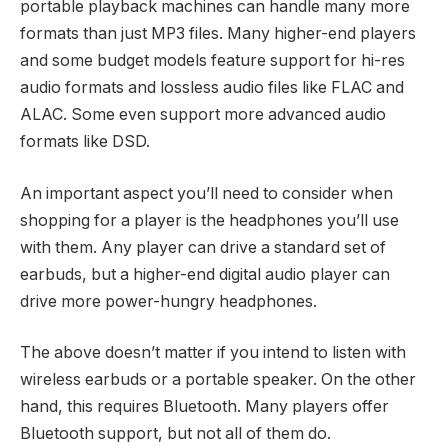
portable playback machines can handle many more
formats than just MP3 files. Many higher-end players
and some budget models feature support for hi-res
audio formats and lossless audio files like FLAC and
ALAC. Some even support more advanced audio
formats like DSD.
An important aspect you’ll need to consider when
shopping for a player is the headphones you’ll use
with them. Any player can drive a standard set of
earbuds, but a higher-end digital audio player can
drive more power-hungry headphones.
The above doesn’t matter if you intend to listen with
wireless earbuds or a portable speaker. On the other
hand, this requires Bluetooth. Many players offer
Bluetooth support, but not all of them do.