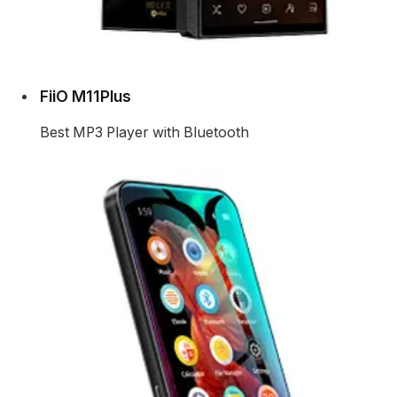
FiiO M11Plus
Best MP3 Player with Bluetooth