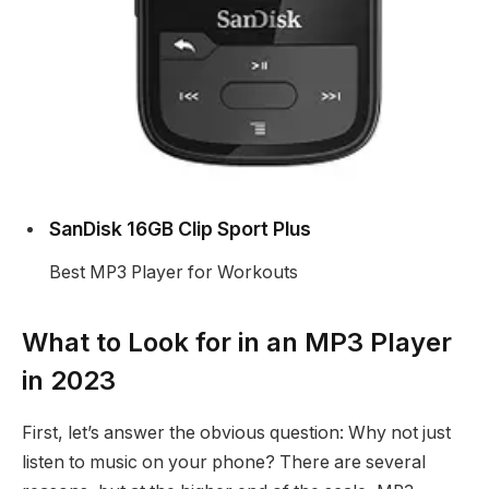
SanDisk 16GB Clip Sport Plus
Best MP3 Player for Workouts
What to Look for in an MP3 Player
in 2023
First, let’s answer the obvious question: Why not just
listen to music on your phone? There are several