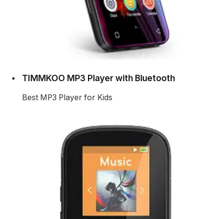
TIMMKOO MP3 Player with Bluetooth
Best MP3 Player for Kids