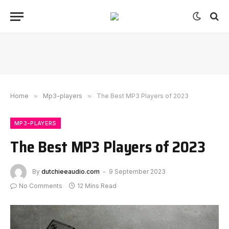
Home
»
Mp3-players
»
The Best MP3 Players of 2023
MP3-PLAYERS
The Best MP3 Players of 2023
By
dutchieeaudio.com
9 September 2023
No Comments
12 Mins Read