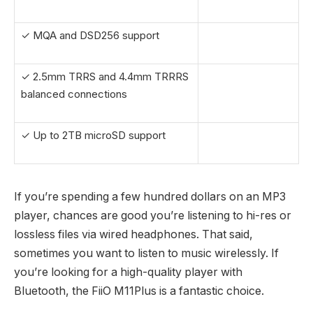
✓ MQA and DSD256 support
✓ 2.5mm TRRS and 4.4mm TRRRS
balanced connections
✓ Up to 2TB microSD support
If you’re spending a few hundred dollars on an MP3
player, chances are good you’re listening to hi-res or
lossless files via wired headphones. That said,
sometimes you want to listen to music wirelessly. If
you’re looking for a high-quality player with
Bluetooth, the FiiO M11Plus is a fantastic choice.