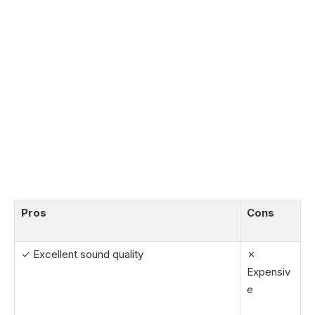
Pros
Cons
✓ Excellent sound quality
✗
Expensiv
e