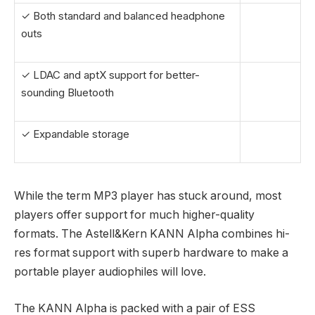
✓ Both standard and balanced headphone
outs
✓ LDAC and aptX support for better-
sounding Bluetooth
✓ Expandable storage
While the term MP3 player has stuck around, most
players offer support for much higher-quality
formats. The Astell&Kern KANN Alpha combines hi-
res format support with superb hardware to make a
portable player audiophiles will love.
The KANN Alpha is packed with a pair of ESS