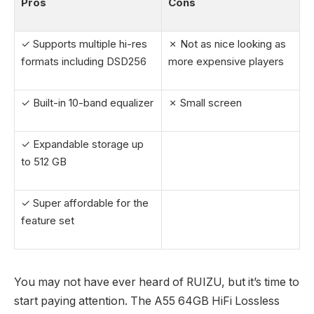
Pros
Cons
✓ Supports multiple hi-res
✗ Not as nice looking as
formats including DSD256
more expensive players
✓ Built-in 10-band equalizer
✗ Small screen
✓ Expandable storage up
to 512 GB
✓ Super affordable for the
feature set
You may not have ever heard of RUIZU, but it’s time to
start paying attention. The A55 64GB HiFi Lossless