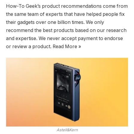
How-To Geek’s product recommendations come from
the same team of experts that have helped people fix
their gadgets over one billion times. We only
recommend the best products based on our research
and expertise. We never accept payment to endorse
or review a product. Read More »
Astell&Kern