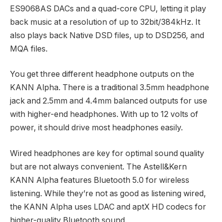
ES9068AS DACs and a quad-core CPU, letting it play
back music at a resolution of up to 32bit/384kHz. It
also plays back Native DSD files, up to DSD256, and
MQA files.
You get three different headphone outputs on the
KANN Alpha. There is a traditional 3.5mm headphone
jack and 2.5mm and 4.4mm balanced outputs for use
with higher-end headphones. With up to 12 volts of
power, it should drive most headphones easily.
Wired headphones are key for optimal sound quality
but are not always convenient. The Astell&Kern
KANN Alpha features Bluetooth 5.0 for wireless
listening. While they’re not as good as listening wired,
the KANN Alpha uses LDAC and aptX HD codecs for
higher-quality Bluetooth sound.