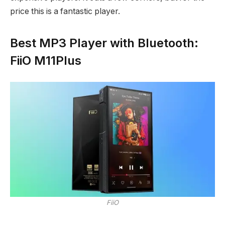
price this is a fantastic player.
Best MP3 Player with Bluetooth:
FiiO M11Plus
FiiO