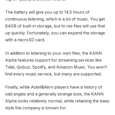
The battery will give you up to 14.5 hours of
continuous listening, which is a lot of music. You get
64GB of built-in storage, but hi-res files will use that
up quickly. Fortunately, you can expand the storage
with a microSD card.
In addition to listening to your own files, the KANN
Alpha features support for streaming services like
Tidal, Qobuz, Spotify, and Amazon Music. You won’t
find every music service, but many are supported.
Finally, while Astell&Kern players have a history of
odd angles and a generally strange look, the KANN
Alpha looks relatively normal, while retaining the basic
style the company is known for.