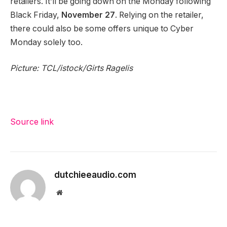
retailers. It’ll be going down on the Monday following
Black Friday,
November 27
. Relying on the retailer,
there could also be some offers unique to Cyber
Monday solely too.
Picture: TCL/istock/Girts Ragelis
Source link
dutchieeaudio.com
Website