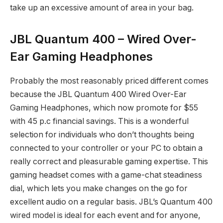
take up an excessive amount of area in your bag.
JBL Quantum 400 – Wired Over-
Ear Gaming Headphones
Probably the most reasonably priced different comes
because the JBL Quantum 400 Wired Over-Ear
Gaming Headphones, which now promote for $55
with 45 p.c financial savings. This is a wonderful
selection for individuals who don’t thoughts being
connected to your controller or your PC to obtain a
really correct and pleasurable gaming expertise. This
gaming headset comes with a game-chat steadiness
dial, which lets you make changes on the go for
excellent audio on a regular basis. JBL’s Quantum 400
wired model is ideal for each event and for anyone,