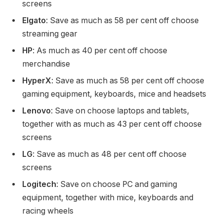
screens
Elgato
: Save as much as 58 per cent off choose
streaming gear
HP
: As much as 40 per cent off choose
merchandise
HyperX
: Save as much as 58 per cent off choose
gaming equipment, keyboards, mice and headsets
Lenovo
: Save on choose laptops and tablets,
together with as much as 43 per cent off choose
screens
LG
: Save as much as 48 per cent off choose
screens
Logitech
: Save on choose PC and gaming
equipment, together with mice, keyboards and
racing wheels