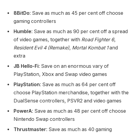
8BitDo
: Save as much as 45 per cent off choose
gaming controllers
Humble
: Save as much as 90 per cent off a spread
of video games, together with
Road Fighter 6
,
Resident Evil 4 (Remake)
,
Mortal Kombat 1
and
extra
JB Hello-Fi
: Save on an enormous vary of
PlayStation, Xbox and Swap video games
PlayStation
: Save as much as 64 per cent off
choose PlayStation merchandise, together with the
DualSense controllers, PSVR2 and video games
PowerA
: Save as much as 48 per cent off choose
Nintendo Swap controllers
Thrustmaster
: Save as much as 40 gaming