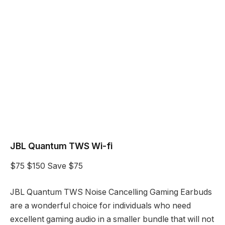
JBL Quantum TWS Wi-fi
$75
$150
Save $75
JBL Quantum TWS Noise Cancelling Gaming Earbuds
are a wonderful choice for individuals who need
excellent gaming audio in a smaller bundle that will not