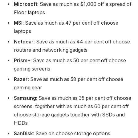
Microsoft
: Save as much as $1,000 off a spread of
Floor laptops
MSI
: Save as much as 47 per cent off choose
laptops
Netgear
: Save as much as 44 per cent off choose
routers and networking gadgets
Prism+
: Save as much as 50 per cent off choose
gaming screens
Razer
: Save as much as 58 per cent off choose
gaming gear
Samsung
: Save as much as 35 per cent off choose
screens, together with as much as 60 per cent off
choose storage gadgets together with SSDs and
HDDs
SanDisk
: Save on choose storage options