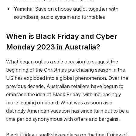
Yamaha
: Save on choose audio, together with
soundbars, audio system and turntables
When is Black Friday and Cyber
Monday 2023 in Australia?
What began out as a sale occasion to suggest the
beginning of the Christmas purchasing season in the
US has exploded into a global phenomenon. Over the
previous decade, Australian retailers have begun to
embrace the idea of Black Friday, with increasingly
more leaping on board. What was as soon as a
distinctly American vacation has since turn out to be a
time period synonymous with offers and bargains.
Black Friday usually takes place on the final Friday of