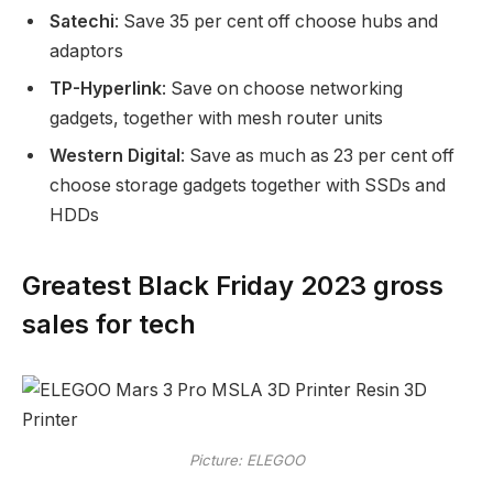
Satechi
: Save 35 per cent off choose hubs and
adaptors
TP-Hyperlink
: Save on choose networking
gadgets, together with mesh router units
Western Digital
: Save as much as 23 per cent off
choose storage gadgets together with SSDs and
HDDs
Greatest Black Friday 2023 gross
sales for tech
Picture: ELEGOO