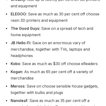
and equipment
ELEGOO
: Save as much as 30 per cent off choose
resin 3D printers and equipment
The Good Guys:
Save on a spread of tech and
home equipment
JB Hello-Fi
: Save on an enormous vary of
merchandise, together with TVs, laptops and
headphones
Kobo
: Save as much as $30 off choose eReaders
Kogan
:
As much as 65 per cent off a variety of
merchandise
Meross
: Save on choose sensible house gadgets,
together with bulbs and plugs
Nanoleaf
: Save as much as 35 per cent off a