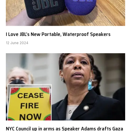
I Love JBL’s New Portable, Waterproof Speakers
12 June 2024
NYC Council up in arms as Speaker Adams drafts Gaza