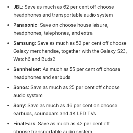
JBL
: Save as much as 62 per cent off choose
headphones and transportable audio system
Panasonic
: Save on choose house leisure,
headphones, telephones, and extra
Samsung
: Save as much as 52 per cent off choose
Galaxy merchandise, together with the Galaxy S23,
Watch6 and Buds2
Sennheiser
: As much as 55 per cent off choose
headphones and earbuds
Sonos
: Save as much as 25 per cent off choose
audio system
Sony
: Save as much as 46 per cent on choose
earbuds, soundbars and 4K LED TVs
Final Ears
: Save as much as 42 per cent off
choose transportable audio system