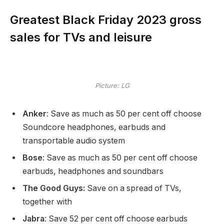
Greatest Black Friday 2023 gross
sales for TVs and leisure
Picture: LG
Anker
: Save as much as 50 per cent off choose
Soundcore headphones, earbuds and
transportable audio system
Bose
: Save as much as 50 per cent off choose
earbuds, headphones and soundbars
The Good Guys:
Save on a spread of TVs,
together with
Jabra
: Save 52 per cent off choose earbuds