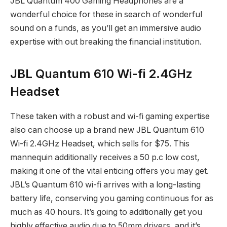
JBL Quantum 400 Gaming Headphones are a
wonderful choice for these in search of wonderful
sound on a funds, as you’ll get an immersive audio
expertise with out breaking the financial institution.
JBL Quantum 610 Wi-fi 2.4GHz
Headset
These taken with a robust and wi-fi gaming expertise
also can choose up a brand new JBL Quantum 610
Wi-fi 2.4GHz Headset, which sells for $75. This
mannequin additionally receives a 50 p.c low cost,
making it one of the vital enticing offers you may get.
JBL’s Quantum 610 wi-fi arrives with a long-lasting
battery life, conserving you gaming continuous for as
much as 40 hours. It’s going to additionally get you
highly effective audio due to 50mm drivers, and it’s