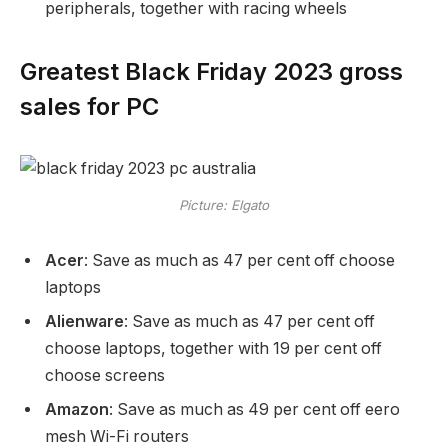
peripherals, together with racing wheels
Greatest Black Friday 2023 gross
sales for PC
Picture: Elgato
Acer
: Save as much as 47 per cent off choose
laptops
Alienware
: Save as much as 47 per cent off
choose laptops, together with 19 per cent off
choose screens
Amazon
: Save as much as 49 per cent off eero
mesh Wi-Fi routers