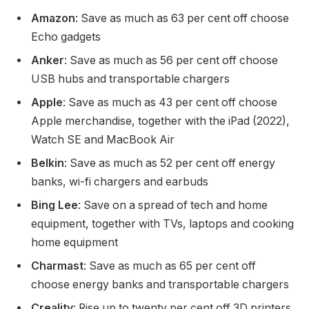
Amazon
: Save as much as 63 per cent off choose
Echo gadgets
Anker
: Save as much as 56 per cent off choose
USB hubs and transportable chargers
Apple
: Save as much as 43 per cent off choose
Apple merchandise, together with the iPad (2022),
Watch SE and MacBook Air
Belkin
: Save as much as 52 per cent off energy
banks, wi-fi chargers and earbuds
Bing Lee
: Save on a spread of tech and home
equipment, together with TVs, laptops and cooking
home equipment
Charmast
: Save as much as 65 per cent off
choose energy banks and transportable chargers
Creality
: Rise up to twenty per cent off 3D printers