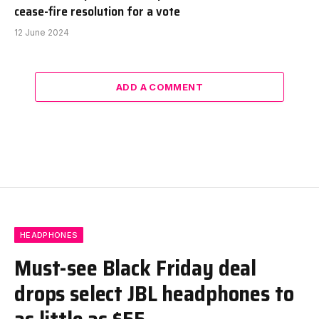
cease-fire resolution for a vote
12 June 2024
ADD A COMMENT
HEADPHONES
Must-see Black Friday deal
drops select JBL headphones to
as little as $55