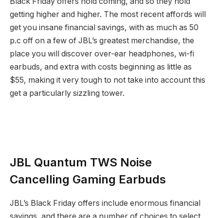
Black Friday offers hold coming, and so they hold
getting higher and higher. The most recent affords will
get you insane financial savings, with as much as 50
p.c off on a few of JBL’s greatest merchandise, the
place you will discover over-ear headphones, wi-fi
earbuds, and extra with costs beginning as little as
$55, making it very tough to not take into account this
get a particularly sizzling tower.
JBL Quantum TWS Noise
Cancelling Gaming Earbuds
JBL’s Black Friday offers include enormous financial
savings, and there are a number of choices to select