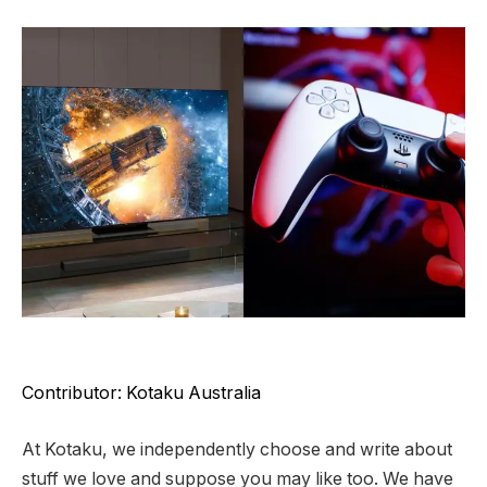
Contributor: Kotaku Australia
At Kotaku, we independently choose and write about
stuff we love and suppose you may like too. We have