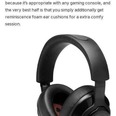
because it’s appropriate with any gaming console, and
the very best half is that you simply additionally get
reminiscence foam ear cushions for a extra comfy
session.