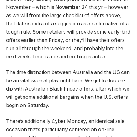
November – which is
November 24
this yr – however
as we will from the large checklist of offers above,
that date is extra of a suggestion as an alternative of a
tough rule. Some retailers will provide some early-bird
offers earlier than Friday, or they’ll have their offers
run all through the weekend, and probably into the
next week. Time is a lie and nothing is actual.
The time distinction between Australia and the US can
be an vital issue at play right here. We get to double-
dip with Australian Black Friday offers, after which we
will get some additional bargains when the U.S. offers
begin on Saturday.
There’s additionally Cyber Monday, an identical sale
occasion that’s particularly centered on on-line