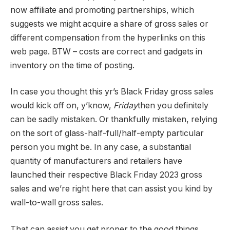
now affiliate and promoting partnerships, which
suggests we might acquire a share of gross sales or
different compensation from the hyperlinks on this
web page. BTW – costs are correct and gadgets in
inventory on the time of posting.
In case you thought this yr’s Black Friday gross sales
would kick off on, y’know,
Friday
then you definitely
can be sadly mistaken. Or thankfully mistaken, relying
on the sort of glass-half-full/half-empty particular
person you might be. In any case, a substantial
quantity of manufacturers and retailers have
launched their respective Black Friday 2023 gross
sales and we’re right here that can assist you kind by
wall-to-wall gross sales.
That can assist you get proper to the good things,