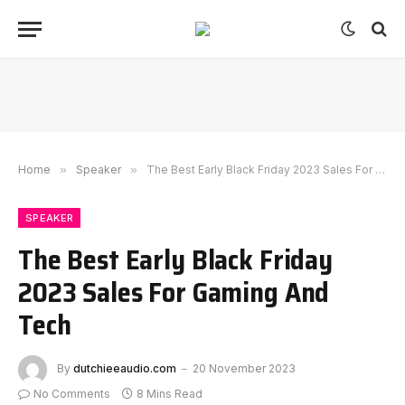
Home
»
Speaker
»
The Best Early Black Friday 2023 Sales For Gaming And Tech
SPEAKER
The Best Early Black Friday
2023 Sales For Gaming And
Tech
By
dutchieeaudio.com
20 November 2023
No Comments
8 Mins Read