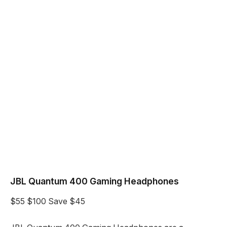
JBL Quantum 400 Gaming Headphones
$55
$100
Save $45