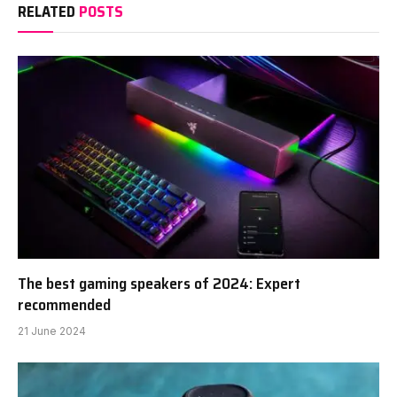
RELATED
POSTS
The best gaming speakers of 2024: Expert
recommended
21 June 2024