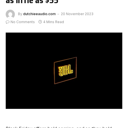
By
dutchieeaudio.com
20 November 2023
No Comments
4 Mins Read