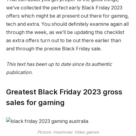
we’ve collected the perfect early Black Friday 2023
offers which might be at present out there for gaming,
tech and extra. You should definitely examine again all
through the week, as we’ll be updating this checklist
as extra offers turn out to be out there earlier than
and through the precise Black Friday sale.
This text has been up to date since its authentic
publication.
Greatest Black Friday 2023 gross
sales for gaming
Picture: Insomniac Video games