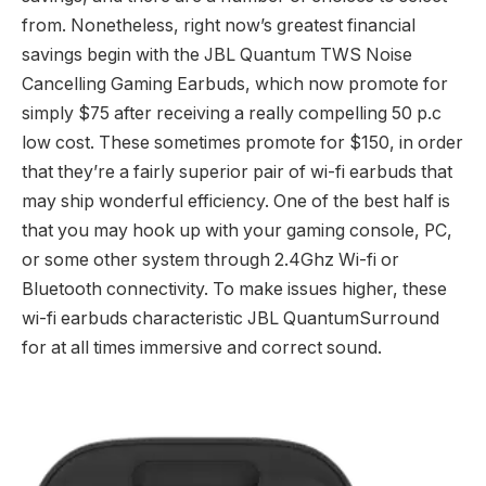
from. Nonetheless, right now’s greatest financial
savings begin with the JBL Quantum TWS Noise
Cancelling Gaming Earbuds, which now promote for
simply $75 after receiving a really compelling 50 p.c
low cost. These sometimes promote for $150, in order
that they’re a fairly superior pair of wi-fi earbuds that
may ship wonderful efficiency. One of the best half is
that you may hook up with your gaming console, PC,
or some other system through 2.4Ghz Wi-fi or
Bluetooth connectivity. To make issues higher, these
wi-fi earbuds characteristic JBL QuantumSurround
for at all times immersive and correct sound.