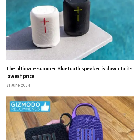
The ultimate summer Bluetooth speaker is down to its
lowest price
21 June 2024