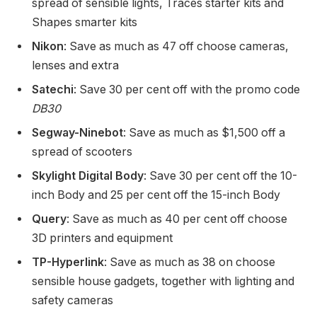
spread of sensible lights, Traces starter kits and
Shapes smarter kits
Nikon
: Save as much as 47 off choose cameras,
lenses and extra
Satechi
: Save 30 per cent off with the promo code
DB30
Segway-Ninebot
: Save as much as $1,500 off a
spread of scooters
Skylight Digital Body
: Save 30 per cent off the 10-
inch Body and 25 per cent off the 15-inch Body
Query
: Save as much as 40 per cent off choose
3D printers and equipment
TP-Hyperlink
: Save as much as 38 on choose
sensible house gadgets, together with lighting and
safety cameras