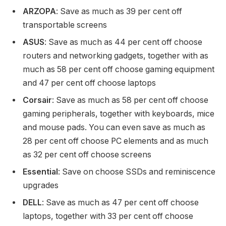
ARZOPA
: Save as much as 39 per cent off
transportable screens
ASUS
: Save as much as 44 per cent off choose
routers and networking gadgets, together with as
much as 58 per cent off choose gaming equipment
and 47 per cent off choose laptops
Corsair
: Save as much as 58 per cent off choose
gaming peripherals, together with keyboards, mice
and mouse pads. You can even save as much as
28 per cent off choose PC elements and as much
as 32 per cent off choose screens
Essential
: Save on choose SSDs and reminiscence
upgrades
DELL
: Save as much as 47 per cent off choose
laptops, together with 33 per cent off choose