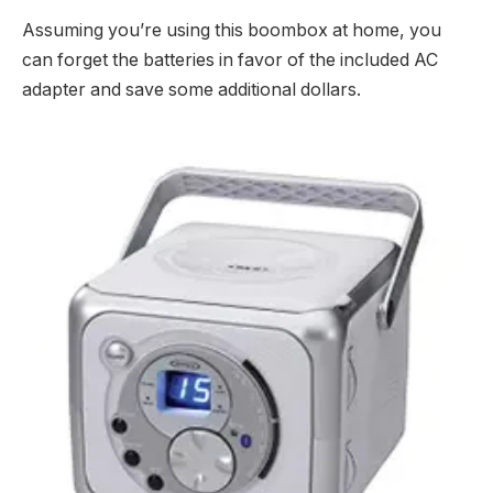
Assuming you’re using this boombox at home, you
can forget the batteries in favor of the included AC
adapter and save some additional dollars.