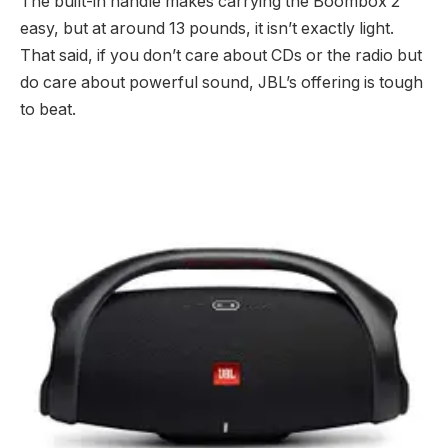
The built-in handle makes carrying the Boombox 2
easy, but at around 13 pounds, it isn’t exactly light.
That said, if you don’t care about CDs or the radio but
do care about powerful sound, JBL’s offering is tough
to beat.