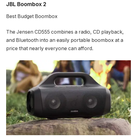
JBL Boombox 2
Best Budget Boombox
The Jensen CD555 combines a radio, CD playback,
and Bluetooth into an easily portable boombox at a
price that nearly everyone can afford.