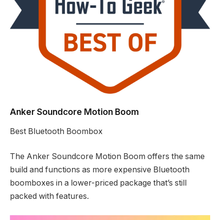
Anker Soundcore Motion Boom
Best Bluetooth Boombox
The Anker Soundcore Motion Boom offers the same
build and functions as more expensive Bluetooth
boomboxes in a lower-priced package that’s still
packed with features.