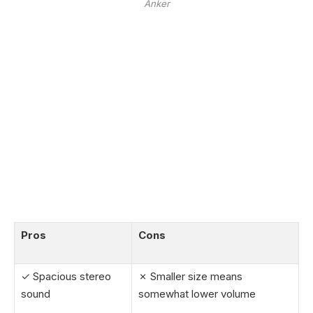
Anker
Pros
Cons
✓ Spacious stereo
✗ Smaller size means
sound
somewhat lower volume