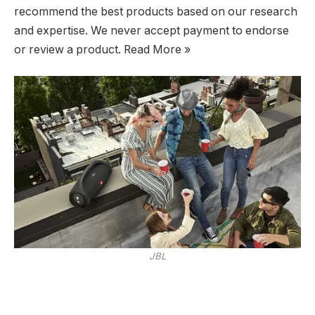
recommend the best products based on our research
and expertise. We never accept payment to endorse
or review a product. Read More »
JBL