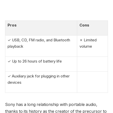
Pros
Cons
✓ USB, CD, FM radio, and Bluetooth
✗ Limited
playback
volume
✓ Up to 26 hours of battery life
✓ Auxiliary jack for plugging in other
devices
Sony has a long relationship with portable audio,
thanks to its history as the creator of the precursor to