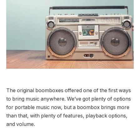
The original boomboxes offered one of the first ways
to bring music anywhere. We’ve got plenty of options
for portable music now, but a boombox brings more
than that, with plenty of features, playback options,
and volume.