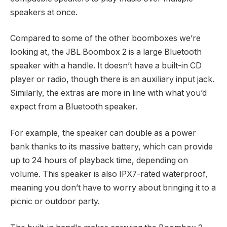
speakers at once.
Compared to some of the other boomboxes we’re
looking at, the JBL Boombox 2 is a large Bluetooth
speaker with a handle. It doesn’t have a built-in CD
player or radio, though there is an auxiliary input jack.
Similarly, the extras are more in line with what you’d
expect from a Bluetooth speaker.
For example, the speaker can double as a power
bank thanks to its massive battery, which can provide
up to 24 hours of playback time, depending on
volume. This speaker is also IPX7-rated waterproof,
meaning you don’t have to worry about bringing it to a
picnic or outdoor party.