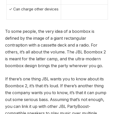
✓ Can charge other devices
To some people, the very idea of a boombox is
defined by the image of a giant rectangular
contraption with a cassette deck and a radio. For
others, it’s all about the volume. The JBL Boombox 2
is meant for the latter camp, and the ultra-modern
boombox design brings the party wherever you go.
If there’s one thing JBL wants you to know about its
Boombox 2, it’s that it’s loud. If there’s another thing
the company wants you to know, it’s that it can pump
out some serious bass. Assuming that’s not enough,
you can link it up with other JBL PartyBoost-
compatible speakers to play music over multiple