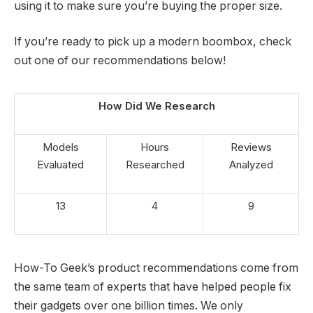
using it to make sure you’re buying the proper size.
If you’re ready to pick up a modern boombox, check
out one of our recommendations below!
How Did We Research
Models
Hours
Reviews
Evaluated
Researched
Analyzed
13
4
9
How-To Geek’s product recommendations come from
the same team of experts that have helped people fix
their gadgets over one billion times. We only