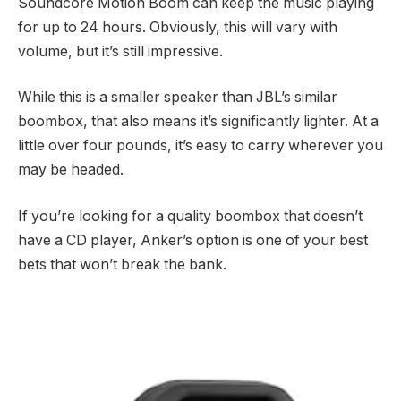
Soundcore Motion Boom can keep the music playing
for up to 24 hours. Obviously, this will vary with
volume, but it’s still impressive.
While this is a smaller speaker than JBL’s similar
boombox, that also means it’s significantly lighter. At a
little over four pounds, it’s easy to carry wherever you
may be headed.
If you’re looking for a quality boombox that doesn’t
have a CD player, Anker’s option is one of your best
bets that won’t break the bank.