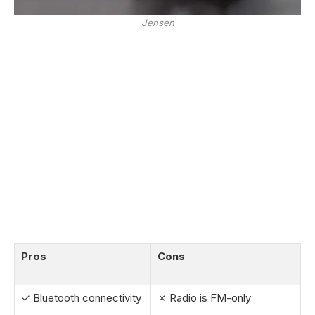
Jensen
Pros
Cons
✓ Bluetooth connectivity
✗ Radio is FM-only