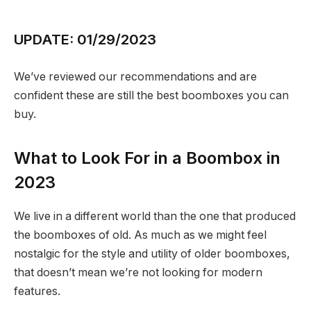
UPDATE: 01/29/2023
We’ve reviewed our recommendations and are
confident these are still the best boomboxes you can
buy.
What to Look For in a Boombox in
2023
We live in a different world than the one that produced
the boomboxes of old. As much as we might feel
nostalgic for the style and utility of older boomboxes,
that doesn’t mean we’re not looking for modern
features.