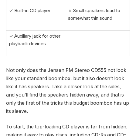
✓ Built-in CD player
✗ Small speakers lead to
somewhat thin sound
✓ Auxiliary jack for other
playback devices
Not only does the Jensen FM Stereo CD555 not look
like your standard boombox, but it also doesn’t look
like it has speakers. Take a closer look at the sides,
and you’ll find the speakers hidden away, and that is
only the first of the tricks this budget boombox has up
its sleeve.
To start, the top-loading CD player is far from hidden,
making it easy to play discs, including CD-Rs and CD-