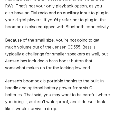
RWs. That’s not your only playback option, as you
also have an FM radio and an auxiliary input to plug in
your digital players. If you’d prefer not to plug in, this
boombox is also equipped with Bluetooth connectivity.
Because of the small size, you’re not going to get
much volume out of the Jensen CD555. Bass is
typically a challenge for smaller speakers as well, but
Jensen has included a bass boost button that
somewhat makes up for the lacking low end.
Jensen’s boombox is portable thanks to the built-in
handle and optional battery power from six C
batteries. That said, you may want to be careful where
you bring it, as it isn’t waterproof, and it doesn’t look
like it would survive a drop.