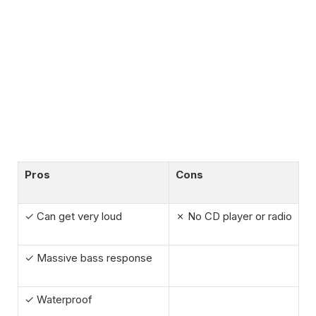
Pros
Cons
✓ Can get very loud
✗ No CD player or radio
✓ Massive bass response
✓ Waterproof