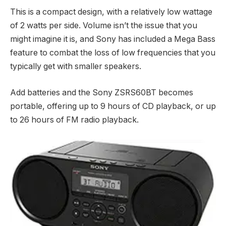
This is a compact design, with a relatively low wattage
of 2 watts per side. Volume isn’t the issue that you
might imagine it is, and Sony has included a Mega Bass
feature to combat the loss of low frequencies that you
typically get with smaller speakers.
Add batteries and the Sony ZSRS60BT becomes
portable, offering up to 9 hours of CD playback, or up
to 26 hours of FM radio playback.