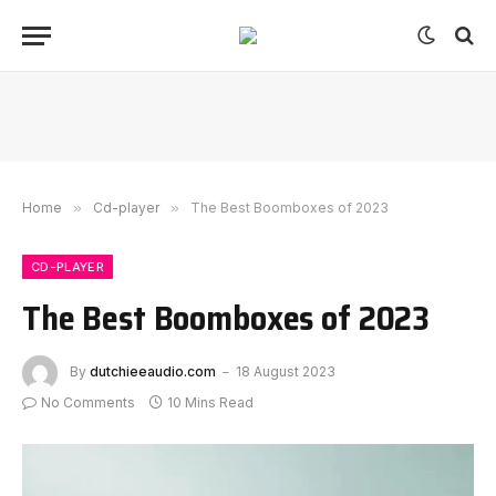
Home
»
Cd-player
»
The Best Boomboxes of 2023
CD-PLAYER
The Best Boomboxes of 2023
By
dutchieeaudio.com
18 August 2023
No Comments
10 Mins Read