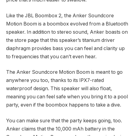
Like the JBL Boombox 2, the Anker Soundcore
Motion Boom is a boombox evolved from a Bluetooth
speaker. In addition to stereo sound, Anker boasts on
the store page that this speaker’s titanium driver
diaphragm provides bass you can feel and clarity up
to frequencies that you can’t even hear.
The Anker Soundcore Motion Boom is meant to go
anywhere you too, thanks to its IPX7-rated
waterproof design. This speaker will also float,
meaning you can feel safe when you bring it to a pool
party, even if the boombox happens to take a dive.
You can make sure that the party keeps going, too.
Anker claims that the 10,000 mAh battery in the