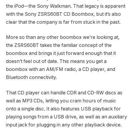
the iPod—the Sony Walkman. That legacy is apparent
with the Sony ZSRS60BT CD Boombox, but it’s also
clear that the company is far from stuck in the past.
More so than any other boombox we’re looking at,
the ZSRS60BT takes the familiar concept of the
boombox and brings it just forward enough that it
doesn’t feel out of date. This means you get a
boombox with an AM/FM radio, a CD player, and
Bluetooth connectivity.
That CD player can handle CDR and CD-RW discs as
well as MP3 CDs, letting you cram hours of music
onto a single disc. It also features USB playback for
playing songs from a USB drive, as well as an auxiliary
input jack for plugging in any other playback device.