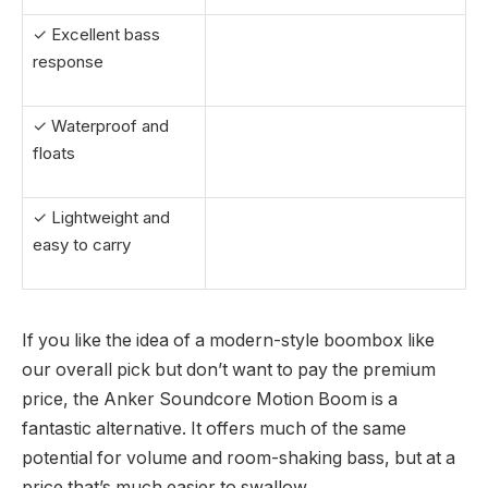
✓ Excellent bass
response
✓ Waterproof and
floats
✓ Lightweight and
easy to carry
If you like the idea of a modern-style boombox like
our overall pick but don’t want to pay the premium
price, the Anker Soundcore Motion Boom is a
fantastic alternative. It offers much of the same
potential for volume and room-shaking bass, but at a
price that’s much easier to swallow.