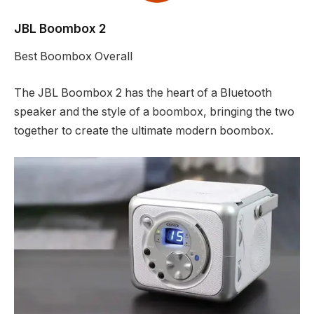
JBL Boombox 2
Best Boombox Overall
The JBL Boombox 2 has the heart of a Bluetooth
speaker and the style of a boombox, bringing the two
together to create the ultimate modern boombox.