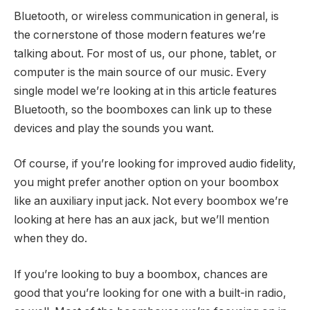
Bluetooth, or wireless communication in general, is
the cornerstone of those modern features we’re
talking about. For most of us, our phone, tablet, or
computer is the main source of our music. Every
single model we’re looking at in this article features
Bluetooth, so the boomboxes can link up to these
devices and play the sounds you want.
Of course, if you’re looking for improved audio fidelity,
you might prefer another option on your boombox
like an auxiliary input jack. Not every boombox we’re
looking at here has an aux jack, but we’ll mention
when they do.
If you’re looking to buy a boombox, chances are
good that you’re looking for one with a built-in radio,