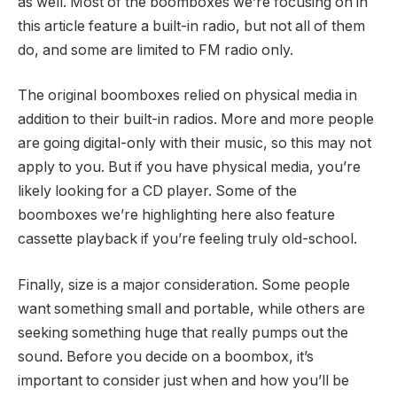
as well. Most of the boomboxes we’re focusing on in
this article feature a built-in radio, but not all of them
do, and some are limited to FM radio only.
The original boomboxes relied on physical media in
addition to their built-in radios. More and more people
are going digital-only with their music, so this may not
apply to you. But if you have physical media, you’re
likely looking for a CD player. Some of the
boomboxes we’re highlighting here also feature
cassette playback if you’re feeling truly old-school.
Finally, size is a major consideration. Some people
want something small and portable, while others are
seeking something huge that really pumps out the
sound. Before you decide on a boombox, it’s
important to consider just when and how you’ll be