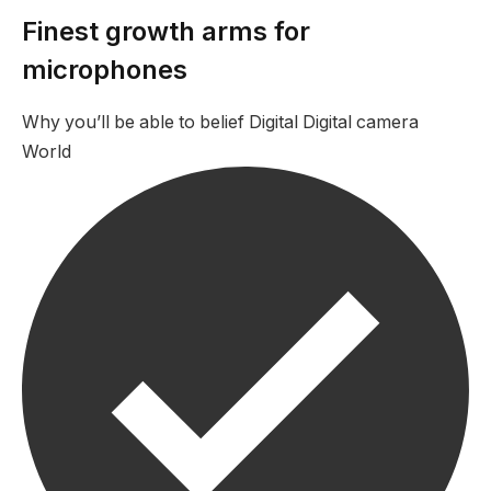
Finest growth arms for
microphones
Why you’ll be able to belief Digital Digital camera
World