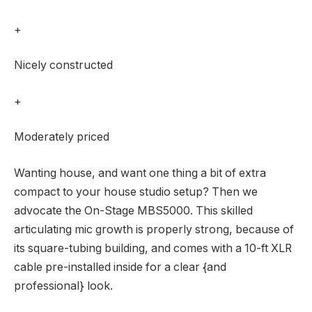
+
Nicely constructed
+
Moderately priced
Wanting house, and want one thing a bit of extra
compact to your house studio setup? Then we
advocate the On-Stage MBS5000. This skilled
articulating mic growth is properly strong, because of
its square-tubing building, and comes with a 10-ft XLR
cable pre-installed inside for a clear {and
professional} look.