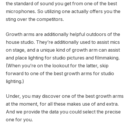
the standard of sound you get from one of the best
microphones. So utilizing one actually offers you the
sting over the competitors.
Growth arms are additionally helpful outdoors of the
house studio. They’re additionally used to assist mics
on stage, and a unique kind of growth arm can assist
and place lighting for studio pictures and filmmaking.
(When you’re on the lookout for the latter, skip
forward to one of the best growth arms for studio
lighting.)
Under, you may discover one of the best growth arms
at the moment, for all these makes use of and extra.
And we provide the data you could select the precise
one for you.