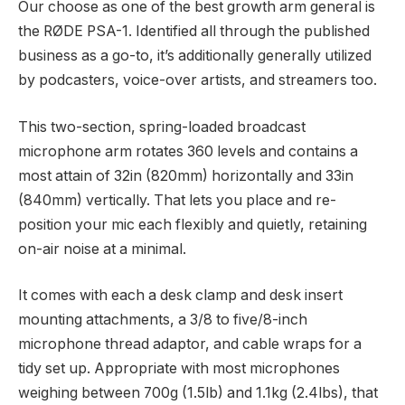
Our choose as one of the best growth arm general is
the RØDE PSA-1. Identified all through the published
business as a go-to, it’s additionally generally utilized
by podcasters, voice-over artists, and streamers too.
This two-section, spring-loaded broadcast
microphone arm rotates 360 levels and contains a
most attain of 32in (820mm) horizontally and 33in
(840mm) vertically. That lets you place and re-
position your mic each flexibly and quietly, retaining
on-air noise at a minimal.
It comes with each a desk clamp and desk insert
mounting attachments, a 3/8 to five/8-inch
microphone thread adaptor, and cable wraps for a
tidy set up. Appropriate with most microphones
weighing between 700g (1.5lb) and 1.1kg (2.4lbs), that