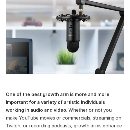
One of the best growth arm is more and more
important for a variety of artistic individuals
working in audio and video.
Whether or not you
make YouTube movies or commercials, streaming on
Twitch, or recording podcasts, growth arms enhance