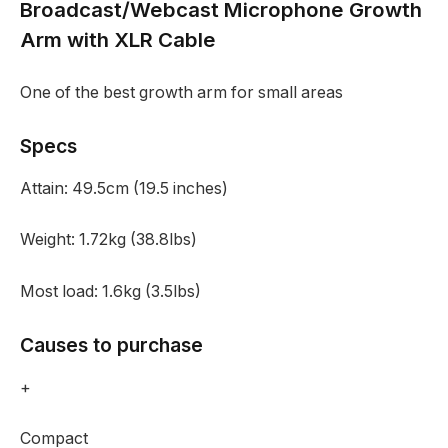
Broadcast/Webcast Microphone Growth
Arm with XLR Cable
One of the best growth arm for small areas
Specs
Attain:
49.5cm (19.5 inches)
Weight:
1.72kg (38.8lbs)
Most load:
1.6kg (3.5lbs)
Causes to purchase
+
Compact