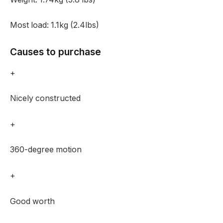
Most load:
1.1kg (2.4lbs)
Causes to purchase
+
Nicely constructed
+
360-degree motion
+
Good worth