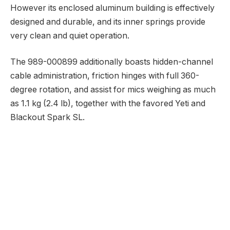
However its enclosed aluminum building is effectively
designed and durable, and its inner springs provide
very clean and quiet operation.
The 989-000899 additionally boasts hidden-channel
cable administration, friction hinges with full 360-
degree rotation, and assist for mics weighing as much
as 1.1 kg (2.4 lb), together with the favored Yeti and
Blackout Spark SL.