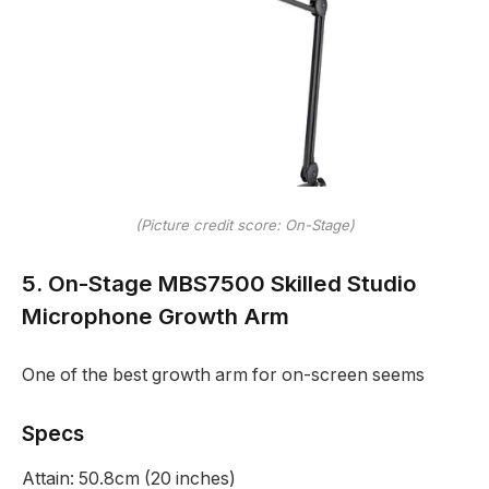
(Picture credit score: On-Stage)
5. On-Stage MBS7500 Skilled Studio
Microphone Growth Arm
One of the best growth arm for on-screen seems
Specs
Attain:
50.8cm (20 inches)