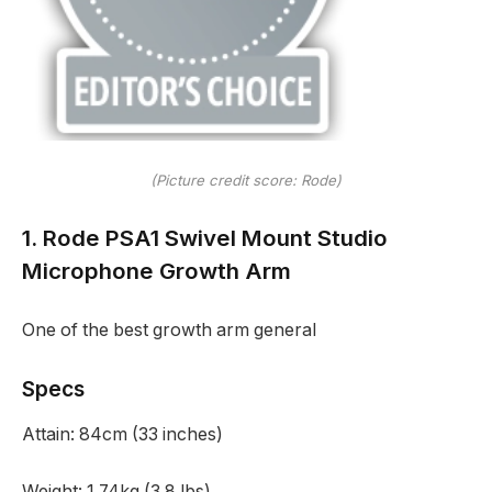
(Picture credit score: Rode)
1. Rode PSA1 Swivel Mount Studio
Microphone Growth Arm
One of the best growth arm general
Specs
Attain:
84cm (33 inches)
Weight:
1.74kg (3.8 lbs)