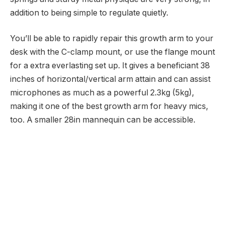
addition to being simple to regulate quietly.
You’ll be able to rapidly repair this growth arm to your
desk with the C-clamp mount, or use the flange mount
for a extra everlasting set up. It gives a beneficiant 38
inches of horizontal/vertical arm attain and can assist
microphones as much as a powerful 2.3kg (5kg),
making it one of the best growth arm for heavy mics,
too. A smaller 28in mannequin can be accessible.