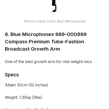
(Picture credit score: Blue Microphones)
6. Blue Microphones 989-000899
Compass Premium Tube-Fashion
Broadcast Growth Arm
One of the best growth arm for mid-weight mics
Specs
Attain:
81cm (32 inches)
Weight:
1.35kg (3lbs)