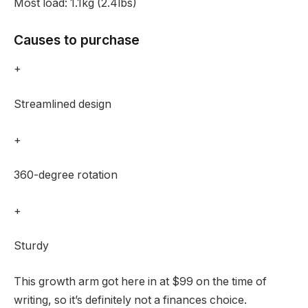
Most load:
1.1kg (2.4lbs)
Causes to purchase
+
Streamlined design
+
360-degree rotation
+
Sturdy
This growth arm got here in at $99 on the time of
writing, so it’s definitely not a finances choice.