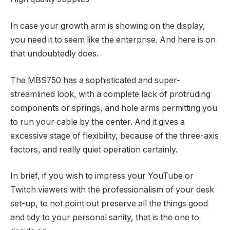
In case your growth arm is showing on the display,
you need it to seem like the enterprise. And here is on
that undoubtedly does.
The MBS750 has a sophisticated and super-
streamlined look, with a complete lack of protruding
components or springs, and hole arms permitting you
to run your cable by the center. And it gives a
excessive stage of flexibility, because of the three-axis
factors, and really quiet operation certainly.
In brief, if you wish to impress your YouTube or
Twitch viewers with the professionalism of your desk
set-up, to not point out preserve all the things good
and tidy to your personal sanity, that is the one to