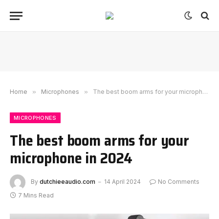
Home
»
Microphones
»
The best boom arms for your microphone in 2024
MICROPHONES
The best boom arms for your
microphone in 2024
By
dutchieeaudio.com
14 April 2024
No Comments
7 Mins Read