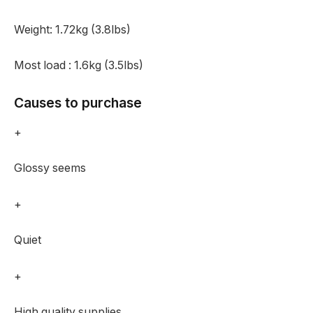
Weight:
1.72kg (3.8lbs)
Most load :
1.6kg (3.5lbs)
Causes to purchase
+
Glossy seems
+
Quiet
+
High quality supplies