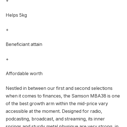
+
Helps 5kg
+
Beneficiant attain
+
Affordable worth
Nestled in between our first and second selections
when it comes to finances, the Samson MBA38 is one
of the best growth arm within the mid-price vary
accessible at the moment. Designed for radio,
podcasting, broadcast, and streaming, its inner
springs and sturdy metal physique are very strong, in