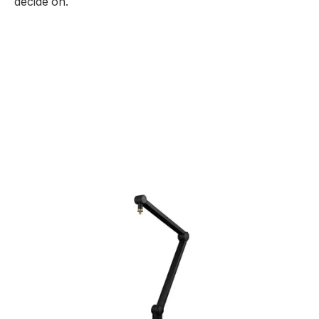
decide on.