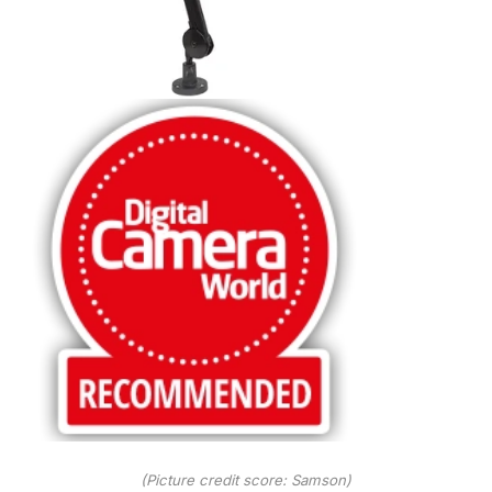
(Picture credit score: Samson)