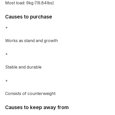
Most load:
9kg (19.84lbs)
Causes to purchase
+
Works as stand and growth
+
Stable and durable
+
Consists of counterweight
Causes to keep away from