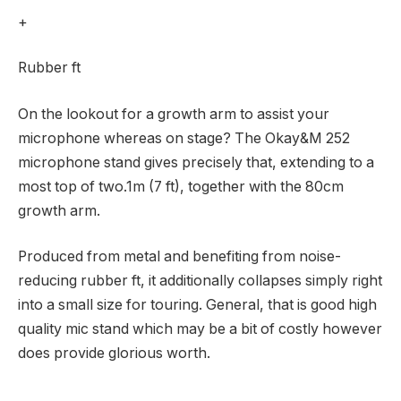
+
Rubber ft
On the lookout for a growth arm to assist your
microphone whereas on stage? The Okay&M 252
microphone stand gives precisely that, extending to a
most top of two.1m (7 ft), together with the 80cm
growth arm.
Produced from metal and benefiting from noise-
reducing rubber ft, it additionally collapses simply right
into a small size for touring. General, that is good high
quality mic stand which may be a bit of costly however
does provide glorious worth.