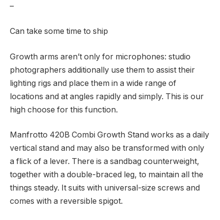
–
Can take some time to ship
Growth arms aren’t only for microphones: studio
photographers additionally use them to assist their
lighting rigs and place them in a wide range of
locations and at angles rapidly and simply. This is our
high choose for this function.
Manfrotto 420B Combi Growth Stand works as a daily
vertical stand and may also be transformed with only
a flick of a lever. There is a sandbag counterweight,
together with a double-braced leg, to maintain all the
things steady. It suits with universal-size screws and
comes with a reversible spigot.