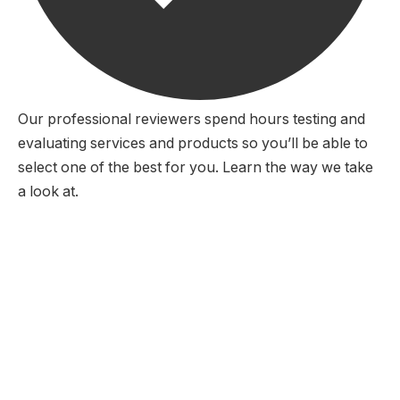
Our professional reviewers spend hours testing and
evaluating services and products so you’ll be able to
select one of the best for you. Learn the way we take
a look at.