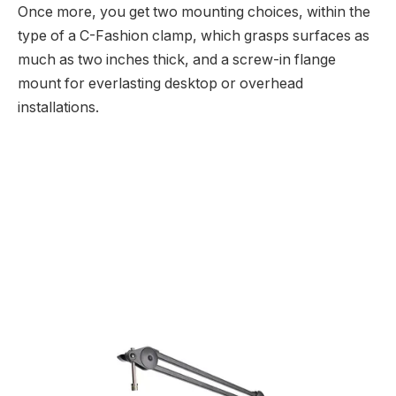
Once more, you get two mounting choices, within the
type of a C-Fashion clamp, which grasps surfaces as
much as two inches thick, and a screw-in flange
mount for everlasting desktop or overhead
installations.