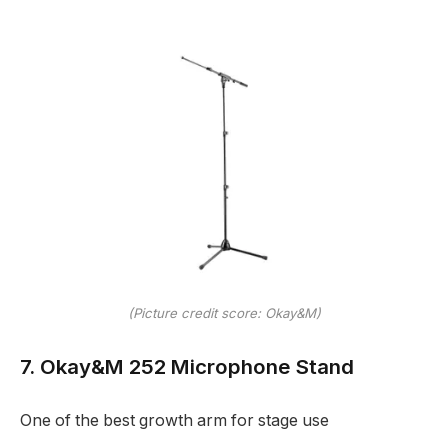
(Picture credit score: Okay&M)
7. Okay&M 252 Microphone Stand
One of the best growth arm for stage use