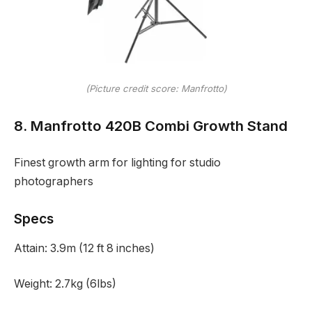
(Picture credit score: Manfrotto)
8. Manfrotto 420B Combi Growth Stand
Finest growth arm for lighting for studio
photographers
Specs
Attain:
3.9m (12 ft 8 inches)
Weight:
2.7kg (6lbs)