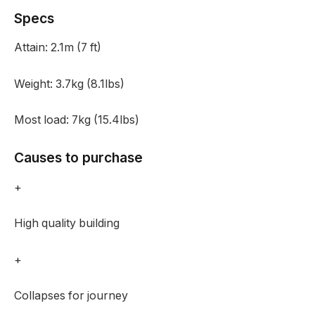
Specs
Attain:
2.1m (7 ft)
Weight:
3.7kg (8.1lbs)
Most load:
7kg (15.4lbs)
Causes to purchase
+
High quality building
+
Collapses for journey