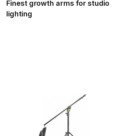
Finest growth arms for studio
lighting