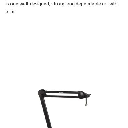
is one well-designed, strong and dependable growth
arm.