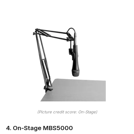
(Picture credit score: On-Stage)
4. On-Stage MBS5000