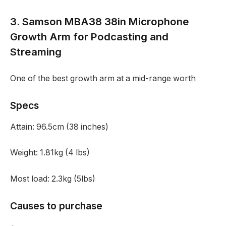
3. Samson MBA38 38in Microphone
Growth Arm for Podcasting and
Streaming
One of the best growth arm at a mid-range worth
Specs
Attain:
96.5cm (38 inches)
Weight:
1.81kg (4 lbs)
Most load:
2.3kg (5lbs)
Causes to purchase