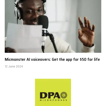
Micmonster AI voiceovers: Get the app for $50 for life
12 June 2024