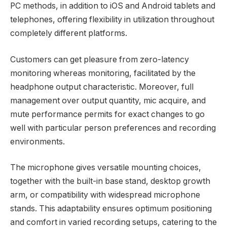
PC methods, in addition to iOS and Android tablets and
telephones, offering flexibility in utilization throughout
completely different platforms.
Customers can get pleasure from zero-latency
monitoring whereas monitoring, facilitated by the
headphone output characteristic. Moreover, full
management over output quantity, mic acquire, and
mute performance permits for exact changes to go
well with particular person preferences and recording
environments.
The microphone gives versatile mounting choices,
together with the built-in base stand, desktop growth
arm, or compatibility with widespread microphone
stands. This adaptability ensures optimum positioning
and comfort in varied recording setups, catering to the