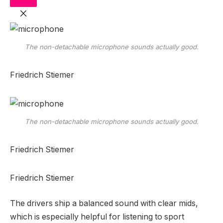
The non-detachable microphone sounds actually good.
Friedrich Stiemer
The non-detachable microphone sounds actually good.
Friedrich Stiemer
Friedrich Stiemer
The drivers ship a balanced sound with clear mids,
which is especially helpful for listening to sport