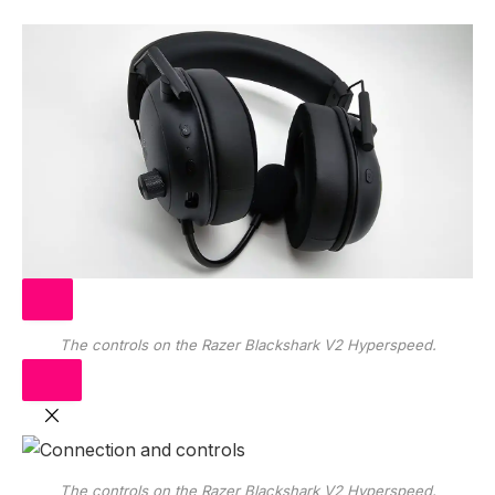
The controls on the Razer Blackshark V2 Hyperspeed.
The controls on the Razer Blackshark V2 Hyperspeed.