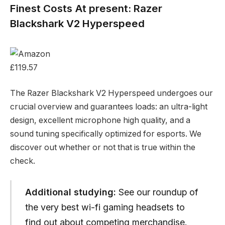
Finest Costs At present: Razer
Blackshark V2 Hyperspeed
£119.57
The Razer Blackshark V2 Hyperspeed undergoes our
crucial overview and guarantees loads: an ultra-light
design, excellent microphone high quality, and a
sound tuning specifically optimized for esports. We
discover out whether or not that is true within the
check.
Additional studying:
See our roundup of
the very best wi-fi gaming headsets to
find out about competing merchandise.