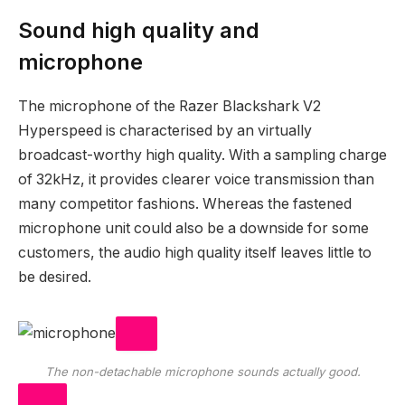
Sound high quality and
microphone
The microphone of the Razer Blackshark V2
Hyperspeed is characterised by an virtually
broadcast-worthy high quality. With a sampling charge
of 32kHz, it provides clearer voice transmission than
many competitor fashions. Whereas the fastened
microphone unit could also be a downside for some
customers, the audio high quality itself leaves little to
be desired.
The non-detachable microphone sounds actually good.