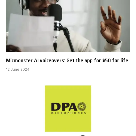
Micmonster AI voiceovers: Get the app for $50 for life
12 June 2024