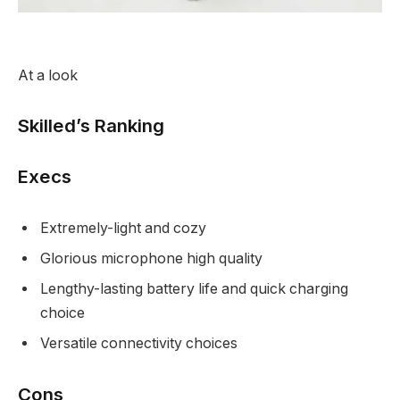
At a look
Skilled’s Ranking
Execs
Extremely-light and cozy
Glorious microphone high quality
Lengthy-lasting battery life and quick charging
choice
Versatile connectivity choices
Cons