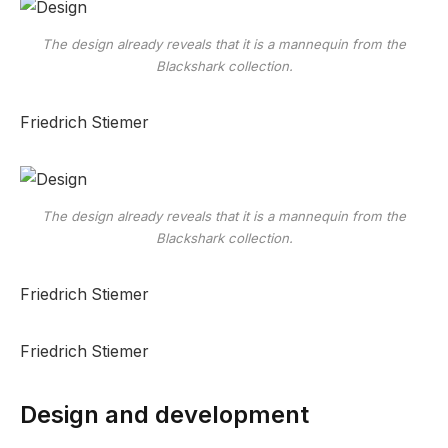
The design already reveals that it is a mannequin from the
Blackshark collection.
Friedrich Stiemer
The design already reveals that it is a mannequin from the
Blackshark collection.
Friedrich Stiemer
Friedrich Stiemer
Design and development