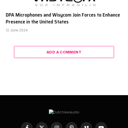
DPA Microphones and Wisycom Join Forces to Enhance
Presence in the United States
12 June 2024
ADD A COMMENT