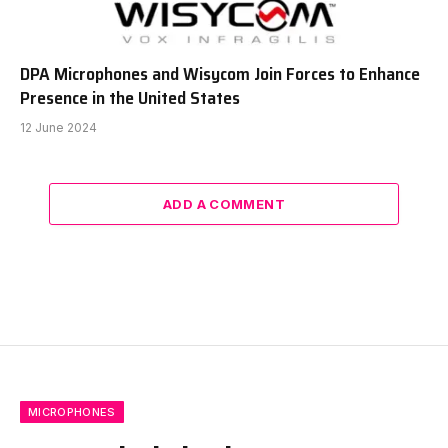
DPA Microphones and Wisycom Join Forces to Enhance
Presence in the United States
12 June 2024
ADD A COMMENT
MICROPHONES