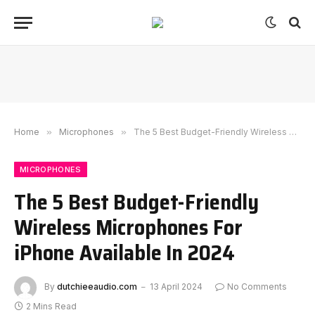
Home
»
Microphones
»
The 5 Best Budget-Friendly Wireless Microphones For iPhone Available In 2024
MICROPHONES
The 5 Best Budget-Friendly
Wireless Microphones For
iPhone Available In 2024
By
dutchieeaudio.com
13 April 2024
No Comments
2 Mins Read