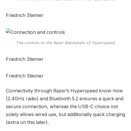
Friedrich Stiemer
The controls on the Razer Blackshark V2 Hyperspeed.
Friedrich Stiemer
Friedrich Stiemer
Connectivity through Razer’s Hyperspeed know-how
(2.4GHz radio) and Bluetooth 5.2 ensures a quick and
secure connection, whereas the USB-C choice not
solely allows wired use, but additionally quick charging
(extra on this later).