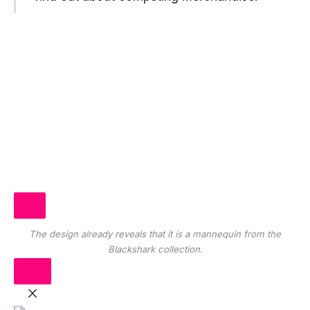
The design already reveals that it is a mannequin from the
Blackshark collection.