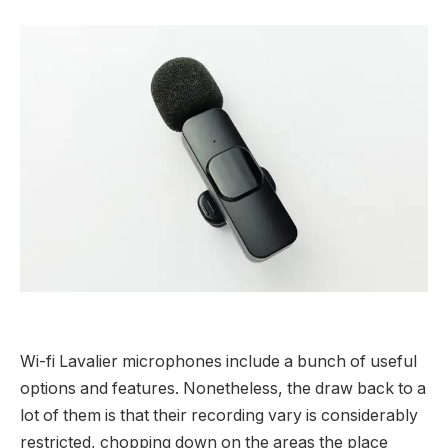
Wi-fi Lavalier microphones include a bunch of useful
options and features. Nonetheless, the draw back to a
lot of them is that their recording vary is considerably
restricted, chopping down on the areas the place