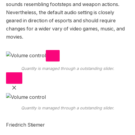
sounds resembling footsteps and weapon actions.
Nevertheless, the default audio setting is closely
geared in direction of esports and should require
changes for a wider vary of video games, music, and
movies.
Quantity is managed through a outstanding slider.
Quantity is managed through a outstanding slider.
Friedrich Stiemer