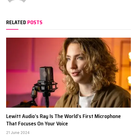
RELATED
POSTS
Lewitt Audio’s Ray Is The World’s First Microphone
That Focuses On Your Voice
21 June 2024