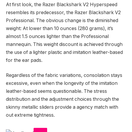
At first look, the Razer Blackshark V2 Hyperspeed
resembles its predecessor, the Razer Blackshark V2
Professional. The obvious change is the diminished
weight: At lower than 10 ounces (280 grams), it’s
almost 1.5 ounces lighter than the Professional
mannequin. This weight discount is achieved through
the use of a lighter plastic and imitation leather-based
for the ear pads.
Regardless of the fabric variations, consolation stays
excessive, even when the longevity of the imitation
leather-based seems questionable. The stress
distribution and the adjustment choices through the
skinny metallic sliders provide a agency match with
out extreme tightness.