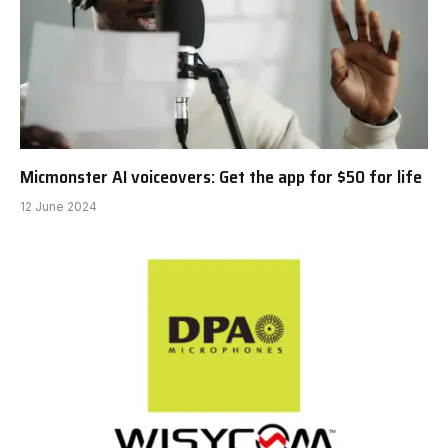
Micmonster AI voiceovers: Get the app for $50 for life
12 June 2024