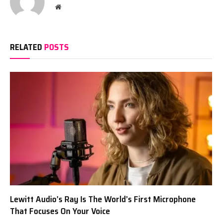
Website
RELATED
POSTS
Lewitt Audio’s Ray Is The World’s First Microphone
That Focuses On Your Voice