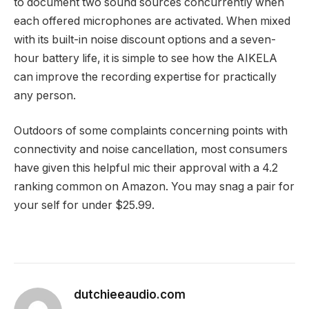
to document two sound sources concurrently when
each offered microphones are activated. When mixed
with its built-in noise discount options and a seven-
hour battery life, it is simple to see how the AIKELA
can improve the recording expertise for practically
any person.
Outdoors of some complaints concerning points with
connectivity and noise cancellation, most consumers
have given this helpful mic their approval with a 4.2
ranking common on Amazon. You may snag a pair for
your self for under $25.99.
dutchieeaudio.com