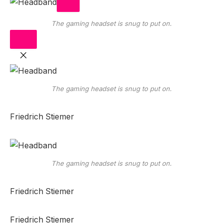
The gaming headset is snug to put on.
The gaming headset is snug to put on.
Friedrich Stiemer
The gaming headset is snug to put on.
Friedrich Stiemer
Friedrich Stiemer