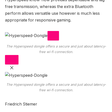
free transmission, whereas the extra Bluetooth
perform allows versatile use however is much less
appropriate for responsive gaming.
The Hyperspeed dongle offers a secure and just about latency-
free wi-fi connection.
The Hyperspeed dongle offers a secure and just about latency-
free wi-fi connection.
Friedrich Stiemer