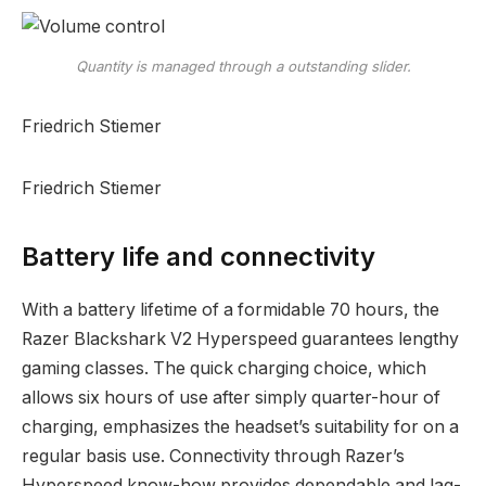
Quantity is managed through a outstanding slider.
Friedrich Stiemer
Friedrich Stiemer
Battery life and connectivity
With a battery lifetime of a formidable 70 hours, the
Razer Blackshark V2 Hyperspeed guarantees lengthy
gaming classes. The quick charging choice, which
allows six hours of use after simply quarter-hour of
charging, emphasizes the headset’s suitability for on a
regular basis use. Connectivity through Razer’s
Hyperspeed know-how provides dependable and lag-