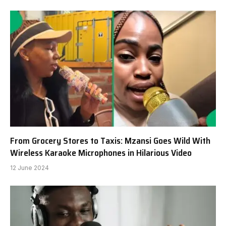
From Grocery Stores to Taxis: Mzansi Goes Wild With
Wireless Karaoke Microphones in Hilarious Video
12 June 2024