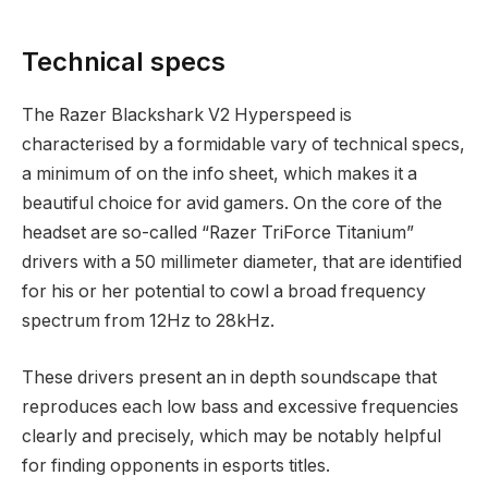
Technical specs
The Razer Blackshark V2 Hyperspeed is
characterised by a formidable vary of technical specs,
a minimum of on the info sheet, which makes it a
beautiful choice for avid gamers. On the core of the
headset are so-called “Razer TriForce Titanium”
drivers with a 50 millimeter diameter, that are identified
for his or her potential to cowl a broad frequency
spectrum from 12Hz to 28kHz.
These drivers present an in depth soundscape that
reproduces each low bass and excessive frequencies
clearly and precisely, which may be notably helpful
for finding opponents in esports titles.