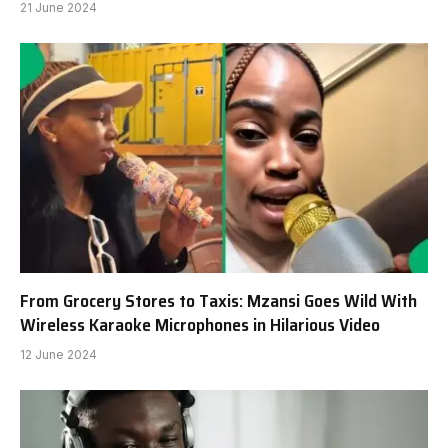
21 June 2024
From Grocery Stores to Taxis: Mzansi Goes Wild With
Wireless Karaoke Microphones in Hilarious Video
12 June 2024