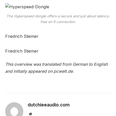
The Hyperspeed dongle offers a secure and just about latency-
free wi-fi connection.
Friedrich Stiemer
Friedrich Stiemer
This overview was translated from German to English
and initially appeared on pcwelt.de.
dutchieeaudio.com
Website