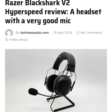
Razer Blackshark V2
Hyperspeed review: A headset
with a very good mic
By
dutchieeaudio.com
13 April 2024
No Comments
4 Mins Read