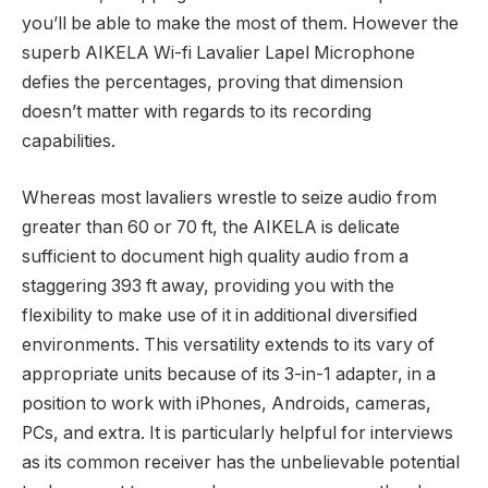
you’ll be able to make the most of them. However the
superb AIKELA Wi-fi Lavalier Lapel Microphone
defies the percentages, proving that dimension
doesn’t matter with regards to its recording
capabilities.
Whereas most lavaliers wrestle to seize audio from
greater than 60 or 70 ft, the AIKELA is delicate
sufficient to document high quality audio from a
staggering 393 ft away, providing you with the
flexibility to make use of it in additional diversified
environments. This versatility extends to its vary of
appropriate units because of its 3-in-1 adapter, in a
position to work with iPhones, Androids, cameras,
PCs, and extra. It is particularly helpful for interviews
as its common receiver has the unbelievable potential