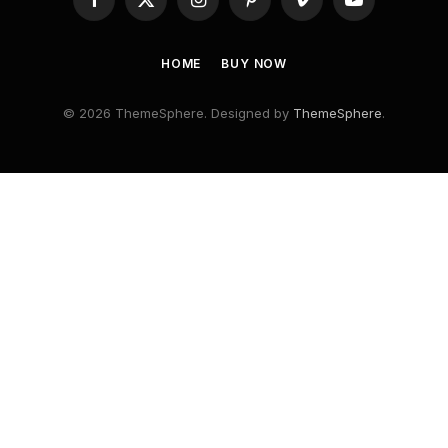
Facebook
X
Instagram
Pinterest
Vimeo
YouTube
(Twitter)
HOME
BUY NOW
© 2026 ThemeSphere. Designed by
ThemeSphere
.