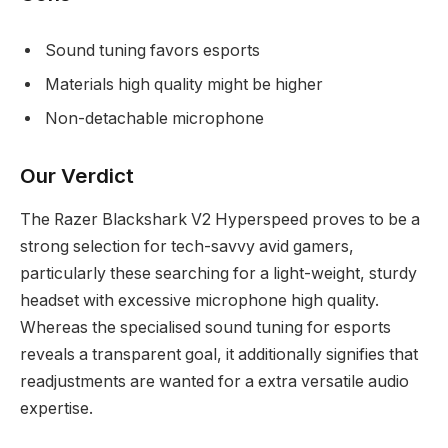
Sound tuning favors esports
Materials high quality might be higher
Non-detachable microphone
Our Verdict
The Razer Blackshark V2 Hyperspeed proves to be a
strong selection for tech-savvy avid gamers,
particularly these searching for a light-weight, sturdy
headset with excessive microphone high quality.
Whereas the specialised sound tuning for esports
reveals a transparent goal, it additionally signifies that
readjustments are wanted for a extra versatile audio
expertise.