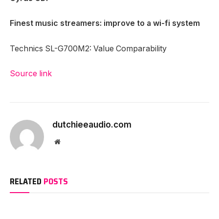
Finest music streamers: improve to a wi-fi system
Technics SL-G700M2: Value Comparability
Source link
dutchieeaudio.com
Website
RELATED
POSTS