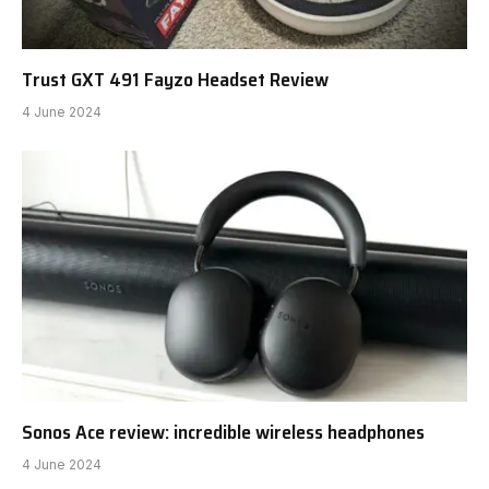
Trust GXT 491 Fayzo Headset Review
4 June 2024
Sonos Ace review: incredible wireless headphones
4 June 2024