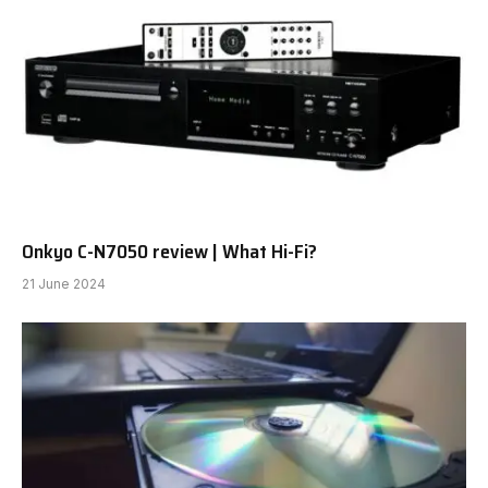
Onkyo C-N7050 review | What Hi-Fi?
21 June 2024