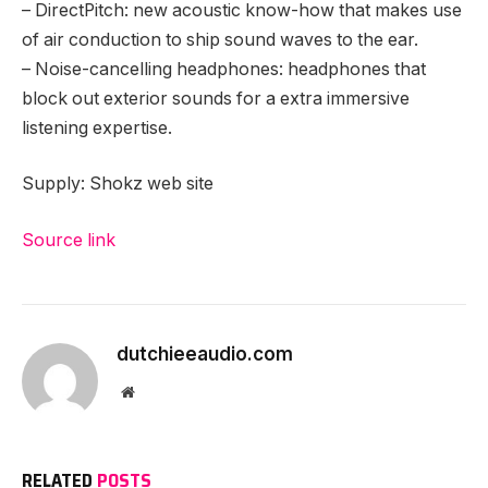
– DirectPitch: new acoustic know-how that makes use
of air conduction to ship sound waves to the ear.
– Noise-cancelling headphones: headphones that
block out exterior sounds for a extra immersive
listening expertise.
Supply: Shokz web site
Source link
Proceed
Studying
dutchieeaudio.com
Website
RELATED
POSTS