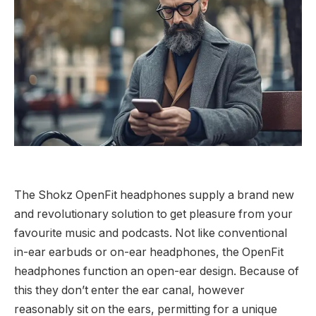
The Shokz OpenFit headphones supply a brand new
and revolutionary solution to get pleasure from your
favourite music and podcasts. Not like conventional
in-ear earbuds or on-ear headphones, the OpenFit
headphones function an open-ear design. Because of
this they don’t enter the ear canal, however
reasonably sit on the ears, permitting for a unique