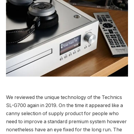
We reviewed the unique technology of the Technics
SL-G700 again in 2019. On the time it appeared like a
canny selection of supply product for people who
need to improve a standard premium system however
nonetheless have an eye fixed for the long run. The