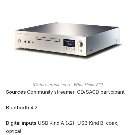
(Picture credit score: What Hello-Fi?)
Sources
Community streamer, CD/SACD participant
Bluetooth
4.2
Digital inputs
USB Kind A (x2), USB Kind B, coax,
optical