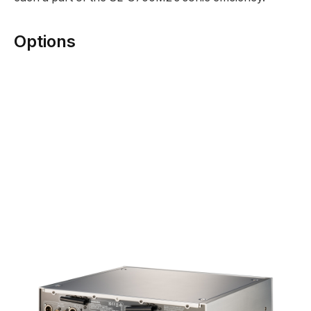
Options