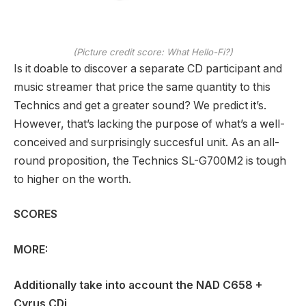
(Picture credit score: What Hello-Fi?)
Is it doable to discover a separate CD participant and
music streamer that price the same quantity to this
Technics and get a greater sound? We predict it’s.
However, that’s lacking the purpose of what’s a well-
conceived and surprisingly succesful unit. As an all-
round proposition, the Technics SL-G700M2 is tough
to higher on the worth.
SCORES
MORE:
Additionally take into account the
NAD C658
+
Cyrus CDi