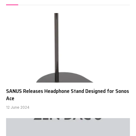
SANUS Releases Headphone Stand Designed for Sonos
Ace
12 June 2024