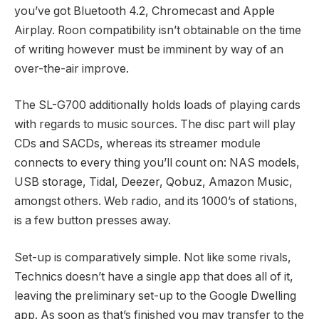
you’ve got Bluetooth 4.2, Chromecast and Apple
Airplay. Roon compatibility isn’t obtainable on the time
of writing however must be imminent by way of an
over-the-air improve.
The SL-G700 additionally holds loads of playing cards
with regards to music sources. The disc part will play
CDs and SACDs, whereas its streamer module
connects to every thing you’ll count on: NAS models,
USB storage, Tidal, Deezer, Qobuz, Amazon Music,
amongst others. Web radio, and its 1000’s of stations,
is a few button presses away.
Set-up is comparatively simple. Not like some rivals,
Technics doesn’t have a single app that does all of it,
leaving the preliminary set-up to the Google Dwelling
app. As soon as that’s finished you may transfer to the