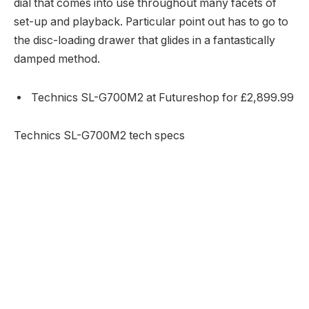
dial that comes into use throughout many facets of
set-up and playback. Particular point out has to go to
the disc-loading drawer that glides in a fantastically
damped method.
Technics SL-G700M2 at Futureshop for £2,899.99
Technics SL-G700M2 tech specs