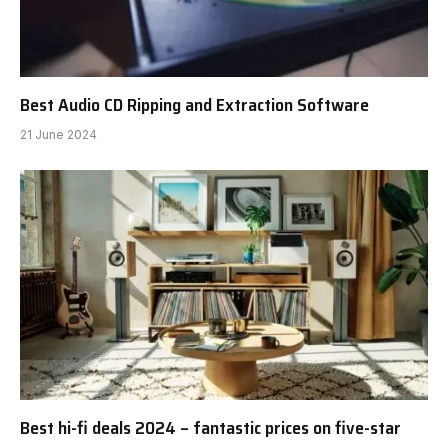
Best Audio CD Ripping and Extraction Software
21 June 2024
Best hi-fi deals 2024 – fantastic prices on five-star