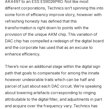
AK4497 to an ESS ES9026PRO. Not like most
different corporations, Technics isn’t spinning this into
some form of efficiency improve story, however with
refreshing honesty has defined that this
transformation is right down to points with the
provision of the unique AKM chip. This variation of
DAC chip has compelled a redesign of the digital board
and the corporate has used that as an excuse to
enhance efficiency.
There’s now an additional stage within the digital sign
path that goals to compensate for among the innate
however undesirable traits which can be half and
parcel of just about each DAC circuit. We’re speaking
about lowering artefacts corresponding to ringing
attributable to the digital filter, and adjustments in part
and acquire over the frequency vary. Technics has