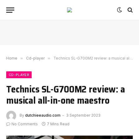
Home
»
Cd-player
»
Technics SL-G700M2 review: a musical all-in-one maestro
CD-PLAYER
Technics SL-G700M2 review: a
musical all-in-one maestro
By
dutchieeaudio.com
3 September 2023
No Comments
7 Mins Read