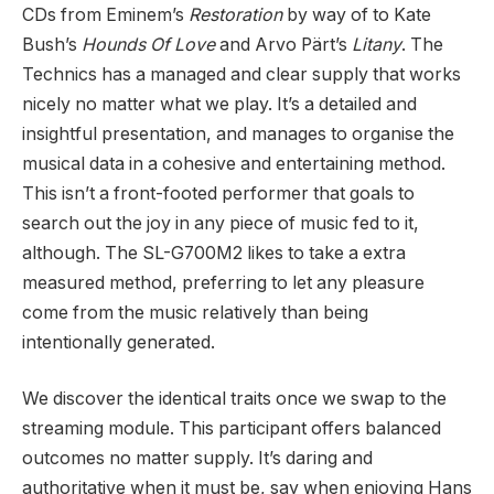
CDs from Eminem’s
Restoration
by way of to Kate
Bush’s
Hounds Of Love
and Arvo Pärt’s
Litany
. The
Technics has a managed and clear supply that works
nicely no matter what we play. It’s a detailed and
insightful presentation, and manages to organise the
musical data in a cohesive and entertaining method.
This isn’t a front-footed performer that goals to
search out the joy in any piece of music fed to it,
although. The SL-G700M2 likes to take a extra
measured method, preferring to let any pleasure
come from the music relatively than being
intentionally generated.
We discover the identical traits once we swap to the
streaming module. This participant offers balanced
outcomes no matter supply. It’s daring and
authoritative when it must be, say when enjoying Hans