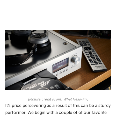
(Picture credit score: What Hello-Fi?)
It’s price persevering as a result of this can be a sturdy
performer. We begin with a couple of of our favorite