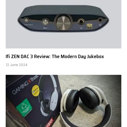
Ifi ZEN DAC 3 Review: The Modern Day Jukebox
12 June 2024