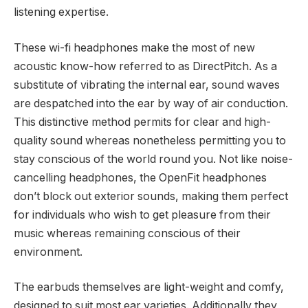
listening expertise.
These wi-fi headphones make the most of new
acoustic know-how referred to as DirectPitch. As a
substitute of vibrating the internal ear, sound waves
are despatched into the ear by way of air conduction.
This distinctive method permits for clear and high-
quality sound whereas nonetheless permitting you to
stay conscious of the world round you. Not like noise-
cancelling headphones, the OpenFit headphones
don’t block out exterior sounds, making them perfect
for individuals who wish to get pleasure from their
music whereas remaining conscious of their
environment.
The earbuds themselves are light-weight and comfy,
designed to suit most ear varieties. Additionally they