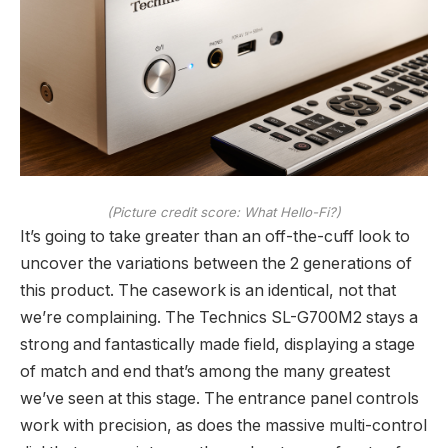
(Picture credit score: What Hello-Fi?)
It’s going to take greater than an off-the-cuff look to
uncover the variations between the 2 generations of
this product. The casework is an identical, not that
we’re complaining. The Technics SL-G700M2 stays a
strong and fantastically made field, displaying a stage
of match and end that’s among the many greatest
we’ve seen at this stage. The entrance panel controls
work with precision, as does the massive multi-control