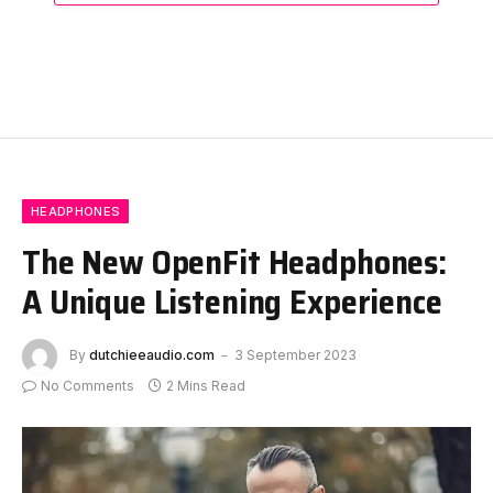
HEADPHONES
The New OpenFit Headphones:
A Unique Listening Experience
By
dutchieeaudio.com
3 September 2023
No Comments
2 Mins Read