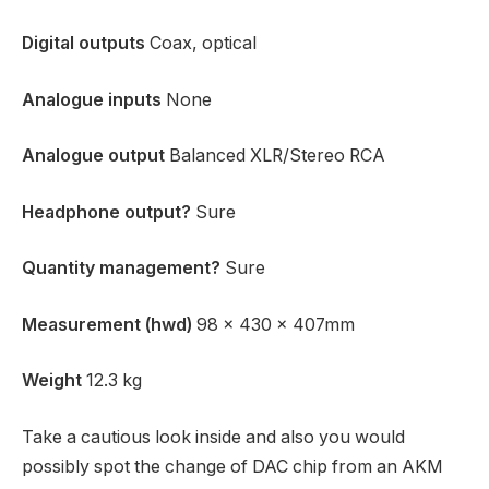
Digital outputs
Coax, optical
Analogue inputs
None
Analogue output
Balanced XLR/Stereo RCA
Headphone output?
Sure
Quantity management?
Sure
Measurement (hwd)
98 x 430 x 407mm
Weight
12.3 kg
Take a cautious look inside and also you would
possibly spot the change of DAC chip from an AKM