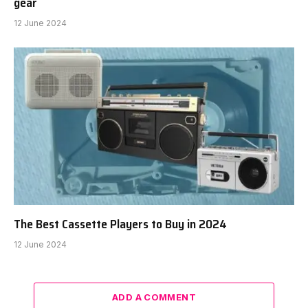
gear
12 June 2024
The Best Cassette Players to Buy in 2024
12 June 2024
ADD A COMMENT