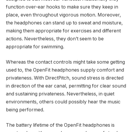
function over-ear hooks to make sure they keep in
place, even throughout vigorous motion. Moreover,
the headphones can stand up to sweat and moisture,
making them appropriate for exercises and different
actions. Nevertheless, they don’t seem to be
appropriate for swimming.
Whereas the contact controls might take some getting
used to, the OpenFit headphones supply comfort and
privateness. With DirectPitch, sound stress is directed
in direction of the ear canal, permitting for clear sound
and sustaining privateness. Nevertheless, in quiet
environments, others could possibly hear the music
being performed.
The battery lifetime of the OpenFit headphones is