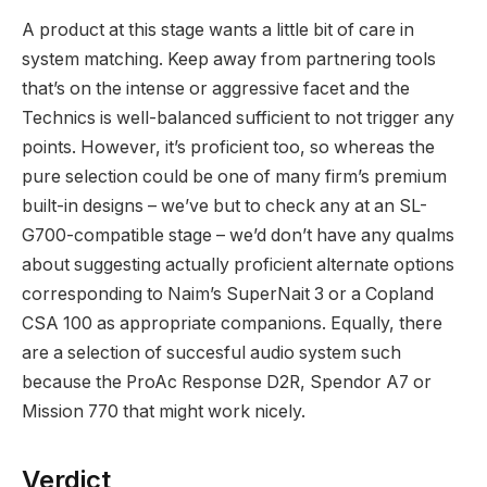
A product at this stage wants a little bit of care in
system matching. Keep away from partnering tools
that’s on the intense or aggressive facet and the
Technics is well-balanced sufficient to not trigger any
points. However, it’s proficient too, so whereas the
pure selection could be one of many firm’s premium
built-in designs – we’ve but to check any at an SL-
G700-compatible stage – we’d don’t have any qualms
about suggesting actually proficient alternate options
corresponding to Naim’s SuperNait 3 or a Copland
CSA 100 as appropriate companions. Equally, there
are a selection of succesful audio system such
because the ProAc Response D2R, Spendor A7 or
Mission 770 that might work nicely.
Verdict