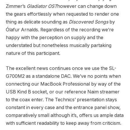
Zimmer’s
Gladiator OST
however can change down
the gears effortlessly when requested to render one
thing as delicate sounding as
Discovered Songs
by
Ólafur Arnalds. Regardless of the recording we’re
happy with the perception on supply and the
understated but nonetheless musically partaking
nature of this participant.
The excellent news continues once we use the SL-
G700M2 as a standalone DAC. We’ve no points when
connecting our MacBook Professional by way of the
USB Kind B socket, or our reference Naim streamer
to the coax enter. The Technics’ presentation stays
constant in every case and the entrance panel show,
comparatively small although it’s, offers us ample data
with sufficient readability to keep away from criticism.