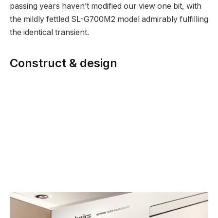
passing years haven’t modified our view one bit, with
the mildly fettled SL-G700M2 model admirably fulfilling
the identical transient.
Construct & design