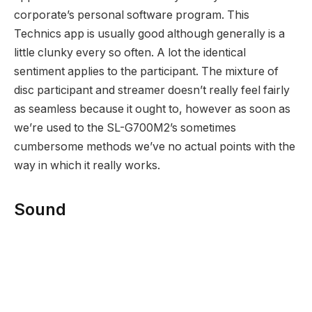
corporate’s personal software program. This
Technics app is usually good although generally is a
little clunky every so often. A lot the identical
sentiment applies to the participant. The mixture of
disc participant and streamer doesn’t really feel fairly
as seamless because it ought to, however as soon as
we’re used to the SL-G700M2’s sometimes
cumbersome methods we’ve no actual points with the
way in which it really works.
Sound