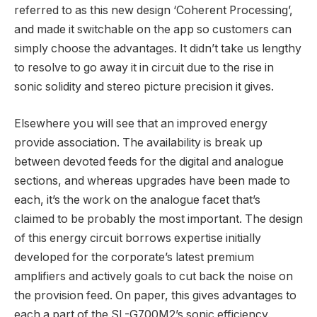
referred to as this new design ‘Coherent Processing’,
and made it switchable on the app so customers can
simply choose the advantages. It didn’t take us lengthy
to resolve to go away it in circuit due to the rise in
sonic solidity and stereo picture precision it gives.
Elsewhere you will see that an improved energy
provide association. The availability is break up
between devoted feeds for the digital and analogue
sections, and whereas upgrades have been made to
each, it’s the work on the analogue facet that’s
claimed to be probably the most important. The design
of this energy circuit borrows expertise initially
developed for the corporate’s latest premium
amplifiers and actively goals to cut back the noise on
the provision feed. On paper, this gives advantages to
each a part of the SL-G700M2’s sonic efficiency.