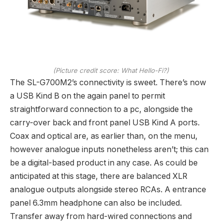
(Picture credit score: What Hello-Fi?)
The SL-G700M2’s connectivity is sweet. There’s now
a USB Kind B on the again panel to permit
straightforward connection to a pc, alongside the
carry-over back and front panel USB Kind A ports.
Coax and optical are, as earlier than, on the menu,
however analogue inputs nonetheless aren’t; this can
be a digital-based product in any case. As could be
anticipated at this stage, there are balanced XLR
analogue outputs alongside stereo RCAs. A entrance
panel 6.3mm headphone can also be included.
Transfer away from hard-wired connections and