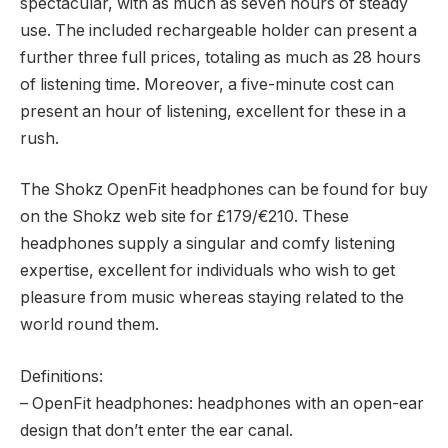
spectacular, with as much as seven hours of steady
use. The included rechargeable holder can present a
further three full prices, totaling as much as 28 hours
of listening time. Moreover, a five-minute cost can
present an hour of listening, excellent for these in a
rush.
The Shokz OpenFit headphones can be found for buy
on the Shokz web site for £179/€210. These
headphones supply a singular and comfy listening
expertise, excellent for individuals who wish to get
pleasure from music whereas staying related to the
world round them.
Definitions:
– OpenFit headphones: headphones with an open-ear
design that don’t enter the ear canal.