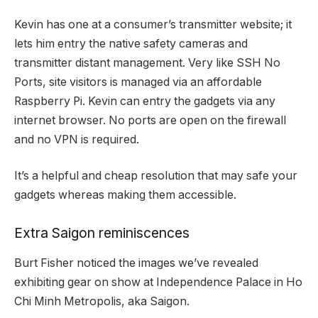
Kevin has one at a consumer’s transmitter website; it
lets him entry the native safety cameras and
transmitter distant management. Very like SSH No
Ports, site visitors is managed via an affordable
Raspberry Pi. Kevin can entry the gadgets via any
internet browser. No ports are open on the firewall
and no VPN is required.
It’s a helpful and cheap resolution that may safe your
gadgets whereas making them accessible.
Extra Saigon reminiscences
Burt Fisher noticed the
images we’ve revealed
exhibiting gear on show at
Independence Palace
in Ho
Chi Minh Metropolis, aka Saigon.