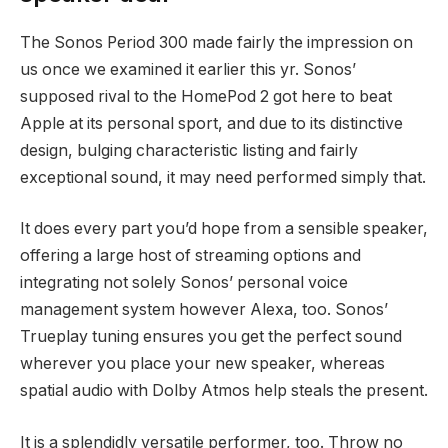
The Sonos Period 300 made fairly the impression on
us once we examined it earlier this yr. Sonos’
supposed rival to the HomePod 2 got here to beat
Apple at its personal sport, and due to its distinctive
design, bulging characteristic listing and fairly
exceptional sound, it may need performed simply that.
It does every part you’d hope from a sensible speaker,
offering a large host of streaming options and
integrating not solely Sonos’ personal voice
management system however Alexa, too. Sonos’
Trueplay tuning ensures you get the perfect sound
wherever you place your new speaker, whereas
spatial audio with Dolby Atmos help steals the present.
It is a splendidly versatile performer, too. Throw no