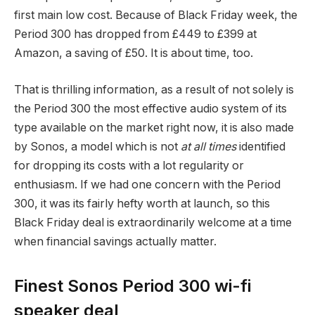
first main low cost. Because of Black Friday week, the
Period 300 has dropped from £449 to £399 at
Amazon, a saving of £50. It is about time, too.
That is thrilling information, as a result of not solely is
the Period 300 the most effective audio system of its
type available on the market right now, it is also made
by Sonos, a model which is not
at all times
identified
for dropping its costs with a lot regularity or
enthusiasm. If we had one concern with the Period
300, it was its fairly hefty worth at launch, so this
Black Friday deal is extraordinarily welcome at a time
when financial savings actually matter.
Finest Sonos Period 300 wi-fi
speaker deal