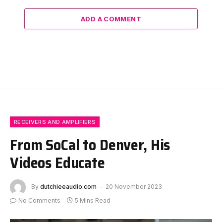
ADD A COMMENT
RECEIVERS AND AMPLIFIERS
From SoCal to Denver, His
Videos Educate
By
dutchieeaudio.com
20 November 2023
No Comments
5 Mins Read