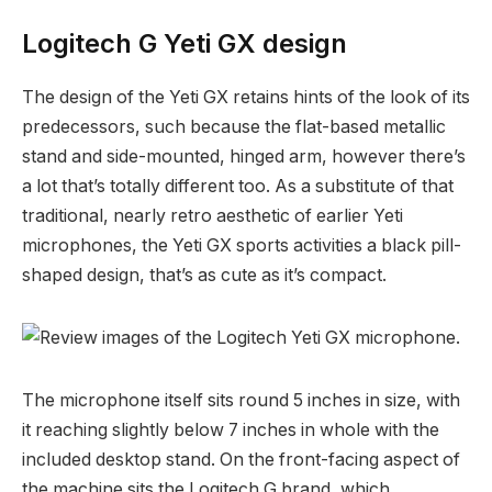
Logitech G Yeti GX design
The design of the Yeti GX retains hints of the look of its
predecessors, such because the flat-based metallic
stand and side-mounted, hinged arm, however there’s
a lot that’s totally different too. As a substitute of that
traditional, nearly retro aesthetic of earlier Yeti
microphones, the Yeti GX sports activities a black pill-
shaped design, that’s as cute as it’s compact.
The microphone itself sits round 5 inches in size, with
it reaching slightly below 7 inches in whole with the
included desktop stand. On the front-facing aspect of
the machine sits the Logitech G brand, which