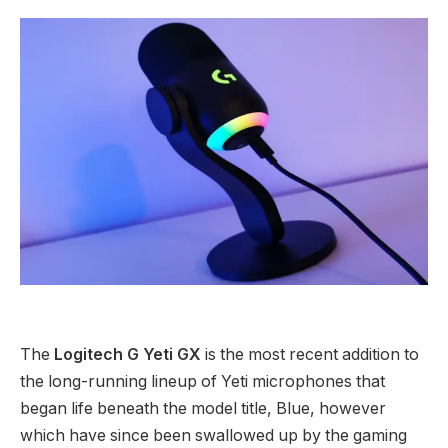
The
Logitech G Yeti GX
is the most recent addition to
the long-running lineup of Yeti microphones that
began life beneath the model title, Blue, however
which have since been swallowed up by the gaming