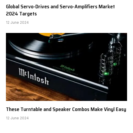
Global Servo-Drives and Servo-Amplifiers Market
2024 Targets
12 June 2024
These Turntable and Speaker Combos Make Vinyl Easy
12 June 2024