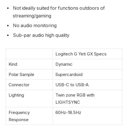
Not ideally suited for functions outdoors of
streaming/gaming
No audio monitoring
Sub-par audio high quality
Logitech G Yeti GX Specs
Kind
Dynamic
Polar Sample
Supercardioid
Connector
USB-C to USB-A
Lighting
Twin zone RGB with
LIGHTSYNC
Frequency
60Hz-18.5Hz
Response