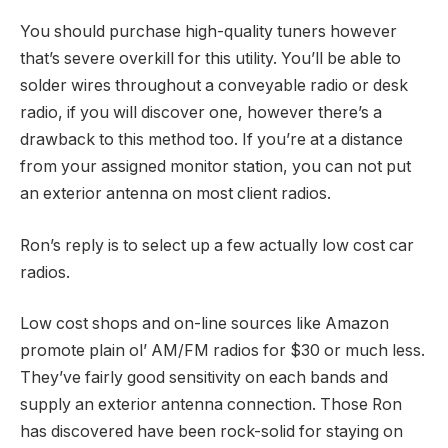
You should purchase high-quality tuners however
that’s severe overkill for this utility. You’ll be able to
solder wires throughout a conveyable radio or desk
radio, if you will discover one, however there’s a
drawback to this method too. If you’re at a distance
from your assigned monitor station, you can not put
an exterior antenna on most client radios.
Ron’s reply is to select up a few actually low cost car
radios.
Low cost shops and on-line sources like Amazon
promote plain ol’ AM/FM radios for $30 or much less.
They’ve fairly good sensitivity on each bands and
supply an exterior antenna connection. Those Ron
has discovered have been rock-solid for staying on