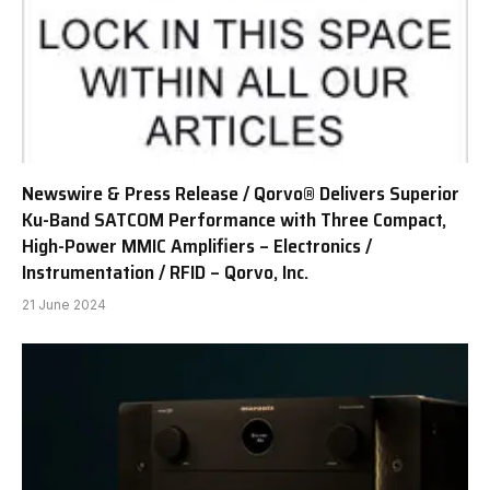
Newswire & Press Release / Qorvo® Delivers Superior
Ku-Band SATCOM Performance with Three Compact,
High-Power MMIC Amplifiers – Electronics /
Instrumentation / RFID – Qorvo, Inc.
21 June 2024