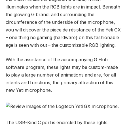
illuminates when the RGB lights are in impact. Beneath
the glowing G brand, and surrounding the
circumference of the underside of the microphone,
you will discover the pièce de résistance of the Yeti GX
– one thing no gaming {hardware} on this fashionable
age is seen with out – the customizable RGB lighting.
With the assistance of the accompanying G Hub
software program, these lights may be custom-made
to play a large number of animations and are, for all
intents and functions, the primary attraction of this
new Yeti microphone.
The USB-Kind C port is encircled by these lights