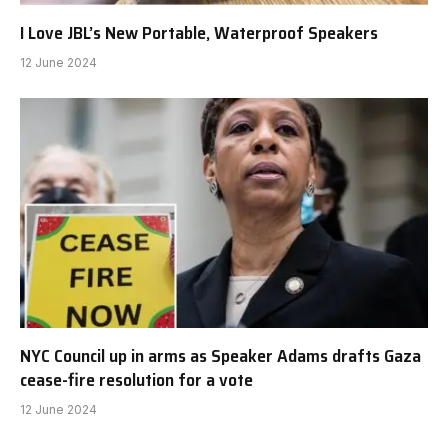
I Love JBL’s New Portable, Waterproof Speakers
12 June 2024
NYC Council up in arms as Speaker Adams drafts Gaza
cease-fire resolution for a vote
12 June 2024