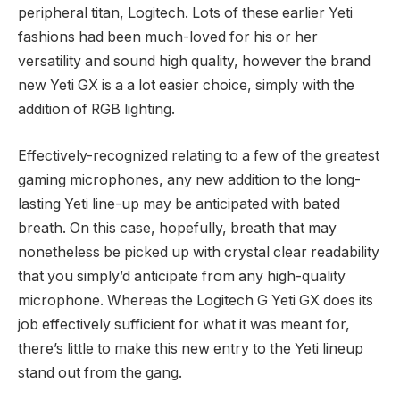
peripheral titan, Logitech. Lots of these earlier Yeti
fashions had been much-loved for his or her
versatility and sound high quality, however the brand
new Yeti GX is a a lot easier choice, simply with the
addition of RGB lighting.
Effectively-recognized relating to a few of the greatest
gaming microphones, any new addition to the long-
lasting Yeti line-up may be anticipated with bated
breath. On this case, hopefully, breath that may
nonetheless be picked up with crystal clear readability
that you simply’d anticipate from any high-quality
microphone. Whereas the Logitech G Yeti GX does its
job effectively sufficient for what it was meant for,
there’s little to make this new entry to the Yeti lineup
stand out from the gang.