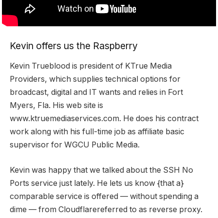
Kevin offers us the Raspberry
Kevin Trueblood is president of KTrue Media
Providers, which supplies technical options for
broadcast, digital and IT wants and relies in Fort
Myers, Fla. His web site is
www.ktruemediaservices.com
. He does his contract
work along with his full-time job as affiliate basic
supervisor for WGCU Public Media.
Kevin was happy that we talked about the
SSH No
Ports
service just lately. He lets us know {that a}
comparable service is offered — without spending a
dime — from
Cloudflare
referred to as reverse proxy.