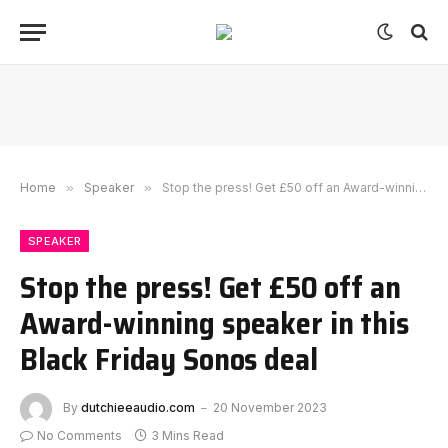
Home
»
Speaker
»
Stop the press! Get £50 off an Award-winning speaker in this Black Friday Sonos deal
SPEAKER
Stop the press! Get £50 off an
Award-winning speaker in this
Black Friday Sonos deal
By
dutchieeaudio.com
20 November 2023
No Comments
3 Mins Read