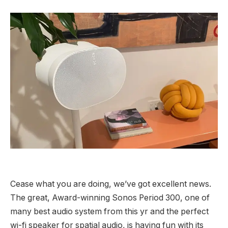
Cease what you are doing, we’ve got excellent news.
The great, Award-winning Sonos Period 300, one of
many best audio system from this yr and the perfect
wi-fi speaker for spatial audio, is having fun with its