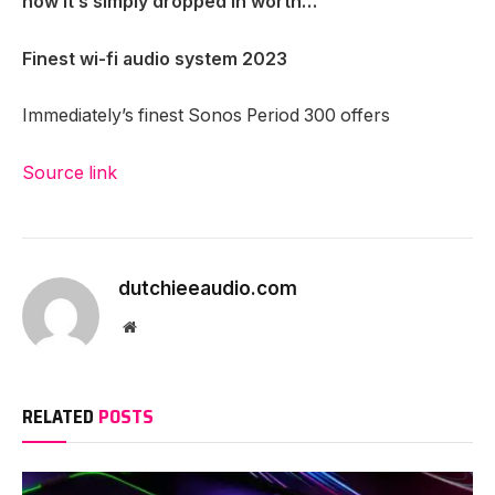
now it’s simply dropped in worth…
Finest wi-fi audio system 2023
Immediately’s finest Sonos Period 300 offers
Source link
dutchieeaudio.com
Website
RELATED
POSTS