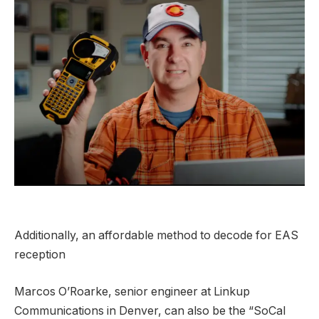
Additionally, an affordable method to decode for EAS
reception
Marcos O’Roarke, senior engineer at Linkup
Communications in Denver, can also be the “SoCal