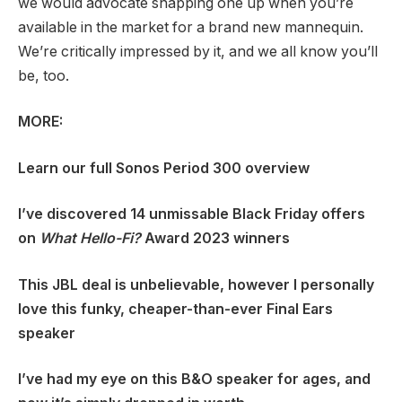
we would advocate snapping one up when you’re
available in the market for a brand new mannequin.
We’re critically impressed by it, and we all know you’ll
be, too.
MORE:
Learn our full
Sonos Period 300 overview
I’ve discovered 14 unmissable Black Friday offers
on
What Hello-Fi?
Award 2023 winners
This JBL deal is unbelievable, however I personally
love this funky, cheaper-than-ever Final Ears
speaker
I’ve had my eye on this B&O speaker for ages, and