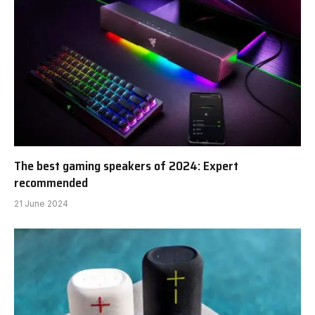
The best gaming speakers of 2024: Expert
recommended
21 June 2024