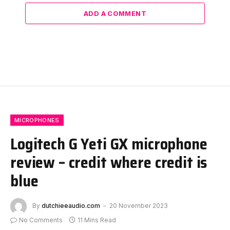
ADD A COMMENT
MICROPHONES
Logitech G Yeti GX microphone
review – credit where credit is
blue
By
dutchieeaudio.com
20 November 2023
No Comments
11 Mins Read