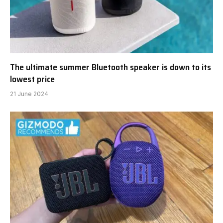
The ultimate summer Bluetooth speaker is down to its
lowest price
21 June 2024