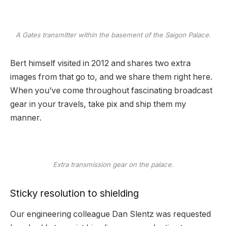
A Gates transmitter within the basement of the Saigon Palace.
Bert himself visited in 2012 and shares two extra
images from that go to, and we share them right here.
When you’ve come throughout fascinating broadcast
gear in your travels, take pix and ship them my
manner.
Extra transmission gear on the palace.
Sticky resolution to shielding
Our engineering colleague Dan Slentz was requested