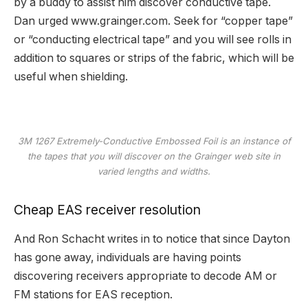
by a buddy to assist him discover conductive tape.
Dan urged
www.grainger.com
. Seek for “copper tape”
or “conducting electrical tape” and you will see rolls in
addition to squares or strips of the fabric, which will be
useful when shielding.
3M 1267 Extremely-Conductive Embossed Foil is an instance of
the tapes that you will discover on the Grainger web site in
varied lengths and widths.
Cheap EAS receiver resolution
And Ron Schacht writes in to notice that since Dayton
has gone away, individuals are having points
discovering receivers appropriate to decode AM or
FM stations for EAS reception.