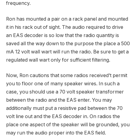
frequency.
Ron has mounted a pair on a rack panel and mounted
it in his rack out of sight. The audio required to drive
an EAS decoder is so low that the radio quantity is
saved all the way down to the purpose the place a 500
mA 12 volt wall wart will run the radio. Be sure to get a
regulated wall wart only for sufficient filtering.
Now, Ron cautions that some radios received’t permit
you to floor one of many speaker wires. In such a
case, you should use a 70 volt speaker transformer
between the radio and the EAS enter. You may
additionally must put a resistive pad between the 70
volt line out and the EAS decoder in. On radios the
place one aspect of the speaker will be grounded, you
may run the audio proper into the EAS field.