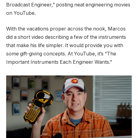
Broadcast Engineer,” posting neat
engineering movies
on YouTube
.
With the vacations proper across the nook, Marcos
did a short video describing a few of the instruments
that make his life simpler. It would provide you with
some gift-giving concepts. At YouTube, it’s
“The
Important Instruments Each Engineer Wants.”