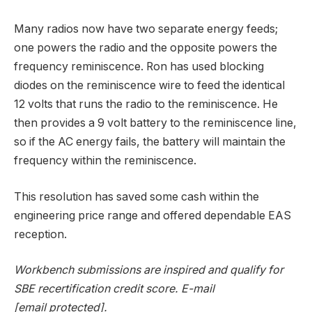
Many radios now have two separate energy feeds;
one powers the radio and the opposite powers the
frequency reminiscence. Ron has used blocking
diodes on the reminiscence wire to feed the identical
12 volts that runs the radio to the reminiscence. He
then provides a 9 volt battery to the reminiscence line,
so if the AC energy fails, the battery will maintain the
frequency within the reminiscence.
This resolution has saved some cash within the
engineering price range and offered dependable EAS
reception.
Workbench submissions are inspired and qualify for
SBE recertification credit score. E-mail
[email protected]
.