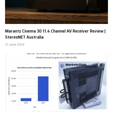
Marantz Cinema 30 11.4 Channel AV Receiver Review |
StereoNET Australia
21 June 2024