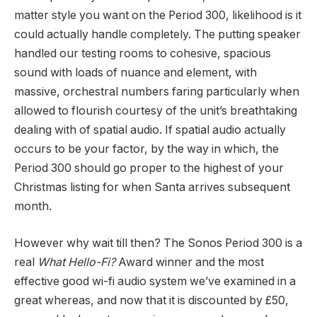
matter style you want on the Period 300, likelihood is it
could actually handle completely. The putting speaker
handled our testing rooms to cohesive, spacious
sound with loads of nuance and element, with
massive, orchestral numbers faring particularly when
allowed to flourish courtesy of the unit’s breathtaking
dealing with of spatial audio. If spatial audio actually
occurs to be your factor, by the way in which, the
Period 300 should go proper to the highest of your
Christmas listing for when Santa arrives subsequent
month.
However why wait till then? The Sonos Period 300 is a
real
What Hello-Fi?
Award winner and the most
effective good wi-fi audio system we’ve examined in a
great whereas, and now that it is discounted by £50,