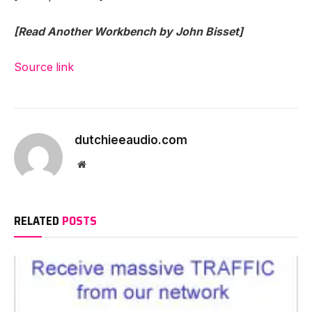
[Read Another Workbench by John Bisset]
Source link
dutchieeaudio.com
Website
RELATED
POSTS