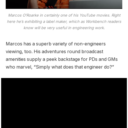
Marcos O’Roarke in certainly one of his YouTube movies. Right
here he’s exhibiting a label maker, which as Workbench readers
know will be very useful in engineering work.
Marcos has a superb variety of non-engineers
viewing, too. His adventures round broadcast
amenities supply a peek backstage for PDs and GMs
who marvel, “Simply what does that engineer do?”