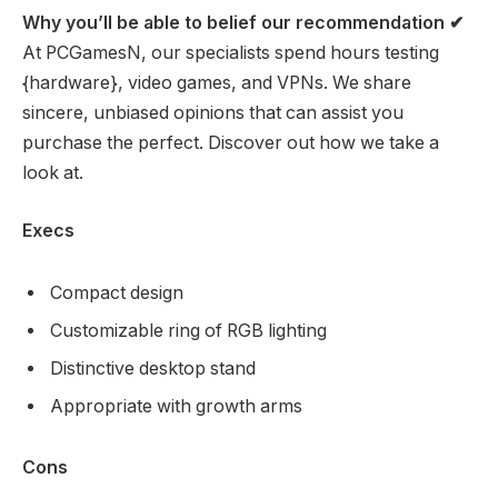
Why you’ll be able to belief our recommendation
✔
At PCGamesN, our specialists spend hours testing
{hardware}, video games, and VPNs. We share
sincere, unbiased opinions that can assist you
purchase the perfect. Discover out how we take a
look at.
Execs
Compact design
Customizable ring of RGB lighting
Distinctive desktop stand
Appropriate with growth arms
Cons