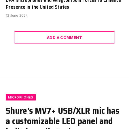
Presence in the United States
12 June 2024
ADD A COMMENT
MICROPHONES
Shure’s MV7+ USB/XLR mic has
a customizable LED panel and