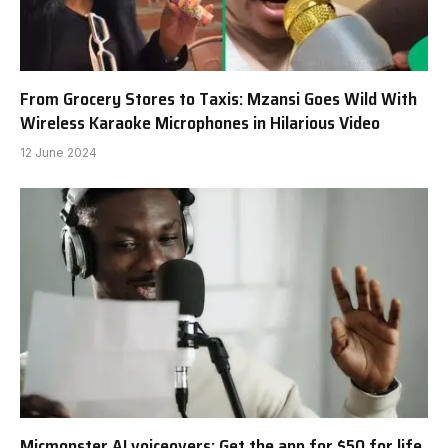
From Grocery Stores to Taxis: Mzansi Goes Wild With
Wireless Karaoke Microphones in Hilarious Video
12 June 2024
Micmonster AI voiceovers: Get the app for $50 for life