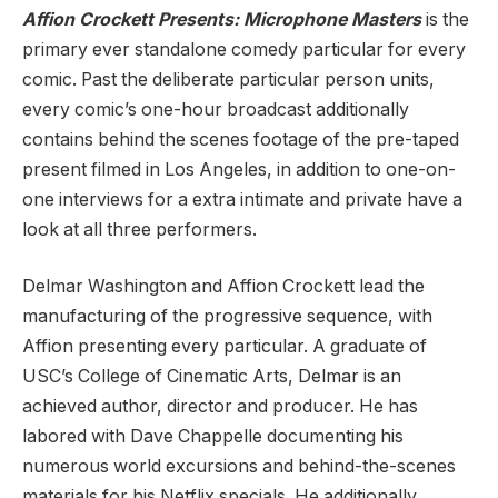
Affion Crockett Presents: Microphone Masters
is the
primary ever standalone comedy particular for every
comic. Past the deliberate particular person units,
every comic’s one-hour broadcast additionally
contains behind the scenes footage of the pre-taped
present filmed in Los Angeles, in addition to one-on-
one interviews for a extra intimate and private have a
look at all three performers.
Delmar Washington and Affion Crockett lead the
manufacturing of the progressive sequence, with
Affion presenting every particular. A graduate of
USC’s College of Cinematic Arts, Delmar is an
achieved author, director and producer. He has
labored with Dave Chappelle documenting his
numerous world excursions and behind-the-scenes
materials for his Netflix specials. He additionally