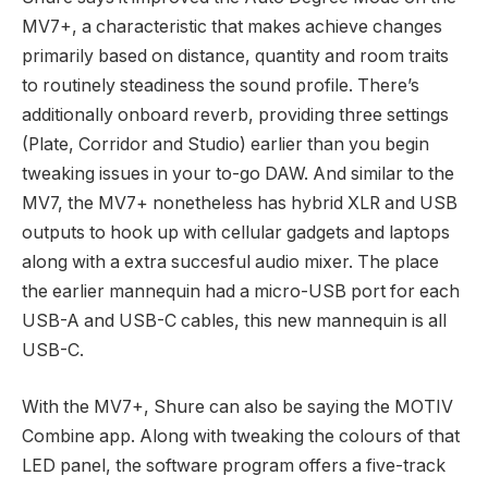
MV7+, a characteristic that makes achieve changes
primarily based on distance, quantity and room traits
to routinely steadiness the sound profile. There’s
additionally onboard reverb, providing three settings
(Plate, Corridor and Studio) earlier than you begin
tweaking issues in your to-go DAW. And similar to the
MV7, the MV7+ nonetheless has hybrid XLR and USB
outputs to hook up with cellular gadgets and laptops
along with a extra succesful audio mixer. The place
the earlier mannequin had a micro-USB port for each
USB-A and USB-C cables, this new mannequin is all
USB-C.
With the MV7+, Shure can also be saying the MOTIV
Combine app. Along with tweaking the colours of that
LED panel, the software program offers a five-track