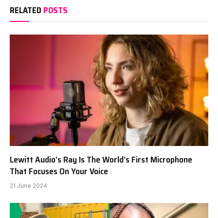
RELATED
POSTS
Lewitt Audio’s Ray Is The World’s First Microphone
That Focuses On Your Voice
21 June 2024