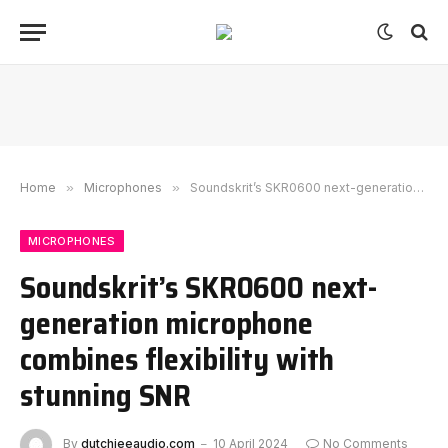
Home
»
Microphones
»
Soundskrit’s SKR0600 next-generation microphone combines flexibility with stunning SNR
MICROPHONES
Soundskrit’s SKR0600 next-
generation microphone
combines flexibility with
stunning SNR
By
dutchieeaudio.com
10 April 2024
No Comments