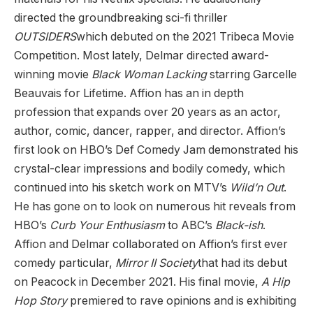
directed the groundbreaking sci-fi thriller
OUTSIDERS
which debuted on the 2021 Tribeca Movie
Competition. Most lately, Delmar directed award-
winning movie
Black Woman Lacking
starring Garcelle
Beauvais for Lifetime. Affion has an in depth
profession that expands over 20 years as an actor,
author, comic, dancer, rapper, and director. Affion’s
first look on HBO’s Def Comedy Jam demonstrated his
crystal-clear impressions and bodily comedy, which
continued into his sketch work on MTV’s
Wild’n Out
.
He has gone on to look on numerous hit reveals from
HBO’s
Curb Your Enthusiasm
to ABC’s
Black-ish
.
Affion and Delmar collaborated on Affion’s first ever
comedy particular,
Mirror II Society
that had its debut
on Peacock in December 2021. His final movie,
A Hip
Hop Story
premiered to rave opinions and is exhibiting