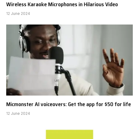
Wireless Karaoke Microphones in Hilarious Video
12 June 2024
Micmonster AI voiceovers: Get the app for $50 for life
12 June 2024