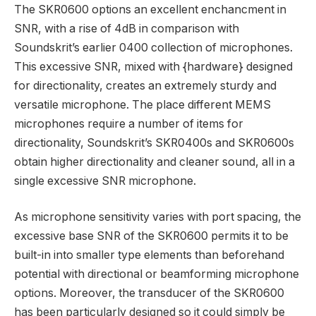
The SKR0600 options an excellent enchancment in
SNR, with a rise of 4dB in comparison with
Soundskrit’s earlier 0400 collection of microphones.
This excessive SNR, mixed with {hardware} designed
for directionality, creates an extremely sturdy and
versatile microphone. The place different MEMS
microphones require a number of items for
directionality, Soundskrit’s SKR0400s and SKR0600s
obtain higher directionality and cleaner sound, all in a
single excessive SNR microphone.
As microphone sensitivity varies with port spacing, the
excessive base SNR of the SKR0600 permits it to be
built-in into smaller type elements than beforehand
potential with directional or beamforming microphone
options. Moreover, the transducer of the SKR0600
has been particularly designed so it could simply be