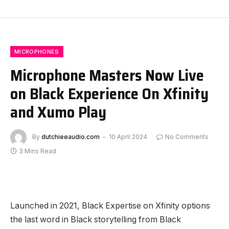
MICROPHONES
Microphone Masters Now Live
on Black Experience On Xfinity
and Xumo Play
By
dutchieeaudio.com
10 April 2024
No Comments
3 Mins Read
Launched in 2021, Black Expertise on Xfinity options
the last word in Black storytelling from Black