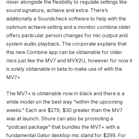
mixer alongside the flexibility to regulate settings like
sound signature, achieve and extra. There’s
additionally a Soundcheck software to help with the
optimum achieve setting and a monitor combine slider
offers particular person changes for mic output and
system audio playback. The corporate explains that
this new Combine app can be obtainable for older
mics just like the MV7 and MVX2U, however for now it
is solely obtainable in beta to make use of with the
MV7+
The MV7+ is obtainable now in black and there is a
white model on the best way “within the upcoming
weeks.” Each are $279, $30 greater than the MV7
was at launch. Shure can also be promoting a
“podcast package” that bundles the MV7+ with a
fundamental Gator desktop mic stand for $299. For