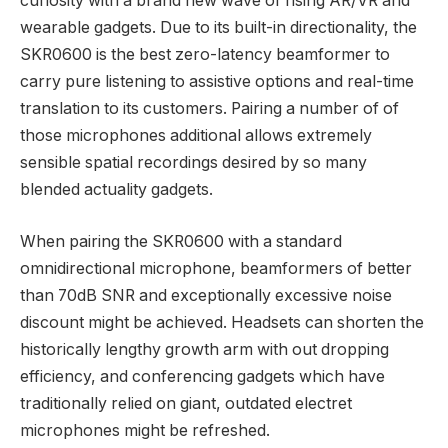
curiosity with a brand new wave of rising AR/VR and
wearable gadgets. Due to its built-in directionality, the
SKR0600 is the best zero-latency beamformer to
carry pure listening to assistive options and real-time
translation to its customers. Pairing a number of of
those microphones additional allows extremely
sensible spatial recordings desired by so many
blended actuality gadgets.
When pairing the SKR0600 with a standard
omnidirectional microphone, beamformers of better
than 70dB SNR and exceptionally excessive noise
discount might be achieved. Headsets can shorten the
historically lengthy growth arm with out dropping
efficiency, and conferencing gadgets which have
traditionally relied on giant, outdated electret
microphones might be refreshed.