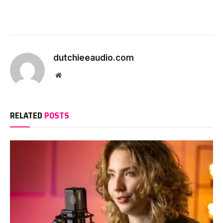
dutchieeaudio.com
Website
RELATED
POSTS