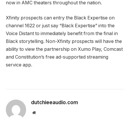
now in AMC theaters throughout the nation.
Xfinity prospects can entry the Black Expertise on
channel 1622 or just say “Black Expertise” into the
Voice Distant to immediately benefit from the final in
Black storytelling. Non-Xfinity prospects will have the
ability to view the partnership on Xumo Play, Comcast
and Constitution’s free ad-supported streaming
service app.
dutchieeaudio.com
Website