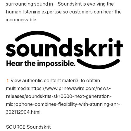
surrounding sound in – Soundskrit is evolving the
human listening expertise so customers can hear the
inconceivable.
View authentic content material to obtain
multimedia:https://www.prnewswire.com/news-
releases/soundskrits-skr0600-next-generation-
microphone-combines-flexibility-with-stunning-snr-
302112904.html
SOURCE Soundskrit