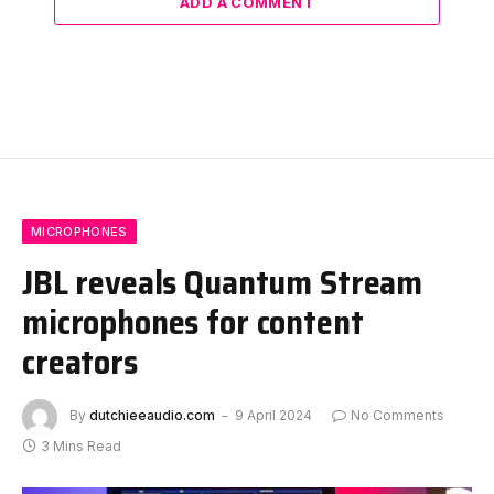
ADD A COMMENT
MICROPHONES
JBL reveals Quantum Stream
microphones for content
creators
By
dutchieeaudio.com
9 April 2024
No Comments
3 Mins Read