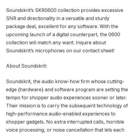
Soundskrit’s SKR0600 collection provides excessive
SNR and directionality in a versatile and sturdy
package deal, excellent for any software. With the
upcoming launch of a digital counterpart, the 0600
collection will match any want. Inquire about
Soundskrit’s microphones on our contact sheet!
About Soundskrit:
Soundskrit, the audio know-how firm whose cutting-
edge {hardware} and software program are setting the
tempo for shopper audio experiences sooner or later.
Their mission is to carry the subsequent technology of
high-performance audio-enabled experiences to
shopper gadgets. No extra interrupted calls, horrible
voice processing, or noise cancellation that lets each