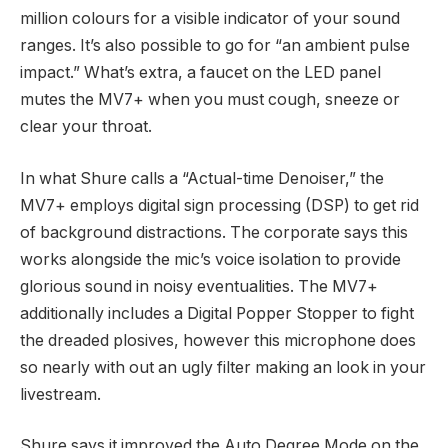
million colours for a visible indicator of your sound
ranges. It’s also possible to go for “an ambient pulse
impact.” What’s extra, a faucet on the LED panel
mutes the MV7+ when you must cough, sneeze or
clear your throat.
In what Shure calls a “Actual-time Denoiser,” the
MV7+ employs digital sign processing (DSP) to get rid
of background distractions. The corporate says this
works alongside the mic’s voice isolation to provide
glorious sound in noisy eventualities. The MV7+
additionally includes a Digital Popper Stopper to fight
the dreaded plosives, however this microphone does
so nearly with out an ugly filter making an look in your
livestream.
Shure says it improved the Auto Degree Mode on the