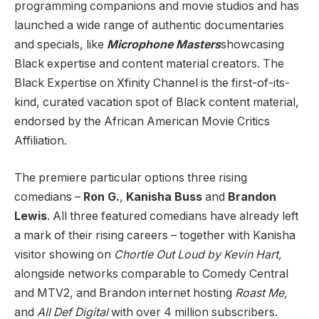
programming companions and movie studios and has
launched a wide range of authentic documentaries
and specials, like
Microphone Masters
showcasing
Black expertise and content material creators. The
Black Expertise on Xfinity Channel is the first-of-its-
kind, curated vacation spot of Black content material,
endorsed by the African American Movie Critics
Affiliation.
The premiere particular options three rising
comedians –
Ron G.
,
Kanisha Buss
and
Brandon
Lewis
. All three featured comedians have already left
a mark of their rising careers – together with Kanisha
visitor showing on
Chortle Out Loud by Kevin Hart,
alongside networks comparable to Comedy Central
and MTV2,
and Brandon internet hosting
Roast Me,
and
All Def Digital
with over 4 million subscribers.