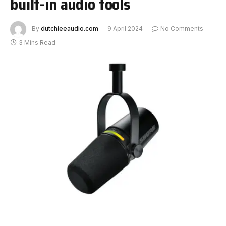
built-in audio tools
By
dutchieeaudio.com
9 April 2024
No Comments
3 Mins Read