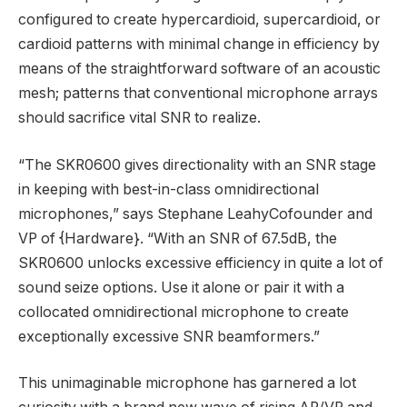
configured to create hypercardioid, supercardioid, or
cardioid patterns with minimal change in efficiency by
means of the straightforward software of an acoustic
mesh; patterns that conventional microphone arrays
should sacrifice vital SNR to realize.
“The SKR0600 gives directionality with an SNR stage
in keeping with best-in-class omnidirectional
microphones,” says
Stephane Leahy
Cofounder and
VP of {Hardware}. “With an SNR of 67.5dB, the
SKR0600 unlocks excessive efficiency in quite a lot of
sound seize options. Use it alone or pair it with a
collocated omnidirectional microphone to create
exceptionally excessive SNR beamformers.”
This unimaginable microphone has garnered a lot