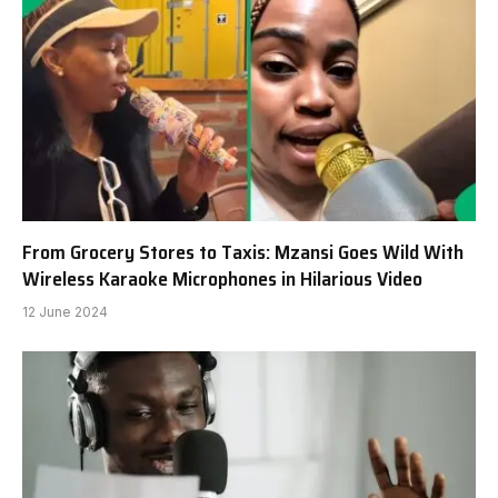
From Grocery Stores to Taxis: Mzansi Goes Wild With
Wireless Karaoke Microphones in Hilarious Video
12 June 2024