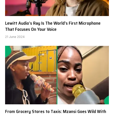
Lewitt Audio’s Ray Is The World’s First Microphone
That Focuses On Your Voice
21 June 2024
From Grocery Stores to Taxis: Mzansi Goes Wild With