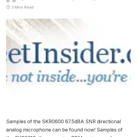
3 Mins Read
Samples of the SKR0600 67.5dBA SNR directional
analog microphone can be found now! Samples of