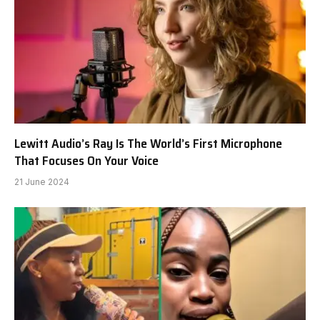
Lewitt Audio’s Ray Is The World’s First Microphone
That Focuses On Your Voice
21 June 2024