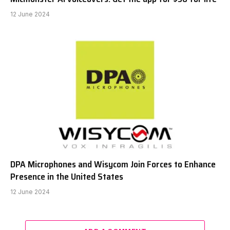
12 June 2024
DPA Microphones and Wisycom Join Forces to Enhance
Presence in the United States
12 June 2024