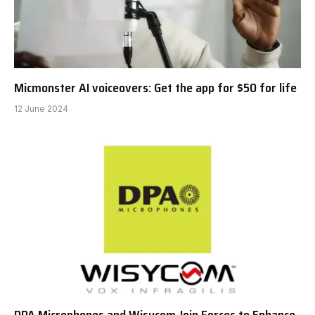
Micmonster AI voiceovers: Get the app for $50 for life
12 June 2024
DPA Microphones and Wisycom Join Forces to Enhance