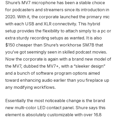
Shure’s MV7 microphone has been a stable choice
for podcasters and streamers since its introduction in
2020. With it, the corporate launched the primary mic
with each USB and XLR connectivity. This hybrid
setup provides the flexibility to attach simply to a pc or
extra sturdy recording setups as wanted. It is also
$150 cheaper than Shure’s workhorse SM7B that
you’ve got seemingly seen in skilled podcast movies.
Now the corporate is again with a brand new model of
the MV7, dubbed the MV7+, with a “sleeker design”
and a bunch of software program options aimed
toward enhancing audio earlier than you fireplace up
any modifying workflows.
Essentially the most noticeable change is the brand
new multi-color LED contact panel. Shure says this
element is absolutely customizable with over 16.8