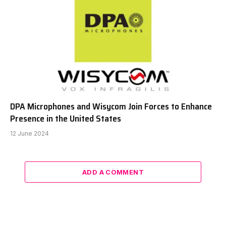
DPA Microphones and Wisycom Join Forces to Enhance
Presence in the United States
12 June 2024
ADD A COMMENT