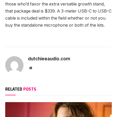
those who’d favor the extra versatile growth stand,
that package deal is $339. A 3-meter USB-C to USB-C
cable is included within the field whether or not you
buy the standalone microphone or both of the kits.
dutchieeaudio.com
Website
RELATED
POSTS