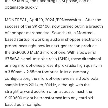
the SKR0610, the upcoming PDM praise, can be
obtainable quickly.
MONTREAL
,
April 10, 2024
/PRNewswire/ – After the
success of the SKR0400, now carried out in a breadth
of shopper merchandise, Soundskrit, a
Montreal
-
based startup reworking audio in shopper electronics,
pronounces right now its next-generation product:
the SKR0600 MEMS microphone. With a powerful
67.5dBA signal-to-noise ratio (SNR), these directional
analog microphones present pro-audio high quality in
a 3.50mm x 2.65mm footprint. In its customary
configuration, the microphone reveals a dipole polar
sample from 20Hz to 20kHz, although with the
straightforward addition of an acoustic mesh the
SKR0600 might be transformed into any cardioid-
based polar sample.