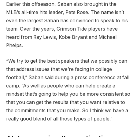
Earlier this offseason, Saban also brought in the
MLB’s all-time hits leader, Pete Rose. The name isn’t
even the largest Saban has convinced to speak to his
team. Over the years, Crimson Tide players have
heard from Ray Lewis, Kobe Bryant and Michael
Phelps.
“We try to get the best speakers that we possibly can
that address issues that we’re facing in college
football,” Saban said during a press conference at fall
camp. “As well as people who can help create a
mindset that’s going to help you be more consistent so
that you can get the results that you want relative to
the commitments that you make. So I think we have a
really good blend of all those types of people.”