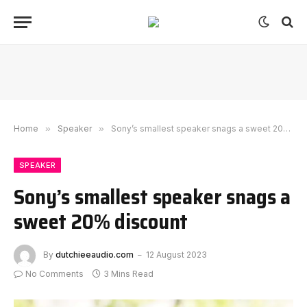
Home
»
Speaker
»
Sony’s smallest speaker snags a sweet 20% discount
SPEAKER
Sony’s smallest speaker snags a
sweet 20% discount
By
dutchieeaudio.com
12 August 2023
No Comments
3 Mins Read