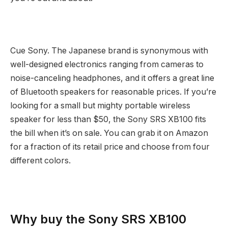
Cue Sony. The Japanese brand is synonymous with
well-designed electronics ranging from cameras to
noise-canceling headphones, and it offers a great line
of Bluetooth speakers for reasonable prices. If you’re
looking for a small but mighty portable wireless
speaker for less than $50, the Sony SRS XB100 fits
the bill when it’s on sale. You can grab it on Amazon
for a fraction of its retail price and choose from four
different colors.
Why buy the Sony SRS XB100