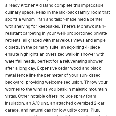
a ready KitchenAid stand complete this impeccable
culinary space. Relax in the laid-back family room that
sports a windmill fan and tailor-made media center
with shelving for keepsakes. There’s Mohawk stain-
resistant carpeting in your well-proportioned private
retreats, all graced with marvelous views and ample
closets. In the primary suite, an adjoining 4-piece
ensuite highlights an oversized walk-in shower with
waterfall heads, perfect for a rejuvenating shower
after a long day. Expensive cedar wood and black
metal fence line the perimeter of your sun-kissed
backyard, providing welcome seclusion. Throw your
worries to the wind as you bask in majestic mountain
vistas. Other notable offers include spray foam
insulation, an A/C unit, an attached oversized 2-car
garage, and natural gas for low utility costs. Plus,