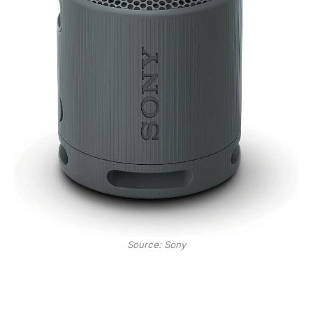
Source: Sony