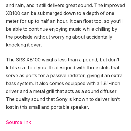
and rain, and it still delivers great sound. The improved
XB100 can be submerged down to a depth of one
meter for up to half an hour. It can float too, so you’ll
be able to continue enjoying music while chilling by
the poolside without worrying about accidentally
knocking it over.
The SRS XB100 weighs less than a pound, but don’t
let its size fool you. It’s designed with three slots that
serve as ports for a passive radiator, giving it an extra
bass system. It also comes equipped with a 1.81-inch
driver and a metal grill that acts as a sound diffuser.
The quality sound that Sony is known to deliver isn’t
lost in this small and portable speaker.
Source link