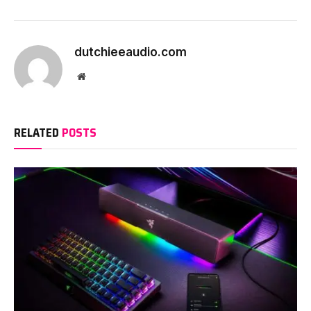
dutchieeaudio.com
Website
RELATED
POSTS