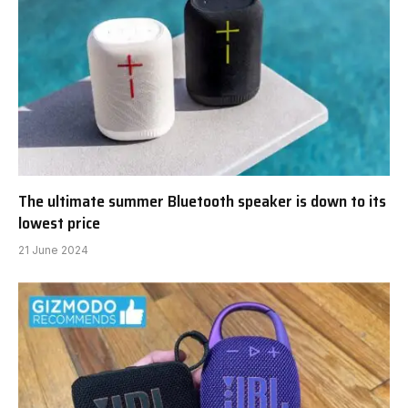
The ultimate summer Bluetooth speaker is down to its
lowest price
21 June 2024