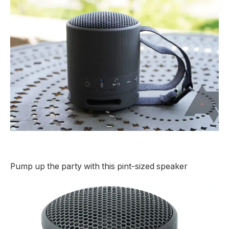
Pump up the party with this pint-sized speaker