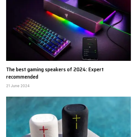
The best gaming speakers of 2024: Expert
recommended
21 June 2024