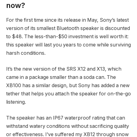
now?
For the first time since its release in May, Sony’s latest
version of its smallest Bluetooth speaker is discounted
to $48. The less-than-$50 investment is well worth it:
this speaker will last you years to come while surviving
harsh conditions.
It’s the new version of the SRS X12 and X13, which
came in a package smaller than a soda can. The
XB100 has a similar design, but Sony has added a new
tether that helps you attach the speaker for on-the-go
listening.
The speaker has an IP67 waterproof rating that can
withstand watery conditions without sacrificing quality
or effectiveness. I’ve suffered my XB12 through snow