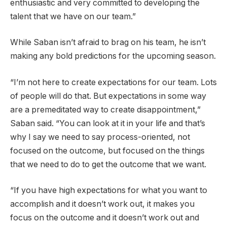
enthusiastic and very committed to developing the
talent that we have on our team.”
While Saban isn’t afraid to brag on his team, he isn’t
making any bold predictions for the upcoming season.
“I’m not here to create expectations for our team. Lots
of people will do that. But expectations in some way
are a premeditated way to create disappointment,”
Saban said. “You can look at it in your life and that’s
why I say we need to say process-oriented, not
focused on the outcome, but focused on the things
that we need to do to get the outcome that we want.
“If you have high expectations for what you want to
accomplish and it doesn’t work out, it makes you
focus on the outcome and it doesn’t work out and