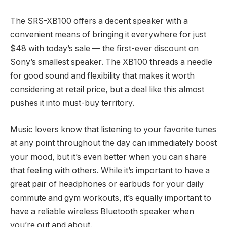
The SRS-XB100 offers a decent speaker with a
convenient means of bringing it everywhere for just
$48 with today’s sale — the first-ever discount on
Sony’s smallest speaker. The XB100 threads a needle
for good sound and flexibility that makes it worth
considering at retail price, but a deal like this almost
pushes it into must-buy territory.
Music lovers know that listening to your favorite tunes
at any point throughout the day can immediately boost
your mood, but it’s even better when you can share
that feeling with others. While it’s important to have a
great pair of headphones or earbuds for your daily
commute and gym workouts, it’s equally important to
have a reliable wireless Bluetooth speaker when
you’re out and about.