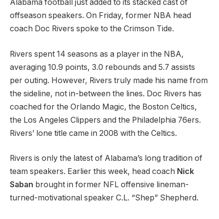
Alabama football just added to its stacked cast of
offseason speakers. On Friday, former NBA head
coach Doc Rivers spoke to the Crimson Tide.
Rivers spent 14 seasons as a player in the NBA,
averaging 10.9 points, 3.0 rebounds and 5.7 assists
per outing. However, Rivers truly made his name from
the sideline, not in-between the lines. Doc Rivers has
coached for the Orlando Magic, the Boston Celtics,
the Los Angeles Clippers and the Philadelphia 76ers.
Rivers’ lone title came in 2008 with the Celtics.
Rivers is only the latest of Alabama’s long tradition of
team speakers. Earlier this week, head coach
Nick
Saban
brought in former NFL offensive lineman-
turned-motivational speaker C.L. “Shep” Shepherd.