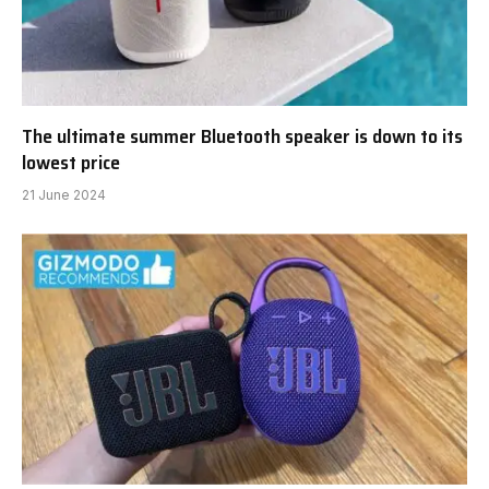
The ultimate summer Bluetooth speaker is down to its
lowest price
21 June 2024