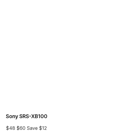
Sony SRS-XB100
$48
$60
Save $12