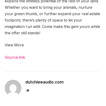
explore the limitless potential of the rest of your land.
Whether you want to bring your animals, nurture
your green thumb, or further expand your real estate
footprint, there’s plenty of space to let your
imagination run wild. Come make this gem yours while
the offer still stands!
View More
Source link
dutchieeaudio.com
Website