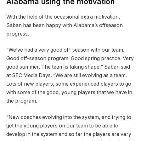
Alabama using the motivation
With the help of the occasional extra motivation,
Saban has been happy with Alabama’s offseason
progress.
“We’ve had a very good off-season with our team.
Good off-season program. Good spring practice. Very
good summer. The team is taking shape,” Saban said
at SEC Media Days. “We are still evolving as a team.
Lots of new players, some experienced players to go
with some of the good, young players that we have in
the program.
“New coaches evolving into the system, and trying to
get the young players on our team to be able to
develop in the system and so far the players are very