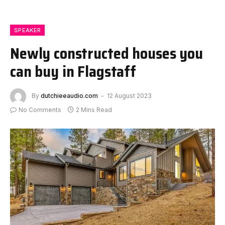
SPEAKER
Newly constructed houses you
can buy in Flagstaff
By
dutchieeaudio.com
12 August 2023
No Comments
2 Mins Read