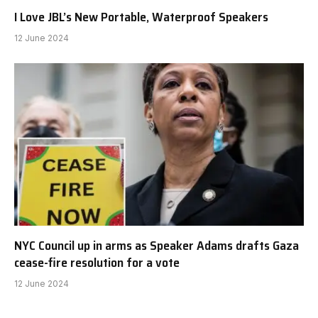
I Love JBL’s New Portable, Waterproof Speakers
12 June 2024
NYC Council up in arms as Speaker Adams drafts Gaza
cease-fire resolution for a vote
12 June 2024