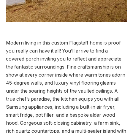
Modern living in this custom Flagstaff home is proof
you really can have it all! You’ll arrive to find a
covered porch inviting you to reflect and appreciate
the fantastic surroundings. Fine craftsmanship is on
show at every corner inside where warm tones adorn
45-degree walls, and luxury vinyl flooring gleams
under the soaring heights of the vaulted ceilings. A
true chef’s paradise, the kitchen equips you with all
Samsung appliances, including a built-in air fryer,
smart fridge, pot filler, and a bespoke alder wood
hood. Gorgeous soft-closing cabinetry, a farm sink,
rich quartz countertops, and a multi-seater island with