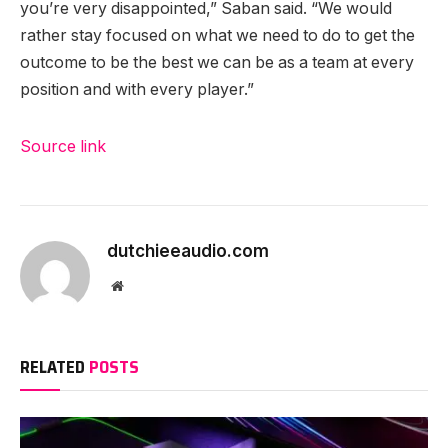
you’re very disappointed,” Saban said. “We would
rather stay focused on what we need to do to get the
outcome to be the best we can be as a team at every
position and with every player.”
Source link
dutchieeaudio.com
Website
RELATED
POSTS