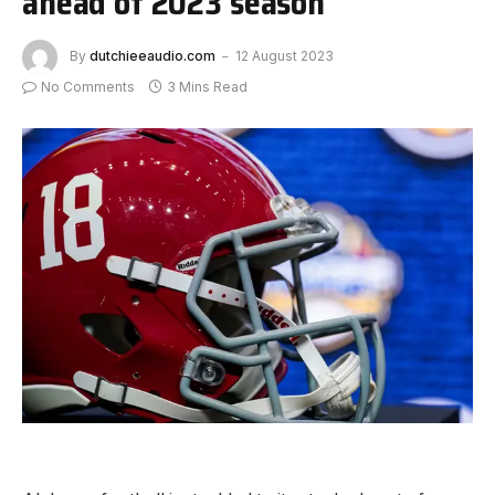
ahead of 2023 season
By
dutchieeaudio.com
12 August 2023
No Comments
3 Mins Read