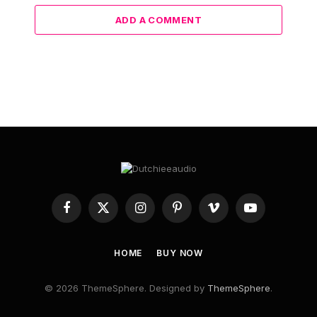
ADD A COMMENT
Facebook
X
Instagram
Pinterest
Vimeo
YouTube
(Twitter)
HOME
BUY NOW
© 2026 ThemeSphere. Designed by
ThemeSphere
.