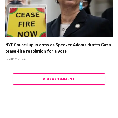
NYC Council up in arms as Speaker Adams drafts Gaza
cease-fire resolution for a vote
12 June 2024
ADD A COMMENT