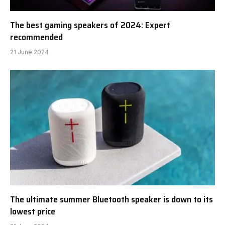
The best gaming speakers of 2024: Expert
recommended
21 June 2024
The ultimate summer Bluetooth speaker is down to its
lowest price