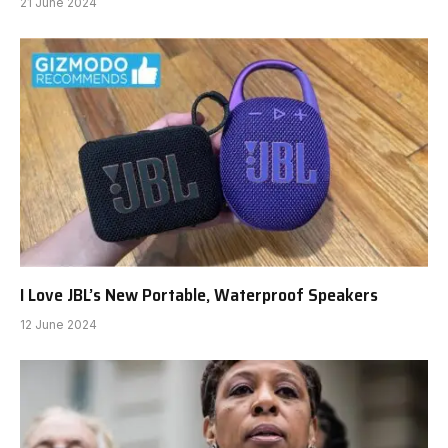
21 June 2024
I Love JBL’s New Portable, Waterproof Speakers
12 June 2024