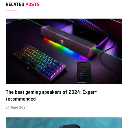
RELATED
POSTS
The best gaming speakers of 2024: Expert
recommended
21 June 2024