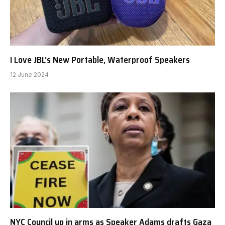
I Love JBL’s New Portable, Waterproof Speakers
12 June 2024
NYC Council up in arms as Speaker Adams drafts Gaza