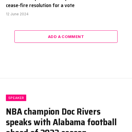
cease-fire resolution for a vote
12 June 2024
ADD A COMMENT
SPEAKER
NBA champion Doc Rivers
speaks with Alabama football