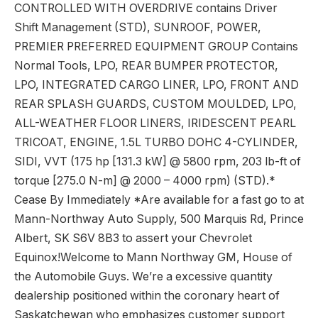
CONTROLLED WITH OVERDRIVE contains Driver
Shift Management (STD), SUNROOF, POWER,
PREMIER PREFERRED EQUIPMENT GROUP Contains
Normal Tools, LPO, REAR BUMPER PROTECTOR,
LPO, INTEGRATED CARGO LINER, LPO, FRONT AND
REAR SPLASH GUARDS, CUSTOM MOULDED, LPO,
ALL-WEATHER FLOOR LINERS, IRIDESCENT PEARL
TRICOAT, ENGINE, 1.5L TURBO DOHC 4-CYLINDER,
SIDI, VVT (175 hp [131.3 kW] @ 5800 rpm, 203 lb-ft of
torque [275.0 N-m] @ 2000 – 4000 rpm) (STD).*
Cease By Immediately *Are available for a fast go to at
Mann-Northway Auto Supply, 500 Marquis Rd, Prince
Albert, SK S6V 8B3 to assert your Chevrolet
Equinox!Welcome to Mann Northway GM, House of
the Automobile Guys. We’re a excessive quantity
dealership positioned within the coronary heart of
Saskatchewan who emphasizes customer support