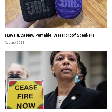
I Love JBL’s New Portable, Waterproof Speakers
12 June 2024