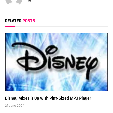
RELATED
POSTS
Disney Mixes it Up with Pint-Sized MP3 Player
21 June 2024