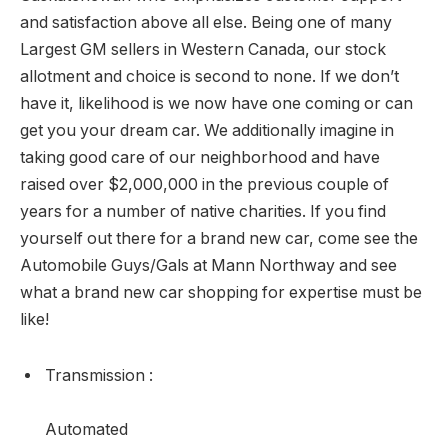
and satisfaction above all else. Being one of many
Largest GM sellers in Western Canada, our stock
allotment and choice is second to none. If we don’t
have it, likelihood is we now have one coming or can
get you your dream car. We additionally imagine in
taking good care of our neighborhood and have
raised over $2,000,000 in the previous couple of
years for a number of native charities. If you find
yourself out there for a brand new car, come see the
Automobile Guys/Gals at Mann Northway and see
what a brand new car shopping for expertise must be
like!
Transmission
:
Automated