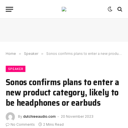
Home
»
Speaker
»
Sonos confirms plans to enter a new product category, likely to be headphones or earbuds
SPEAKER
Sonos confirms plans to enter a
new product category, likely to
be headphones or earbuds
By
dutchieeaudio.com
20 November 2023
No Comments
2 Mins Read