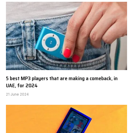
5 best MP3 players that are making a comeback, in
UAE, for 2024
21 June 2024