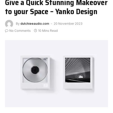
Give a Quick Stunning Makeover
to your Space – Yanko Design
By
dutchieeaudio.com
20 November 2023
No Comments
10 Mins Read