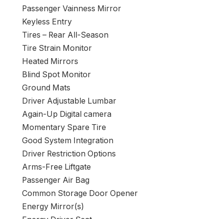
Passenger Vainness Mirror
Keyless Entry
Tires – Rear All-Season
Tire Strain Monitor
Heated Mirrors
Blind Spot Monitor
Ground Mats
Driver Adjustable Lumbar
Again-Up Digital camera
Momentary Spare Tire
Good System Integration
Driver Restriction Options
Arms-Free Liftgate
Passenger Air Bag
Common Storage Door Opener
Energy Mirror(s)