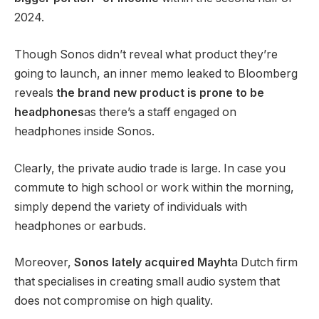
2024.
Though Sonos didn’t reveal what product they’re
going to launch, an inner memo leaked to Bloomberg
reveals
the brand new product is prone to be
headphones
as there’s a staff engaged on
headphones inside Sonos.
Clearly, the private audio trade is large. In case you
commute to high school or work within the morning,
simply depend the variety of individuals with
headphones or earbuds.
Moreover,
Sonos lately acquired Mayht
a Dutch firm
that specialises in creating small audio system that
does not compromise on high quality.