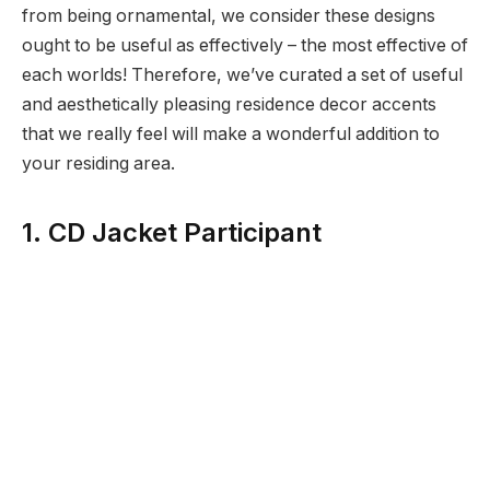
from being ornamental, we consider these designs
ought to be useful as effectively – the most effective of
each worlds! Therefore, we’ve curated a set of useful
and aesthetically pleasing residence decor accents
that we really feel will make a wonderful addition to
your residing area.
1. CD Jacket Participant