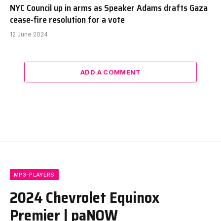
NYC Council up in arms as Speaker Adams drafts Gaza
cease-fire resolution for a vote
12 June 2024
ADD A COMMENT
MP3-PLAYERS
2024 Chevrolet Equinox
Premier | paNOW