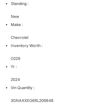
Standing
:
New
Make
:
Chevrolet
Inventory Worth
:
O229
Yr
:
2024
Vin Quantity
:
3GNAXXEG6RL206848