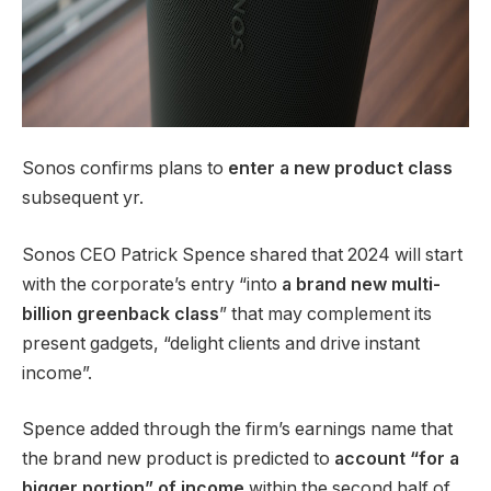
Sonos confirms plans to
enter a new product class
subsequent yr.
Sonos CEO Patrick Spence shared that 2024 will start
with the corporate’s entry “into
a brand new multi-
billion greenback class
” that may complement its
present gadgets, “delight clients and drive instant
income”.
Spence added through the firm’s earnings name that
the brand new product is predicted to
account “for a
bigger portion” of income
within the second half of