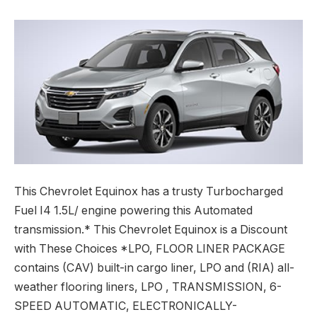
This Chevrolet Equinox has a trusty Turbocharged
Fuel I4 1.5L/ engine powering this Automated
transmission.* This Chevrolet Equinox is a Discount
with These Choices *LPO, FLOOR LINER PACKAGE
contains (CAV) built-in cargo liner, LPO and (RIA) all-
weather flooring liners, LPO , TRANSMISSION, 6-
SPEED AUTOMATIC, ELECTRONICALLY-