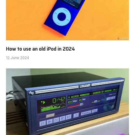
How to use an old iPod in 2024
12 June 2024