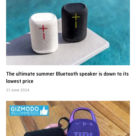
The ultimate summer Bluetooth speaker is down to its
lowest price
21 June 2024