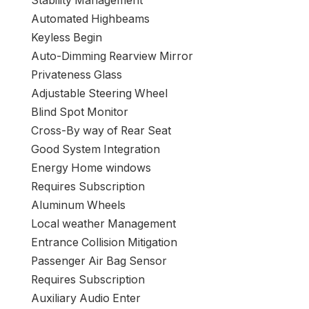
Stability Management
Automated Highbeams
Keyless Begin
Auto-Dimming Rearview Mirror
Privateness Glass
Adjustable Steering Wheel
Blind Spot Monitor
Cross-By way of Rear Seat
Good System Integration
Energy Home windows
Requires Subscription
Aluminum Wheels
Local weather Management
Entrance Collision Mitigation
Passenger Air Bag Sensor
Requires Subscription
Auxiliary Audio Enter