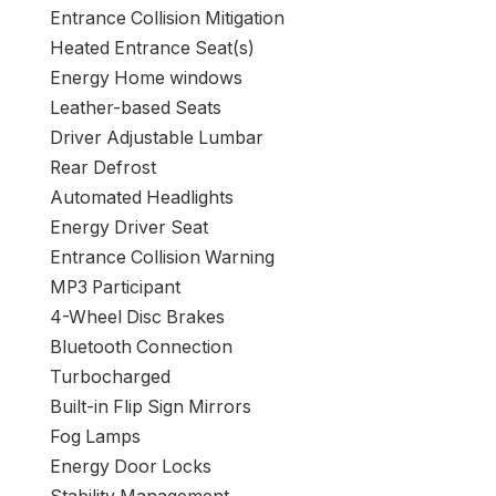
Entrance Collision Mitigation
Heated Entrance Seat(s)
Energy Home windows
Leather-based Seats
Driver Adjustable Lumbar
Rear Defrost
Automated Headlights
Energy Driver Seat
Entrance Collision Warning
MP3 Participant
4-Wheel Disc Brakes
Bluetooth Connection
Turbocharged
Built-in Flip Sign Mirrors
Fog Lamps
Energy Door Locks