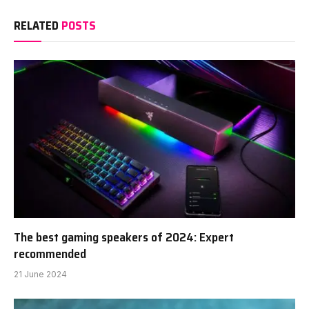
RELATED
POSTS
The best gaming speakers of 2024: Expert
recommended
21 June 2024