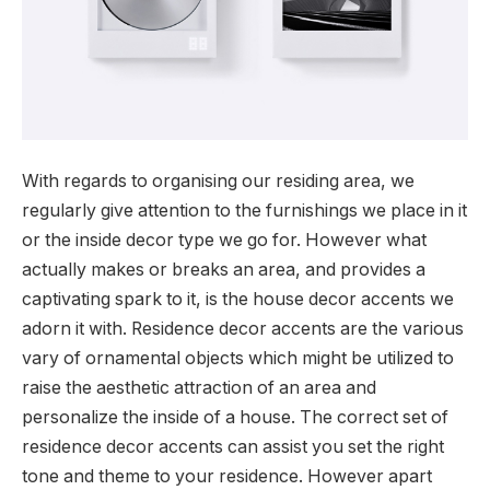
With regards to organising our residing area, we
regularly give attention to the furnishings we place in it
or the inside decor type we go for. However what
actually makes or breaks an area, and provides a
captivating spark to it, is the house decor accents we
adorn it with. Residence decor accents are the various
vary of ornamental objects which might be utilized to
raise the aesthetic attraction of an area and
personalize the inside of a house. The correct set of
residence decor accents can assist you set the right
tone and theme to your residence. However apart