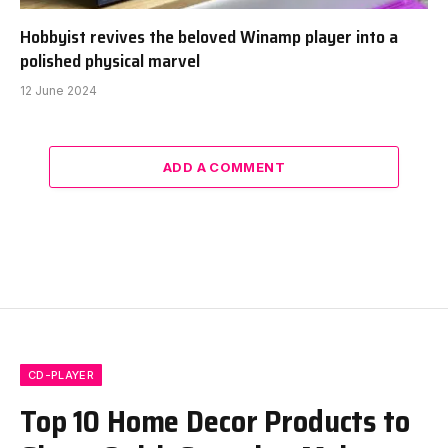
Hobbyist revives the beloved Winamp player into a
polished physical marvel
12 June 2024
ADD A COMMENT
CD-PLAYER
Top 10 Home Decor Products to