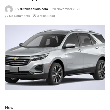
By
dutchieeaudio.com
20 November 2023
No Comments
3 Mins Read
New