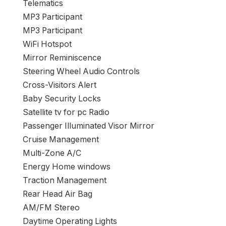
Telematics
MP3 Participant
MP3 Participant
WiFi Hotspot
Mirror Reminiscence
Steering Wheel Audio Controls
Cross-Visitors Alert
Baby Security Locks
Satellite tv for pc Radio
Passenger Illuminated Visor Mirror
Cruise Management
Multi-Zone A/C
Energy Home windows
Traction Management
Rear Head Air Bag
AM/FM Stereo
Daytime Operating Lights