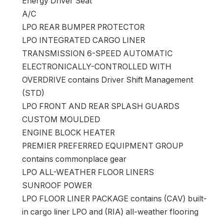
Energy Driver Seat
A/C
LPO REAR BUMPER PROTECTOR
LPO INTEGRATED CARGO LINER
TRANSMISSION 6-SPEED AUTOMATIC
ELECTRONICALLY-CONTROLLED WITH
OVERDRIVE contains Driver Shift Management
(STD)
LPO FRONT AND REAR SPLASH GUARDS
CUSTOM MOULDED
ENGINE BLOCK HEATER
PREMIER PREFERRED EQUIPMENT GROUP
contains commonplace gear
LPO ALL-WEATHER FLOOR LINERS
SUNROOF POWER
LPO FLOOR LINER PACKAGE contains (CAV) built-
in cargo liner LPO and (RIA) all-weather flooring