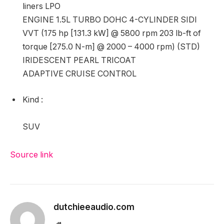
liners LPO
ENGINE 1.5L TURBO DOHC 4-CYLINDER SIDI
VVT (175 hp [131.3 kW] @ 5800 rpm 203 lb-ft of
torque [275.0 N-m] @ 2000 – 4000 rpm) (STD)
IRIDESCENT PEARL TRICOAT
ADAPTIVE CRUISE CONTROL
Kind
:
SUV
Source link
dutchieeaudio.com
Website