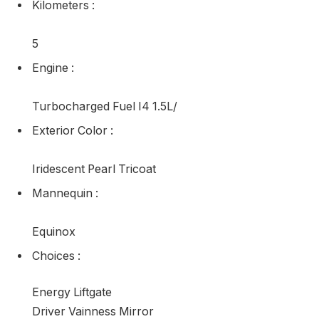
Kilometers
:
5
Engine
:
Turbocharged Fuel I4 1.5L/
Exterior Color
:
Iridescent Pearl Tricoat
Mannequin
:
Equinox
Choices
:
Energy Liftgate
Driver Vainness Mirror