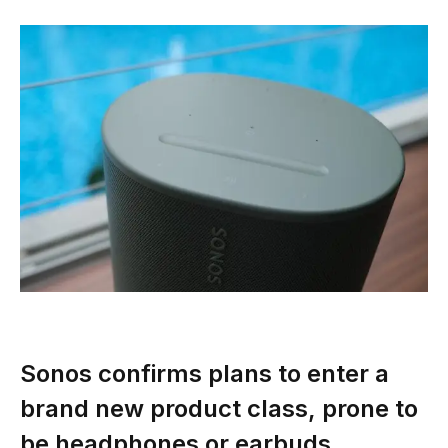
Sonos confirms plans to enter a
brand new product class, prone to
be headphones or earbuds