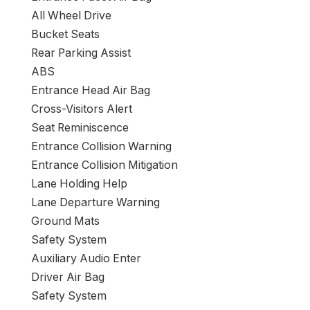
All Wheel Drive
Bucket Seats
Rear Parking Assist
ABS
Entrance Head Air Bag
Cross-Visitors Alert
Seat Reminiscence
Entrance Collision Warning
Entrance Collision Mitigation
Lane Holding Help
Lane Departure Warning
Ground Mats
Safety System
Auxiliary Audio Enter
Driver Air Bag
Safety System