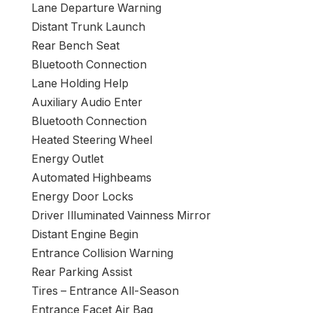
Lane Departure Warning
Distant Trunk Launch
Rear Bench Seat
Bluetooth Connection
Lane Holding Help
Auxiliary Audio Enter
Bluetooth Connection
Heated Steering Wheel
Energy Outlet
Automated Highbeams
Energy Door Locks
Driver Illuminated Vainness Mirror
Distant Engine Begin
Entrance Collision Warning
Rear Parking Assist
Tires – Entrance All-Season
Entrance Facet Air Bag