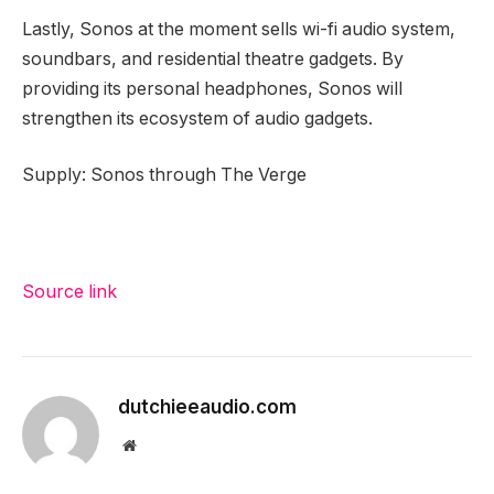
Lastly, Sonos at the moment sells wi-fi audio system,
soundbars, and residential theatre gadgets. By
providing its personal headphones, Sonos will
strengthen its ecosystem of audio gadgets.
Supply: Sonos through The Verge
Source link
dutchieeaudio.com
Website