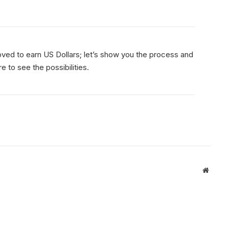
d to earn US Dollars; let’s show you the process and
 to see the possibilities.
Websit