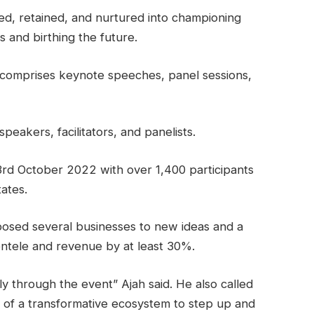
ed, retained, and nurtured into championing
s and birthing the future.
 comprises keynote speeches, panel sessions,
peakers, facilitators, and panelists.
rd October 2022 with over 1,400 participants
ates.
posed several businesses to new ideas and a
entele and revenue by at least 30%.
lly through the event” Ajah said. He also called
 of a transformative ecosystem to step up and