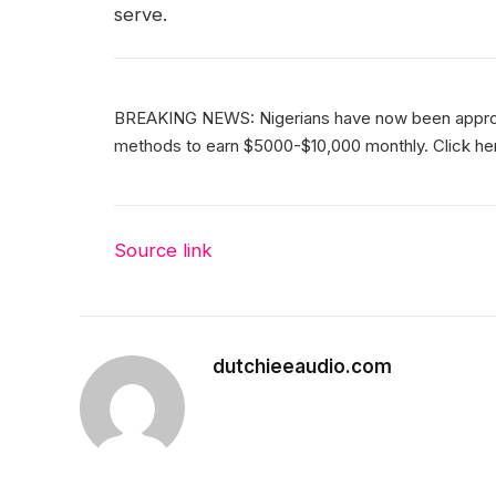
serve.
BREAKING NEWS: Nigerians have now been approve
methods to earn $5000-$10,000 monthly. Click here
Source link
dutchieeaudio.com