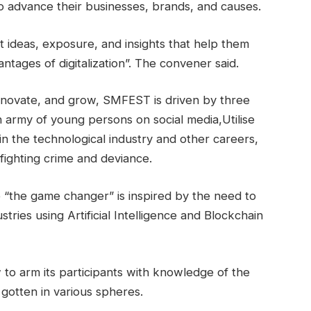
o advance their businesses, brands, and causes.
nt ideas, exposure, and insights that help them
tages of digitalization”. The convener said.
innovate, and grow, SMFEST is driven by three
n army of young persons on social media,Utilise
 in the technological industry and other careers,
fighting crime and deviance.
“the game changer” is inspired by the need to
tries using Artificial Intelligence and Blockchain
 to arm its participants with knowledge of the
otten in various spheres.