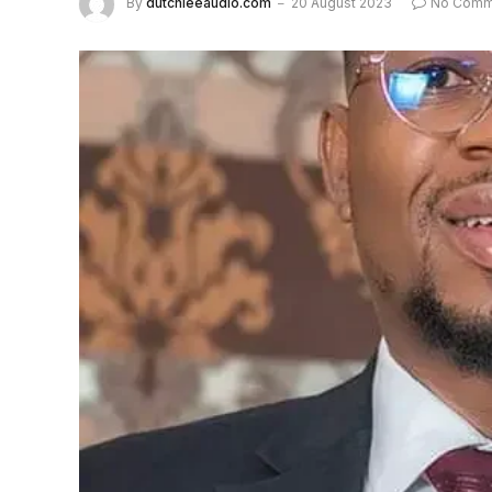
By
dutchieeaudio.com
20 August 2023
No Comm