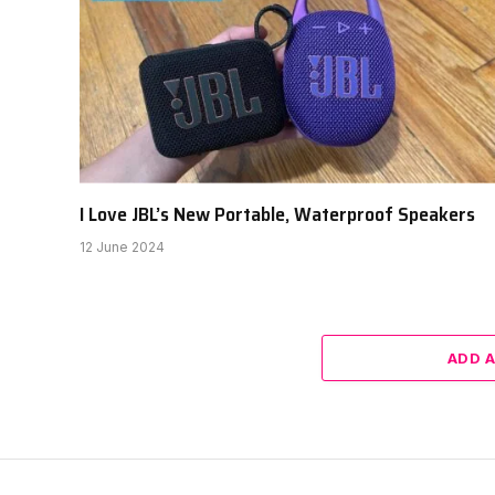
I Love JBL’s New Portable, Waterproof Speakers
12 June 2024
ADD 