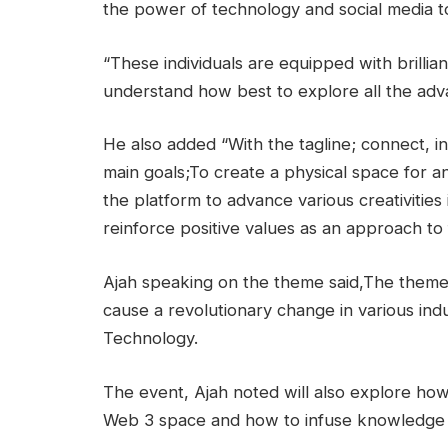
the power of technology and social media t
“These individuals are equipped with brillia
understand how best to explore all the advan
He also added “With the tagline; connect, 
main goals;To create a physical space for a
the platform to advance various creativities
reinforce positive values as an approach to 
Ajah speaking on the theme said,The theme 
cause a revolutionary change in various indus
Technology.
The event, Ajah noted will also explore how
Web 3 space and how to infuse knowledge g