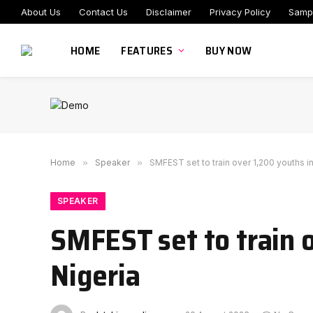
About Us
Contact Us
Disclaimer
Privacy Policy
Samp
HOME
FEATURES
BUY NOW
Home
»
Speaker
»
SMFEST set to train over 1,200 youths i
SPEAKER
SMFEST set to train o
Nigeria