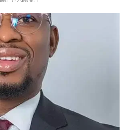
ents
2 Mins Read