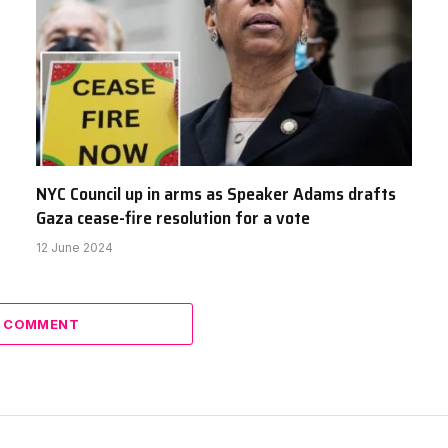
NYC Council up in arms as Speaker Adams drafts
Gaza cease-fire resolution for a vote
12 June 2024
A COMMENT