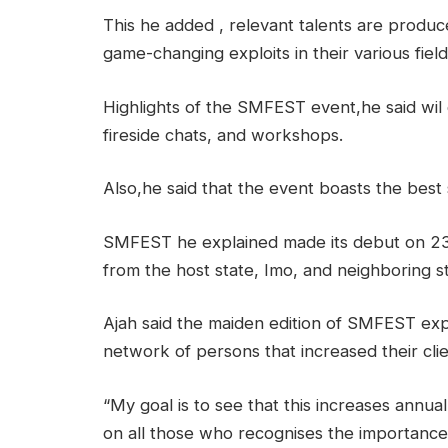
This he added , relevant talents are produc
game-changing exploits in their various field
Highlights of the SMFEST event,he said wil
fireside chats, and workshops.
Also,he said that the event boasts the best s
SMFEST he explained made its debut on 23
from the host state, Imo, and neighboring st
Ajah said the maiden edition of SMFEST ex
network of persons that increased their cli
“My goal is to see that this increases annua
on all those who recognises the importance