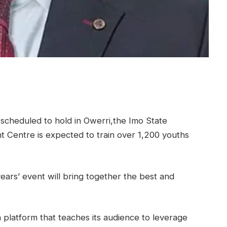
scheduled to hold in Owerri,the Imo State
t Centre is expected to train over 1,200 youths
ears’ event will bring together the best and
 a platform that teaches its audience to leverage