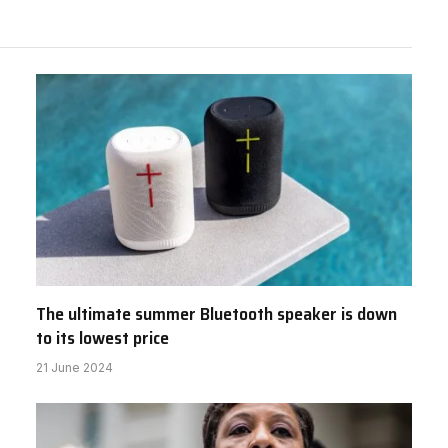
The ultimate summer Bluetooth speaker is down
to its lowest price
21 June 2024