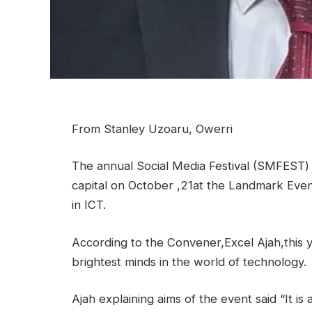
From Stanley Uzoaru, Owerri
The annual Social Media Festival (SMFEST) 
capital on October ,21at the Landmark Even
in ICT.
According to the Convener,Excel Ajah,this y
brightest minds in the world of technology.
Ajah explaining aims of the event said “It is