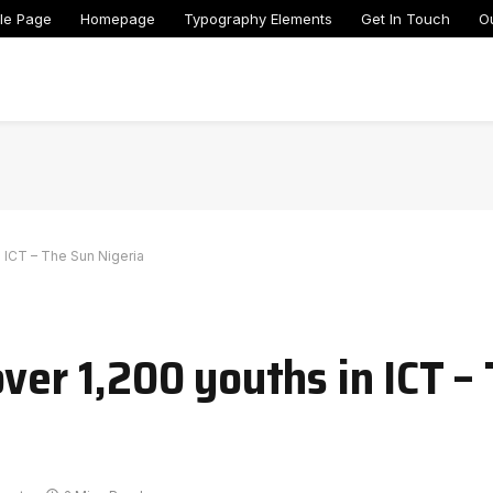
le Page
Homepage
Typography Elements
Get In Touch
O
n ICT – The Sun Nigeria
ver 1,200 youths in ICT –