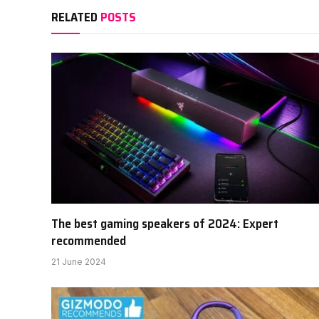
RELATED
POSTS
The best gaming speakers of 2024: Expert
recommended
21 June 2024