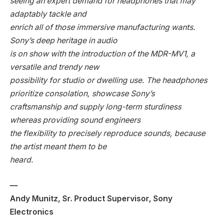
seeing an expert demand for headphones that may
adaptably tackle and
enrich all of those immersive manufacturing wants.
Sony’s deep heritage in audio
is on show with the introduction of the MDR-MV1, a
versatile and trendy new
possibility for studio or dwelling use. The headphones
prioritize consolation, showcase Sony’s
craftsmanship and supply long-term sturdiness
whereas providing sound engineers
the flexibility to precisely reproduce sounds, because
the artist meant them to be
heard.
—
Andy Munitz, Sr. Product Supervisor, Sony
Electronics