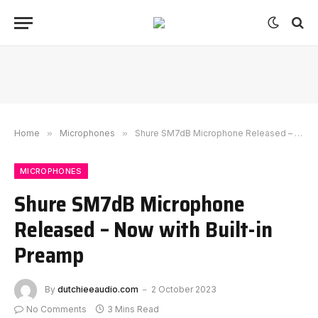
Home
»
Microphones
»
Shure SM7dB Microphone Released – Now with Built-in Preamp
MICROPHONES
Shure SM7dB Microphone
Released – Now with Built-in
Preamp
By
dutchieeaudio.com
2 October 2023
No Comments
3 Mins Read