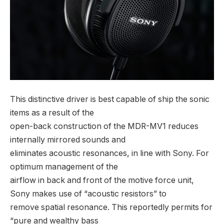
This distinctive driver is best capable of ship the sonic
items as a result of the
open-back construction of the MDR-MV1 reduces
internally mirrored sounds and
eliminates acoustic resonances, in line with Sony. For
optimum management of the
airflow in back and front of the motive force unit,
Sony makes use of “acoustic resistors” to
remove spatial resonance. This reportedly permits for
“pure and wealthy bass