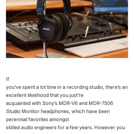
If
you’ve spent a lot time in a recording studio, there’s an
excellent likelihood that you just’re
acquainted with Sony’s MDR-V6 and MDR-7506
Studio Monitor headphones, which have been
perennial favorites amongst
skilled audio engineers for a few years. However you