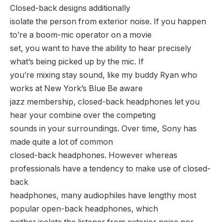
Closed-back designs additionally
isolate the person from exterior noise. If you happen
to’re a boom-mic operator on a movie
set, you want to have the ability to hear precisely
what’s being picked up by the mic. If
you’re mixing stay sound, like my buddy Ryan who
works at New York’s Blue Be aware
jazz membership, closed-back headphones let you
hear your combine over the competing
sounds in your surroundings. Over time, Sony has
made quite a lot of common
closed-back headphones. However whereas
professionals have a tendency to make use of closed-
back
headphones, many audiophiles have lengthy most
popular open-back headphones, which