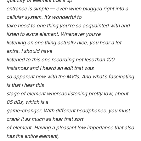
quantity of element that’s up
entrance is simple — even when plugged right into a
cellular system. It’s wonderful to
take heed to one thing you’re so acquainted with and
listen to extra element. Whenever you’re
listening on one thing actually nice, you hear a lot
extra. I should have
listened to this one recording not less than 100
instances and I heard an edit that was
so apparent now with the MV1s. And what’s fascinating
is that I hear this
stage of element whereas listening pretty low, about
85 dBs, which is a
game-changer. With different headphones, you must
crank it as much as hear that sort
of element. Having a pleasant low impedance that also
has the entire element,