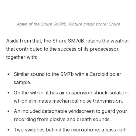
Again of the Shure SM7dB. Picture credit score: Shure
Aside from that, the Shure SM7dB retains the weather
that contributed to the success of its predecessor,
together with:
Similar sound to the SM7b with a Cardioid polar
sample.
On the within, it has air suspension shock isolation,
which eliminates mechanical noise transmission.
An included detachable windscreen to guard your
recording from plosive and breath sounds.
Two switches behind the microphone: a bass roll-