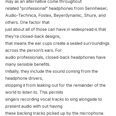
may as an alternative come throughout
related “professional” headphones from Sennheiser,
Audio-Technica, Fostex, Beyerdynamic, Shure, and
others. One factor that
just about all of those can have in widespread is that
they’re closed-back designs,
that means the ear cups create a sealed surroundings
across the person’s ears. For
audio professionals, closed-back headphones have
many sensible benefits.
Initially, they include the sound coming from the
headphone drivers,
stopping it from leaking out for the remainder of the
world to listen to. This permits
singers recording vocal tracks to sing alongside to
present audio with out having
these backing tracks picked up by the microphone.