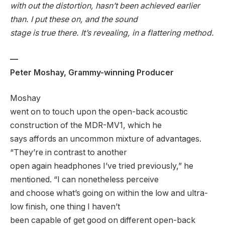
with out the distortion, hasn’t been achieved earlier
than. I put these on, and the sound
stage is true there. It’s revealing, in a flattering method.
—
Peter Moshay, Grammy-winning Producer
Moshay
went on to touch upon the open-back acoustic
construction of the MDR-MV1, which he
says affords an uncommon mixture of advantages.
“They’re in contrast to another
open again headphones I’ve tried previously,” he
mentioned. “I can nonetheless perceive
and choose what’s going on within the low and ultra-
low finish, one thing I haven’t
been capable of get good on different open-back