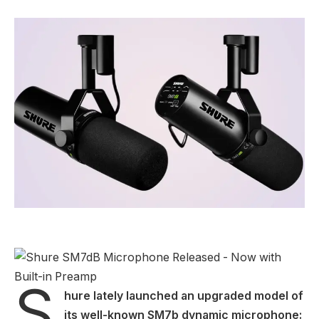
S
hure lately launched an upgraded model of
its well-known SM7b dynamic microphone: