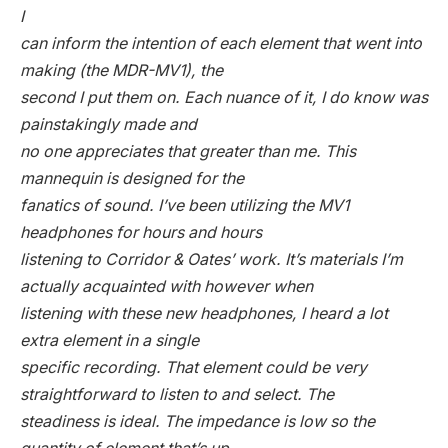
I
can inform the intention of each element that went into
making (the MDR-MV1), the
second I put them on. Each nuance of it, I do know was
painstakingly made and
no one appreciates that greater than me. This
mannequin is designed for the
fanatics of sound. I’ve been utilizing the MV1
headphones for hours and hours
listening to Corridor & Oates’ work. It’s materials I’m
actually acquainted with however when
listening with these new headphones, I heard a lot
extra element in a single
specific recording. That element could be very
straightforward to listen to and select. The
steadiness is ideal. The impedance is low so the