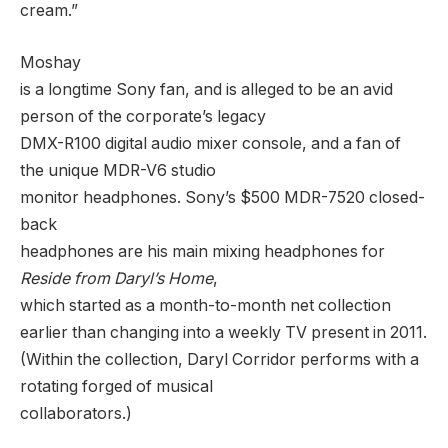
cream.”
Moshay
is a longtime Sony fan, and is alleged to be an avid
person of the corporate’s legacy
DMX-R100 digital audio mixer console, and a fan of
the unique MDR-V6 studio
monitor headphones. Sony’s $500 MDR-7520 closed-
back
headphones are his main mixing headphones for
Reside from Daryl’s Home
,
which started as a month-to-month net collection
earlier than changing into a weekly TV present in 2011.
(Within the collection, Daryl Corridor performs with a
rotating forged of musical
collaborators.)