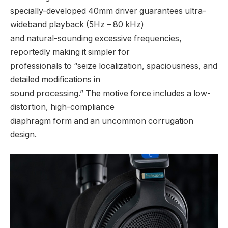
specially-developed 40mm driver guarantees ultra-
wideband playback (5Hz – 80 kHz)
and natural-sounding excessive frequencies,
reportedly making it simpler for
professionals to “seize localization, spaciousness, and
detailed modifications in
sound processing.” The motive force includes a low-
distortion, high-compliance
diaphragm form and an uncommon corrugation
design.