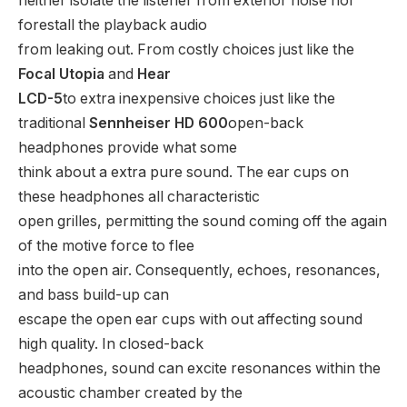
neither isolate the listener from exterior noise nor
forestall the playback audio
from leaking out. From costly choices just like the
Focal Utopia
and
Hear
LCD-5
to extra inexpensive choices just like the
traditional
Sennheiser HD 600
open-back
headphones provide what some
think about a extra pure sound. The ear cups on
these headphones all characteristic
open grilles, permitting the sound coming off the again
of the motive force to flee
into the open air. Consequently, echoes, resonances,
and bass build-up can
escape the open ear cups with out affecting sound
high quality. In closed-back
headphones, sound can excite resonances within the
acoustic chamber created by the