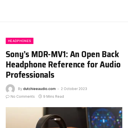
HEADPHONES
Sony’s MDR-MV1: An Open Back
Headphone Reference for Audio
Professionals
By
dutchieeaudio.com
2 October 2023
No Comments
9 Mins Read