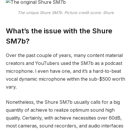
The unique Shure SM7b. Picture credit score: Shure
What’s the issue with the Shure
SM7b?
Over the past couple of years, many content material
creators and YouTubers used the SM7b as a podcast
microphone. I even have one, and it’s a hard-to-beat
vocal dynamic microphone within the sub-$500 worth
vary.
Nonetheless, the Shure SM7b usually calls for a big
quantity of achieve to realize optimum sound high
quality. Certainly, with achieve necessities over 60dB,
most cameras, sound recorders, and audio interfaces