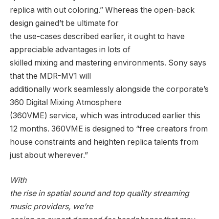
replica with out coloring.” Whereas the open-back
design gained’t be ultimate for
the use-cases described earlier, it ought to have
appreciable advantages in lots of
skilled mixing and mastering environments. Sony says
that the MDR-MV1 will
additionally work seamlessly alongside the corporate’s
360 Digital Mixing Atmosphere
(360VME) service, which was introduced earlier this
12 months. 360VME is designed to “free creators from
house constraints and heighten replica talents from
just about wherever.”
With
the rise in spatial sound and top quality streaming
music providers, we’re