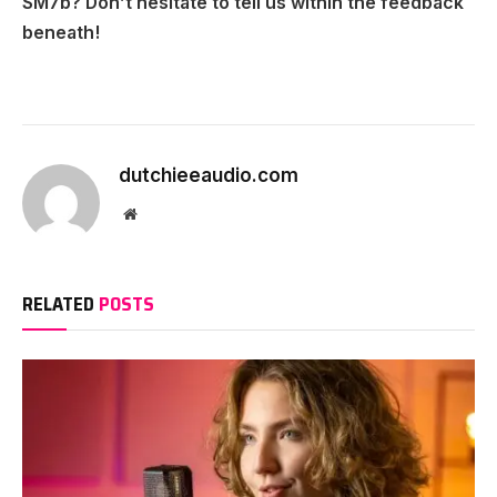
SM7b? Don’t hesitate to tell us within the feedback
beneath!
dutchieeaudio.com
Website
RELATED
POSTS