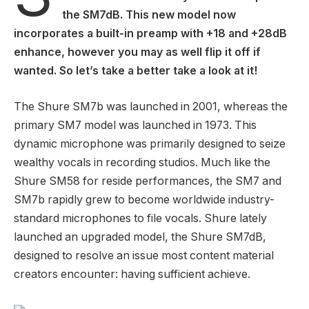
the SM7dB. This new model now
incorporates a built-in preamp with +18 and +28dB
enhance, however you may as well flip it off if
wanted. So let’s take a better take a look at it!
The Shure SM7b was launched in 2001, whereas the
primary SM7 model was launched in 1973. This
dynamic microphone was primarily designed to seize
wealthy vocals in recording studios. Much like the
Shure SM58 for reside performances, the SM7 and
SM7b rapidly grew to become worldwide industry-
standard microphones to file vocals. Shure lately
launched an upgraded model, the Shure SM7dB,
designed to resolve an issue most content material
creators encounter: having sufficient achieve.