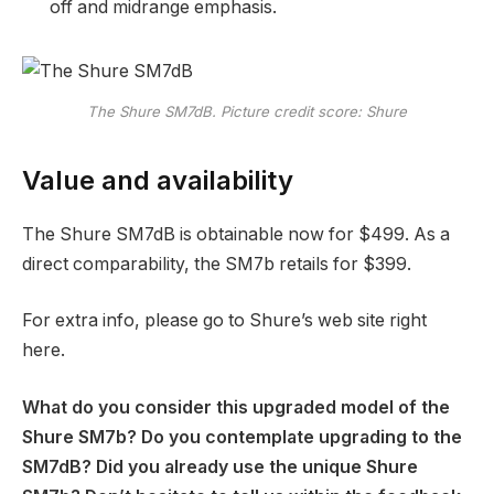
off and midrange emphasis.
The Shure SM7dB. Picture credit score: Shure
Value and availability
The Shure SM7dB is obtainable now for $499. As a
direct comparability, the SM7b retails for $399.
For extra info, please go to Shure’s web site right
here.
What do you consider this upgraded model of the
Shure SM7b? Do you contemplate upgrading to the
SM7dB? Did you already use the unique Shure