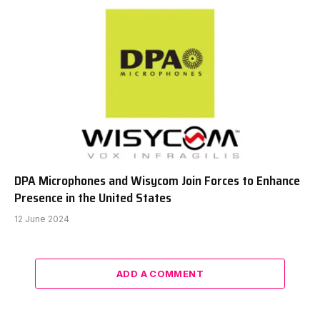
DPA Microphones and Wisycom Join Forces to Enhance
Presence in the United States
12 June 2024
ADD A COMMENT