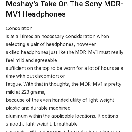
Moshay’s Take On The Sony MDR-
MV1 Headphones
Consolation
is at all times an necessary consideration when
selecting a pair of headphones, however
skilled headphones just like the MDR-MV1 must really
feel mild and agreeable
sufficient on the top to be worn for a lot of hours at a
time with out discomfort or
fatigue. With that in thoughts, the MDR-MV1 is pretty
mild at 223 grams,
because of the even handed utility of light-weight
plastic and durable machined
aluminum within the applicable locations. It options
smooth, light-weight, breathable
ear-pads, with a rigorously thought-about clamping