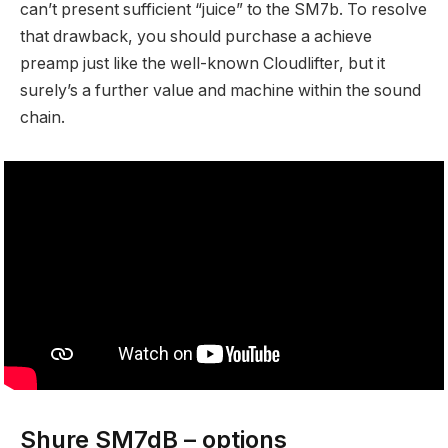
can’t present sufficient “juice” to the SM7b. To resolve
that drawback, you should purchase a achieve
preamp just like the well-known Cloudlifter, but it
surely’s a further value and machine within the sound
chain.
Shure SM7dB – options