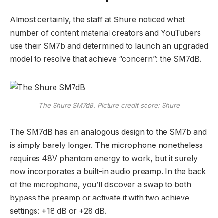
Almost certainly, the staff at Shure noticed what
number of content material creators and YouTubers
use their SM7b and determined to launch an upgraded
model to resolve that achieve “concern”: the SM7dB.
The Shure SM7dB. Picture credit score: Shure
The SM7dB has an analogous design to the SM7b and
is simply barely longer. The microphone nonetheless
requires 48V phantom energy to work, but it surely
now incorporates a built-in audio preamp. In the back
of the microphone, you’ll discover a swap to both
bypass the preamp or activate it with two achieve
settings: +18 dB or +28 dB.