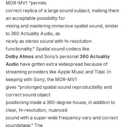
MDR-MV1 “permits
correct replica of a large sound subject, making them
an acceptable possibility for
mixing and mastering immersive spatial sound, similar
to 360 Actuality Audio, as
nicely as stereo sound with hi-resolution
functionality.” Spatial sound codecs like
Dolby Atmos
and Sony’s personal
360 Actuality
Audio
have gotten extra widespread because of
streaming providers like Apple Music and Tidal. In
keeping with Sony, the MDR-MV1
gives “prolonged spatial sound reproducibility and
correct sound object
positioning inside a 360-degree house, in addition to
clear, hi-resolution, nuanced
sound with a super-wide frequency vary and correct
soundstage.” The