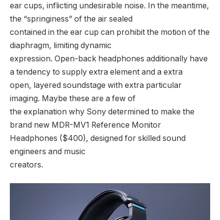
ear cups, inflicting undesirable noise. In the meantime,
the “springiness” of the air sealed
contained in the ear cup can prohibit the motion of the
diaphragm, limiting dynamic
expression. Open-back headphones additionally have
a tendency to supply extra element and a extra
open, layered soundstage with extra particular
imaging. Maybe these are a few of
the explanation why Sony determined to make the
brand new MDR-MV1 Reference Monitor
Headphones ($400), designed for skilled sound
engineers and music
creators.