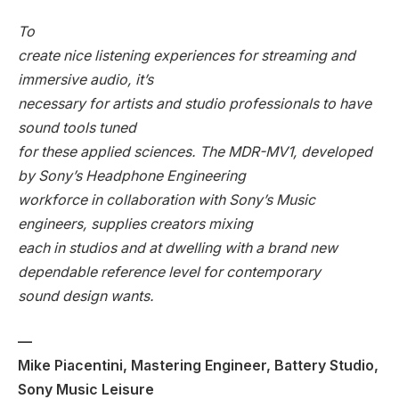
To
create nice listening experiences for streaming and
immersive audio, it’s
necessary for artists and studio professionals to have
sound tools tuned
for these applied sciences. The MDR-MV1, developed
by Sony’s Headphone Engineering
workforce in collaboration with Sony’s Music
engineers, supplies creators mixing
each in studios and at dwelling with a brand new
dependable reference level for contemporary
sound design wants.
—
Mike Piacentini, Mastering Engineer, Battery Studio,
Sony Music Leisure