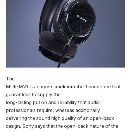
The
MDR-MV1 is an
open-back monitor
headphone that
guarantees to supply the
long-lasting put on and reliability that audio
professionals require, whereas additionally
delivering the sound high quality of an open-back
design. Sony says that the open-back nature of the