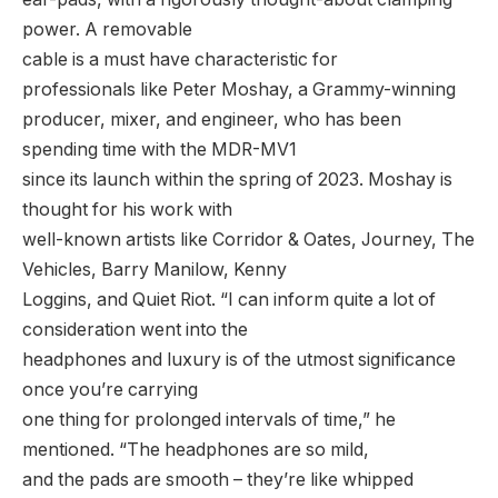
power. A removable
cable is a must have characteristic for
professionals like Peter Moshay, a Grammy-winning
producer, mixer, and engineer, who has been
spending time with the MDR-MV1
since its launch within the spring of 2023. Moshay is
thought for his work with
well-known artists like Corridor & Oates, Journey, The
Vehicles, Barry Manilow, Kenny
Loggins, and Quiet Riot. “I can inform quite a lot of
consideration went into the
headphones and luxury is of the utmost significance
once you’re carrying
one thing for prolonged intervals of time,” he
mentioned. “The headphones are so mild,
and the pads are smooth – they’re like whipped