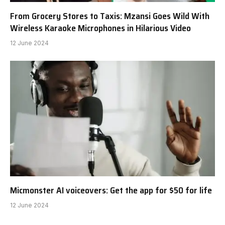
From Grocery Stores to Taxis: Mzansi Goes Wild With
Wireless Karaoke Microphones in Hilarious Video
12 June 2024
Micmonster AI voiceovers: Get the app for $50 for life
12 June 2024