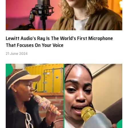
Lewitt Audio’s Ray Is The World’s First Microphone
That Focuses On Your Voice
21 June 2024