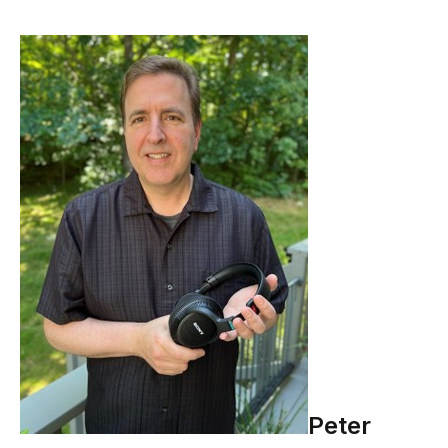
Peter