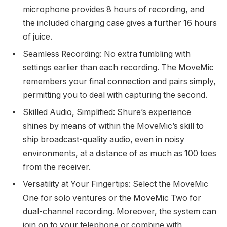
microphone provides 8 hours of recording, and
the included charging case gives a further 16 hours
of juice.
Seamless Recording: No extra fumbling with
settings earlier than each recording. The MoveMic
remembers your final connection and pairs simply,
permitting you to deal with capturing the second.
Skilled Audio, Simplified: Shure’s experience
shines by means of within the MoveMic’s skill to
ship broadcast-quality audio, even in noisy
environments, at a distance of as much as 100 toes
from the receiver.
Versatility at Your Fingertips: Select the MoveMic
One for solo ventures or the MoveMic Two for
dual-channel recording. Moreover, the system can
join on to your telephone or combine with