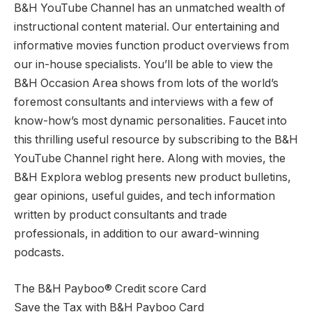
B&H YouTube Channel has an unmatched wealth of
instructional content material. Our entertaining and
informative movies function product overviews from
our in-house specialists. You’ll be able to view the
B&H Occasion Area shows from lots of the world’s
foremost consultants and interviews with a few of
know-how’s most dynamic personalities. Faucet into
this thrilling useful resource by subscribing to the B&H
YouTube Channel right here. Along with movies, the
B&H Explora weblog presents new product bulletins,
gear opinions, useful guides, and tech information
written by product consultants and trade
professionals, in addition to our award-winning
podcasts.
The B&H Payboo® Credit score Card
Save the Tax with B&H Payboo Card