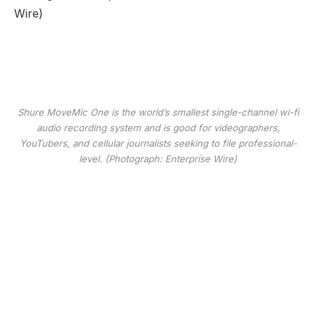
Shure MoveMic One is the world’s smallest single-channel wi-fi
audio recording system and is good for videographers,
YouTubers, and cellular journalists seeking to file professional-
level. (Photograph: Enterprise Wire)