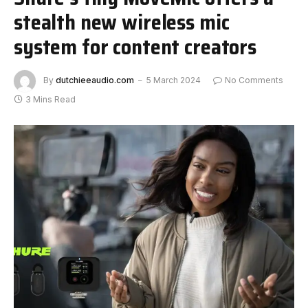
stealth new wireless mic
system for content creators
By
dutchieeaudio.com
5 March 2024
No Comments
3 Mins Read