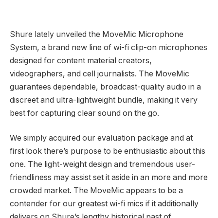
Shure lately unveiled the MoveMic Microphone
System, a brand new line of wi-fi clip-on microphones
designed for content material creators,
videographers, and cell journalists. The MoveMic
guarantees dependable, broadcast-quality audio in a
discreet and ultra-lightweight bundle, making it very
best for capturing clear sound on the go.
We simply acquired our evaluation package and at
first look there’s purpose to be enthusiastic about this
one. The light-weight design and tremendous user-
friendliness may assist set it aside in an more and more
crowded market. The MoveMic appears to be a
contender for our greatest wi-fi mics if it additionally
delivers on Shure’s lengthy historical past of