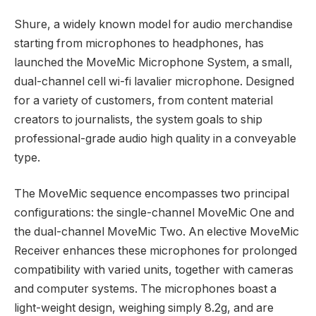
Shure, a widely known model for audio merchandise
starting from microphones to headphones, has
launched the MoveMic Microphone System, a small,
dual-channel cell wi-fi lavalier microphone. Designed
for a variety of customers, from content material
creators to journalists, the system goals to ship
professional-grade audio high quality in a conveyable
type.
The MoveMic sequence encompasses two principal
configurations: the single-channel MoveMic One and
the dual-channel MoveMic Two. An elective MoveMic
Receiver enhances these microphones for prolonged
compatibility with varied units, together with cameras
and computer systems. The microphones boast a
light-weight design, weighing simply 8.2g, and are