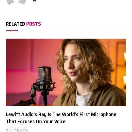
RELATED
POSTS
Lewitt Audio’s Ray Is The World’s First Microphone
That Focuses On Your Voice
21 June 2024