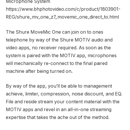
Microphone System
https://www.bhphotovideo.com/c/product/1803901-
REG/shure_mv_one_z7_movemic_one_direct_to.html
The Shure MoveMic One can join on to ones
telephone by way of the Shure MOTIV audio and
video apps, no receiver required. As soon as the
system is paired with the MOTIV app, microphones
will mechanically re-connect to the final paired
machine after being turned on.
By way of the app, you’ll be able to management
achieve, limiter, compression, noise discount, and EQ.
File and reside stream your content material with the
MOTIV apps and revel in an all-in-one streaming
expertise that takes the ache out of the method.