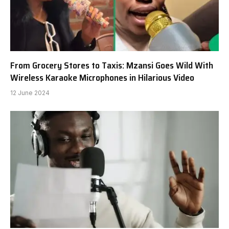
From Grocery Stores to Taxis: Mzansi Goes Wild With
Wireless Karaoke Microphones in Hilarious Video
12 June 2024