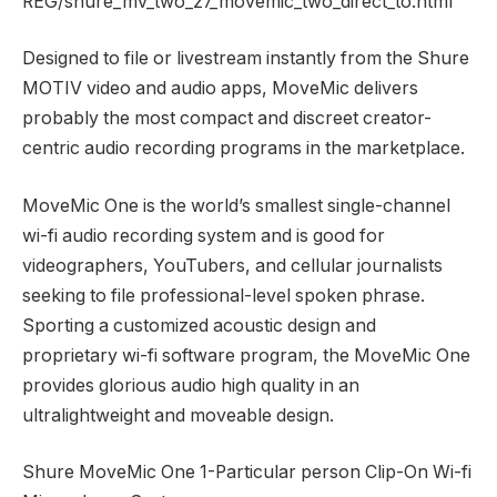
REG/shure_mv_two_z7_movemic_two_direct_to.html
Designed to file or livestream instantly from the Shure
MOTIV video and audio apps, MoveMic delivers
probably the most compact and discreet creator-
centric audio recording programs in the marketplace.
MoveMic One is the world’s smallest single-channel
wi-fi audio recording system and is good for
videographers, YouTubers, and cellular journalists
seeking to file professional-level spoken phrase.
Sporting a customized acoustic design and
proprietary wi-fi software program, the MoveMic One
provides glorious audio high quality in an
ultralightweight and moveable design.
Shure MoveMic One 1-Particular person Clip-On Wi-fi