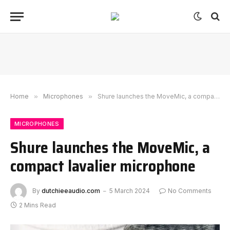
Home
»
Microphones
»
Shure launches the MoveMic, a compact lavalier microphone
MICROPHONES
Shure launches the MoveMic, a
compact lavalier microphone
By
dutchieeaudio.com
5 March 2024
No Comments
2 Mins Read