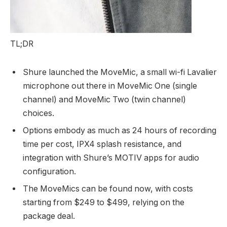
TL;DR
Shure launched the MoveMic, a small wi-fi Lavalier
microphone out there in MoveMic One (single
channel) and MoveMic Two (twin channel)
choices.
Options embody as much as 24 hours of recording
time per cost, IPX4 splash resistance, and
integration with Shure’s MOTIV apps for audio
configuration.
The MoveMics can be found now, with costs
starting from $249 to $499, relying on the
package deal.