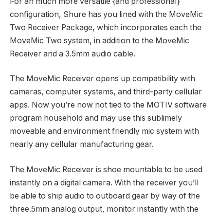
For an much more versatile {and professional}
configuration, Shure has you lined with the MoveMic
Two Receiver Package, which incorporates each the
MoveMic Two system, in addition to the MoveMic
Receiver and a 3.5mm audio cable.
The MoveMic Receiver opens up compatibility with
cameras, computer systems, and third-party cellular
apps. Now you’re now not tied to the MOTIV software
program household and may use this sublimely
moveable and environment friendly mic system with
nearly any cellular manufacturing gear.
The MoveMic Receiver is shoe mountable to be used
instantly on a digital camera. With the receiver you’ll
be able to ship audio to outboard gear by way of the
three.5mm analog output, monitor instantly with the