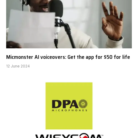
Micmonster AI voiceovers: Get the app for $50 for life
12 June 2024