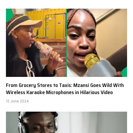
From Grocery Stores to Taxis: Mzansi Goes Wild With
Wireless Karaoke Microphones in Hilarious Video
12 June 2024