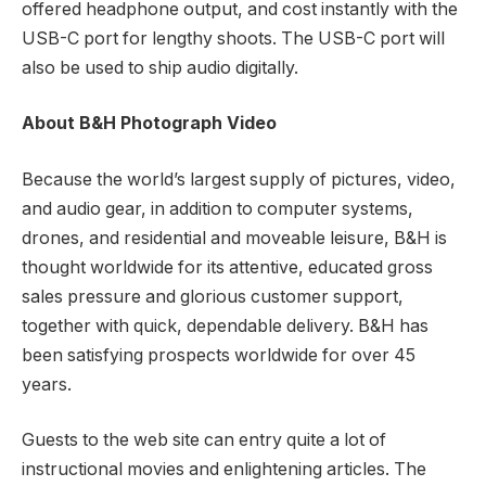
offered headphone output, and cost instantly with the
USB-C port for lengthy shoots. The USB-C port will
also be used to ship audio digitally.
About B&H Photograph Video
Because the world’s largest supply of pictures, video,
and audio gear, in addition to computer systems,
drones, and residential and moveable leisure, B&H is
thought worldwide for its attentive, educated gross
sales pressure and glorious customer support,
together with quick, dependable delivery. B&H has
been satisfying prospects worldwide for over 45
years.
Guests to the web site can entry quite a lot of
instructional movies and enlightening articles. The