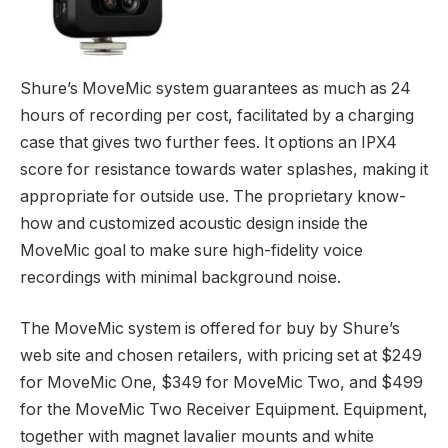
MOVEMIC RECEIVER
Shure’s MoveMic system guarantees as much as 24
hours of recording per cost, facilitated by a charging
case that gives two further fees. It options an IPX4
score for resistance towards water splashes, making it
appropriate for outside use. The proprietary know-
how and customized acoustic design inside the
MoveMic goal to make sure high-fidelity voice
recordings with minimal background noise.
The MoveMic system is offered for buy by Shure’s
web site and chosen retailers, with pricing set at $249
for MoveMic One, $349 for MoveMic Two, and $499
for the MoveMic Two Receiver Equipment. Equipment,
together with magnet lavalier mounts and white