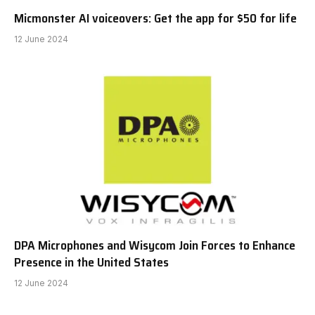
Micmonster AI voiceovers: Get the app for $50 for life
12 June 2024
DPA Microphones and Wisycom Join Forces to Enhance
Presence in the United States
12 June 2024