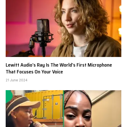
Lewitt Audio’s Ray Is The World’s First Microphone
That Focuses On Your Voice
21 June 2024