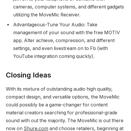
cameras, computer systems, and different gadgets
utilizing the MoveMic Receiver.
Advantageous-Tune Your Audio: Take
management of your sound with the free MOTIV
app. Alter achieve, compression, and different
settings, and even livestream on to Fb (with
YouTube integration coming quickly).
Closing Ideas
With its mixture of outstanding audio high quality,
compact design, and versatile options, the MoveMic
could possibly be a game-changer for content
material creators searching for professional-grade
sound with out the majority. The MoveMic is out there
now on
Shure.com
and choose retailers, beginning at