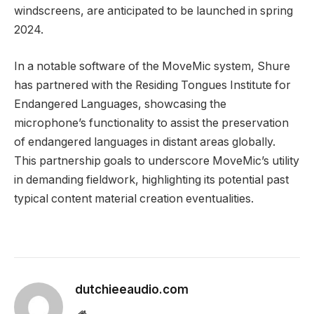
windscreens, are anticipated to be launched in spring
2024.
In a notable software of the MoveMic system, Shure
has partnered with the Residing Tongues Institute for
Endangered Languages, showcasing the
microphone’s functionality to assist the preservation
of endangered languages in distant areas globally.
This partnership goals to underscore MoveMic’s utility
in demanding fieldwork, highlighting its potential past
typical content material creation eventualities.
dutchieeaudio.com
Website