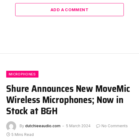
ADD A COMMENT
MICROPHONES
Shure Announces New MoveMic
Wireless Microphones; Now in
Stock at B&H
By
dutchieeaudio.com
5 March 2024
No Comments
5 Mins Read