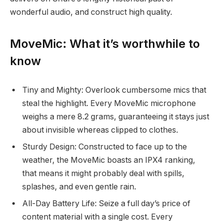
wonderful audio, and construct high quality.
MoveMic: What it’s worthwhile to
know
Tiny and Mighty: Overlook cumbersome mics that
steal the highlight. Every MoveMic microphone
weighs a mere 8.2 grams, guaranteeing it stays just
about invisible whereas clipped to clothes.
Sturdy Design: Constructed to face up to the
weather, the MoveMic boasts an IPX4 ranking,
that means it might probably deal with spills,
splashes, and even gentle rain.
All-Day Battery Life: Seize a full day’s price of
content material with a single cost. Every