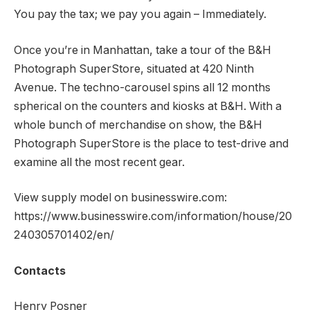
You pay the tax; we pay you again – Immediately.
Once you’re in Manhattan, take a tour of the B&H
Photograph SuperStore, situated at 420 Ninth
Avenue. The techno-carousel spins all 12 months
spherical on the counters and kiosks at B&H. With a
whole bunch of merchandise on show, the B&H
Photograph SuperStore is the place to test-drive and
examine all the most recent gear.
View supply model on businesswire.com:
https://www.businesswire.com/information/house/20
240305701402/en/
Contacts
Henry Posner