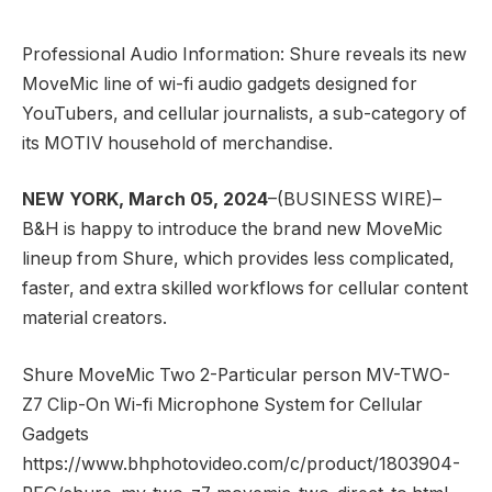
Professional Audio Information: Shure reveals its new
MoveMic line of wi-fi audio gadgets designed for
YouTubers, and cellular journalists, a sub-category of
its MOTIV household of merchandise.
NEW YORK, March 05, 2024
–(BUSINESS WIRE)–
B&H is happy to introduce the brand new MoveMic
lineup from Shure, which provides less complicated,
faster, and extra skilled workflows for cellular content
material creators.
Shure MoveMic Two 2-Particular person MV-TWO-
Z7 Clip-On Wi-fi Microphone System for Cellular
Gadgets
https://www.bhphotovideo.com/c/product/1803904-