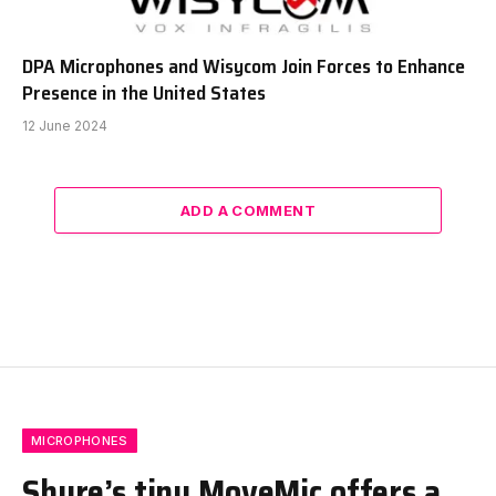
DPA Microphones and Wisycom Join Forces to Enhance
Presence in the United States
12 June 2024
ADD A COMMENT
MICROPHONES
Shure’s tiny MoveMic offers a