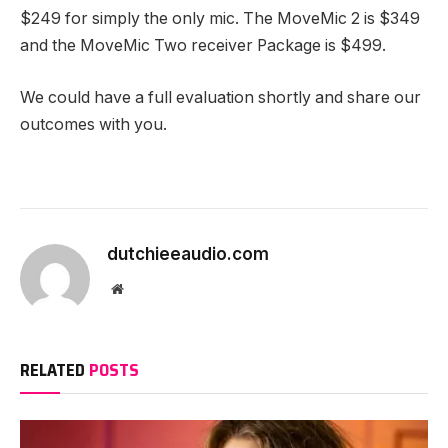
$249 for simply the only mic. The MoveMic 2 is $349
and the MoveMic Two receiver Package is $499.
We could have a full evaluation shortly and share our
outcomes with you.
dutchieeaudio.com
Website
RELATED
POSTS