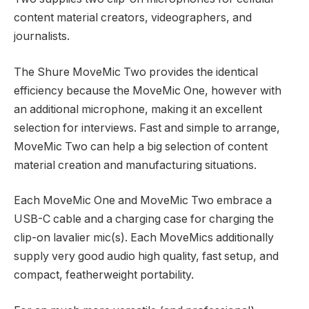
content material creators, videographers, and
journalists.
The Shure MoveMic Two provides the identical
efficiency because the MoveMic One, however with
an additional microphone, making it an excellent
selection for interviews. Fast and simple to arrange,
MoveMic Two can help a big selection of content
material creation and manufacturing situations.
Each MoveMic One and MoveMic Two embrace a
USB-C cable and a charging case for charging the
clip-on lavalier mic(s). Each MoveMics additionally
supply very good audio high quality, fast setup, and
compact, featherweight portability.