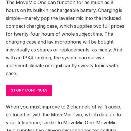
The MoveMic One can function for as much as 8
hours on its built-in rechargeable battery. Charging is
simple—merely pop the lavalier mic into the included
compact charging case, which supplies two full prices
for twenty-four hours of whole subject time. The
charging case and lav microphone will be bought
individually as spares or replacements, as nicely. And
with an IPX4 ranking, the system can survive
inclement climate or significantly sweaty topics with
ease.
STORY CONTINUES
When you must improve to 2 channels of wi-fi audio,
go together with the MoveMic Two, which data on to
your telephone, similar to MoveMic One. MoveMic
Two supplies two clip-on microphones for cellular