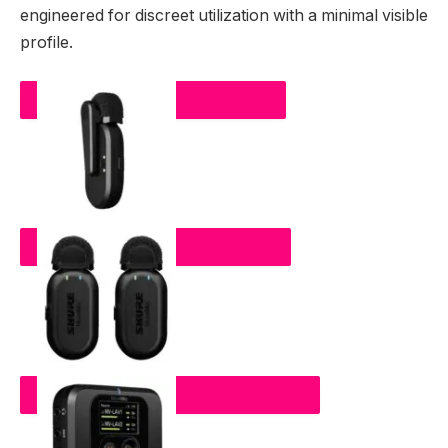
engineered for discreet utilization with a minimal visible
profile.
MOVEMIC ONE
MOVEMIC TWO