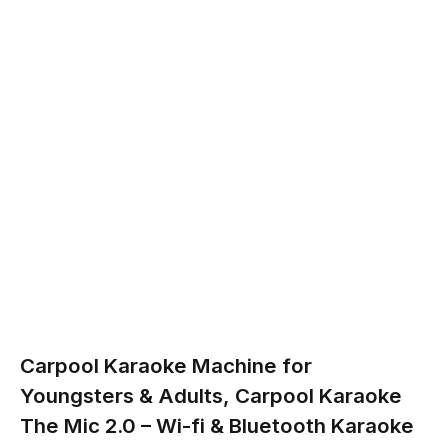
Carpool Karaoke Machine for
Youngsters & Adults, Carpool Karaoke
The Mic 2.0 – Wi-fi & Bluetooth Karaoke