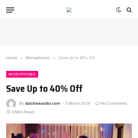
Home
»
Microphones
»
Save Up to 40% Off
MICROPHONES
Save Up to 40% Off
By
dutchieeaudio.com
5 March 2024
No Comments
3 Mins Read