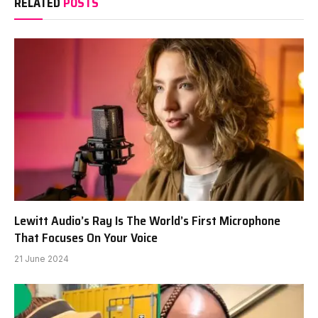
RELATED
POSTS
Lewitt Audio’s Ray Is The World’s First Microphone
That Focuses On Your Voice
21 June 2024