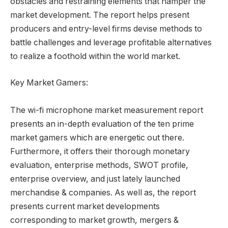
obstacles and restraining elements that hamper the
market development. The report helps present
producers and entry-level firms devise methods to
battle challenges and leverage profitable alternatives
to realize a foothold within the world market.
Key Market Gamers:
The wi-fi microphone market measurement report
presents an in-depth evaluation of the ten prime
market gamers which are energetic out there.
Furthermore, it offers their thorough monetary
evaluation, enterprise methods, SWOT profile,
enterprise overview, and just lately launched
merchandise & companies. As well as, the report
presents current market developments
corresponding to market growth, mergers &