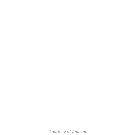
Courtesy of Amazon