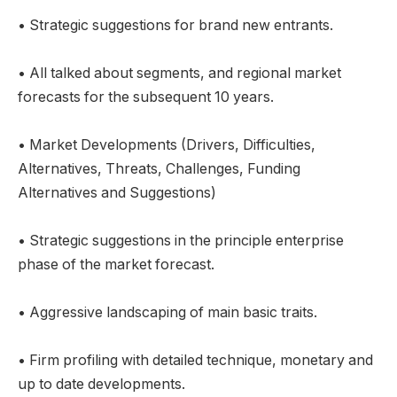
• Strategic suggestions for brand new entrants.
• All talked about segments, and regional market
forecasts for the subsequent 10 years.
• Market Developments (Drivers, Difficulties,
Alternatives, Threats, Challenges, Funding
Alternatives and Suggestions)
• Strategic suggestions in the principle enterprise
phase of the market forecast.
• Aggressive landscaping of main basic traits.
• Firm profiling with detailed technique, monetary and
up to date developments.