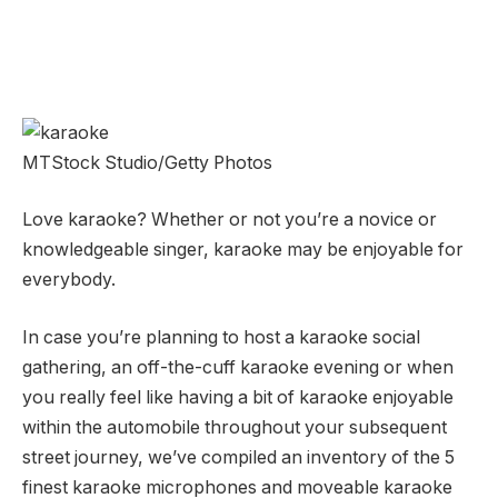
MTStock Studio/Getty Photos
Love karaoke? Whether or not you’re a novice or
knowledgeable singer, karaoke may be enjoyable for
everybody.
In case you’re planning to host a karaoke social
gathering, an off-the-cuff karaoke evening or when
you really feel like having a bit of karaoke enjoyable
within the automobile throughout your subsequent
street journey, we’ve compiled an inventory of the 5
finest karaoke microphones and moveable karaoke