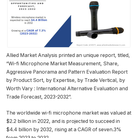
Allied Market Analysis printed an unique report, titled,
“Wi-fi Microphone Market Measurement, Share,
Aggressive Panorama and Pattern Evaluation Report
by Product Sort, by Expertise, by Trade Vertical, by
Worth Vary : International Alternative Evaluation and
Trade Forecast, 2023-2032”.
The worldwide wi-fi microphone market was valued at
$2.2 billion in 2022, and is projected to succeed in
$4.4 billion by 2032, rising at a CAGR of seven.3%
from 2023 to 2032.