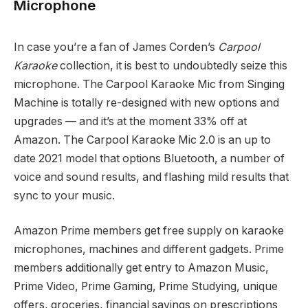
Microphone
In case you’re a fan of James Corden’s
Carpool
Karaoke
collection, it is best to undoubtedly seize this
microphone. The Carpool Karaoke Mic from Singing
Machine is totally re-designed with new options and
upgrades — and it’s at the moment 33% off at
Amazon. The Carpool Karaoke Mic 2.0 is an up to
date 2021 model that options Bluetooth, a number of
voice and sound results, and flashing mild results that
sync to your music.
Amazon Prime members get free supply on karaoke
microphones, machines and different gadgets. Prime
members additionally get entry to Amazon Music,
Prime Video, Prime Gaming, Prime Studying, unique
offers, groceries, financial savings on prescriptions