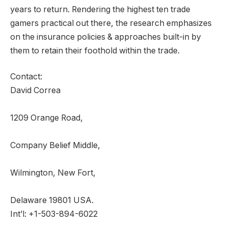
years to return. Rendering the highest ten trade
gamers practical out there, the research emphasizes
on the insurance policies & approaches built-in by
them to retain their foothold within the trade.
Contact:
David Correa
1209 Orange Road,
Company Belief Middle,
Wilmington, New Fort,
Delaware 19801 USA.
Int’l: +1-503-894-6022