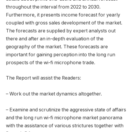
throughout the interval from 2022 to 2030.
Furthermore, it presents income forecast for yearly
coupled with gross sales development of the market.
The forecasts are supplied by expert analysts out
there and after an in-depth evaluation of the
geography of the market. These forecasts are
important for gaining perception into the long run
prospects of the wi-fi microphone trade.
The Report will assist the Readers:
– Work out the market dynamics altogether.
– Examine and scrutinize the aggressive state of affairs
and the long run wi-fi microphone market panorama
with the assistance of various strictures together with