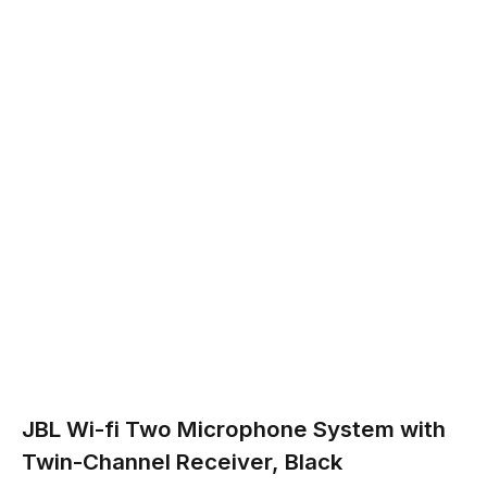
JBL Wi-fi Two Microphone System with
Twin-Channel Receiver, Black