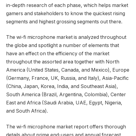
in-depth research of each phase, which helps market
gamers and stakeholders to know the quickest rising
segments and highest grossing segments out there.
The wi-fi microphone market is analyzed throughout
the globe and spotlight a number of elements that
have an effect on the efficiency of the market
throughout the assorted area together with North
America (United States, Canada, and Mexico), Europe
(Germany, France, UK, Russia, and Italy), Asia-Pacific
(China, Japan, Korea, India, and Southeast Asia),
South America (Brazil, Argentina, Colombia), Center
East and Africa (Saudi Arabia, UAE, Egypt, Nigeria,
and South Africa).
The wi-fi microphone market report offers thorough
details about prime end-users and annual forecast