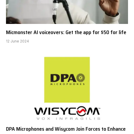
Micmonster AI voiceovers: Get the app for $50 for life
12 June 2024
DPA Microphones and Wisycom Join Forces to Enhance