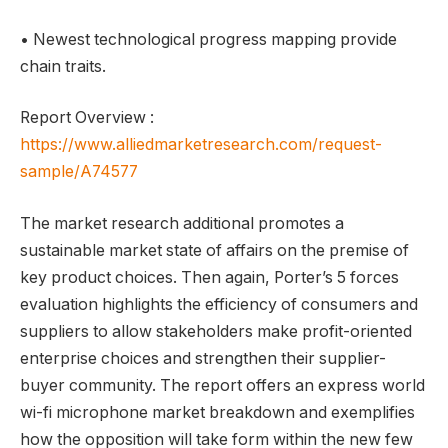
• Newest technological progress mapping provide
chain traits.
Report Overview :
https://www.alliedmarketresearch.com/request-
sample/A74577
The market research additional promotes a
sustainable market state of affairs on the premise of
key product choices. Then again, Porter’s 5 forces
evaluation highlights the efficiency of consumers and
suppliers to allow stakeholders make profit-oriented
enterprise choices and strengthen their supplier-
buyer community. The report offers an express world
wi-fi microphone market breakdown and exemplifies
how the opposition will take form within the new few