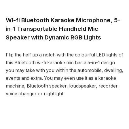
Wi-fi Bluetooth Karaoke Microphone, 5-
in-1 Transportable Handheld Mic
Speaker with Dynamic RGB Lights
Flip the half up a notch with the colourful LED lights of
this Bluetooth wi-fi karaoke mic has a 5-in-1 design
you may take with you within the automobile, dwelling,
events and extra. You may even use it as a karaoke
machine, Bluetooth speaker, loudspeaker, recorder,
voice changer or nightlight.