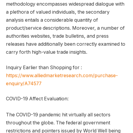
methodology encompasses widespread dialogue with
a plethora of valued individuals, the secondary
analysis entails a considerable quantity of
product/service descriptions. Moreover, a number of
authorities websites, trade bulletins, and press
releases have additionally been correctly examined to
carry forth high-value trade insights.
Inquiry Earlier than Shopping for :
https://www.alliedmarketresearch.com/purchase-
enquiry/A74577
COVID-19 Affect Evaluation:
The COVID-19 pandemic hit virtually all sectors
throughout the globe. The federal government
restrictions and pointers issued by World Well being