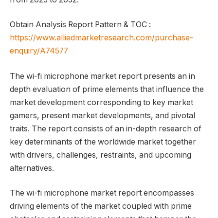
Obtain Analysis Report Pattern & TOC :
https://www.alliedmarketresearch.com/purchase-
enquiry/A74577
The wi-fi microphone market report presents an in
depth evaluation of prime elements that influence the
market development corresponding to key market
gamers, present market developments, and pivotal
traits. The report consists of an in-depth research of
key determinants of the worldwide market together
with drivers, challenges, restraints, and upcoming
alternatives.
The wi-fi microphone market report encompasses
driving elements of the market coupled with prime