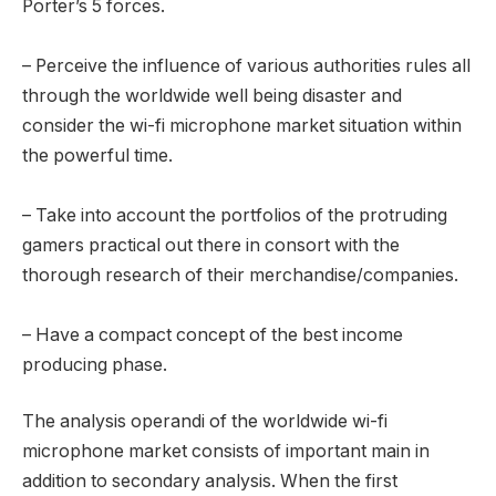
Porter’s 5 forces.
– Perceive the influence of various authorities rules all
through the worldwide well being disaster and
consider the wi-fi microphone market situation within
the powerful time.
– Take into account the portfolios of the protruding
gamers practical out there in consort with the
thorough research of their merchandise/companies.
– Have a compact concept of the best income
producing phase.
The analysis operandi of the worldwide wi-fi
microphone market consists of important main in
addition to secondary analysis. When the first