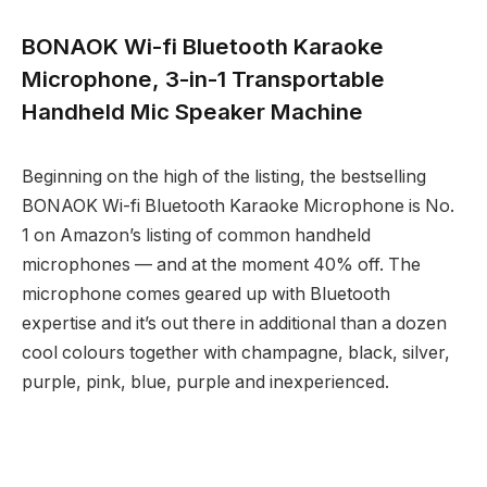
BONAOK Wi-fi Bluetooth Karaoke
Microphone, 3-in-1 Transportable
Handheld Mic Speaker Machine
Beginning on the high of the listing, the bestselling
BONAOK Wi-fi Bluetooth Karaoke Microphone is No.
1 on Amazon’s listing of common handheld
microphones — and at the moment 40% off. The
microphone comes geared up with Bluetooth
expertise and it’s out there in additional than a dozen
cool colours together with champagne, black, silver,
purple, pink, blue, purple and inexperienced.