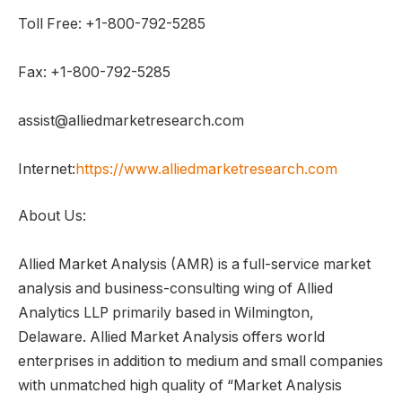
Toll Free: +1-800-792-5285
Fax: +1-800-792-5285
assist@alliedmarketresearch.com
Internet:
https://www.alliedmarketresearch.com
About Us:
Allied Market Analysis (AMR) is a full-service market
analysis and business-consulting wing of Allied
Analytics LLP primarily based in Wilmington,
Delaware. Allied Market Analysis offers world
enterprises in addition to medium and small companies
with unmatched high quality of “Market Analysis