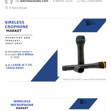
By
dutchieeaudio.com
4 March 2024
No Comments
6 Mins Read