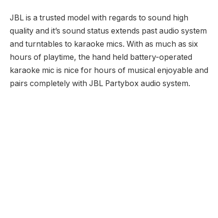
JBL is a trusted model with regards to sound high
quality and it’s sound status extends past audio system
and turntables to karaoke mics. With as much as six
hours of playtime, the hand held battery-operated
karaoke mic is nice for hours of musical enjoyable and
pairs completely with JBL Partybox audio system.