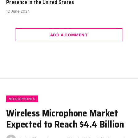
Presence in the United States
12 June 2024
ADD A COMMENT
MICROPHONES
Wireless Microphone Market
Expected to Reach $4.4 Billion