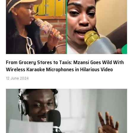
From Grocery Stores to Taxis: Mzansi Goes Wild With
Wireless Karaoke Microphones in Hilarious Video
12 June 2024