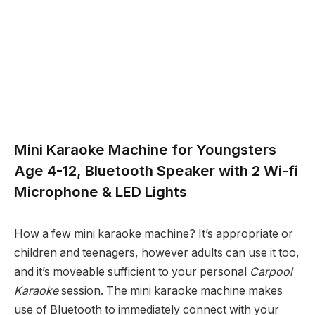
Mini Karaoke Machine for Youngsters
Age 4-12, Bluetooth Speaker with 2 Wi-fi
Microphone & LED Lights
How a few mini karaoke machine? It’s appropriate or
children and teenagers, however adults can use it too,
and it’s moveable sufficient to your personal
Carpool
Karaoke
session. The mini karaoke machine makes
use of Bluetooth to immediately connect with your