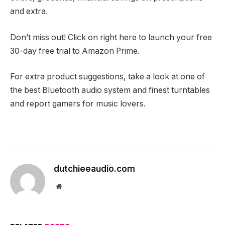
and extra.
Don’t miss out! Click on right here to launch your free
30-day free trial to Amazon Prime.
For extra product suggestions, take a look at one of
the best Bluetooth audio system and finest turntables
and report gamers for music lovers.
dutchieeaudio.com
Website