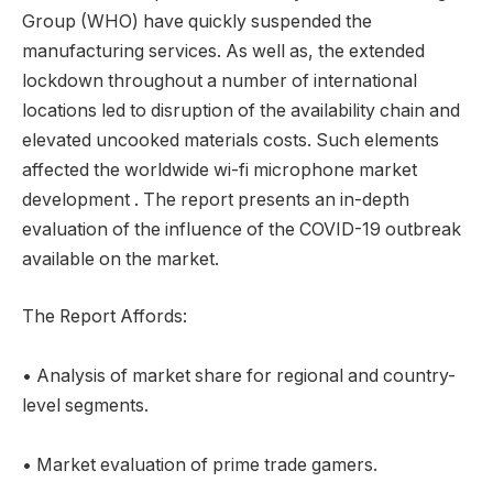
Group (WHO) have quickly suspended the
manufacturing services. As well as, the extended
lockdown throughout a number of international
locations led to disruption of the availability chain and
elevated uncooked materials costs. Such elements
affected the worldwide wi-fi microphone market
development . The report presents an in-depth
evaluation of the influence of the COVID-19 outbreak
available on the market.
The Report Affords:
• Analysis of market share for regional and country-
level segments.
• Market evaluation of prime trade gamers.