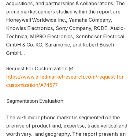
acquisitions, and partnerships & collaborations. The
prime market gamers studied within the report are
Honeywell Worldwide Inc., Yamaha Company,
Knowles Electronics, Sony Company, RODE, Audio-
Technica, MIPRO Electronics, Sennheiser Electrical
GmbH & Co. KG, Saramonic, and Robert Bosch
GmbH. .
Request For Customization @
https://www.alliedmarketresearch.com/request-for-
customization/A74577
Segmentation Evaluation:
The wi-fi microphone market is segmented on the
premise of product kind, expertise, trade vertical and
worth vary., and geography. The report presents an