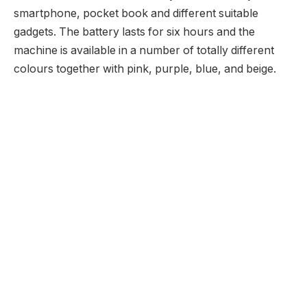
smartphone, pocket book and different suitable
gadgets. The battery lasts for six hours and the
machine is available in a number of totally different
colours together with pink, purple, blue, and beige.