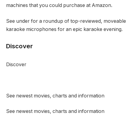
machines that you could purchase at Amazon.
See under for a roundup of top-reviewed, moveable
karaoke microphones for an epic karaoke evening.
Discover
Discover
See newest movies, charts and information
See newest movies, charts and information