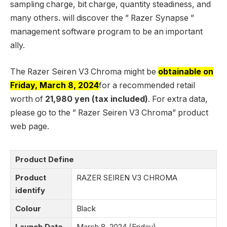
sampling charge, bit charge, quantity steadiness, and
many others. will discover the ” Razer Synapse ”
management software program to be an important
ally.
The Razer Seiren V3 Chroma might be
obtainable on
Friday, March 8, 2024
for a recommended retail
worth of
21,980 yen (tax included)
. For extra data,
please go to the ” Razer Seiren V3 Chroma” product
web page.
Product Define
Product
RAZER SEIREN V3 CHROMA
identify
Colour
Black
Launch Date
March 8, 2024 (Friday)