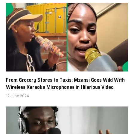
From Grocery Stores to Taxis: Mzansi Goes Wild With
Wireless Karaoke Microphones in Hilarious Video
12 June 2024