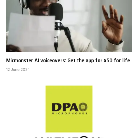
Micmonster AI voiceovers: Get the app for $50 for life
12 June 2024