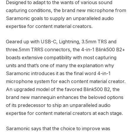
Designed to adapt to the wants of various sound
capturing conditions, the brand new microphone from
Saramonic goals to supply an unparalleled audio
expertise for content material creators.
Geared up with USB-C, Lightning, 3.5mm TRS and
three.5mm TRRS connectors, the 4-in-1 Blink500 B2+
boasts extensive compatibility with most capturing
units and that’s one of many the explanation why
Saramonic introduces it as the final word 4-in-1
microphone system for each content material creator.
An upgraded model of the favored Blink500 B2, the
brand new mannequin enhances the beloved options
of its predecessor to ship an unparalleled audio
expertise for content material creators at each stage.
Saramonic says that the choice to improve was