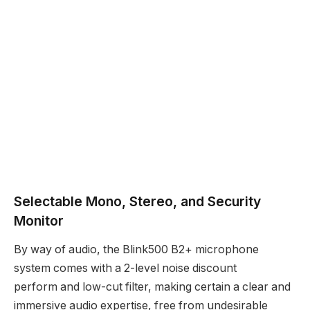
Selectable Mono, Stereo, and Security
Monitor
By way of audio, the Blink500 B2+ microphone
system comes with a 2-level noise discount
perform and low-cut filter, making certain a clear and
immersive audio expertise, free from undesirable