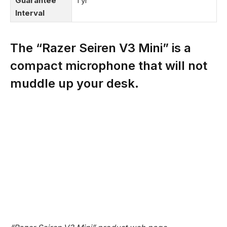
Guarantee
1 yr
Interval
The “Razer Seiren V3 Mini” is a
compact microphone that will not
muddle up your desk.