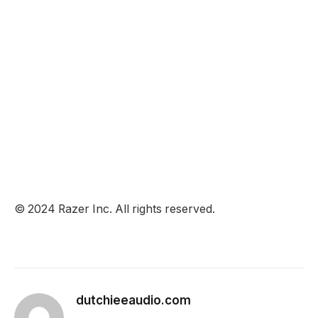
© 2024 Razer Inc. All rights reserved.
dutchieeaudio.com