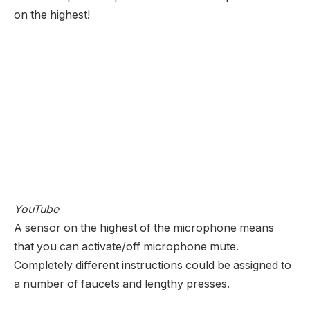
on the highest!
YouTube
A sensor on the highest of the microphone means
that you can activate/off microphone mute.
Completely different instructions could be assigned to
a number of faucets and lengthy presses.