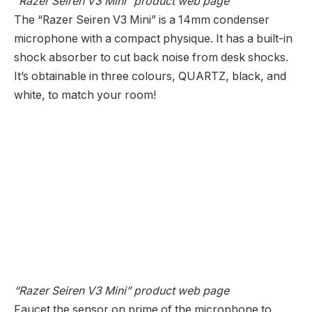
“Razer Seiren V3 Mini” product web page
The “Razer Seiren V3 Mini” is a 14mm condenser
microphone with a compact physique. It has a built-in
shock absorber to cut back noise from desk shocks.
It’s obtainable in three colours, QUARTZ, black, and
white, to match your room!
“Razer Seiren V3 Mini” product web page
Faucet the sensor on prime of the microphone to