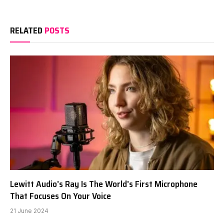
RELATED
POSTS
Lewitt Audio’s Ray Is The World’s First Microphone
That Focuses On Your Voice
21 June 2024