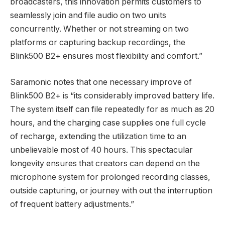
broadcasters, this innovation permits customers to
seamlessly join and file audio on two units
concurrently. Whether or not streaming on two
platforms or capturing backup recordings, the
Blink500 B2+ ensures most flexibility and comfort.”
Saramonic notes that one necessary improve of
Blink500 B2+ is “its considerably improved battery life.
The system itself can file repeatedly for as much as 20
hours, and the charging case supplies one full cycle
of recharge, extending the utilization time to an
unbelievable most of 40 hours. This spectacular
longevity ensures that creators can depend on the
microphone system for prolonged recording classes,
outside capturing, or journey with out the interruption
of frequent battery adjustments.”