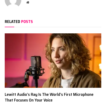
Website
RELATED
POSTS
Lewitt Audio’s Ray Is The World’s First Microphone
That Focuses On Your Voice