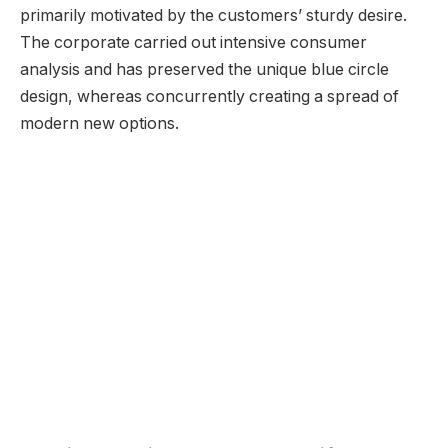
primarily motivated by the customers’ sturdy desire.
The corporate carried out intensive consumer
analysis and has preserved the unique blue circle
design, whereas concurrently creating a spread of
modern new options.