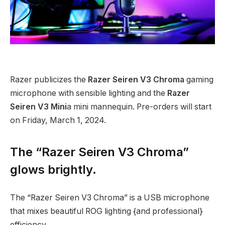
Razer publicizes the
Razer Seiren V3 Chroma
gaming
microphone with sensible lighting and the
Razer
Seiren V3 Mini
a mini mannequin. Pre-orders will start
on Friday, March 1, 2024.
The “Razer Seiren V3 Chroma”
glows brightly.
The “Razer Seiren V3 Chroma” is a USB microphone
that mixes beautiful ROG lighting {and professional}
efficiency.