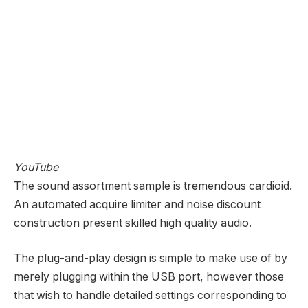
YouTube
The sound assortment sample is tremendous cardioid.
An automated acquire limiter and noise discount
construction present skilled high quality audio.
The plug-and-play design is simple to make use of by
merely plugging within the USB port, however those
that wish to handle detailed settings corresponding to