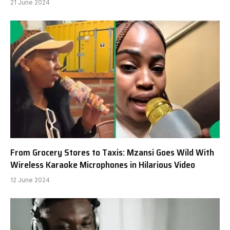
21 June 2024
From Grocery Stores to Taxis: Mzansi Goes Wild With
Wireless Karaoke Microphones in Hilarious Video
12 June 2024