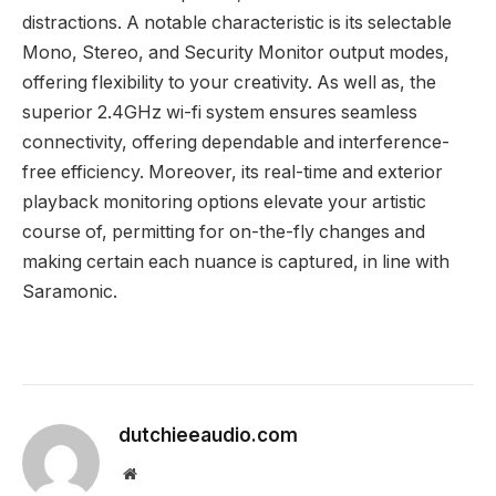
distractions. A notable characteristic is its selectable
Mono, Stereo, and Security Monitor output modes,
offering flexibility to your creativity. As well as, the
superior 2.4GHz wi-fi system ensures seamless
connectivity, offering dependable and interference-
free efficiency. Moreover, its real-time and exterior
playback monitoring options elevate your artistic
course of, permitting for on-the-fly changes and
making certain each nuance is captured, in line with
Saramonic.
dutchieeaudio.com
Website