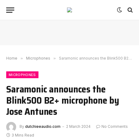
Home
»
Microphones
»
Saramonic announces the Blink500 B2+ microphone by Jose Antunes
MICROPHONES
Saramonic announces the
Blink500 B2+ microphone by
Jose Antunes
By
dutchieeaudio.com
2 March 2024
No Comments
3 Mins Read