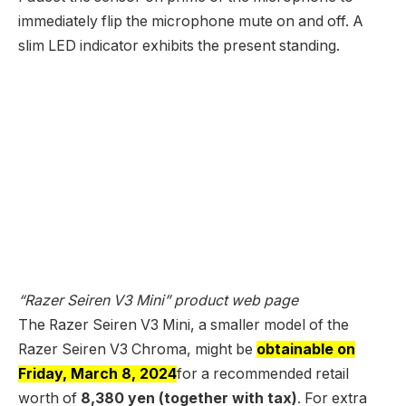
immediately flip the microphone mute on and off. A
slim LED indicator exhibits the present standing.
“Razer Seiren V3 Mini” product web page
The Razer Seiren V3 Mini, a smaller model of the
Razer Seiren V3 Chroma, might be
obtainable on
Friday, March 8, 2024
for a recommended retail
worth of
8,380 yen (together with tax)
. For extra