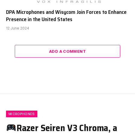
DPA Microphones and Wisycom Join Forces to Enhance
Presence in the United States
12 June 2024
ADD A COMMENT
MICROPHONES
Razer Seiren V3 Chroma, a