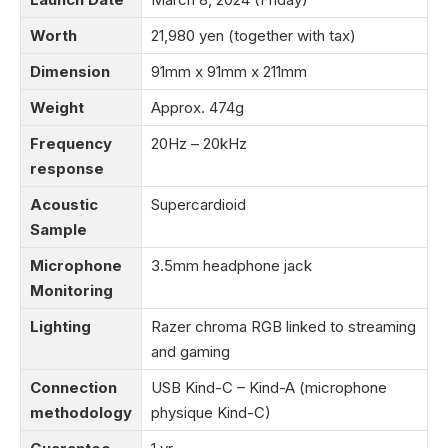
Worth
21,980 yen (together with tax)
Dimension
91mm x 91mm x 211mm
Weight
Approx. 474g
Frequency
20Hz – 20kHz
response
Acoustic
Supercardioid
Sample
Microphone
3.5mm headphone jack
Monitoring
Lighting
Razer chroma RGB linked to streaming
and gaming
Connection
USB Kind-C – Kind-A (microphone
methodology
physique Kind-C)