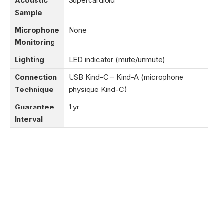
Acoustic
Supercardioid
Sample
Microphone
None
Monitoring
Lighting
LED indicator (mute/unmute)
Connection
USB Kind-C – Kind-A (microphone
Technique
physique Kind-C)
Guarantee
1 yr
Interval