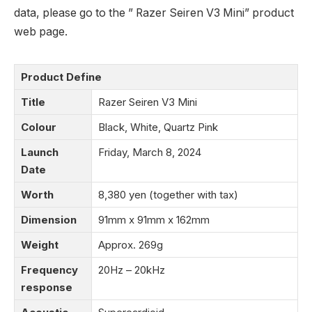
data, please go to the ” Razer Seiren V3 Mini” product
web page.
Product Define
Title
Razer Seiren V3 Mini
Colour
Black, White, Quartz Pink
Launch
Friday, March 8, 2024
Date
Worth
8,380 yen (together with tax)
Dimension
91mm x 91mm x 162mm
Weight
Approx. 269g
Frequency
20Hz – 20kHz
response