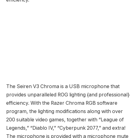
The Seiren V3 Chroma is a USB microphone that
provides unparalleled ROG lighting {and professional}
efficiency. With the Razer Chroma RGB software
program, the lighting modifications along with over
200 suitable video games, together with “League of
Legends,” “Diablo IV,” “Cyberpunk 2077,” and extra!
The microphone is provided with a microphone mute