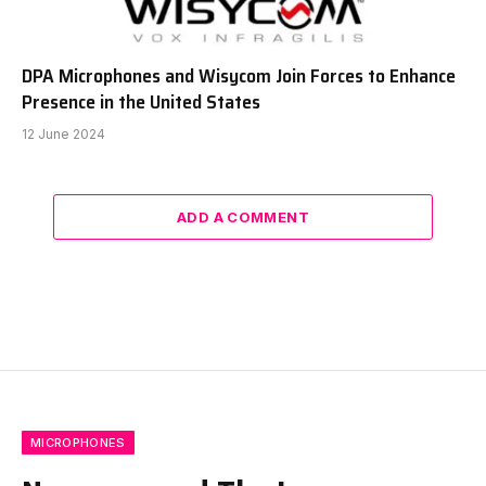
DPA Microphones and Wisycom Join Forces to Enhance
Presence in the United States
12 June 2024
ADD A COMMENT
MICROPHONES