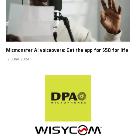
Micmonster AI voiceovers: Get the app for $50 for life
12 June 2024