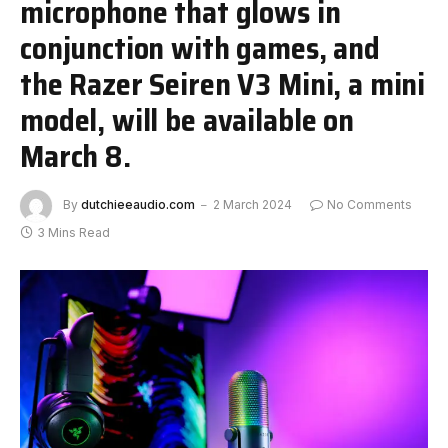
microphone that glows in
conjunction with games, and
the Razer Seiren V3 Mini, a mini
model, will be available on
March 8.
By
dutchieeaudio.com
2 March 2024
No Comments
3 Mins Read