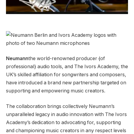
Neumann
the world-renowned producer {of
professional} audio tools, and The Ivors Academy, the
UK’s skilled affiliation for songwriters and composers,
have introduced a brand new partnership targeted on
supporting and empowering music creators.
The collaboration brings collectively Neumann’s
unparalleled legacy in audio innovation with The Ivors
Academy’s dedication to advocating for, supporting
and championing music creators in any respect levels