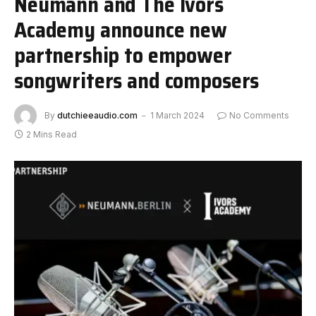
Neumann and The Ivors
Academy announce new
partnership to empower
songwriters and composers
By
dutchieeaudio.com
1 March 2024
No Comments
2 Mins Read