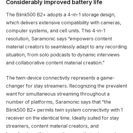
Considerably improved battery life
The Blink500 B2+ adopts a 4-in-1 storage design,
which delivers extensive compatibility with cameras,
computer systems, and cell units. This 4-in-1
resolution, Saramonic says “empowers content
material creators to seamlessly adapt to any recording
situation, from solo podcasts to dynamic interviews
and collaborative content material creation.”
The twin-device connectivity represents a game-
changer for stay streamers. Recognizing the prevalent
want for simultaneous streaming throughout a
number of platforms, Saramonic says that “the
Blink500 B2+ permits twin system connectivity with 1
receiver on the identical time. Ideally suited for stay
streamers, content material creators, and