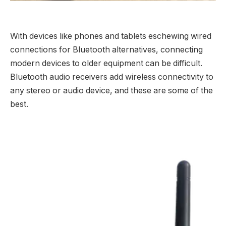
With devices like phones and tablets eschewing wired
connections for Bluetooth alternatives, connecting
modern devices to older equipment can be difficult.
Bluetooth audio receivers add wireless connectivity to
any stereo or audio device, and these are some of the
best.