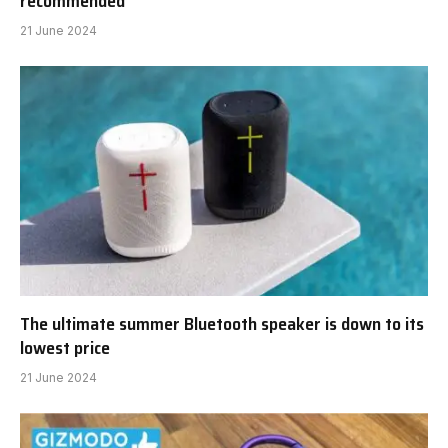
recommended
21 June 2024
The ultimate summer Bluetooth speaker is down to its
lowest price
21 June 2024