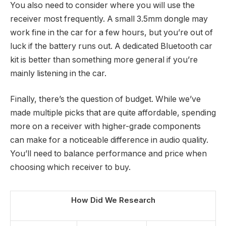
You also need to consider where you will use the
receiver most frequently. A small 3.5mm dongle may
work fine in the car for a few hours, but you’re out of
luck if the battery runs out. A dedicated Bluetooth car
kit is better than something more general if you’re
mainly listening in the car.
Finally, there’s the question of budget. While we’ve
made multiple picks that are quite affordable, spending
more on a receiver with higher-grade components
can make for a noticeable difference in audio quality.
You’ll need to balance performance and price when
choosing which receiver to buy.
How Did We Research