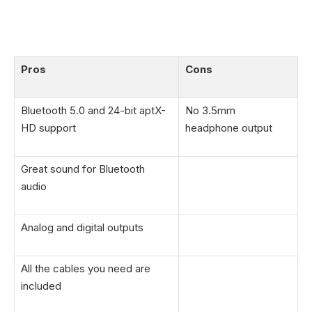
Pros
Cons
Bluetooth 5.0 and 24-bit aptX-
No 3.5mm
HD support
headphone output
Great sound for Bluetooth
audio
Analog and digital outputs
All the cables you need are
included