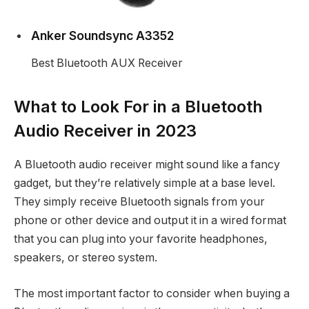
Anker Soundsync A3352
Best Bluetooth AUX Receiver
What to Look For in a Bluetooth
Audio Receiver in 2023
A Bluetooth audio receiver might sound like a fancy
gadget, but they’re relatively simple at a base level.
They simply receive Bluetooth signals from your
phone or other device and output it in a wired format
that you can plug into your favorite headphones,
speakers, or stereo system.
The most important factor to consider when buying a