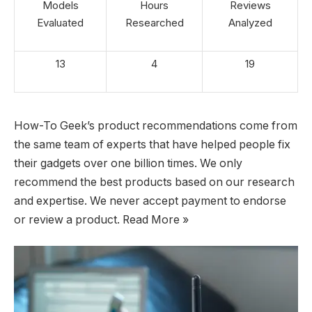
Models
Hours
Reviews
Evaluated
Researched
Analyzed
13
4
19
How-To Geek’s product recommendations come from
the same team of experts that have helped people fix
their gadgets over one billion times. We only
recommend the best products based on our research
and expertise. We never accept payment to endorse
or review a product. Read More »