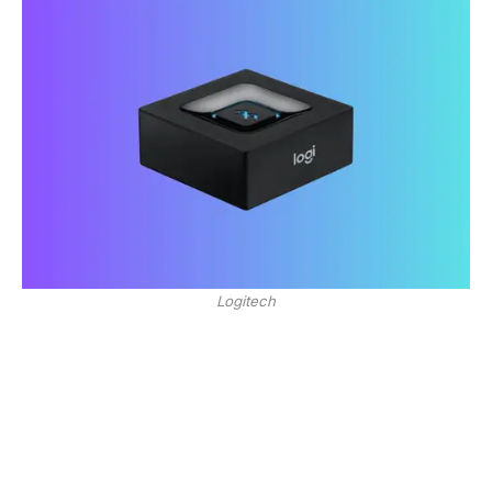
Logitech