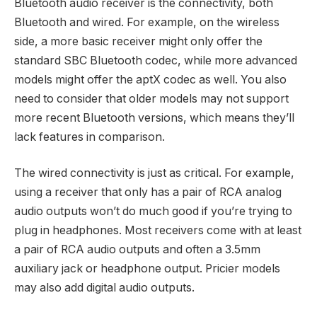
Bluetooth audio receiver is the connectivity, both
Bluetooth and wired. For example, on the wireless
side, a more basic receiver might only offer the
standard SBC Bluetooth codec, while more advanced
models might offer the aptX codec as well. You also
need to consider that older models may not support
more recent Bluetooth versions, which means they’ll
lack features in comparison.
The wired connectivity is just as critical. For example,
using a receiver that only has a pair of RCA analog
audio outputs won’t do much good if you’re trying to
plug in headphones. Most receivers come with at least
a pair of RCA audio outputs and often a 3.5mm
auxiliary jack or headphone output. Pricier models
may also add digital audio outputs.