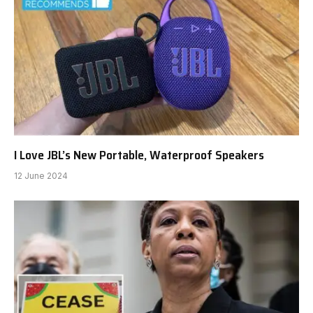
I Love JBL’s New Portable, Waterproof Speakers
12 June 2024