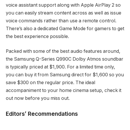
voice assistant support along with Apple AirPlay 2 so
you can easily stream content across as well as issue
voice commands rather than use a remote control.
There’s also a dedicated Game Mode for gamers to get
the best experience possible.
Packed with some of the best audio features around,
the Samsung Q-Series Q990C Dolby Atmos soundbar
is typically priced at $1,900. For a limited time only,
you can buy it from Samsung direct for $1,600 so you
save $300 on the regular price. The ideal
accompaniment to your home cinema setup, check it
out now before you miss out.
Editors’ Recommendations