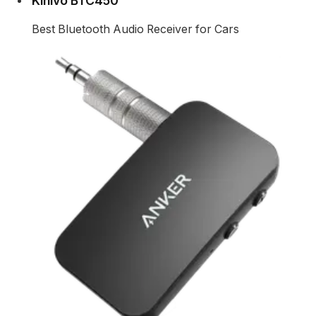
Kinivo BTC450
Best Bluetooth Audio Receiver for Cars