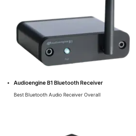
Audioengine B1 Bluetooth Receiver
Best Bluetooth Audio Receiver Overall