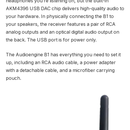
headphones you’re listening on, but the built-in
AKM4396 USB DAC chip delivers high-quality audio to
your hardware. In physically connecting the B1 to
your speakers, the receiver features a pair of RCA
analog outputs and an optical digital audio output on
the back. The USB port is for power only.
The Audioengine B1 has everything you need to set it
up, including an RCA audio cable, a power adapter
with a detachable cable, and a microfiber carrying
pouch.