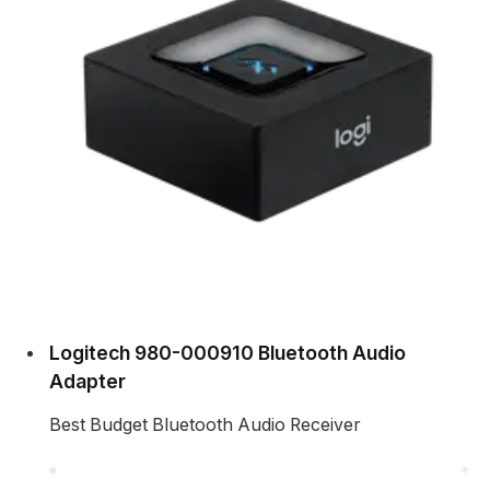
Logitech 980-000910 Bluetooth Audio
Adapter
Best Budget Bluetooth Audio Receiver