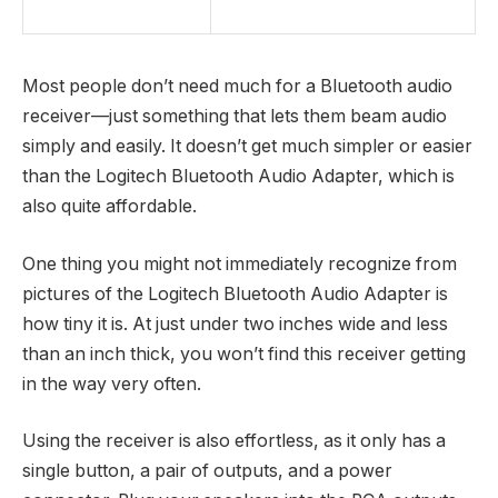
Most people don’t need much for a Bluetooth audio
receiver—just something that lets them beam audio
simply and easily. It doesn’t get much simpler or easier
than the Logitech Bluetooth Audio Adapter, which is
also quite affordable.
One thing you might not immediately recognize from
pictures of the Logitech Bluetooth Audio Adapter is
how tiny it is. At just under two inches wide and less
than an inch thick, you won’t find this receiver getting
in the way very often.
Using the receiver is also effortless, as it only has a
single button, a pair of outputs, and a power