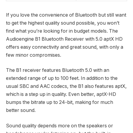
If you love the convenience of Bluetooth but still want
to get the highest quality sound possible, you won’t
find what you’re looking for in budget models. The
Audioengine B1 Bluetooth Receiver with 5.0 aptX HD
offers easy connectivity and great sound, with only a
few minor compromises.
The B1 receiver features Bluetooth 5.0 with an
extended range of up to 100 feet. In addition to the
usual SBC and AAC codecs, the B1 also features aptX,
which is a step up in quality. Even better, aptX-HD
bumps the bitrate up to 24-bit, making for much
better sound.
Sound quality depends more on the speakers or