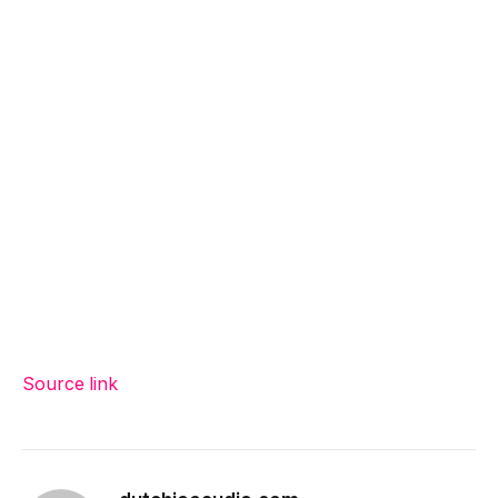
Source link