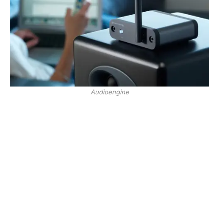
Audioengine