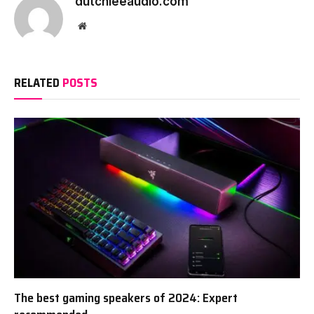
dutchieeaudio.com
Website
RELATED
POSTS
The best gaming speakers of 2024: Expert