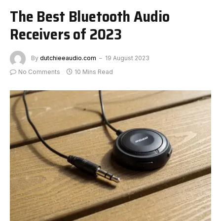
The Best Bluetooth Audio
Receivers of 2023
By
dutchieeaudio.com
19 August 2023
No Comments
10 Mins Read