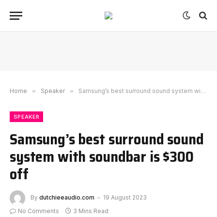
Home
»
Speaker
»
Samsung’s best surround sound system with soundbar is $300 off
SPEAKER
Samsung’s best surround sound
system with soundbar is $300
off
By
dutchieeaudio.com
19 August 2023
No Comments
3 Mins Read