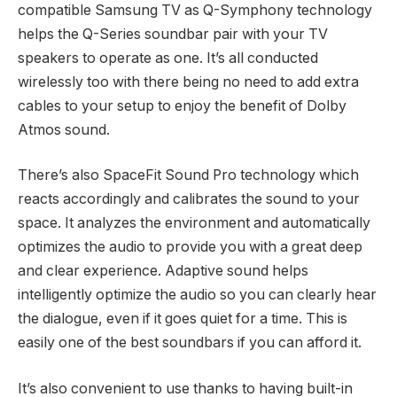
compatible Samsung TV as Q-Symphony technology
helps the Q-Series soundbar pair with your TV
speakers to operate as one. It’s all conducted
wirelessly too with there being no need to add extra
cables to your setup to enjoy the benefit of Dolby
Atmos sound.
There’s also SpaceFit Sound Pro technology which
reacts accordingly and calibrates the sound to your
space. It analyzes the environment and automatically
optimizes the audio to provide you with a great deep
and clear experience. Adaptive sound helps
intelligently optimize the audio so you can clearly hear
the dialogue, even if it goes quiet for a time. This is
easily one of the best soundbars if you can afford it.
It’s also convenient to use thanks to having built-in