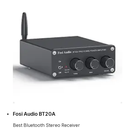
Fosi Audio BT20A
Best Bluetooth Stereo Receiver