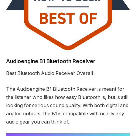
Audioengine B1 Bluetooth Receiver
Best Bluetooth Audio Receiver Overall
The Audioengine B1 Bluetooth Receiver is meant for
the listener who likes how easy Bluetooth is, but is still
looking for serious sound quality. With both digital and
analog outputs, the B1 is compatible with nearly any
audio gear you can think of.