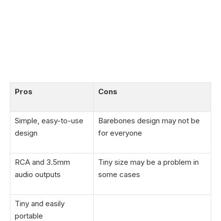
Pros
Cons
Simple, easy-to-use
Barebones design may not be
design
for everyone
RCA and 3.5mm
Tiny size may be a problem in
audio outputs
some cases
Tiny and easily
portable