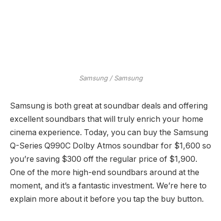
Samsung / Samsung
Samsung is both great at soundbar deals and offering
excellent soundbars that will truly enrich your home
cinema experience. Today, you can buy the Samsung
Q-Series Q990C Dolby Atmos soundbar for $1,600 so
you’re saving $300 off the regular price of $1,900.
One of the more high-end soundbars around at the
moment, and it’s a fantastic investment. We’re here to
explain more about it before you tap the buy button.