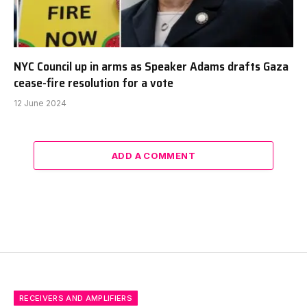
NYC Council up in arms as Speaker Adams drafts Gaza
cease-fire resolution for a vote
12 June 2024
ADD A COMMENT
RECEIVERS AND AMPLIFIERS