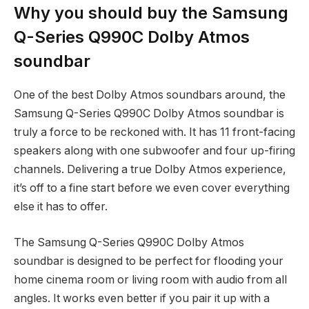
Why you should buy the Samsung
Q-Series Q990C Dolby Atmos
soundbar
One of the best Dolby Atmos soundbars around, the
Samsung Q-Series Q990C Dolby Atmos soundbar is
truly a force to be reckoned with. It has 11 front-facing
speakers along with one subwoofer and four up-firing
channels. Delivering a true Dolby Atmos experience,
it’s off to a fine start before we even cover everything
else it has to offer.
The Samsung Q-Series Q990C Dolby Atmos
soundbar is designed to be perfect for flooding your
home cinema room or living room with audio from all
angles. It works even better if you pair it up with a