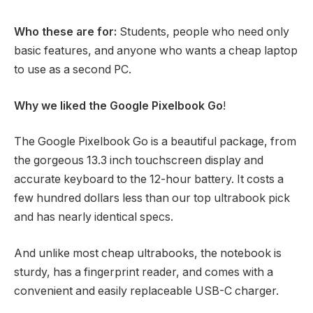
Who these are for:
Students, people who need only
basic features, and anyone who wants a cheap laptop
to use as a second PC.
Why we liked the Google Pixelbook Go
!
The Google Pixelbook Go is a beautiful package, from
the gorgeous 13.3 inch touchscreen display and
accurate keyboard to the 12-hour battery. It costs a
few hundred dollars less than our top ultrabook pick
and has nearly identical specs.
And unlike most cheap ultrabooks, the notebook is
sturdy, has a fingerprint reader, and comes with a
convenient and easily replaceable USB-C charger.