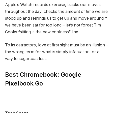
Apple’s Watch records exercise, tracks our moves
throughout the day, checks the amount of time we are
stood up and reminds us to get up and move around if
we have been sat for too long – let’s not forget Tim
Cooks “sitting is the new coolness” line.
To its detractors, love at first sight must be an illusion –
the wrong term for what is simply infatuation, or a
way to sugarcoat lust.
Best Chromebook: Google
Pixelbook Go