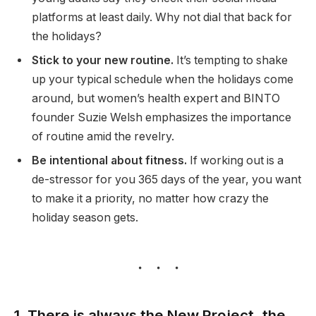
platforms at least daily. Why not dial that back for
the holidays?
Stick to your new routine.
It’s tempting to shake
up your typical schedule when the holidays come
around, but women’s health expert and BINTO
founder Suzie Welsh emphasizes the importance
of routine amid the revelry.
Be intentional about fitness.
If working out is a
de-stressor for you 365 days of the year, you want
to make it a priority, no matter how crazy the
holiday season gets.
1. There is always the New Project, the