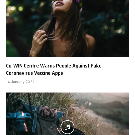
Co-WIN Centre Warns People Against Fake
Coronavirus Vaccine Apps
14 January 2021