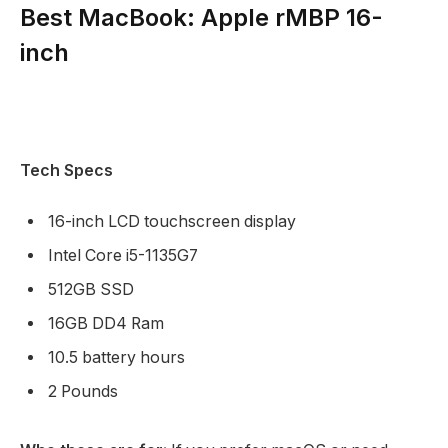
Best MacBook: Apple rMBP 16-
inch
Tech Specs
16-inch LCD touchscreen display
Intel Core i5-1135G7
512GB SSD
16GB DD4 Ram
10.5 battery hours
2 Pounds