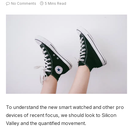
No Comments
5 Mins Read
To understand the new smart watched and other pro
devices of recent focus, we should look to Silicon
Valley and the quantified movement.