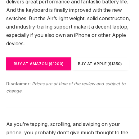
delivers great performance and fantastic battery life.
And the keyboard is finally improved with the new
switches. But the Air’s light weight, solid construction,
and industry-trailing support make it a decent laptop,
especially if you also own an iPhone or other Apple
devices.
BUY AT AMAZON ($1200)
BUY AT APPLE ($1350)
Disclaimer:
Prices are at time of the review and subject to
change.
As you’re tapping, scrolling, and swiping on your
phone, you probably don’t give much thought to the