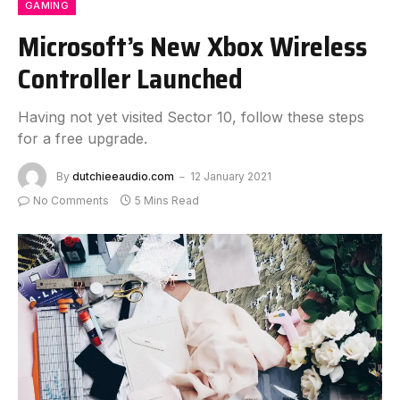
GAMING
Microsoft’s New Xbox Wireless
Controller Launched
Having not yet visited Sector 10, follow these steps
for a free upgrade.
By
dutchieeaudio.com
12 January 2021
No Comments
5 Mins Read