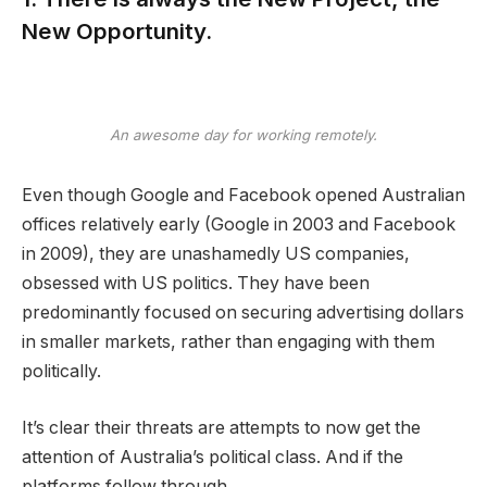
New Opportunity.
An awesome day for working remotely.
Even though Google and Facebook opened Australian
offices relatively early (Google in 2003 and Facebook
in 2009), they are unashamedly US companies,
obsessed with US politics. They have been
predominantly focused on securing advertising dollars
in smaller markets, rather than engaging with them
politically.
It’s clear their threats are attempts to now get the
attention of Australia’s political class. And if the
platforms follow through.