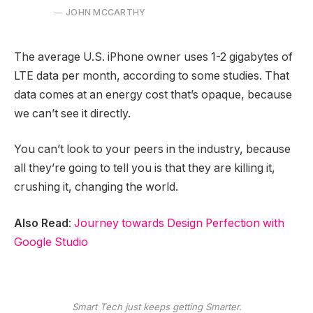
JOHN MCCARTHY
The average U.S. iPhone owner uses 1-2 gigabytes of
LTE data per month, according to some studies. That
data comes at an energy cost that’s opaque, because
we can’t see it directly.
You can’t look to your peers in the industry, because
all they’re going to tell you is that they are killing it,
crushing it, changing the world.
Also Read
:
Journey towards Design Perfection with
Google Studio
Smart Tech just keeps getting Smarter.