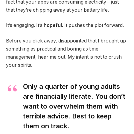
fact that your apps are consuming electricity – just
that they’re chipping away at your battery life.
It’s engaging. It’s
hopeful
. It pushes the plot forward.
Before you click away, disappointed that I brought up
something as practical and boring as time
management, hear me out. My intent is not to crush
your spirits.
Only a quarter of young adults
are financially literate. You don’t
want to overwhelm them with
terrible advice. Best to keep
them on track.