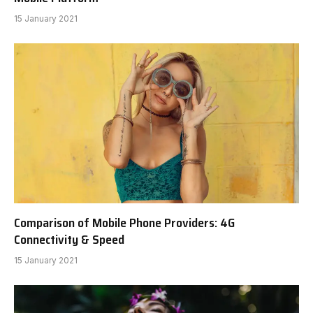
15 January 2021
Comparison of Mobile Phone Providers: 4G
Connectivity & Speed
15 January 2021