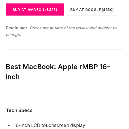
BUY AT AMAZON ($325)
BUY AT GOOGLE ($350)
Disclaimer:
Prices are at time of the review and subject to
change.
Best MacBook: Apple rMBP 16-
inch
Tech Specs
16-inch LCD touchscreen display