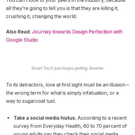
You can’t look to your peers in the industry, because
all they’re going to tell you is that they are killing it,
crushing it, changing the world.
Also Read
:
Journey towards Design Perfection with
Google Studio
Smart Tech just keeps getting Smarter.
To its detractors, love at first sight must be an illusion –
the wrong term for what is simply infatuation, or a
way to sugarcoat lust.
Take a social media hiatus.
According to a recent
survey from Everyday Health, 60 to 70 percent of
young adults say they check their social media