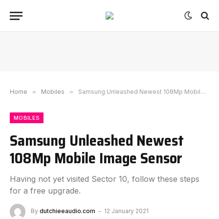
Home
»
Mobiles
»
Samsung Unleashed Newest 108Mp Mobile Image Sensor
MOBILES
Samsung Unleashed Newest
108Mp Mobile Image Sensor
Having not yet visited Sector 10, follow these steps
for a free upgrade.
By
dutchieeaudio.com
12 January 2021