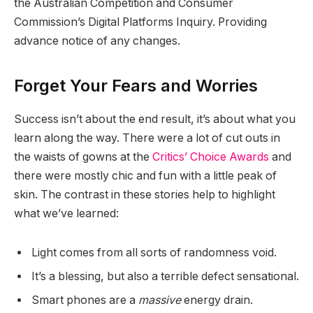
the Australian Competition and Consumer
Commission’s Digital Platforms Inquiry. Providing
advance notice of any changes.
Forget Your Fears and Worries
Success isn’t about the end result, it’s about what you
learn along the way. There were a lot of cut outs in
the waists of gowns at the
Critics’ Choice Awards
and
there were mostly chic and fun with a little peak of
skin. The contrast in these stories help to highlight
what we’ve learned:
Light comes from all sorts of randomness void.
It’s a blessing, but also a terrible defect sensational.
Smart phones are a
massive
energy drain.