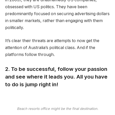
obsessed with US politics. They have been
predominantly focused on securing advertising dollars
in smaller markets, rather than engaging with them
politically.
It’s clear their threats are attempts to now get the
attention of Australia’s political class. And if the
platforms follow through.
2. To be successful, follow your passion
and see where it leads you. All you have
to do is jump right in!
Beach resorts office might be the final destination.