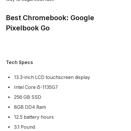
Best Chromebook: Google
Pixelbook Go
Tech Specs
13.3-inch LCD touchscreen display
Intel Core i5-1135G7
256 GB SSD
8GB DD4 Ram
12.5 battery hours
3.1 Pound