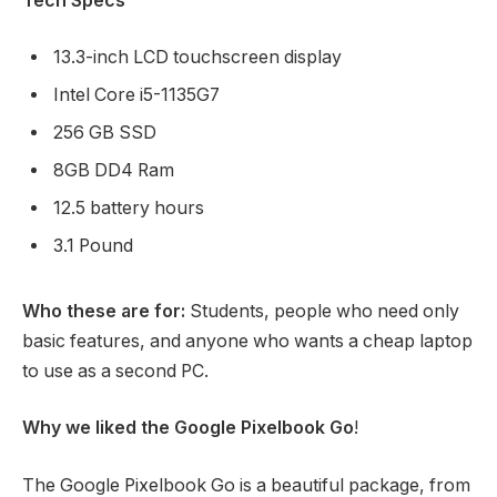
Tech Specs
13.3-inch LCD touchscreen display
Intel Core i5-1135G7
256 GB SSD
8GB DD4 Ram
12.5 battery hours
3.1 Pound
Who these are for:
Students, people who need only
basic features, and anyone who wants a cheap laptop
to use as a second PC.
Why we liked the Google Pixelbook Go
!
The Google Pixelbook Go is a beautiful package, from