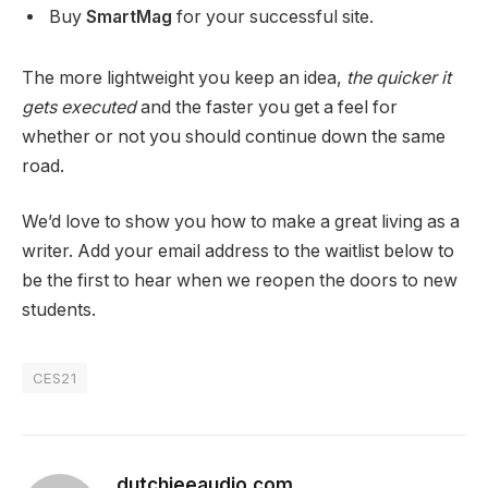
Buy
SmartMag
for your successful site.
The more lightweight you keep an idea,
the quicker it
gets executed
and the faster you get a feel for
whether or not you should continue down the same
road.
We’d love to show you how to make a great living as a
writer. Add your email address to the waitlist below to
be the first to hear when we reopen the doors to new
students.
CES21
dutchieeaudio.com