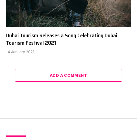
Dubai Tourism Releases a Song Celebrating Dubai
Tourism Festival 2021
14 January 2021
ADD A COMMENT