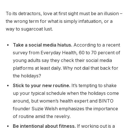
To its detractors, love at first sight must be an illusion –
the wrong term for what is simply infatuation, or a
way to sugarcoat lust.
Take a social media hiatus.
According to a recent
survey from Everyday Health, 60 to 70 percent of
young adults say they check their social media
platforms at least daily. Why not dial that back for
the holidays?
Stick to your new routine.
It’s tempting to shake
up your typical schedule when the holidays come
around, but women’s health expert and BINTO
founder Suzie Welsh emphasizes the importance
of routine amid the revelry.
Be intentional about fitness.
If working out is a