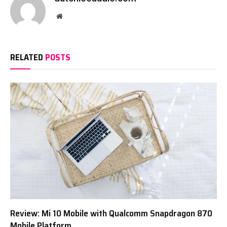
Website
RELATED
POSTS
Review: Mi 10 Mobile with Qualcomm Snapdragon 870
Mobile Platform