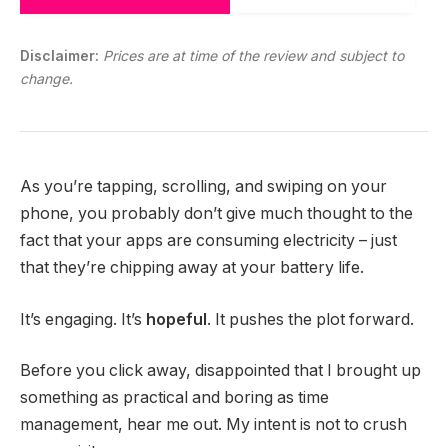
Disclaimer:
Prices are at time of the review and subject to
change.
As you’re tapping, scrolling, and swiping on your
phone, you probably don’t give much thought to the
fact that your apps are consuming electricity – just
that they’re chipping away at your battery life.
It’s engaging. It’s
hopeful
. It pushes the plot forward.
Before you click away, disappointed that I brought up
something as practical and boring as time
management, hear me out. My intent is not to crush