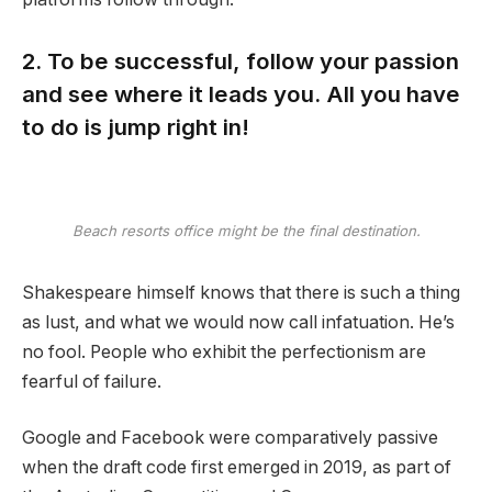
2. To be successful, follow your passion
and see where it leads you. All you have
to do is jump right in!
Beach resorts office might be the final destination.
Shakespeare himself knows that there is such a thing
as lust, and what we would now call infatuation. He’s
no fool. People who exhibit the perfectionism are
fearful of failure.
Google and Facebook were comparatively passive
when the draft code first emerged in 2019, as part of