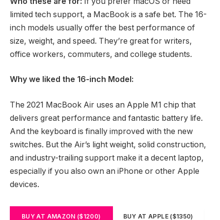
Who these are for:
If you prefer macOS or need
limited tech support, a MacBook is a safe bet. The 16-
inch models usually offer the best performance of
size, weight, and speed. They’re great for writers,
office workers, commuters, and college students.
Why we liked the 16-inch Model:
The 2021 MacBook Air uses an Apple M1 chip that
delivers great performance and fantastic battery life.
And the keyboard is finally improved with the new
switches. But the Air’s light weight, solid construction,
and industry-trailing support make it a decent laptop,
especially if you also own an iPhone or other Apple
devices.
BUY AT AMAZON ($1200)
BUY AT APPLE ($1350)