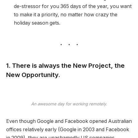
de-stressor for you 365 days of the year, you want
to make it a priority, no matter how crazy the
holiday season gets.
1. There is always the New Project, the
New Opportunity.
An awesome day for working remotely.
Even though Google and Facebook opened Australian
offices relatively early (Google in 2003 and Facebook
in 2009), they are unashamedly US companies,