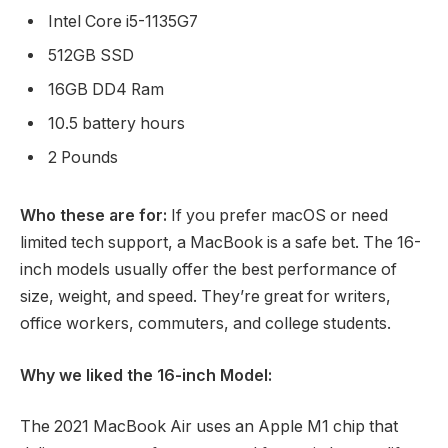
Intel Core i5-1135G7
512GB SSD
16GB DD4 Ram
10.5 battery hours
2 Pounds
Who these are for:
If you prefer macOS or need
limited tech support, a MacBook is a safe bet. The 16-
inch models usually offer the best performance of
size, weight, and speed. They’re great for writers,
office workers, commuters, and college students.
Why we liked the 16-inch Model:
The 2021 MacBook Air uses an Apple M1 chip that