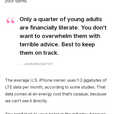
your spirits.
Only a quarter of young adults
are financially literate. You don’t
want to overwhelm them with
terrible advice. Best to keep
them on track.
JOHN MCCARTHY
The average U.S. iPhone owner uses 1-2 gigabytes of
LTE data per month, according to some studies. That
data comes at an energy cost that’s opaque, because
we can’t see it directly.