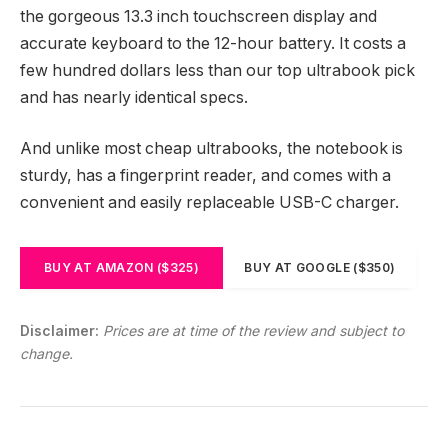
the gorgeous 13.3 inch touchscreen display and
accurate keyboard to the 12-hour battery. It costs a
few hundred dollars less than our top ultrabook pick
and has nearly identical specs.
And unlike most cheap ultrabooks, the notebook is
sturdy, has a fingerprint reader, and comes with a
convenient and easily replaceable USB-C charger.
BUY AT AMAZON ($325)
BUY AT GOOGLE ($350)
Disclaimer:
Prices are at time of the review and subject to
change.