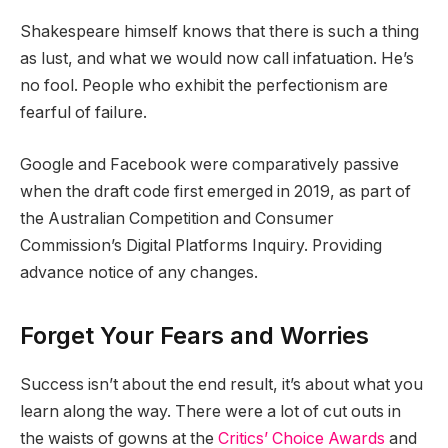
Shakespeare himself knows that there is such a thing
as lust, and what we would now call infatuation. He’s
no fool. People who exhibit the perfectionism are
fearful of failure.
Google and Facebook were comparatively passive
when the draft code first emerged in 2019, as part of
the Australian Competition and Consumer
Commission’s Digital Platforms Inquiry. Providing
advance notice of any changes.
Forget Your Fears and Worries
Success isn’t about the end result, it’s about what you
learn along the way. There were a lot of cut outs in
the waists of gowns at the
Critics’ Choice Awards
and