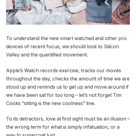
To understand the new smart watched and other pro
devices of recent focus, we should look to Silicon
Valley and the quantified movement.
Apple’s Watch records exercise, tracks our moves
throughout the day, checks the amount of time we are
stood up and reminds us to get up and move around if
we have been sat for too long – let’s not forget Tim
Cooks “sitting is the new coolness” line.
To its detractors, love at first sight must be an illusion –
the wrong term for what is simply infatuation, or a
way to sugarcoat lust.