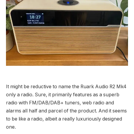
It might be reductive to name the Ruark Audio R2 Mk4
only a radio. Sure, it primarily features as a superb
radio with FM/DAB/DAB+ tuners, web radio and
alarms all half and parcel of the product. And it seems
to be like a radio, albeit a really luxuriously designed
one.