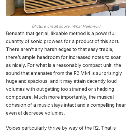
(Picture credit score: What Hello-Fi?)
Beneath that genial, likeable method is a powerful
quantity of sonic prowess for a product of this sort.
There aren’t any harsh edges to that easy treble;
there’s ample headroom for increased notes to soar
as nicely. For what is a reasonably compact unit, the
sound that emanates from the R2 Mk4 is surprisingly
huge and spacious, and it may attain decently loud
volumes with out getting too strained or shedding
composure. Much more importantly, the musical
cohesion of a music stays intact and a compelling hear
even at decrease volumes.
Voices particularly thrive by way of the R2. That is