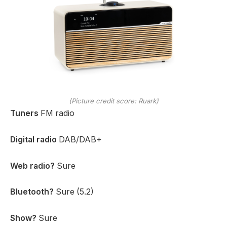
(Picture credit score: Ruark)
Tuners
FM radio
Digital radio
DAB/DAB+
Web radio?
Sure
Bluetooth?
Sure (5.2)
Show?
Sure