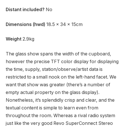
Distant included?
No
Dimensions (hwd)
18.5 x 34 x 15cm
Weight
2.9kg
The glass show spans the width of the cupboard,
however the precise TFT color display for displaying
the time, supply, station/observe/artist data is
restricted to a small nook on the left-hand facet. We
want that show was greater (there’s a number of
empty actual property on the glass display).
Nonetheless, it’s splendidly crisp and clear, and the
textual content is simple to learn even from
throughout the room. Whereas a rival radio system
just like the very good Revo SuperConnect Stereo