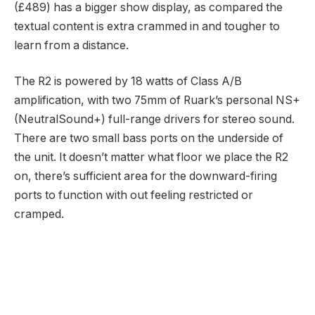
(£489) has a bigger show display, as compared the
textual content is extra crammed in and tougher to
learn from a distance.
The R2 is powered by 18 watts of Class A/B
amplification, with two 75mm of Ruark’s personal NS+
(NeutralSound+) full-range drivers for stereo sound.
There are two small bass ports on the underside of
the unit. It doesn’t matter what floor we place the R2
on, there’s sufficient area for the downward-firing
ports to function with out feeling restricted or
cramped.