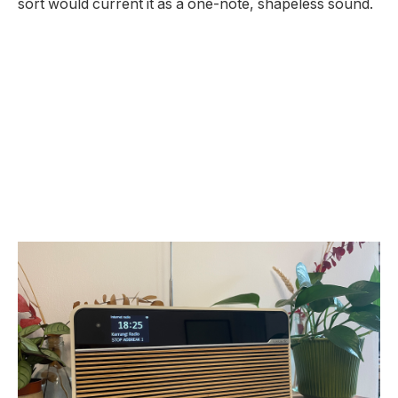
sort would current it as a one-note, shapeless sound.