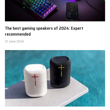
The best gaming speakers of 2024: Expert
recommended
21 June 2024