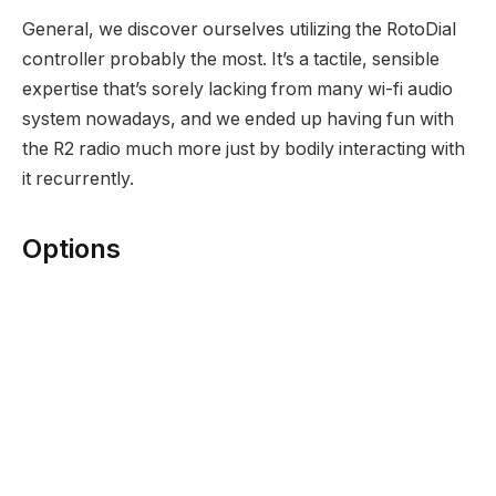
General, we discover ourselves utilizing the RotoDial
controller probably the most. It’s a tactile, sensible
expertise that’s sorely lacking from many wi-fi audio
system nowadays, and we ended up having fun with
the R2 radio much more just by bodily interacting with
it recurrently.
Options