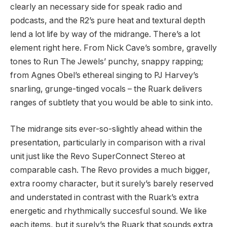
clearly an necessary side for speak radio and
podcasts, and the R2’s pure heat and textural depth
lend a lot life by way of the midrange. There’s a lot
element right here. From Nick Cave’s sombre, gravelly
tones to Run The Jewels’ punchy, snappy rapping;
from Agnes Obel’s ethereal singing to PJ Harvey’s
snarling, grunge-tinged vocals – the Ruark delivers
ranges of subtlety that you would be able to sink into.
The midrange sits ever-so-slightly ahead within the
presentation, particularly in comparison with a rival
unit just like the Revo SuperConnect Stereo at
comparable cash. The Revo provides a much bigger,
extra roomy character, but it surely’s barely reserved
and understated in contrast with the Ruark’s extra
energetic and rhythmically succesful sound. We like
each items, but it surely’s the Ruark that sounds extra