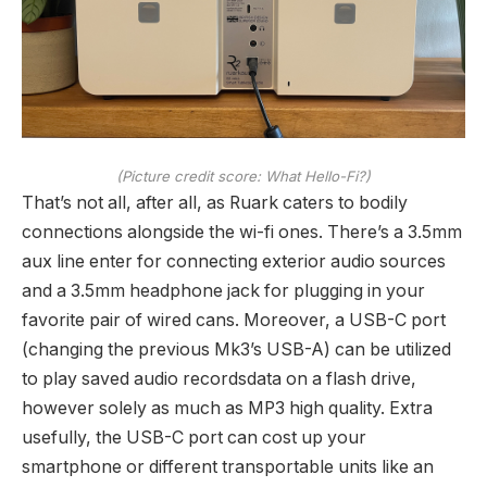
(Picture credit score: What Hello-Fi?)
That’s not all, after all, as Ruark caters to bodily
connections alongside the wi-fi ones. There’s a 3.5mm
aux line enter for connecting exterior audio sources
and a 3.5mm headphone jack for plugging in your
favorite pair of wired cans. Moreover, a USB-C port
(changing the previous Mk3’s USB-A) can be utilized
to play saved audio recordsdata on a flash drive,
however solely as much as MP3 high quality. Extra
usefully, the USB-C port can cost up your
smartphone or different transportable units like an