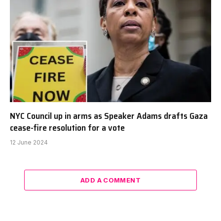
NYC Council up in arms as Speaker Adams drafts Gaza
cease-fire resolution for a vote
12 June 2024
ADD A COMMENT