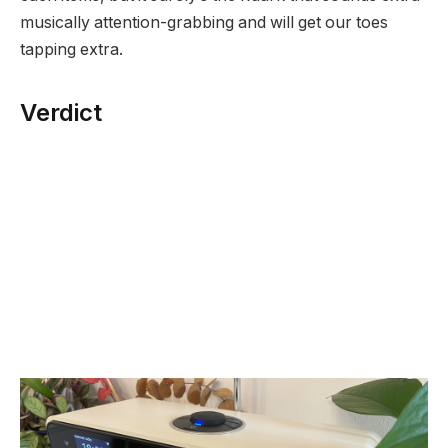
musically attention-grabbing and will get our toes
tapping extra.
Verdict