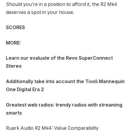
Should you’re in a position to afford it, the R2 Mk4
deserves a spot in your house.
SCORES
MORE:
Learn our evaluate of the
Revo SuperConnect
Stereo
Additionally take into account the
Tivoli Mannequin
One Digital Era 2
Greatest web radios: trendy radios with streaming
smarts
Ruark Audio R2 Mk4: Value Comparability