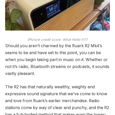
(Picture credit score: What Hello-Fi?)
Should you aren’t charmed by the Ruark R2 Mk4’s
seems to be and have set to this point, you can be
when you begin taking part in music on it. Whether or
not it’s radio, Bluetooth streams or podcasts, it sounds
vastly pleasant.
The R2 has that naturally wealthy, weighty and
expressive sound signature that we’ve come to know
and love from Ruark’s earlier merchandise. Radio
stations come by way of clear and punchy, and the R2
has a full-bodied method that makes even the lower-