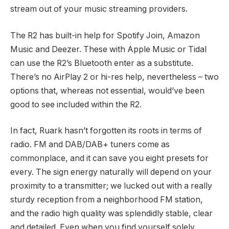
stream out of your music streaming providers.
The R2 has built-in help for Spotify Join, Amazon
Music and Deezer. These with Apple Music or Tidal
can use the R2’s Bluetooth enter as a substitute.
There’s no AirPlay 2 or hi-res help, nevertheless – two
options that, whereas not essential, would’ve been
good to see included within the R2.
In fact, Ruark hasn’t forgotten its roots in terms of
radio. FM and DAB/DAB+ tuners come as
commonplace, and it can save you eight presets for
every. The sign energy naturally will depend on your
proximity to a transmitter; we lucked out with a really
sturdy reception from a neighborhood FM station,
and the radio high quality was splendidly stable, clear
and detailed. Even when you find yourself solely