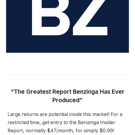
“The Greatest Report Benzinga Has Ever
Produced”
Large returns are potential inside this market! For a
restricted time, get entry to the Benzinga Insider
Report, normally $47/month, for simply $0.99!