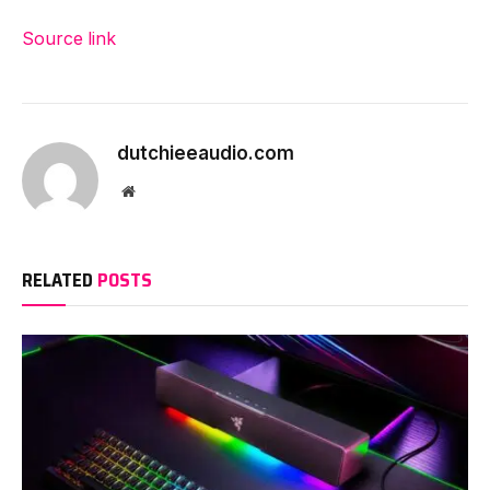
Source link
dutchieeaudio.com
Website
RELATED
POSTS