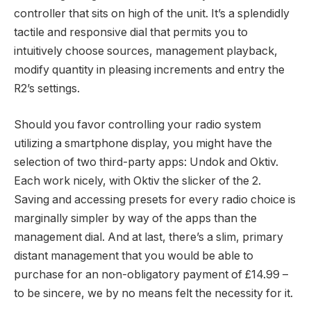
controller that sits on high of the unit. It’s a splendidly
tactile and responsive dial that permits you to
intuitively choose sources, management playback,
modify quantity in pleasing increments and entry the
R2’s settings.
Should you favor controlling your radio system
utilizing a smartphone display, you might have the
selection of two third-party apps: Undok and Oktiv.
Each work nicely, with Oktiv the slicker of the 2.
Saving and accessing presets for every radio choice is
marginally simpler by way of the apps than the
management dial. And at last, there’s a slim, primary
distant management that you would be able to
purchase for an non-obligatory payment of £14.99 –
to be sincere, we by no means felt the necessity for it.