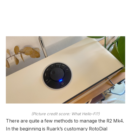
(Picture credit score: What Hello-Fi?)
There are quite a few methods to manage the R2 Mk4.
In the beginning is Ruark’s customary RotoDial