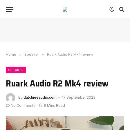
Home
»
Speaker
»
Ruark Audio R2 Mk4 review
SPEAKER
Ruark Audio R2 Mk4 review
By
dutchieeaudio.com
17 September 2023
No Comments
9 Mins Read