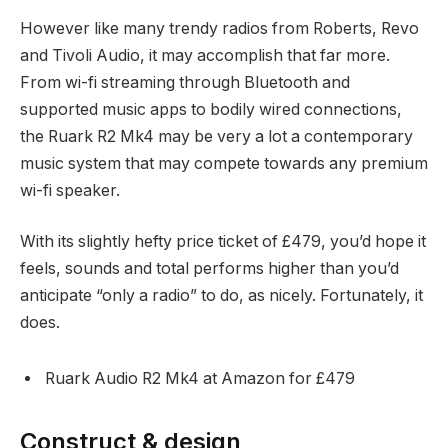
However like many trendy radios from Roberts, Revo
and Tivoli Audio, it may accomplish that far more.
From wi-fi streaming through Bluetooth and
supported music apps to bodily wired connections,
the Ruark R2 Mk4 may be very a lot a contemporary
music system that may compete towards any premium
wi-fi speaker.
With its slightly hefty price ticket of £479, you’d hope it
feels, sounds and total performs higher than you’d
anticipate “only a radio” to do, as nicely. Fortunately, it
does.
Ruark Audio R2 Mk4 at Amazon for £479
Construct & design