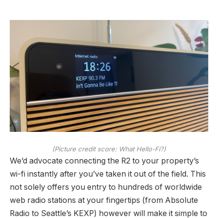
(Picture credit score: What Hello-Fi?)
We’d advocate connecting the R2 to your property’s
wi-fi instantly after you’ve taken it out of the field. This
not solely offers you entry to hundreds of worldwide
web radio stations at your fingertips (from Absolute
Radio to Seattle’s KEXP) however will make it simple to