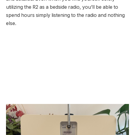
utilizing the R2 as a bedside radio, you’ll be able to
spend hours simply listening to the radio and nothing
else.