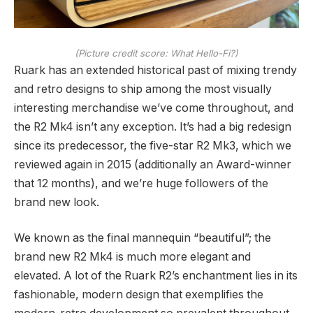
(Picture credit score: What Hello-Fi?)
Ruark has an extended historical past of mixing trendy
and retro designs to ship among the most visually
interesting merchandise we’ve come throughout, and
the R2 Mk4 isn’t any exception. It’s had a big redesign
since its predecessor, the five-star R2 Mk3, which we
reviewed again in 2015 (additionally an Award-winner
that 12 months), and we’re huge followers of the
brand new look.
We known as the final mannequin “beautiful”; the
brand new R2 Mk4 is much more elegant and
elevated. A lot of the Ruark R2’s enchantment lies in its
fashionable, modern design that exemplifies the