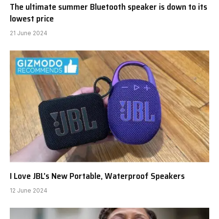
The ultimate summer Bluetooth speaker is down to its
lowest price
21 June 2024
I Love JBL’s New Portable, Waterproof Speakers
12 June 2024