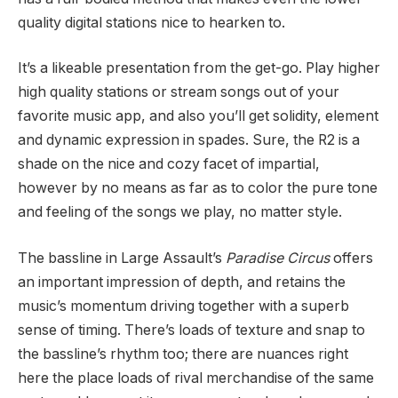
quality digital stations nice to hearken to.
It’s a likeable presentation from the get-go. Play higher
high quality stations or stream songs out of your
favorite music app, and also you’ll get solidity, element
and dynamic expression in spades. Sure, the R2 is a
shade on the nice and cozy facet of impartial,
however by no means as far as to color the pure tone
and feeling of the songs we play, no matter style.
The bassline in Large Assault’s
Paradise Circus
offers
an important impression of depth, and retains the
music’s momentum driving together with a superb
sense of timing. There’s loads of texture and snap to
the bassline’s rhythm too; there are nuances right
here the place loads of rival merchandise of the same