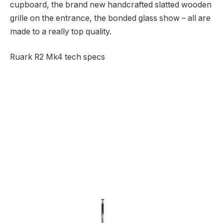
cupboard, the brand new handcrafted slatted wooden
grille on the entrance, the bonded glass show – all are
made to a really top quality.
Ruark R2 Mk4 tech specs