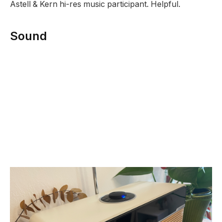
Astell & Kern hi-res music participant. Helpful.
Sound