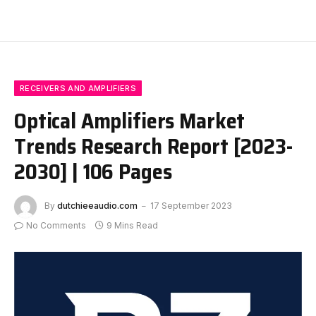
RECEIVERS AND AMPLIFIERS
Optical Amplifiers Market
Trends Research Report [2023-
2030] | 106 Pages
By
dutchieeaudio.com
17 September 2023
No Comments
9 Mins Read