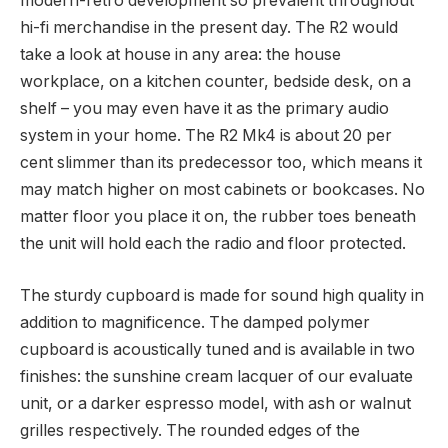
modern-retro development so prevalent throughout
hi-fi merchandise in the present day. The R2 would
take a look at house in any area: the house
workplace, on a kitchen counter, bedside desk, on a
shelf – you may even have it as the primary audio
system in your home. The R2 Mk4 is about 20 per
cent slimmer than its predecessor too, which means it
may match higher on most cabinets or bookcases. No
matter floor you place it on, the rubber toes beneath
the unit will hold each the radio and floor protected.
The sturdy cupboard is made for sound high quality in
addition to magnificence. The damped polymer
cupboard is acoustically tuned and is available in two
finishes: the sunshine cream lacquer of our evaluate
unit, or a darker espresso model, with ash or walnut
grilles respectively. The rounded edges of the