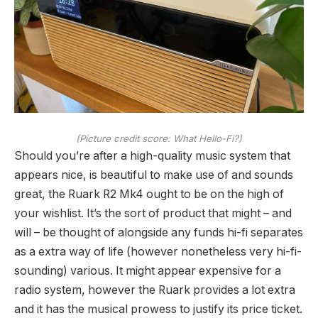
(Picture credit score: What Hello-Fi?)
Should you’re after a high-quality music system that
appears nice, is beautiful to make use of and sounds
great, the Ruark R2 Mk4 ought to be on the high of
your wishlist. It’s the sort of product that might – and
will – be thought of alongside any funds hi-fi separates
as a extra way of life (however nonetheless very hi-fi-
sounding) various. It might appear expensive for a
radio system, however the Ruark provides a lot extra
and it has the musical prowess to justify its price ticket.