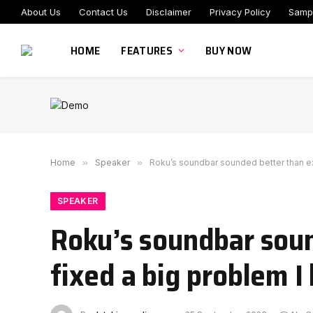
About Us
Contact Us
Disclaimer
Privacy Policy
Samp
HOME
FEATURES
BUY NOW
Home
»
Speaker
»
Roku’s soundbar sounded better than ex
SPEAKER
Roku’s soundbar soun
fixed a big problem I