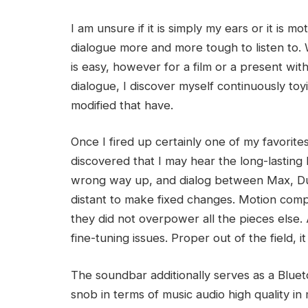
I am unsure if it is simply my ears or it is 
dialogue more and more tough to listen to. W
is easy, however for a film or a present wi
dialogue, I discover myself continuously to
modified that have.
Once I fired up certainly one of my favorites
discovered that I may hear the long-lasting
wrong way up, and dialog between Max, Dus
distant to make fixed changes. Motion co
they did not overpower all the pieces else. A
fine-tuning issues. Proper out of the field, 
The soundbar additionally serves as a Blueto
snob in terms of music audio high quality in 