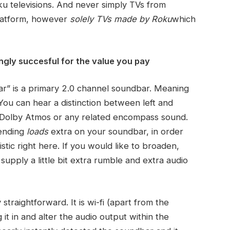
oku televisions. And never simply TVs from
platform, however
solely TVs made by Roku
which
ingly succesful for the value you pay
ar” is a primary 2.0 channel soundbar. Meaning
You can hear a distinction between left and
r Dolby Atmos or any related encompass sound.
pending
loads
extra on your soundbar, in order
istic right here. If you would like to broaden,
supply a little bit extra rumble and extra audio
traightforward. It is wi-fi (apart from the
g it in and alter the audio output within the