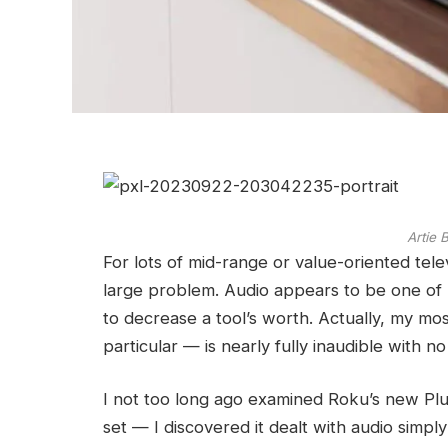
Artie
For lots of mid-range or value-oriented televi
large problem. Audio appears to be one of
to decrease a tool’s worth. Actually, my mos
particular — is nearly fully inaudible with n
I not too long ago examined Roku’s new Plus
set — I discovered it dealt with audio simpl