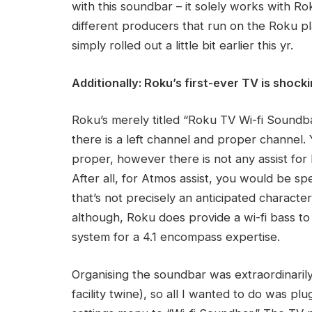
with this soundbar – it solely works with R
different producers that run on the Roku 
simply rolled out a little bit earlier this yr.
Additionally: Roku’s first-ever TV is shock
Roku’s merely titled “Roku TV Wi-fi Soundb
there is a left channel and proper channel. 
proper, however there is not any assist fo
After all, for Atmos assist, you would be s
that’s not precisely an anticipated character
although, Roku does provide a wi-fi bass to 
system for a 4.1 encompass expertise.
Organising the soundbar was extraordinarily s
facility twine), so all I wanted to do was plu