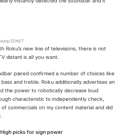
early instantly detected the soundbar and it
 Beaty/ZDNET
h Roku’s new line of televisions, there is not
V distant is all you want.
undbar paired confirmed a number of choices like
r bass and treble. Roku additionally advertises an
and the power to robotically decrease loud
tough characteristic to independently check,
of commercials on my content material and did
.
High picks for sign power