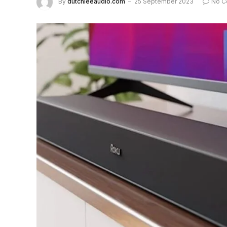
By
dutchieeaudio.com
25 September 2023
No C