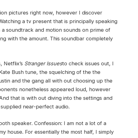
motion pictures right now, however I discover
atching a tv present that is principally speaking
th a soundtrack and motion sounds on prime of
ying with the amount. This soundbar completely
, Netflix’s
Stranger Issues
to check issues out, I
 Kate Bush tune, the squelching of the the
tin and the gang all with out choosing up the
mponents nonetheless appeared loud, however
nd that is with out diving into the settings and
it supplied near-perfect audio.
oth speaker. Confession: I am not a lot of a
my house. For essentially the most half, I simply