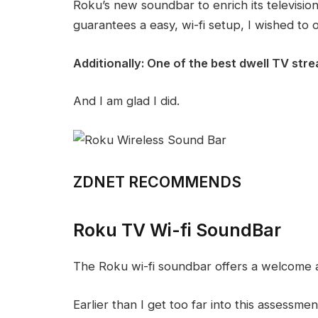
Roku’s new soundbar to enrich its television
guarantees a easy, wi-fi setup, I wished to o
Additionally:
One of the best dwell TV str
And I am glad I did.
ZDNET RECOMMENDS
Roku TV Wi-fi SoundBar
The Roku wi-fi soundbar offers a welcome a
Earlier than I get too far into this assessment