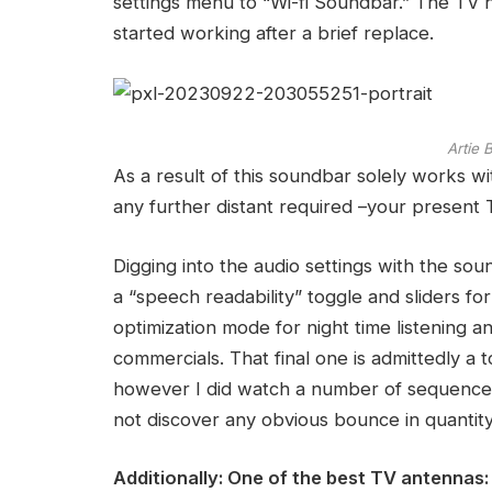
settings menu to “Wi-fi Soundbar.” The TV n
started working after a brief replace.
Artie
As a result of this soundbar solely works wit
any further distant required –your present T
Digging into the audio settings with the so
a “speech readability” toggle and sliders fo
optimization mode for night time listening 
commercials. That final one is admittedly a 
however I did watch a number of sequence 
not discover any obvious bounce in quantity
Additionally:
One of the best TV antennas: 