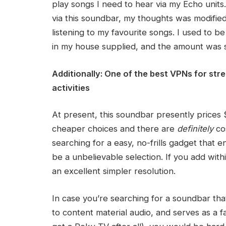
play songs I need to hear via my Echo units
via this soundbar, my thoughts was modified a
listening to my favourite songs. I used to b
in my house supplied, and the amount was su
Additionally:
One of the best VPNs for str
activities
At present, this soundbar presently prices 
cheaper choices and there are
definitely
cos
searching for a easy, no-frills gadget that
be a unbelievable selection. If you add within
an excellent simpler resolution.
In case you’re searching for a soundbar tha
to content material audio, and serves as a 