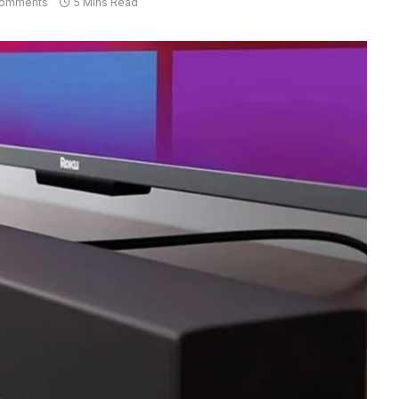
omments
5 Mins Read