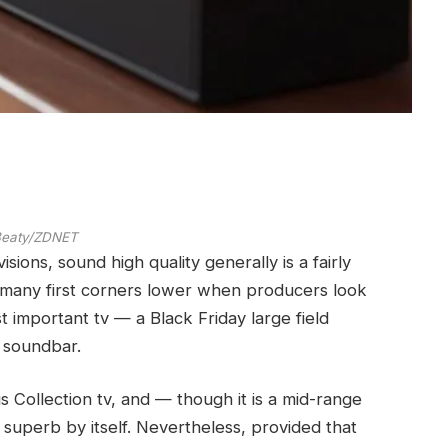
 Beaty/ZDNET
sions, sound high quality generally is a fairly
 many first corners lower when producers look
t important tv — a Black Friday large field
o soundbar.
 Collection tv, and — though it is a mid-range
y superb by itself. Nevertheless, provided that