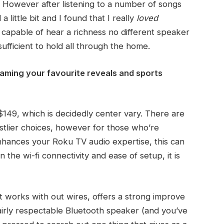
. However after listening to a number of songs
 little bit and I found that I really
loved
e capable of hear a richness no different speaker
fficient to hold all through the home.
eaming your favourite reveals and sports
$149, which is decidedly center vary. There are
tlier choices, however for those who’re
 enhances your Roku TV audio expertise, this can
 the wi-fi connectivity and ease of setup, it is
t works with out wires, offers a strong improve
fairly respectable Bluetooth speaker (and you’ve