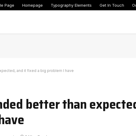
le Page
Homepage
Typography Elements
Get In Touch
O
pected, and it fixed a big problem I have
ded better than expected
 have