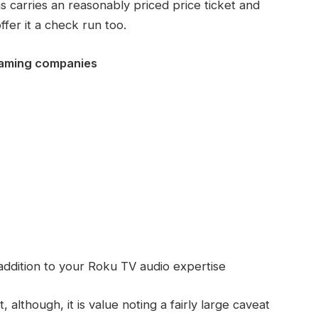
s carries an reasonably priced price ticket and
ffer it a check run too.
eaming companies
ddition to your Roku TV audio expertise
, although, it is value noting a fairly large caveat