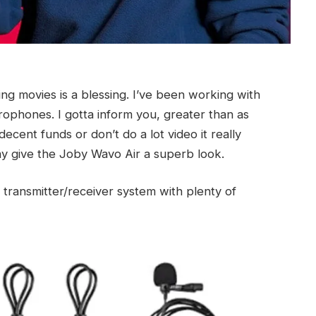
g movies is a blessing. I’ve been working with
rophones. I gotta inform you, greater than as
decent funds or don’t do a lot video it really
y give the Joby Wavo Air a superb look.
 transmitter/receiver system with plenty of