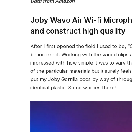
Data from Amazon
Joby Wavo Air Wi-fi Micro
and construct high quality
After I first opened the field I used to be, “O
be incorrect. Working with the varied clips
impressed with how simple it was to vary th
of the particular materials but it surely fee
put my Joby Gorrilla pods by way of throu
identical plastic. So no worries there!