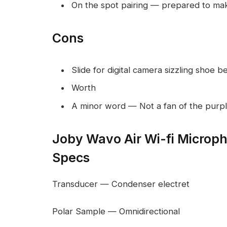
On the spot pairing — prepared to make
Cons
Slide for digital camera sizzling shoe b
Worth
A minor word — Not a fan of the purpl
Joby Wavo Air Wi-fi Microp
Specs
Transducer — Condenser electret
Polar Sample — Omnidirectional