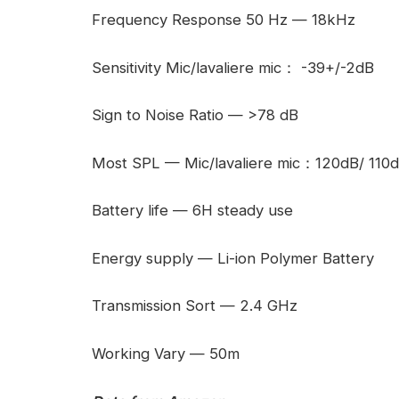
Frequency Response 50 Hz — 18kHz
Sensitivity Mic/lavaliere mic： -39+/-2dB
Sign to Noise Ratio — >78 dB
Most SPL — Mic/lavaliere mic：120dB/ 110
Battery life — 6H steady use
Energy supply — Li-ion Polymer Battery
Transmission Sort — 2.4 GHz
Working Vary — 50m