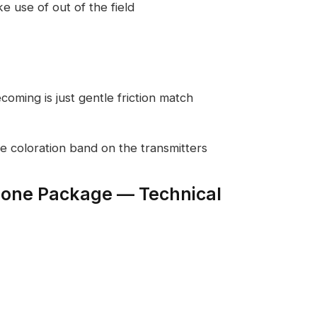
 use of out of the field
ecoming is just gentle friction match
e coloration band on the transmitters
hone Package — Technical