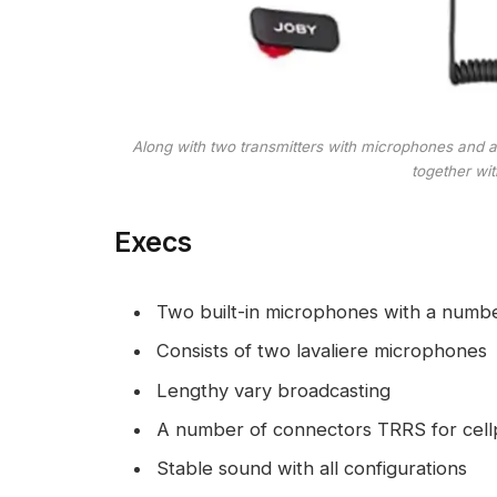
Along with two transmitters with microphones and 
together wi
Execs
Two built-in microphones with a numb
Consists of two lavaliere microphones
Lengthy vary broadcasting
A number of connectors TRRS for cell
Stable sound with all configurations