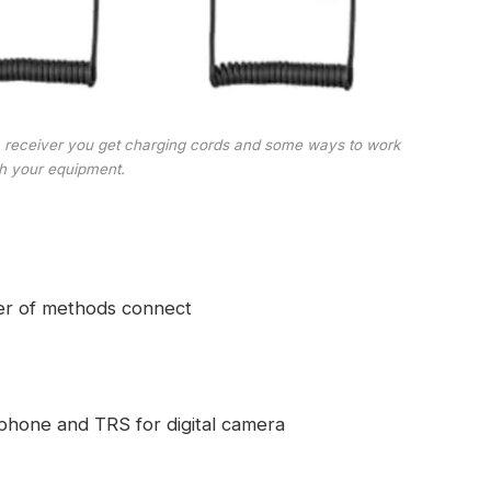
a receiver you get charging cords and some ways to work
th your equipment.
er of methods connect
phone and TRS for digital camera