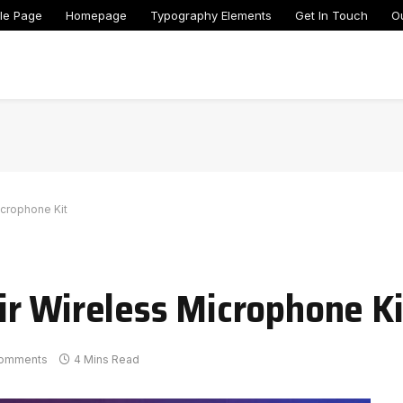
le Page
Homepage
Typography Elements
Get In Touch
O
icrophone Kit
r Wireless Microphone Ki
omments
4 Mins Read