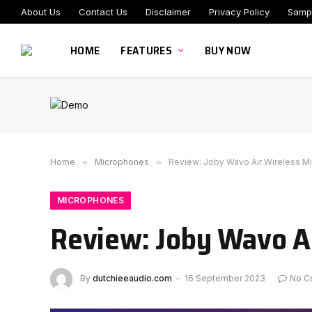
About Us
Contact Us
Disclaimer
Privacy Policy
Samp
HOME
FEATURES
BUY NOW
Home
»
Microphones
»
Review: Joby Wavo Air Wireless M
MICROPHONES
Review: Joby Wavo Ai
By
dutchieeaudio.com
16 September 2023
No C