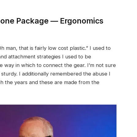
phone Package — Ergonomics
h man, that is fairly low cost plastic.” I used to
 and attachment strategies I used to be
e way in which to connect the gear. I’m not sure
ls sturdy. I additionally remembered the abuse I
gh the years and these are made from the