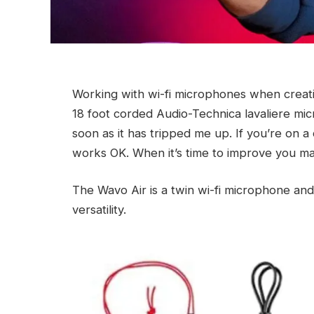
Working with wi-fi microphones when creatin
18 foot corded Audio-Technica lavaliere mic
soon as it has tripped me up. If you’re on a 
works OK. When it’s time to improve you ma
The Wavo Air is a twin wi-fi microphone and
versatility.