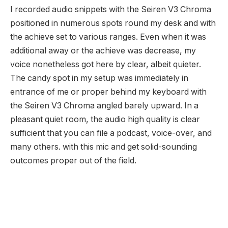
I recorded audio snippets with the Seiren V3 Chroma
positioned in numerous spots round my desk and with
the achieve set to various ranges. Even when it was
additional away or the achieve was decrease, my
voice nonetheless got here by clear, albeit quieter.
The candy spot in my setup was immediately in
entrance of me or proper behind my keyboard with
the Seiren V3 Chroma angled barely upward. In a
pleasant quiet room, the audio high quality is clear
sufficient that you can file a podcast, voice-over, and
many others. with this mic and get solid-sounding
outcomes proper out of the field.