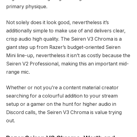
primary physique.
Not solely does it look good, nevertheless it’s
additionally simple to make use of and delivers clear,
crisp audio high quality. The Seiren V3 Chroma is a
giant step up from Razer’s budget-oriented Seiren
Mini line-up, nevertheless it isn’t as costly because the
Seiren V2 Professional, making this an important mid-
range mic.
Whether or not you’re a content material creator
searching for a colourful addition to your stream
setup or a gamer on the hunt for higher audio in
Discord calls, the Seiren V3 Chroma is value trying
out.