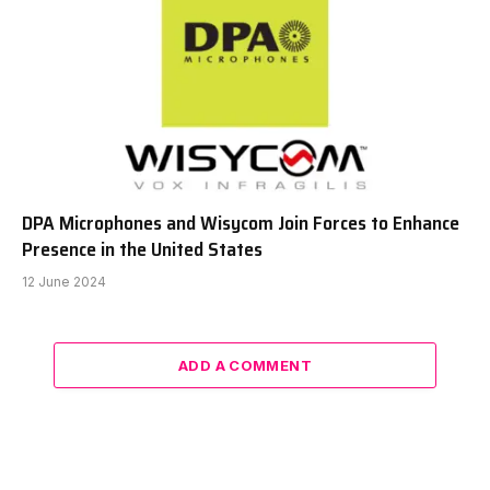
DPA Microphones and Wisycom Join Forces to Enhance
Presence in the United States
12 June 2024
ADD A COMMENT