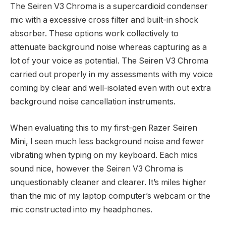
The Seiren V3 Chroma is a supercardioid condenser
mic with a excessive cross filter and built-in shock
absorber. These options work collectively to
attenuate background noise whereas capturing as a
lot of your voice as potential. The Seiren V3 Chroma
carried out properly in my assessments with my voice
coming by clear and well-isolated even with out extra
background noise cancellation instruments.
When evaluating this to my first-gen Razer Seiren
Mini, I seen much less background noise and fewer
vibrating when typing on my keyboard. Each mics
sound nice, however the Seiren V3 Chroma is
unquestionably cleaner and clearer. It’s miles higher
than the mic of my laptop computer’s webcam or the
mic constructed into my headphones.