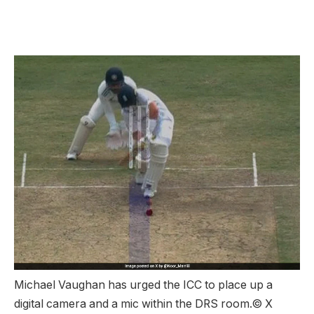
Michael Vaughan has urged the ICC to place up a
digital camera and a mic within the DRS room.
© X