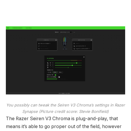
You possibly can tweak the Seiren V3 Chroma’s settings in Razer
Synapse
(Picture credit score: Stevie Bonifield)
The Razer Seiren V3 Chroma is plug-and-play, that
means it’s able to go proper out of the field, however