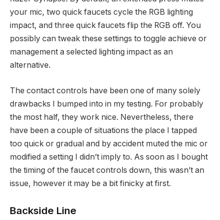
your mic, two quick faucets cycle the RGB lighting
impact, and three quick faucets flip the RGB off. You
possibly can tweak these settings to toggle achieve or
management a selected lighting impact as an
alternative.
The contact controls have been one of many solely
drawbacks I bumped into in my testing. For probably
the most half, they work nice. Nevertheless, there
have been a couple of situations the place I tapped
too quick or gradual and by accident muted the mic or
modified a setting I didn’t imply to. As soon as I bought
the timing of the faucet controls down, this wasn’t an
issue, however it may be a bit finicky at first.
Backside Line