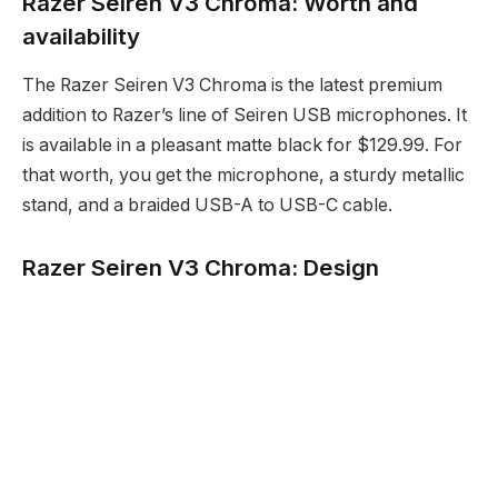
Razer Seiren V3 Chroma: Worth and
availability
The Razer Seiren V3 Chroma is the latest premium
addition to Razer’s line of Seiren USB microphones. It
is available in a pleasant matte black for $129.99. For
that worth, you get the microphone, a sturdy metallic
stand, and a braided USB-A to USB-C cable.
Razer Seiren V3 Chroma: Design