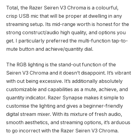
Total, the Razer Seiren V3 Chroma is a colourful,
crisp USB mic that will be proper at dwelling in any
streaming setup. Its mid-range worth is honest for the
strong construct/audio high quality, and options you
get. I particularly preferred the multi-function tap-to-
mute button and achieve/quantity dial.
The RGB lighting is the stand-out function of the
Seiren V3 Chroma and it doesn’t disappoint. It’s vibrant
with out being excessive. It’s additionally absolutely
customizable and capabilities as a mute, achieve, and
quantity indicator. Razer Synapse makes it simple to
customise the lighting and gives a beginner-friendly
digital stream mixer. With its mixture of fresh audio,
smooth aesthetics, and streaming options, it’s arduous
to go incorrect with the Razer Seiren V3 Chroma.