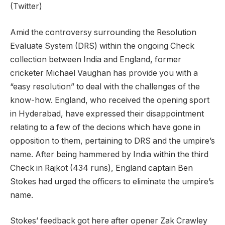
(Twitter)
Amid the controversy surrounding the Resolution
Evaluate System (DRS) within the ongoing Check
collection between India and England, former
cricketer Michael Vaughan has provide you with a
“easy resolution” to deal with the challenges of the
know-how. England, who received the opening sport
in Hyderabad, have expressed their disappointment
relating to a few of the decions which have gone in
opposition to them, pertaining to DRS and the umpire’s
name. After being hammered by India within the third
Check in Rajkot (434 runs), England captain Ben
Stokes had urged the officers to eliminate the umpire’s
name.
Stokes’ feedback got here after opener Zak Crawley