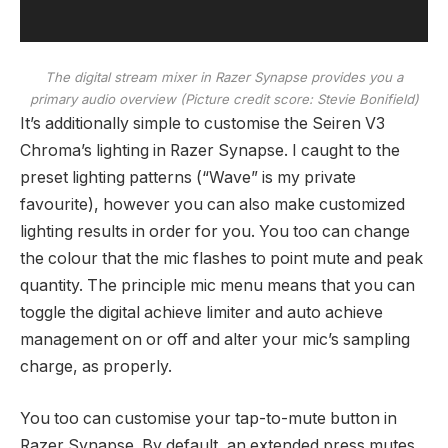
The digital stream mixer in Razer Synapse provides you a
primary audio overview
(Picture credit score: Stevie Bonifield)
It’s additionally simple to customise the Seiren V3
Chroma’s lighting in Razer Synapse. I caught to the
preset lighting patterns (“Wave” is my private
favourite), however you can also make customized
lighting results in order for you. You too can change
the colour that the mic flashes to point mute and peak
quantity. The principle mic menu means that you can
toggle the digital achieve limiter and auto achieve
management on or off and alter your mic’s sampling
charge, as properly.
You too can customise your tap-to-mute button in
Razer Synapse. By default, an extended press mutes