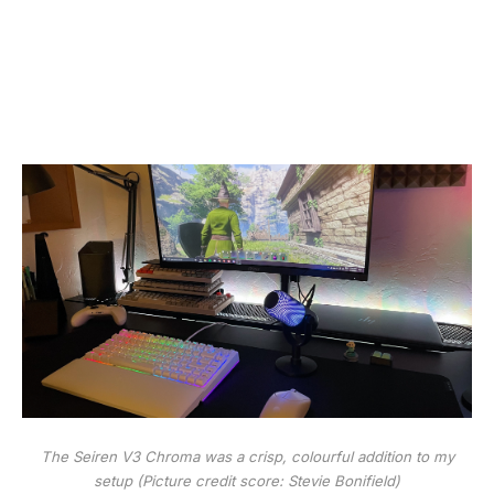
The Seiren V3 Chroma was a crisp, colourful addition to my
setup
(Picture credit score: Stevie Bonifield)