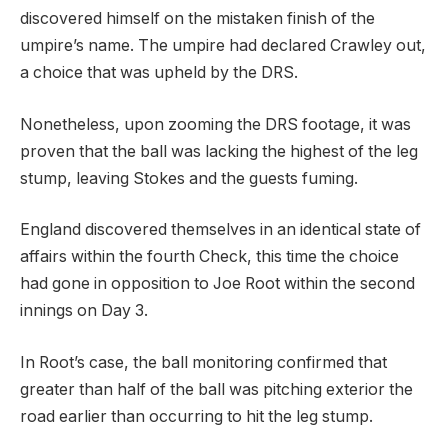
discovered himself on the mistaken finish of the
umpire’s name. The umpire had declared Crawley out,
a choice that was upheld by the DRS.
Nonetheless, upon zooming the DRS footage, it was
proven that the ball was lacking the highest of the leg
stump, leaving Stokes and the guests fuming.
England discovered themselves in an identical state of
affairs within the fourth Check, this time the choice
had gone in opposition to Joe Root within the second
innings on Day 3.
In Root’s case, the ball monitoring confirmed that
greater than half of the ball was pitching exterior the
road earlier than occurring to hit the leg stump.