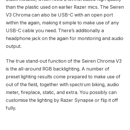
than the plastic used on earlier Razer mics. The Seiren
V3 Chroma can also be USB-C with an open port
within the again, making it simple to make use of any
USB-C cable you need. There’s additionally a
headphone jack on the again for monitoring and audio
output.
The true stand-out function of the Seiren Chroma V3
is the all-around RGB backlighting. A number of
preset lighting results come prepared to make use of
out of the field, together with spectrum biking, audio
meter, fireplace, static, and extra. You possibly can
customise the lighting by Razer Synapse or flip it off
fully.