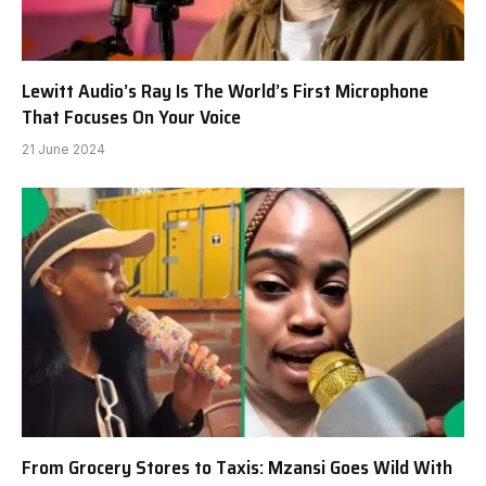
Lewitt Audio’s Ray Is The World’s First Microphone
That Focuses On Your Voice
21 June 2024
From Grocery Stores to Taxis: Mzansi Goes Wild With