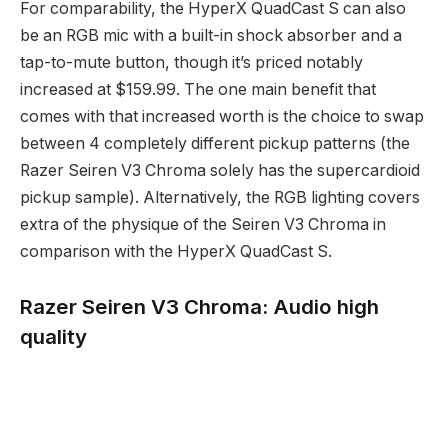
For comparability, the HyperX QuadCast S can also
be an RGB mic with a built-in shock absorber and a
tap-to-mute button, though it’s priced notably
increased at $159.99. The one main benefit that
comes with that increased worth is the choice to swap
between 4 completely different pickup patterns (the
Razer Seiren V3 Chroma solely has the supercardioid
pickup sample). Alternatively, the RGB lighting covers
extra of the physique of the Seiren V3 Chroma in
comparison with the HyperX QuadCast S.
Razer Seiren V3 Chroma: Audio high
quality