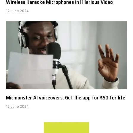
Wireless Karaoke Microphones in Hilarious Video
12 June 2024
Micmonster AI voiceovers: Get the app for $50 for life
12 June 2024