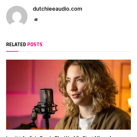
dutchieeaudio.com
Website
RELATED
POSTS