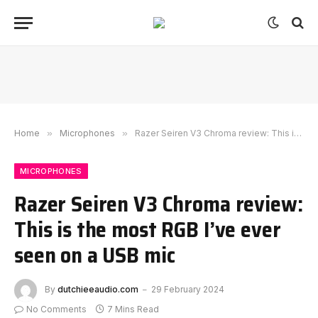
Home
»
Microphones
»
Razer Seiren V3 Chroma review: This is the most RGB I’ve ever seen on a USB mic
MICROPHONES
Razer Seiren V3 Chroma review:
This is the most RGB I’ve ever
seen on a USB mic
By
dutchieeaudio.com
29 February 2024
No Comments
7 Mins Read