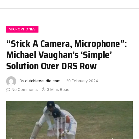
MICROPHONES
“Stick A Camera, Microphone”:
Michael Vaughan’s ‘Simple’
Solution Over DRS Row
By
dutchieeaudio.com
29 February 2024
No Comments
3 Mins Read