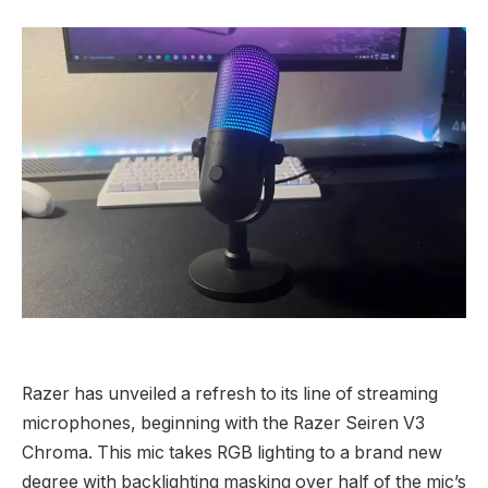
Razer has unveiled a refresh to its line of streaming
microphones, beginning with the Razer Seiren V3
Chroma. This mic takes RGB lighting to a brand new
degree with backlighting masking over half of the mic’s