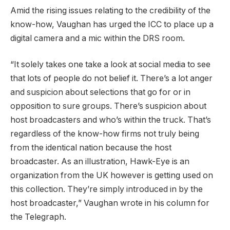
Amid the rising issues relating to the credibility of the
know-how, Vaughan has urged the ICC to place up a
digital camera and a mic within the DRS room.
“It solely takes one take a look at social media to see
that lots of people do not belief it. There’s a lot anger
and suspicion about selections that go for or in
opposition to sure groups. There’s suspicion about
host broadcasters and who’s within the truck. That’s
regardless of the know-how firms not truly being
from the identical nation because the host
broadcaster. As an illustration, Hawk-Eye is an
organization from the UK however is getting used on
this collection. They’re simply introduced in by the
host broadcaster,” Vaughan wrote in his column for
the Telegraph.