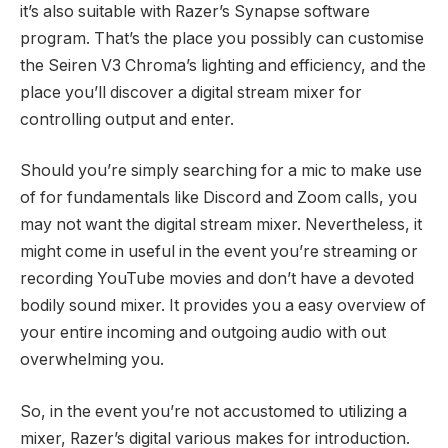
it’s also suitable with Razer’s Synapse software
program. That’s the place you possibly can customise
the Seiren V3 Chroma’s lighting and efficiency, and the
place you’ll discover a digital stream mixer for
controlling output and enter.
Should you’re simply searching for a mic to make use
of for fundamentals like Discord and Zoom calls, you
may not want the digital stream mixer. Nevertheless, it
might come in useful in the event you’re streaming or
recording YouTube movies and don’t have a devoted
bodily sound mixer. It provides you a easy overview of
your entire incoming and outgoing audio with out
overwhelming you.
So, in the event you’re not accustomed to utilizing a
mixer, Razer’s digital various makes for introduction.