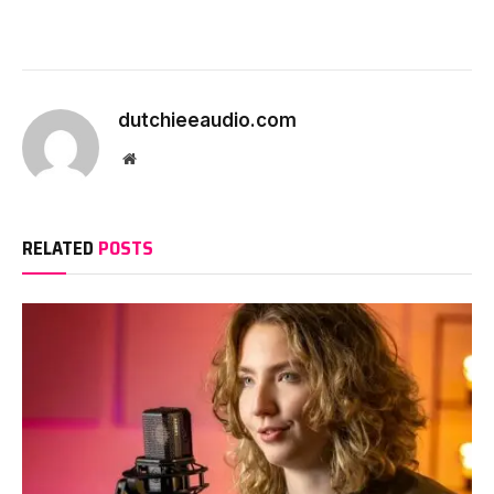
dutchieeaudio.com
Website
RELATED
POSTS