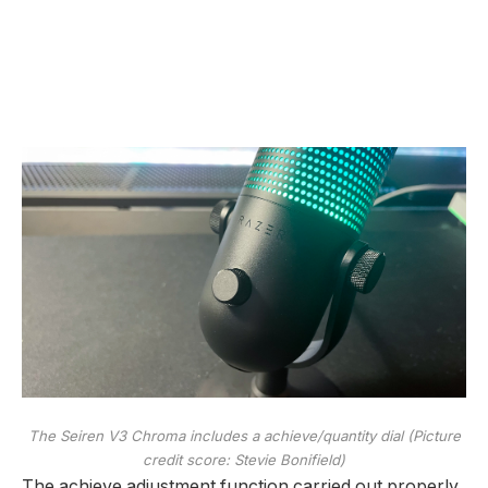
The Seiren V3 Chroma includes a achieve/quantity dial
(Picture
credit score: Stevie Bonifield)
The achieve adjustment function carried out properly