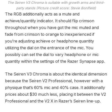
The Seiren V3 Chroma is suitable with growth arms and third-
party stands
(Picture credit score: Stevie Bonifield)
The RGB additionally acts as a mute and
achieve/quantity indicator. It should flip crimson
throughout when you have got the mic muted and
fade from crimson to orange to inexperienced if
you’re adjusting achieve or headphone quantity
utilizing the dial on the entrance of the mic. You
possibly can set the dial to vary headphone or mic
quantity within the settings of the Razer Synapse app.
The Seiren V3 Chroma is about the identical dimension
because the Seiren V2 Professional, however with a
physique that’s 60% mic and 40% case. It additionally
prices about $30 much less, placing it between the V2
Professional and the V2 X in Razer’s Seiren line-up.