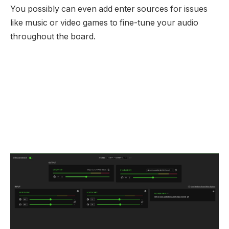
You possibly can even add enter sources for issues
like music or video games to fine-tune your audio
throughout the board.