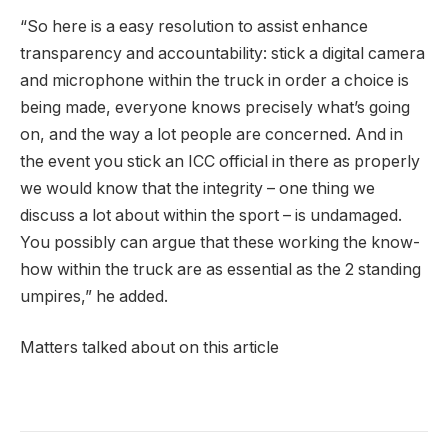
“So here is a easy resolution to assist enhance
transparency and accountability: stick a digital camera
and microphone within the truck in order a choice is
being made, everyone knows precisely what’s going
on, and the way a lot people are concerned. And in
the event you stick an ICC official in there as properly
we would know that the integrity – one thing we
discuss a lot about within the sport – is undamaged.
You possibly can argue that these working the know-
how within the truck are as essential as the 2 standing
umpires,” he added.
Matters talked about on this article