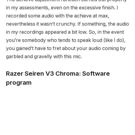
in my assessments, even on the excessive finish. I
recorded some audio with the achieve at max,
nevertheless it wasn’t crunchy. If something, the audio
in my recordings appeared a bit low. So, in the event
you’re somebody who tends to speak loud (like I do),
you gained’t have to fret about your audio coming by
garbled and gravelly with this mic.
Razer Seiren V3 Chroma: Software
program