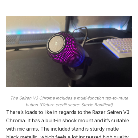
The Seiren V3 Chroma includes a multi-function tap-to-mute
button
(Picture credit score: Stevie Bonifield)
There’s loads to like in regards to the Razer Seiren V3
Chroma. It has a built-in shock mount and it’s suitable
with mic arms. The included stand is sturdy matte
black metallic, which feels a lot increased high quality