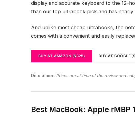
display and accurate keyboard to the 12-hou
than our top ultrabook pick and has nearly 
And unlike most cheap ultrabooks, the noteb
comes with a convenient and easily replac
BUY AT AMAZON ($325)
BUY AT GOOGLE (
Disclaimer:
Prices are at time of the review and sub
Best MacBook: Apple rMBP 