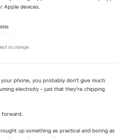
er Apple devices.
1350)
ject to change.
on your phone, you probably don’t give much
ming electricity – just that they’re chipping
t forward.
brought up something as practical and boring as