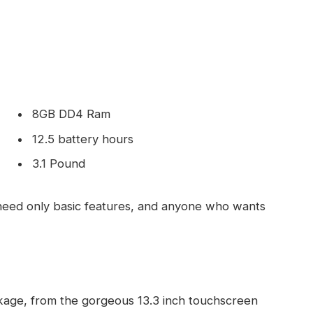
8GB DD4 Ram
12.5 battery hours
3.1 Pound
eed only basic features, and anyone who wants
kage, from the gorgeous 13.3 inch touchscreen