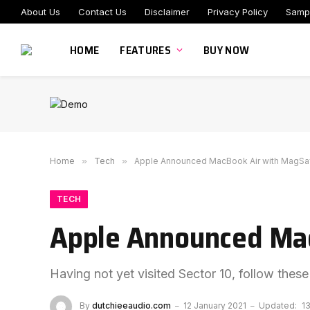
About Us
Contact Us
Disclaimer
Privacy Policy
Samp
HOME
FEATURES
BUY NOW
Home
»
Tech
»
Apple Announced MacBook Air with MagSa
TECH
Apple Announced Mac
Having not yet visited Sector 10, follow these
By
dutchieeaudio.com
12 January 2021
Updated:
1