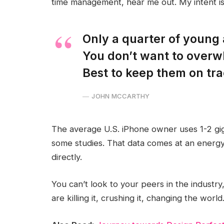
time management, hear me out. My intent is 
Only a quarter of young a
You don’t want to overw
Best to keep them on tra
JOHN MCCARTHY
The average U.S. iPhone owner uses 1-2 gi
some studies. That data comes at an energy
directly.
You can’t look to your peers in the industry,
are killing it, crushing it, changing the world