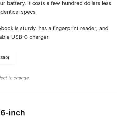
r battery. It costs a few hundred dollars less
identical specs.
ook is sturdy, has a fingerprint reader, and
eable USB-C charger.
$350)
ject to change.
16-inch