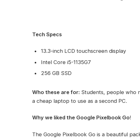
Tech Specs
13.3-inch LCD touchscreen display
Intel Core i5-1135G7
256 GB SSD
Who these are for:
Students, people who n
a cheap laptop to use as a second PC.
Why we liked the Google Pixelbook Go
!
The Google Pixelbook Go is a beautiful pac