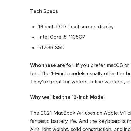
Tech Specs
16-inch LCD touchscreen display
Intel Core i5-1135G7
512GB SSD
Who these are for:
If you prefer macOS or 
bet. The 16-inch models usually offer the b
They’re great for writers, office workers, 
Why we liked the 16-inch Model:
The 2021 MacBook Air uses an Apple M1 ch
fantastic battery life. And the keyboard is 
Air’s light weight, solid construction, and i