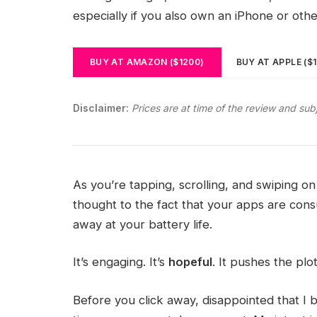
especially if you also own an iPhone or oth
BUY AT AMAZON ($1200)
BUY AT APPLE ($
Disclaimer:
Prices are at time of the review and sub
As you’re tapping, scrolling, and swiping 
thought to the fact that your apps are consu
away at your battery life.
It’s engaging. It’s
hopeful
. It pushes the plo
Before you click away, disappointed that I 