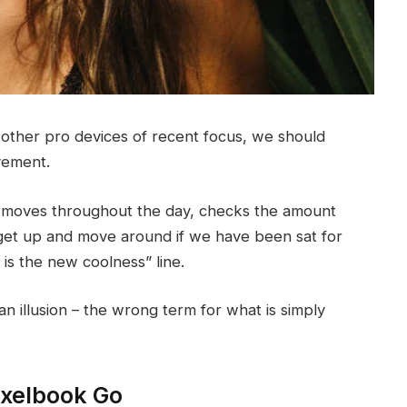
ther pro devices of recent focus, we should
ovement.
r moves throughout the day, checks the amount
get up and move around if we have been sat for
g is the new coolness” line.
 an illusion – the wrong term for what is simply
ixelbook Go