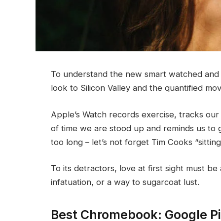
To understand the new smart watched and o
look to Silicon Valley and the quantified m
Apple’s Watch records exercise, tracks ou
of time we are stood up and reminds us to 
too long – let’s not forget Tim Cooks “sittin
To its detractors, love at first sight must be
infatuation, or a way to sugarcoat lust.
Best Chromebook: Google P