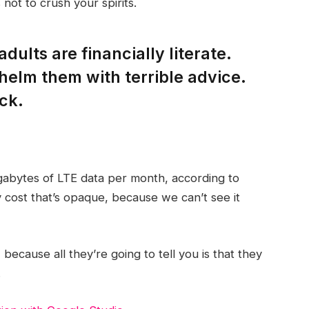
not to crush your spirits.
dults are financially literate.
helm them with terrible advice.
ck.
gabytes of LTE data per month, according to
 cost that’s opaque, because we can’t see it
 because all they’re going to tell you is that they
.