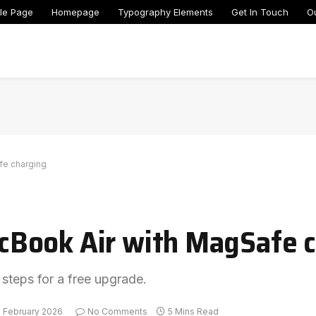
le Page
Homepage
Typography Elements
Get In Touch
O
fe charging
Book Air with MagSafe c
 steps for a free upgrade.
3 February 2026
No Comments
5 Mins Read