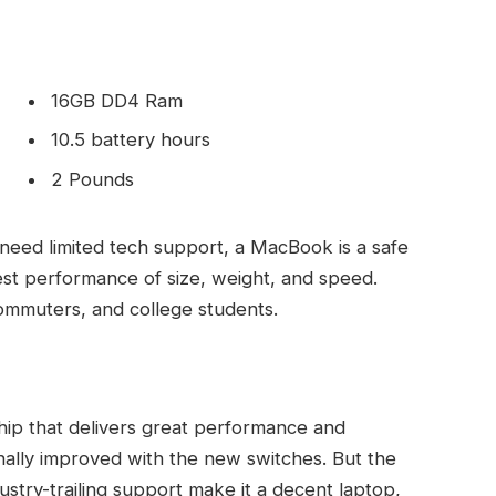
16GB DD4 Ram
10.5 battery hours
2 Pounds
need limited tech support, a MacBook is a safe
est performance of size, weight, and speed.
commuters, and college students.
ip that delivers great performance and
finally improved with the new switches. But the
ndustry-trailing support make it a decent laptop,