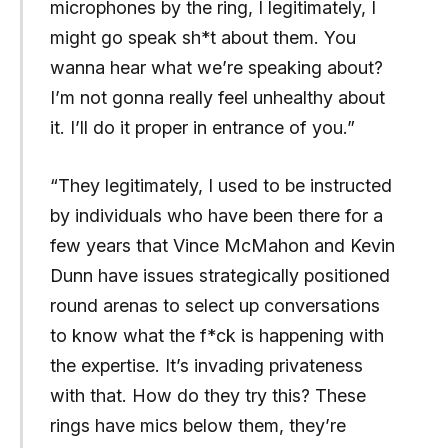
microphones by the ring, I legitimately, I
might go speak sh*t about them. You
wanna hear what we’re speaking about?
I’m not gonna really feel unhealthy about
it. I’ll do it proper in entrance of you.”
“They legitimately, I used to be instructed
by individuals who have been there for a
few years that Vince McMahon and Kevin
Dunn have issues strategically positioned
round arenas to select up conversations
to know what the f*ck is happening with
the expertise. It’s invading privateness
with that. How do they try this? These
rings have mics below them, they’re