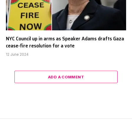
NYC Council up in arms as Speaker Adams drafts Gaza
cease-fire resolution for a vote
12 June 2024
ADD A COMMENT