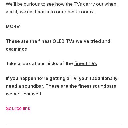
We’ll be curious to see how the TVs carry out when,
and if, we get them into our check rooms.
MORE:
These are the
finest OLED TVs
we’ve tried and
examined
Take a look at our picks of the
finest TVs
If you happen to’re getting a TV, you’ll additionally
need a soundbar. These are the
finest soundbars
we’ve reviewed
Source link