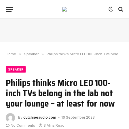
Home
»
Speaker
»
Philips thinks Micro LED 100-inch TVs belong in the lab not your lounge – at least for now
SPEAKER
Philips thinks Micro LED 100-
inch TVs belong in the lab not
your lounge – at least for now
By
dutchieeaudio.com
16 September 2023
No Comments
3 Mins Read