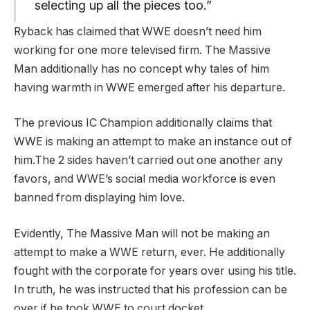
selecting up all the pieces too.”
Ryback has claimed that WWE doesn’t need him
working for one more televised firm. The Massive
Man additionally has no concept why tales of him
having warmth in WWE emerged after his departure.
The previous IC Champion additionally claims that
WWE is making an attempt to make an instance out of
him.The 2 sides haven’t carried out one another any
favors, and WWE’s social media workforce is even
banned from displaying him love.
Evidently, The Massive Man will not be making an
attempt to make a WWE return, ever. He additionally
fought with the corporate for years over using his title.
In truth, he was instructed that his profession can be
over if he took WWE to court docket.