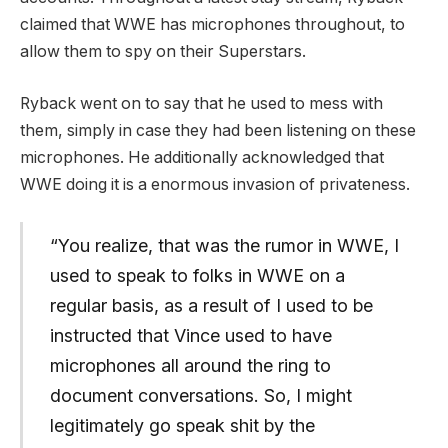
claimed that WWE has microphones throughout, to
allow them to spy on their Superstars.
Ryback went on to say that he used to mess with
them, simply in case they had been listening on these
microphones. He additionally acknowledged that
WWE doing it is a enormous invasion of privateness.
“You realize, that was the rumor in WWE, I
used to speak to folks in WWE on a
regular basis, as a result of I used to be
instructed that Vince used to have
microphones all around the ring to
document conversations. So, I might
legitimately go speak shit by the