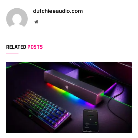
dutchieeaudio.com
Website
RELATED
POSTS