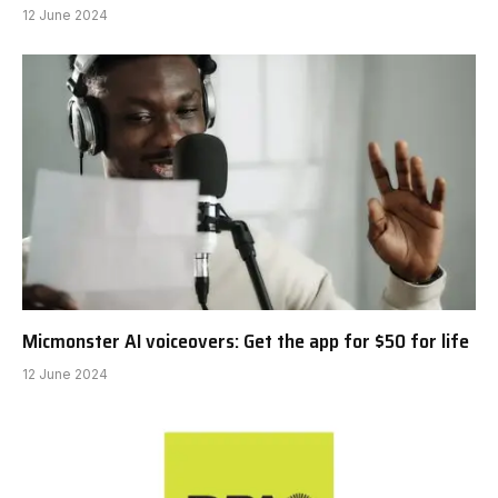
12 June 2024
Micmonster AI voiceovers: Get the app for $50 for life
12 June 2024