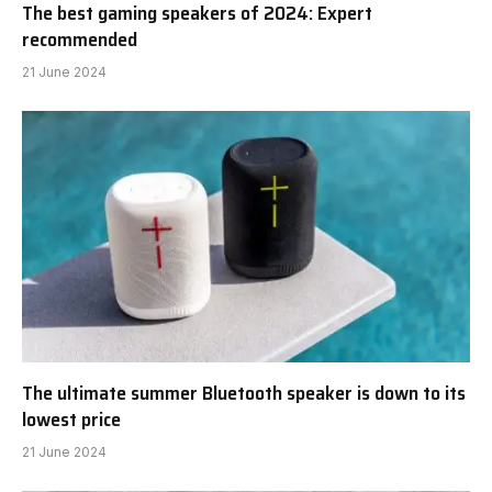
The best gaming speakers of 2024: Expert
recommended
21 June 2024
The ultimate summer Bluetooth speaker is down to its
lowest price
21 June 2024