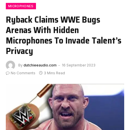
MICROPHONES
Ryback Claims WWE Bugs
Arenas With Hidden
Microphones To Invade Talent’s
Privacy
By
dutchieeaudio.com
16 September 2023
No Comments
3 Mins Read