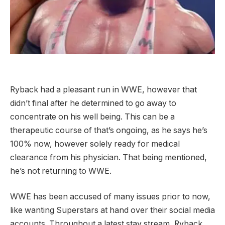
Ryback had a pleasant run in WWE, however that
didn’t final after he determined to go away to
concentrate on his well being. This can be a
therapeutic course of that’s ongoing, as he says he’s
100% now, however solely ready for medical
clearance from his physician. That being mentioned,
he’s not returning to WWE.
WWE has been accused of many issues prior to now,
like wanting Superstars at hand over their social media
accounts. Throughout a latest stay stream, Ryback