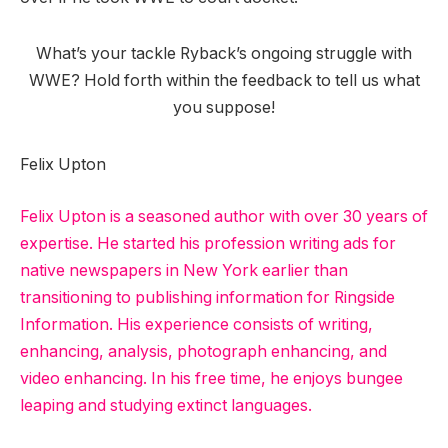
What’s your tackle Ryback’s ongoing struggle with
WWE? Hold forth within the feedback to tell us what
you suppose!
Felix Upton
Felix Upton is a seasoned author with over 30 years of
expertise. He started his profession writing ads for
native newspapers in New York earlier than
transitioning to publishing information for Ringside
Information. His experience consists of writing,
enhancing, analysis, photograph enhancing, and
video enhancing. In his free time, he enjoys bungee
leaping and studying extinct languages.