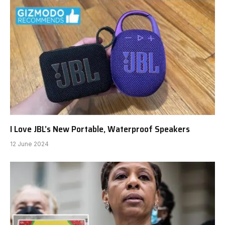
I Love JBL’s New Portable, Waterproof Speakers
12 June 2024