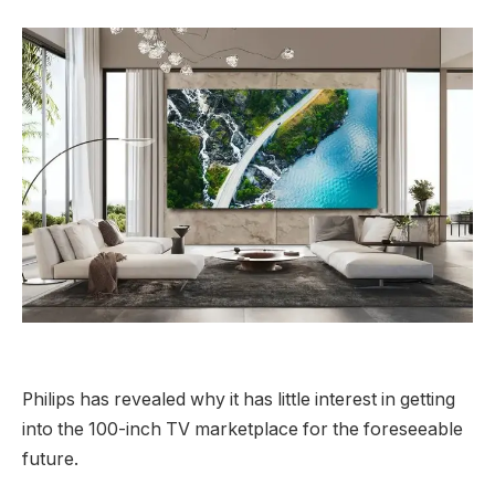
Philips has revealed why it has little interest in getting
into the 100-inch TV marketplace for the foreseeable
future.