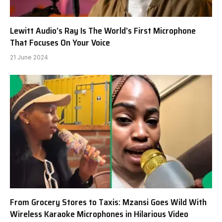
Lewitt Audio’s Ray Is The World’s First Microphone
That Focuses On Your Voice
21 June 2024
From Grocery Stores to Taxis: Mzansi Goes Wild With
Wireless Karaoke Microphones in Hilarious Video