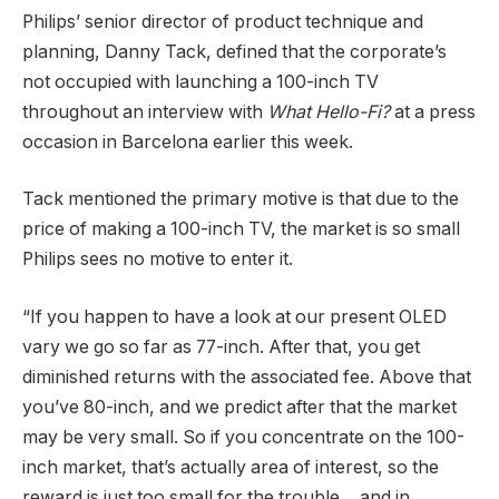
Philips’ senior director of product technique and
planning, Danny Tack, defined that the corporate’s
not occupied with launching a 100-inch TV
throughout an interview with
What Hello-Fi?
at a press
occasion in Barcelona earlier this week.
Tack mentioned the primary motive is that due to the
price of making a 100-inch TV, the market is so small
Philips sees no motive to enter it.
“If you happen to have a look at our present OLED
vary we go so far as 77-inch. After that, you get
diminished returns with the associated fee. Above that
you’ve 80-inch, and we predict after that the market
may be very small. So if you concentrate on the 100-
inch market, that’s actually area of interest, so the
reward is just too small for the trouble… and in