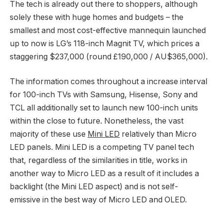
The tech is already out there to shoppers, although
solely these with huge homes and budgets – the
smallest and most cost-effective mannequin launched
up to now is LG’s 118-inch Magnit TV, which prices a
staggering $237,000 (round £190,000 / AU$365,000).
The information comes throughout a increase interval
for 100-inch TVs with Samsung, Hisense, Sony and
TCL all additionally set to launch new 100-inch units
within the close to future. Nonetheless, the vast
majority of these use
Mini LED
relatively than Micro
LED panels. Mini LED is a competing TV panel tech
that, regardless of the similarities in title, works in
another way to Micro LED as a result of it includes a
backlight (the Mini LED aspect) and is not self-
emissive in the best way of Micro LED and OLED.