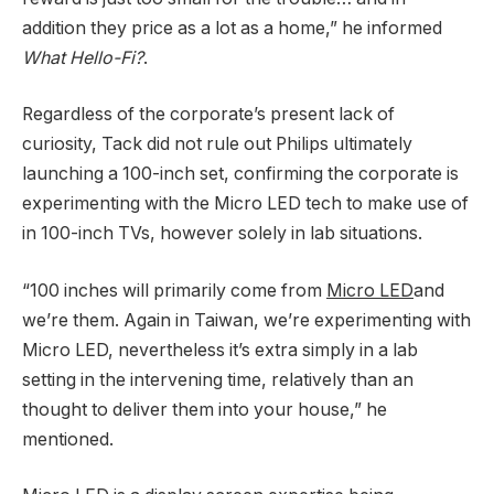
addition they price as a lot as a home,” he informed
What Hello-Fi?
.
Regardless of the corporate’s present lack of
curiosity, Tack did not rule out Philips ultimately
launching a 100-inch set, confirming the corporate is
experimenting with the Micro LED tech to make use of
in 100-inch TVs, however solely in lab situations.
“100 inches will primarily come from
Micro LED
and
we’re them. Again in Taiwan, we’re experimenting with
Micro LED, nevertheless it’s extra simply in a lab
setting in the intervening time, relatively than an
thought to deliver them into your house,” he
mentioned.