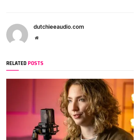
dutchieeaudio.com
Website
RELATED
POSTS