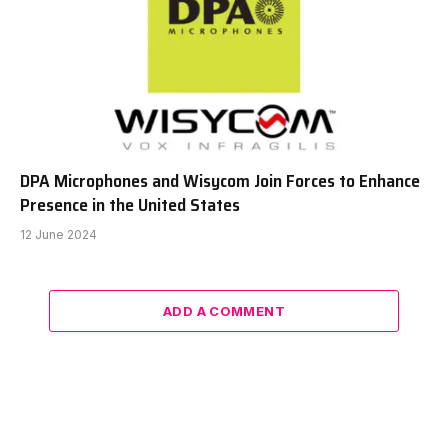
DPA Microphones and Wisycom Join Forces to Enhance
Presence in the United States
12 June 2024
ADD A COMMENT