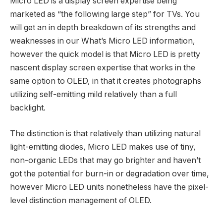
Micro LED is a display screen expertise being
marketed as “the following large step” for TVs. You
will get an in depth breakdown of its strengths and
weaknesses in our What’s Micro LED information,
however the quick model is that Micro LED is pretty
nascent display screen expertise that works in the
same option to OLED, in that it creates photographs
utilizing self-emitting mild relatively than a full
backlight.
The distinction is that relatively than utilizing natural
light-emitting diodes, Micro LED makes use of tiny,
non-organic LEDs that may go brighter and haven’t
got the potential for burn-in or degradation over time,
however Micro LED units nonetheless have the pixel-
level distinction management of OLED.