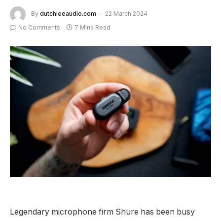
By
dutchieeaudio.com
22 March 2024
No Comments
7 Mins Read
Legendary microphone firm Shure has been busy