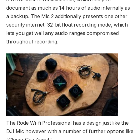
document as much as 14 hours of audio internally as
a backup. The Mic 2 additionally presents one other
security internet, 32-bit float recording mode, which
lets you get well any audio ranges compromised
throughout recording.
The Rode Wi-fi Professional has a design just like the
DJI Mic however with a number of further options like
“Clever GainAssist.”