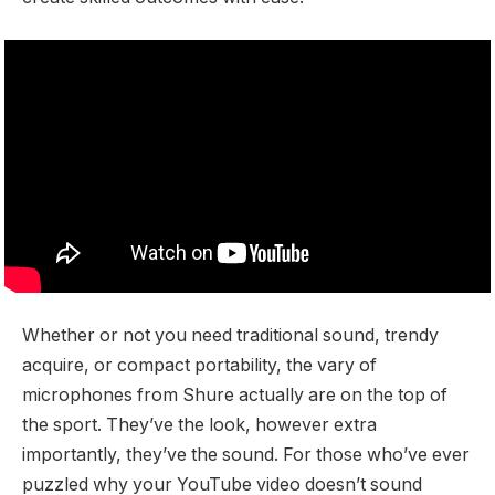
Whether or not you need traditional sound, trendy
acquire, or compact portability, the vary of
microphones from Shure actually are on the top of
the sport. They’ve the look, however extra
importantly, they’ve the sound. For those who’ve ever
puzzled why your YouTube video doesn’t sound