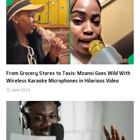
From Grocery Stores to Taxis: Mzansi Goes Wild With
Wireless Karaoke Microphones in Hilarious Video
12 June 2024