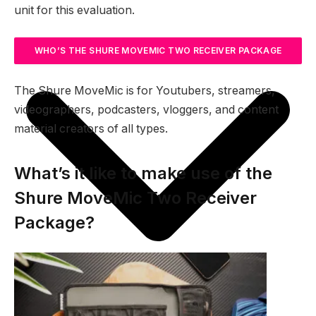
unit for this evaluation.
WHO’S THE SHURE MOVEMIC TWO RECEIVER PACKAGE
FOR?
The Shure MoveMic is for Youtubers, streamers,
videographers, podcasters, vloggers, and content
material creators of all types.
What’s it like to make use of the
Shure MoveMic Two Receiver
Package?