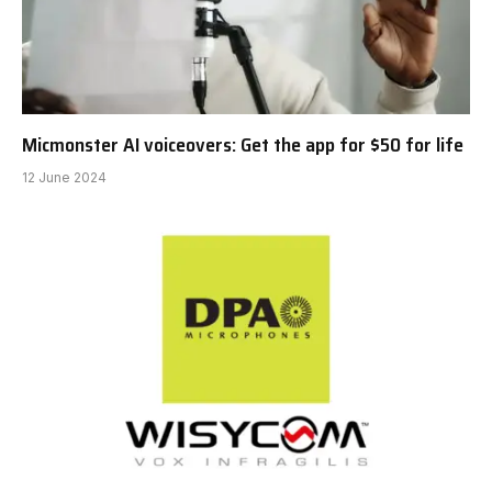
Micmonster AI voiceovers: Get the app for $50 for life
12 June 2024