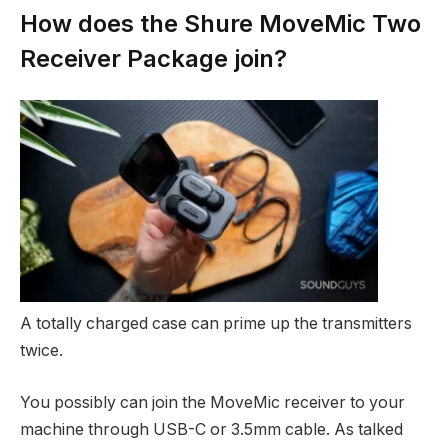
How does the Shure MoveMic Two
Receiver Package join?
A totally charged case can prime up the transmitters
twice.
You possibly can join the MoveMic receiver to your
machine through USB-C or 3.5mm cable. As talked