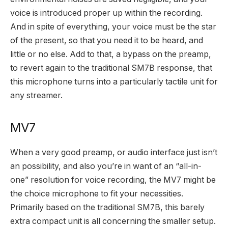
voice is introduced proper up within the recording.
And in spite of everything, your voice must be the star
of the present, so that you need it to be heard, and
little or no else. Add to that, a bypass on the preamp,
to revert again to the traditional SM7B response, that
this microphone turns into a particularly tactile unit for
any streamer.
MV7
When a very good preamp, or audio interface just isn’t
an possibility, and also you’re in want of an “all-in-
one” resolution for voice recording, the MV7 might be
the choice microphone to fit your necessities.
Primarily based on the traditional SM7B, this barely
extra compact unit is all concerning the smaller setup.