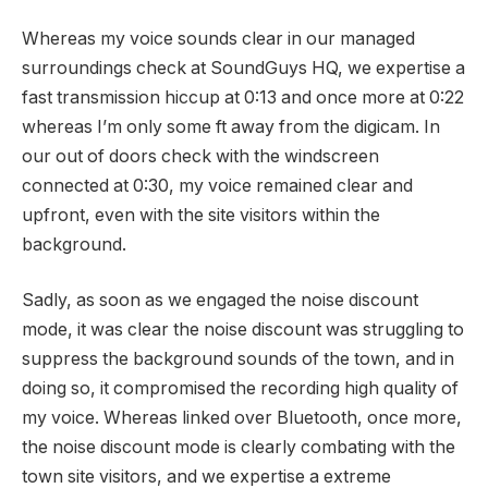
Whereas my voice sounds clear in our managed
surroundings check at SoundGuys HQ, we expertise a
fast transmission hiccup at 0:13 and once more at 0:22
whereas I’m only some ft away from the digicam. In
our out of doors check with the windscreen
connected at 0:30, my voice remained clear and
upfront, even with the site visitors within the
background.
Sadly, as soon as we engaged the noise discount
mode, it was clear the noise discount was struggling to
suppress the background sounds of the town, and in
doing so, it compromised the recording high quality of
my voice. Whereas linked over Bluetooth, once more,
the noise discount mode is clearly combating with the
town site visitors, and we expertise a extreme