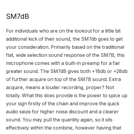
SM7dB
For individuals who are on the lookout for a little bit
additional kick of their sound, the SM7db goes to get
your consideration. Primarily based on the traditional
flat, wide selection sound response of the SM7B, this
microphone comes with a built-in preamp for a fair
greater sound. The SM7dB gives both +18db or +28db
of further acquire on top of the SM7B sound. Extra
acquire, means a louder recording, proper? Not
totally. What this does provide is the power to spice up
your sign firstly of the chain and improve the quick
audio seize for higher noise discount and a clearer
sound. You may pull the quantity again, so it sits
effectively within the combine, however having that