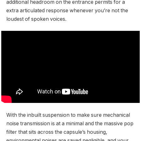
additional headroom on the entrance permits for a
extra articulated response whenever you’re not the
loudest of spoken voices.
With the inbuilt suspension to make sure mechanical
noise transmission is at a minimal and the massive pop
filter that sits across the capsule’s housing,
environmental noises are saved negligible, and your