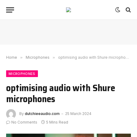
Home
»
Microphones
»
optimising audio with Shure microphones
MICROPHONES
optimising audio with Shure
microphones
By
dutchieeaudio.com
25 March 2024
No Comments
5 Mins Read