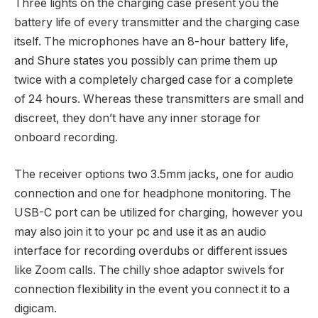
Three lights on the charging case present you the
battery life of every transmitter and the charging case
itself. The microphones have an 8-hour battery life,
and Shure states you possibly can prime them up
twice with a completely charged case for a complete
of 24 hours. Whereas these transmitters are small and
discreet, they don’t have any inner storage for
onboard recording.
The receiver options two 3.5mm jacks, one for audio
connection and one for headphone monitoring. The
USB-C port can be utilized for charging, however you
may also join it to your pc and use it as an audio
interface for recording overdubs or different issues
like Zoom calls. The chilly shoe adaptor swivels for
connection flexibility in the event you connect it to a
digicam.