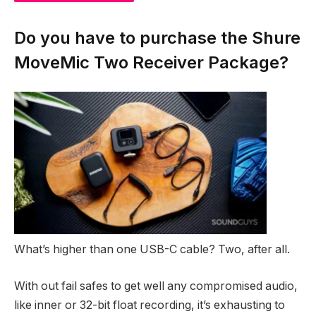
NAN
%
NAN
%
Do you have to purchase the Shure
MoveMic Two Receiver Package?
What’s higher than one USB-C cable? Two, after all.
With out fail safes to get well any compromised audio,
like inner or 32-bit float recording, it’s exhausting to