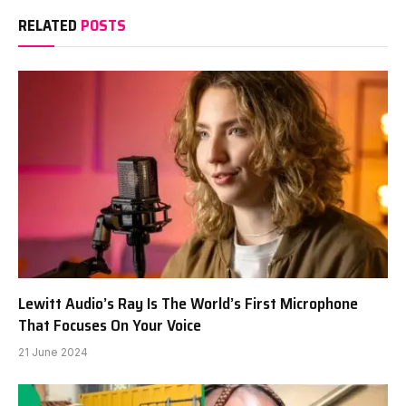
RELATED
POSTS
Lewitt Audio’s Ray Is The World’s First Microphone
That Focuses On Your Voice
21 June 2024