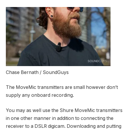
Chase Bernath / SoundGuys
The MoveMic transmitters are small however don’t
supply any onboard recording.
You may as well use the Shure MoveMic transmitters
in one other manner in addition to connecting the
receiver to a DSLR digicam. Downloading and putting