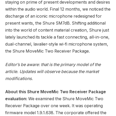
staying on prime of present developments and desires
within the audio world. Final 12 months, we noticed the
discharge of an iconic microphone redesigned for
present wants, the Shure SM7dB. Shifting additional
into the world of content material creation, Shure just
lately launched its tackle a fast connecting, all-in-one,
dual-channel, lavalier-style wi-fi microphone system,
the Shure MoveMic Two Receiver Package.
Editor’s be aware: that is the primary model of the
article. Updates will observe because the market
modifications.
About this Shure MoveMic Two Receiver Package
evaluation:
We examined the Shure MoveMic Two
Receiver Package over one week. It was operating
firmware model 1.9.1.638. The corporate offered the