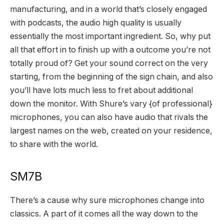
manufacturing, and in a world that’s closely engaged
with podcasts, the audio high quality is usually
essentially the most important ingredient. So, why put
all that effort in to finish up with a outcome you’re not
totally proud of? Get your sound correct on the very
starting, from the beginning of the sign chain, and also
you’ll have lots much less to fret about additional
down the monitor. With Shure’s vary {of professional}
microphones, you can also have audio that rivals the
largest names on the web, created on your residence,
to share with the world.
SM7B
There’s a cause why sure microphones change into
classics. A part of it comes all the way down to the