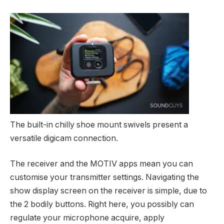
The built-in chilly shoe mount swivels present a
versatile digicam connection.
The receiver and the MOTIV apps mean you can
customise your transmitter settings. Navigating the
show display screen on the receiver is simple, due to
the 2 bodily buttons. Right here, you possibly can
regulate your microphone acquire, apply