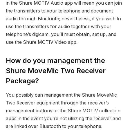
in the Shure MOTIV Audio app will mean you can join
the transmitters to your telephone and document
audio through Bluetooth; nevertheless, if you wish to
use the transmitters for audio together with your
telephone’s digicam, you’ll must obtain, set up, and
use the Shure MOTIV Video app.
How do you management the
Shure MoveMic Two Receiver
Package?
You possibly can management the Shure MoveMic
Two Receiver equipment through the receiver’s
management buttons or the Shure MOTIV collection
apps in the event you’re not utilizing the receiver and
are linked over Bluetooth to your telephone.