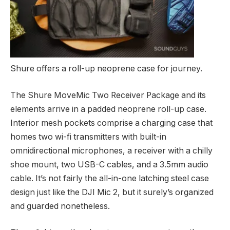
Shure offers a roll-up neoprene case for journey.
The Shure MoveMic Two Receiver Package and its
elements arrive in a padded neoprene roll-up case.
Interior mesh pockets comprise a charging case that
homes two wi-fi transmitters with built-in
omnidirectional microphones, a receiver with a chilly
shoe mount, two USB-C cables, and a 3.5mm audio
cable. It’s not fairly the all-in-one latching steel case
design just like the DJI Mic 2, but it surely’s organized
and guarded nonetheless.