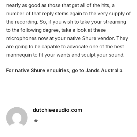
nearly as good as those that get all of the hits, a
number of that reply stems again to the very supply of
the recording. So, if you wish to take your streaming
to the following degree, take a look at these
microphones now at your native Shure vendor. They
are going to be capable to advocate one of the best
mannequin to fit your wants and sculpt your sound.
For native Shure enquiries, go to Jands Australia.
dutchieeaudio.com
Website