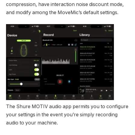
compression, have interaction noise discount mode,
and modify among the MoveMic’s default settings.
The Shure MOTIV audio app permits you to configure
your settings in the event you’re simply recording
audio to your machine.