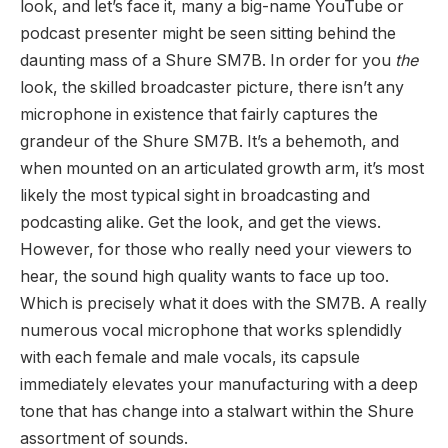
look, and let’s face it, many a big-name YouTube or
podcast presenter might be seen sitting behind the
daunting mass of a Shure SM7B. In order for you
the
look, the skilled broadcaster picture, there isn’t any
microphone in existence that fairly captures the
grandeur of the Shure SM7B. It’s a behemoth, and
when mounted on an articulated growth arm, it’s most
likely the most typical sight in broadcasting and
podcasting alike. Get the look, and get the views.
However, for those who really need your viewers to
hear, the sound high quality wants to face up too.
Which is precisely what it does with the SM7B. A really
numerous vocal microphone that works splendidly
with each female and male vocals, its capsule
immediately elevates your manufacturing with a deep
tone that has change into a stalwart within the Shure
assortment of sounds.