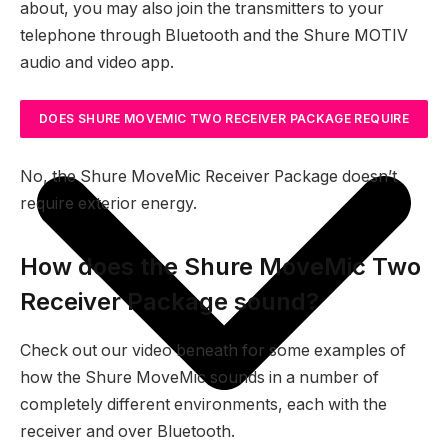
about, you may also join the transmitters to your
telephone through Bluetooth and the Shure MOTIV
audio and video app.
DOES SHURE MOVEMIC TWO RECEIVER PACKAGE REQUIRE
EXTERIOR ENERGY?
No, the Shure MoveMic Receiver Package doesn’t
require exterior energy.
How does the Shure MoveMic Two
Receiver Package sound?
Check out our video beneath for some examples of
how the Shure MoveMic sounds in a number of
completely different environments, each with the
receiver and over Bluetooth.