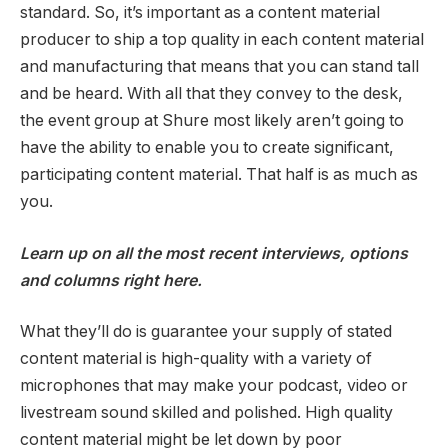
standard. So, it’s important as a content material
producer to ship a top quality in each content material
and manufacturing that means that you can stand tall
and be heard. With all that they convey to the desk,
the event group at Shure most likely aren’t going to
have the ability to enable you to create significant,
participating content material. That half is as much as
you.
Learn up on all the most recent interviews, options
and columns right here.
What they’ll do is guarantee your supply of stated
content material is high-quality with a variety of
microphones that may make your podcast, video or
livestream sound skilled and polished. High quality
content material might be let down by poor