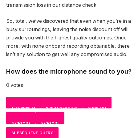
transmission loss in our distance check.
So, total, we’ve discovered that even when you’re in a
busy surroundings, leaving the noise discount off will
provide you with the highest quality outcomes. Once
more, with none onboard recording obtainable, there
isn’t any solution to get well any compromised audio.
How does the microphone sound to you?
0 votes
1 (TERRIBLE)
2 (DANGEROUS)
3 (OKAY)
4 (GOOD)
5 (GOOD)
NAN
%
NAN
%
NAN
%
SUBSEQUENT QUERY