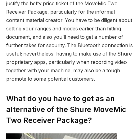
justify the hefty price ticket of the MoveMic Two
Receiver Package, particularly for the informal
content material creator. You have to be diligent about
setting your ranges and modes earlier than hitting
document, and also you’ll need to get a number of
further takes for security. The Bluetooth connection is
useful; nevertheless, having to make use of the Shure
proprietary apps, particularly when recording video
together with your machine, may also be a tough
promote to some potential customers.
What do you have to get as an
alternative of the Shure MoveMic
Two Receiver Package?