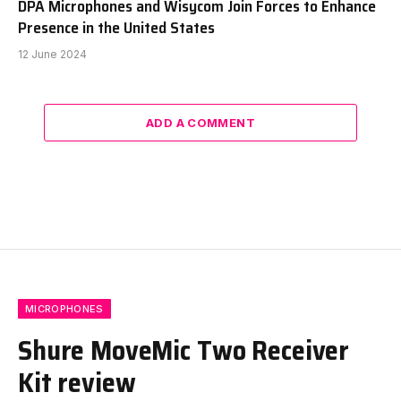
DPA Microphones and Wisycom Join Forces to Enhance
Presence in the United States
12 June 2024
ADD A COMMENT
MICROPHONES
Shure MoveMic Two Receiver
Kit review