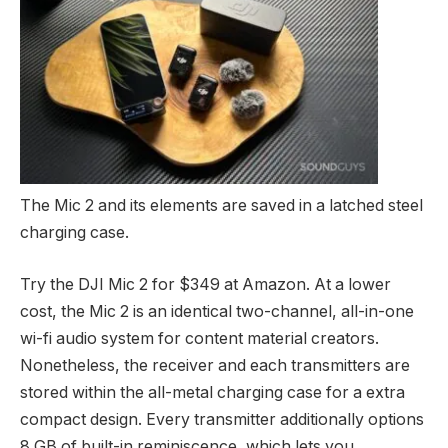
The Mic 2 and its elements are saved in a latched steel
charging case.
Try the DJI Mic 2 for $349 at Amazon. At a lower
cost, the Mic 2 is an identical two-channel, all-in-one
wi-fi audio system for content material creators.
Nonetheless, the receiver and each transmitters are
stored within the all-metal charging case for a extra
compact design. Every transmitter additionally options
8 GB of built-in reminiscence, which lets you