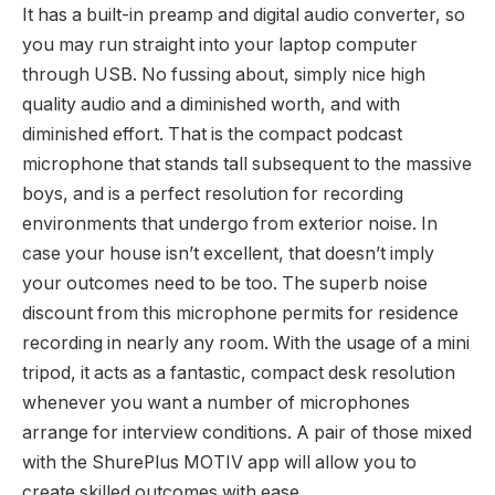
It has a built-in preamp and digital audio converter, so
you may run straight into your laptop computer
through USB. No fussing about, simply nice high
quality audio and a diminished worth, and with
diminished effort. That is the compact podcast
microphone that stands tall subsequent to the massive
boys, and is a perfect resolution for recording
environments that undergo from exterior noise. In
case your house isn’t excellent, that doesn’t imply
your outcomes need to be too. The superb noise
discount from this microphone permits for residence
recording in nearly any room. With the usage of a mini
tripod, it acts as a fantastic, compact desk resolution
whenever you want a number of microphones
arrange for interview conditions. A pair of those mixed
with the ShurePlus MOTIV app will allow you to
create skilled outcomes with ease.