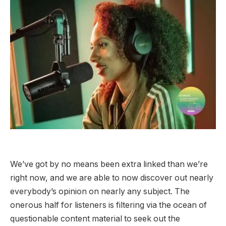
We’ve got by no means been extra linked than we’re
right now, and we are able to now discover out nearly
everybody’s opinion on nearly any subject. The
onerous half for listeners is filtering via the ocean of
questionable content material to seek out the