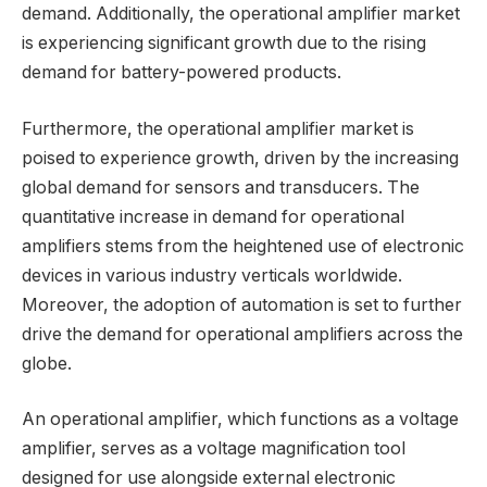
demand. Additionally, the operational amplifier market
is experiencing significant growth due to the rising
demand for battery-powered products.
Furthermore, the operational amplifier market is
poised to experience growth, driven by the increasing
global demand for sensors and transducers. The
quantitative increase in demand for operational
amplifiers stems from the heightened use of electronic
devices in various industry verticals worldwide.
Moreover, the adoption of automation is set to further
drive the demand for operational amplifiers across the
globe.
An operational amplifier, which functions as a voltage
amplifier, serves as a voltage magnification tool
designed for use alongside external electronic