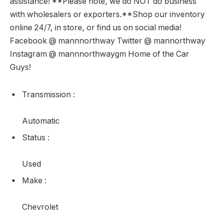
assistance! **Please note, we do NOT do business
with wholesalers or exporters.**Shop our inventory
online 24/7, in store, or find us on social media!
Facebook @ mannnorthway Twitter @ mannorthway
Instagram @ mannnorthwaygm Home of the Car
Guys!
Transmission
:
Automatic
Status
:
Used
Make
:
Chevrolet