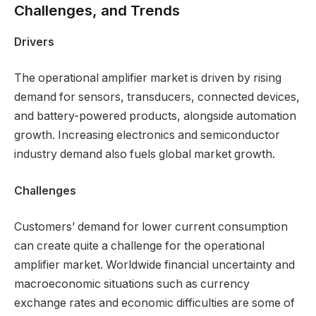
Challenges, and Trends
Drivers
The operational amplifier market is driven by rising
demand for sensors, transducers, connected devices,
and battery-powered products, alongside automation
growth. Increasing electronics and semiconductor
industry demand also fuels global market growth.
Challenges
Customers’ demand for lower current consumption
can create quite a challenge for the operational
amplifier market. Worldwide financial uncertainty and
macroeconomic situations such as currency
exchange rates and economic difficulties are some of