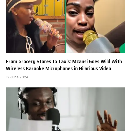
From Grocery Stores to Taxis: Mzansi Goes Wild With
Wireless Karaoke Microphones in Hilarious Video
12 June 2024