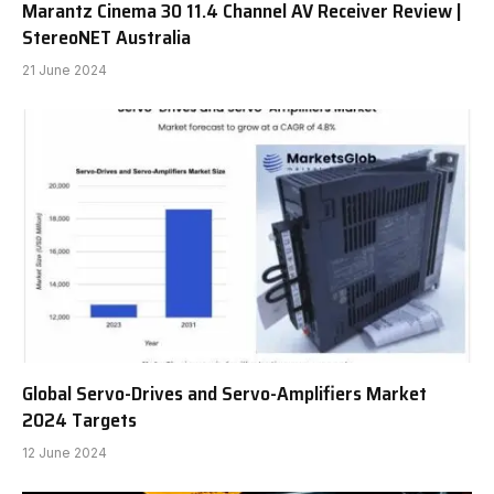
Marantz Cinema 30 11.4 Channel AV Receiver Review |
StereoNET Australia
21 June 2024
Global Servo-Drives and Servo-Amplifiers Market
2024 Targets
12 June 2024