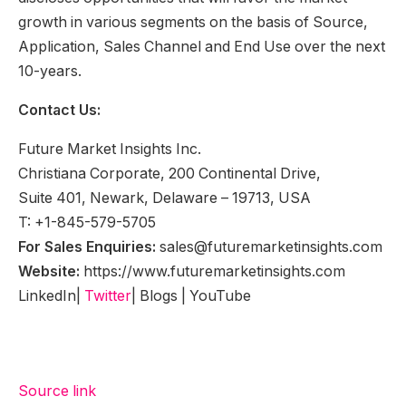
growth in various segments on the basis of Source,
Application, Sales Channel and End Use over the next
10-years.
Contact Us:
Future Market Insights Inc.
Christiana Corporate, 200 Continental Drive,
Suite 401, Newark, Delaware – 19713, USA
T: +1-845-579-5705
For Sales Enquiries:
sales@futuremarketinsights.com
Website:
https://www.futuremarketinsights.com
LinkedIn|
Twitter
| Blogs | YouTube
Source link