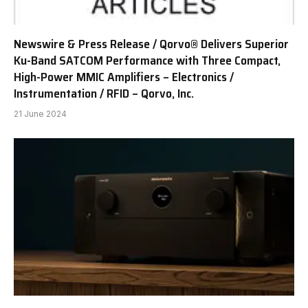
Newswire & Press Release / Qorvo® Delivers Superior
Ku-Band SATCOM Performance with Three Compact,
High-Power MMIC Amplifiers – Electronics /
Instrumentation / RFID – Qorvo, Inc.
21 June 2024