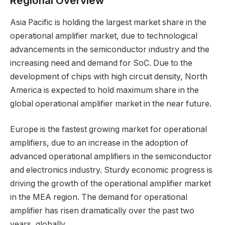
Regional Overview
Asia Pacific is holding the largest market share in the
operational amplifier market, due to technological
advancements in the semiconductor industry and the
increasing need and demand for SoC. Due to the
development of chips with high circuit density, North
America is expected to hold maximum share in the
global operational amplifier market in the near future.
Europe is the fastest growing market for operational
amplifiers, due to an increase in the adoption of
advanced operational amplifiers in the semiconductor
and electronics industry. Sturdy economic progress is
driving the growth of the operational amplifier market
in the MEA region. The demand for operational
amplifier has risen dramatically over the past two
years, globally.