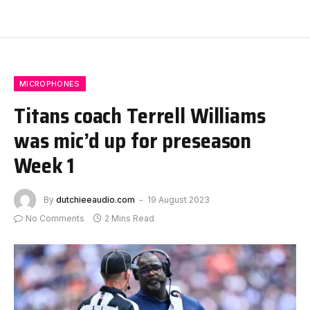
MICROPHONES
Titans coach Terrell Williams
was mic’d up for preseason
Week 1
By
dutchieeaudio.com
19 August 2023
No Comments
2 Mins Read