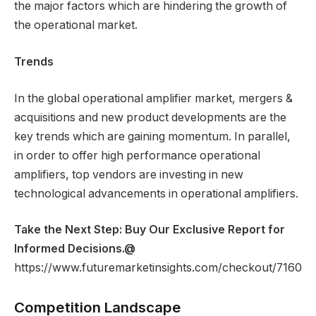
the major factors which are hindering the growth of
the operational market.
Trends
In the global operational amplifier market, mergers &
acquisitions and new product developments are the
key trends which are gaining momentum. In parallel,
in order to offer high performance operational
amplifiers, top vendors are investing in new
technological advancements in operational amplifiers.
Take the Next Step: Buy Our Exclusive Report for
Informed Decisions.
@
https://www.futuremarketinsights.com/checkout/7160
Competition Landscape