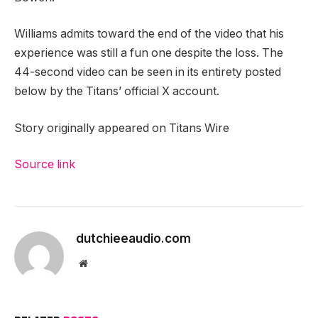
Williams admits toward the end of the video that his
experience was still a fun one despite the loss.
The
44-second video can be seen in its entirety posted
below by the Titans’ official X account.
Story originally appeared on Titans Wire
Source link
dutchieeaudio.com
Website