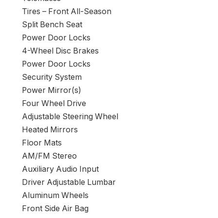
Tires – Front All-Season
Split Bench Seat
Power Door Locks
4-Wheel Disc Brakes
Power Door Locks
Security System
Power Mirror(s)
Four Wheel Drive
Adjustable Steering Wheel
Heated Mirrors
Floor Mats
AM/FM Stereo
Auxiliary Audio Input
Driver Adjustable Lumbar
Aluminum Wheels
Front Side Air Bag