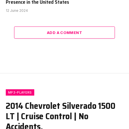
Presence in the United States
12 June 2024
ADD A COMMENT
MP3-PLAYERS
2014 Chevrolet Silverado 1500
LT | Cruise Control | No
Accidents.