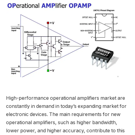
High-performance operational amplifiers market are
constantly in demand in today’s expanding market for
electronic devices. The main requirements for new
operational amplifiers, such as higher bandwidth,
lower power, and higher accuracy, contribute to this