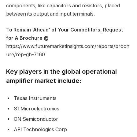
components, like capacitors and resistors, placed
between its output and input terminals.
To Remain ‘Ahead’ of Your Competitors, Request
for A Brochure @
https://www.futuremarketinsights.com/reports/broch
ure/rep-gb-7160
Key players in the global operational
amplifier market include:
Texas Instruments
STMicroelectronics
ON Semiconductor
API Technologies Corp