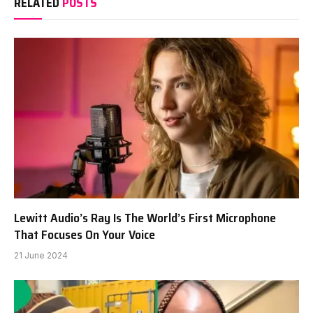
RELATED
POSTS
Lewitt Audio’s Ray Is The World’s First Microphone
That Focuses On Your Voice
21 June 2024