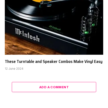
These Turntable and Speaker Combos Make Vinyl Easy
12 June 2024
ADD A COMMENT