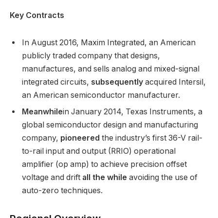
Key Contracts
In August 2016, Maxim Integrated, an American
publicly traded company that designs,
manufactures, and sells analog and mixed-signal
integrated circuits,
subsequently
acquired Intersil,
an American semiconductor manufacturer.
Meanwhile
in January 2014, Texas Instruments, a
global semiconductor design and manufacturing
company,
pioneered
the industry’s first 36-V rail-
to-rail input and output (RRIO) operational
amplifier (op amp) to achieve precision offset
voltage and drift
all the while
avoiding the use of
auto-zero techniques.