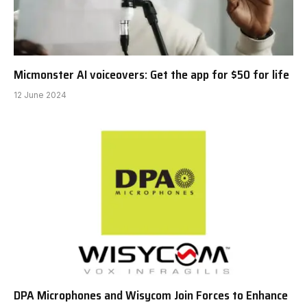
Micmonster AI voiceovers: Get the app for $50 for life
12 June 2024
DPA Microphones and Wisycom Join Forces to Enhance