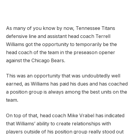
As many of you know by now, Tennessee Titans
defensive line and assistant head coach Terrell
Williams got the opportunity to temporarily be the
head coach of the team in the preseason opener
against the Chicago Bears.
This was an opportunity that was undoubtedly well
earned, as Williams has paid his dues and has coached
a position group is always among the best units on the
team.
On top of that, head coach Mike Vrabel has indicated
that Williams’ ability to create relationships with
players outside of his position group really stood out