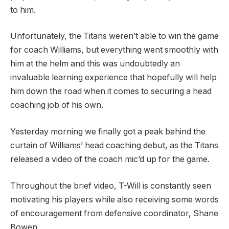
to him.
Unfortunately, the Titans weren’t able to win the game
for coach Williams, but everything went smoothly with
him at the helm and this was undoubtedly an
invaluable learning experience that hopefully will help
him down the road when it comes to securing a head
coaching job of his own.
Yesterday morning we finally got a peak behind the
curtain of Williams’ head coaching debut, as the Titans
released a video of the coach mic’d up for the game.
Throughout the brief video, T-Will is constantly seen
motivating his players while also receiving some words
of encouragement from defensive coordinator, Shane
Bowen.