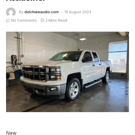
By
dutchieeaudio.com
19 August 2023
No Comments
2 Mins Read
New