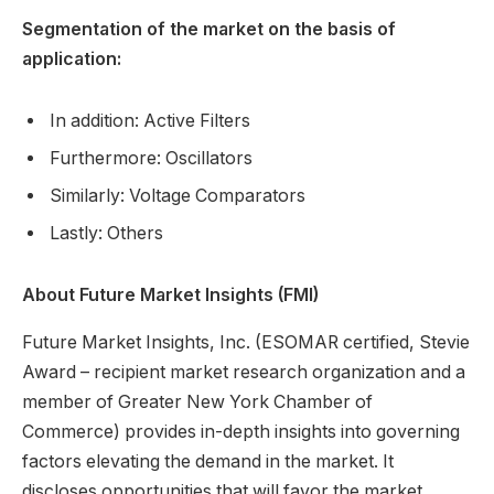
Segmentation of the market on the basis of
application:
In addition: Active Filters
Furthermore: Oscillators
Similarly: Voltage Comparators
Lastly: Others
About Future Market Insights (FMI)
Future Market Insights, Inc. (ESOMAR certified, Stevie
Award – recipient market research organization and a
member of Greater New York Chamber of
Commerce) provides in-depth insights into governing
factors elevating the demand in the market. It
discloses opportunities that will favor the market