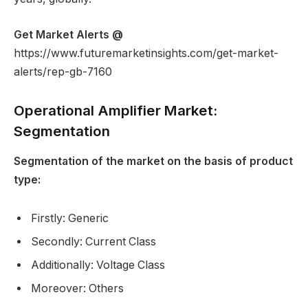
Get Market Alerts @
https://www.futuremarketinsights.com/get-market-
alerts/rep-gb-7160
Operational Amplifier Market:
Segmentation
Segmentation of the market on the basis of product
type:
Firstly: Generic
Secondly: Current Class
Additionally: Voltage Class
Moreover: Others