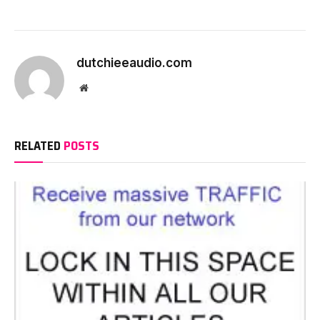
dutchieeaudio.com
Website
RELATED
POSTS