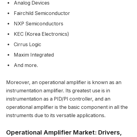
Analog Devices
Fairchild Semiconductor
NXP Semiconductors
KEC (Korea Electronics)
Cirrus Logic
Maxim Integrated
And more.
Moreover, an operational amplifier is known as an
instrumentation amplifier. Its greatest use is in
instrumentation as a PID/PI controller, and an
operational amplifier is the basic component in all the
instruments due to its versatile applications.
Operational Amplifier Market: Drivers,