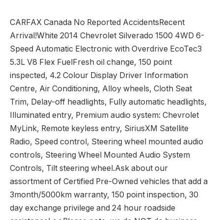
CARFAX Canada No Reported AccidentsRecent
Arrival!White 2014 Chevrolet Silverado 1500 4WD 6-
Speed Automatic Electronic with Overdrive EcoTec3
5.3L V8 Flex FuelFresh oil change, 150 point
inspected, 4.2 Colour Display Driver Information
Centre, Air Conditioning, Alloy wheels, Cloth Seat
Trim, Delay-off headlights, Fully automatic headlights,
Illuminated entry, Premium audio system: Chevrolet
MyLink, Remote keyless entry, SiriusXM Satellite
Radio, Speed control, Steering wheel mounted audio
controls, Steering Wheel Mounted Audio System
Controls, Tilt steering wheel.Ask about our
assortment of Certified Pre-Owned vehicles that add a
3month/5000km warranty, 150 point inspection, 30
day exchange privilege and 24 hour roadside