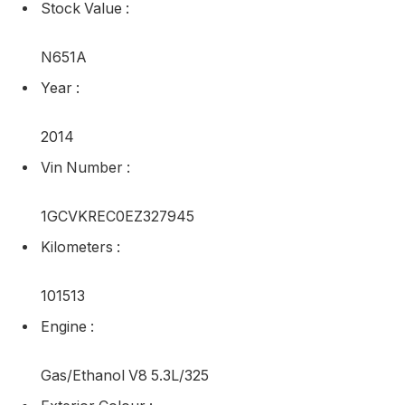
Stock Value
:
N651A
Year
:
2014
Vin Number
:
1GCVKREC0EZ327945
Kilometers
:
101513
Engine
:
Gas/Ethanol V8 5.3L/325