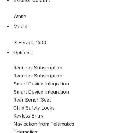
Exterior Colour
:
White
Model
:
Silverado 1500
Options
:
Requires Subscription
Requires Subscription
Smart Device Integration
Smart Device Integration
Rear Bench Seat
Child Safety Locks
Keyless Entry
Navigation from Telematics
Telematics