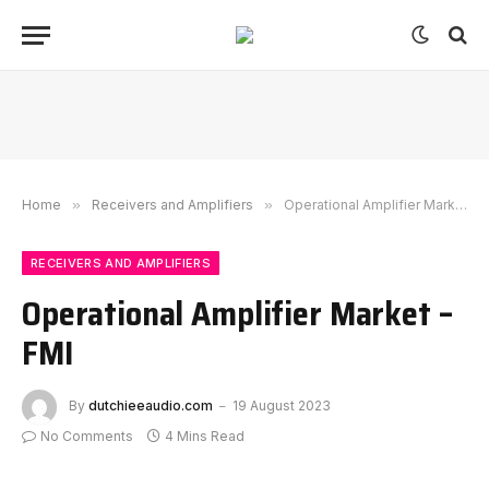
Home
»
Receivers and Amplifiers
»
Operational Amplifier Market – FMI
RECEIVERS AND AMPLIFIERS
Operational Amplifier Market –
FMI
By
dutchieeaudio.com
19 August 2023
No Comments
4 Mins Read