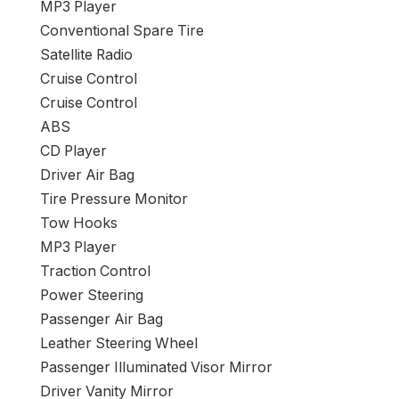
MP3 Player
Conventional Spare Tire
Satellite Radio
Cruise Control
Cruise Control
ABS
CD Player
Driver Air Bag
Tire Pressure Monitor
Tow Hooks
MP3 Player
Traction Control
Power Steering
Passenger Air Bag
Leather Steering Wheel
Passenger Illuminated Visor Mirror
Driver Vanity Mirror