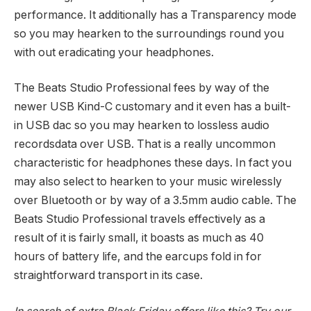
performance. It additionally has a Transparency mode
so you may hearken to the surroundings round you
with out eradicating your headphones.
The Beats Studio Professional fees by way of the
newer USB Kind-C customary and it even has a built-
in USB dac so you may hearken to lossless audio
recordsdata over USB. That is a really uncommon
characteristic for headphones these days. In fact you
may also select to hearken to your music wirelessly
over Bluetooth or by way of a 3.5mm audio cable. The
Beats Studio Professional travels effectively as a
result of it is fairly small, it boasts as much as 40
hours of battery life, and the earcups fold in for
straightforward transport in its case.