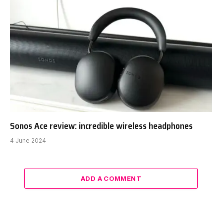
Sonos Ace review: incredible wireless headphones
4 June 2024
ADD A COMMENT