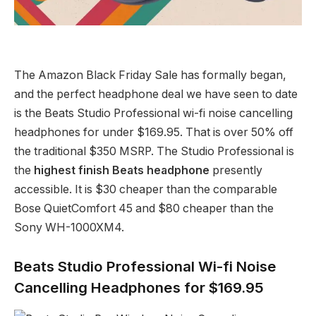
The Amazon Black Friday Sale has formally began,
and the perfect headphone deal we have seen to date
is the Beats Studio Professional wi-fi noise cancelling
headphones for under $169.95. That is over 50% off
the traditional $350 MSRP. The Studio Professional is
the
highest finish Beats headphone
presently
accessible. It is $30 cheaper than the comparable
Bose QuietComfort 45 and $80 cheaper than the
Sony WH-1000XM4.
Beats Studio Professional Wi-fi Noise
Cancelling Headphones for $169.95