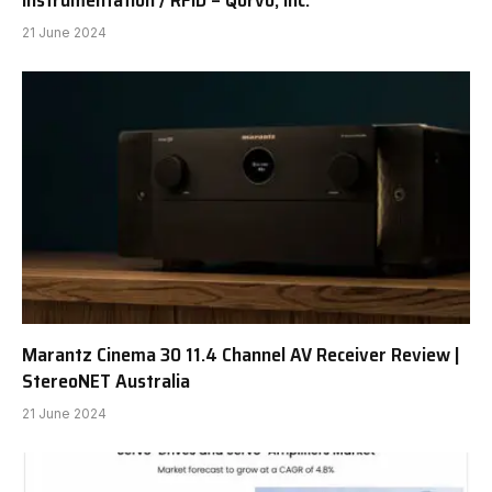
Instrumentation / RFID – Qorvo, Inc.
21 June 2024
Marantz Cinema 30 11.4 Channel AV Receiver Review |
StereoNET Australia
21 June 2024