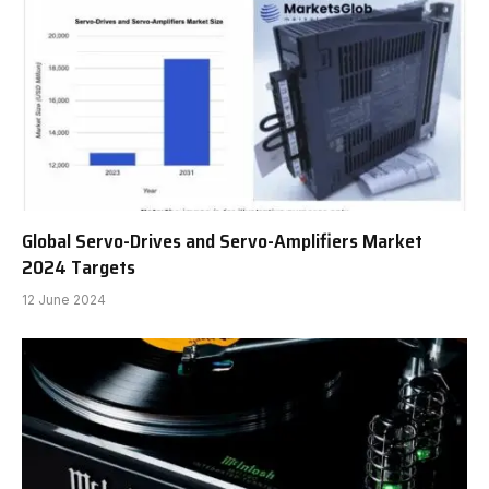
Global Servo-Drives and Servo-Amplifiers Market
2024 Targets
12 June 2024