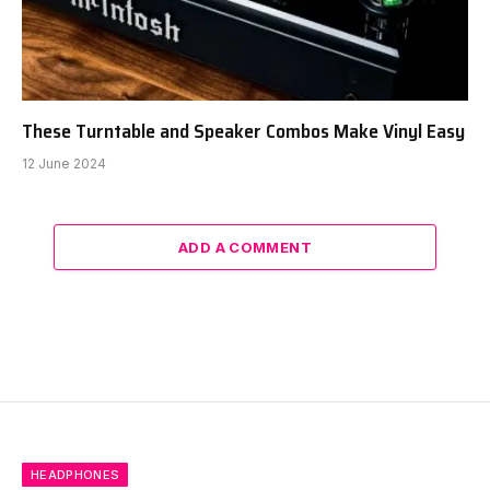
These Turntable and Speaker Combos Make Vinyl Easy
12 June 2024
ADD A COMMENT
HEADPHONES