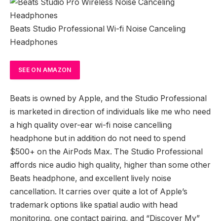
Beats Studio Professional Wi-fi Noise Canceling
Headphones
SEE
ON AMAZON
Beats is owned by Apple, and the Studio Professional
is marketed in direction of individuals like me who need
a high quality over-ear wi-fi noise cancelling
headphone but in addition do not need to spend
$500+ on the AirPods Max. The Studio Professional
affords nice audio high quality, higher than some other
Beats headphone, and excellent lively noise
cancellation. It carries over quite a lot of Apple’s
trademark options like spatial audio with head
monitoring, one contact pairing, and “Discover My”