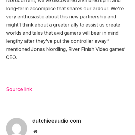
Nordcurrent, we’ve discovered a kindred spirit and
long-term accomplice that shares our ardour. We’re
very enthusiastic about this new partnership and
might’t think about a greater ally to assist us create
worlds and tales that avid gamers will bear in mind
lengthy after they’ve put the controller away.”
mentioned Jonas Nordling, River Finish Video games’
CEO.
Source link
dutchieeaudio.com
Website