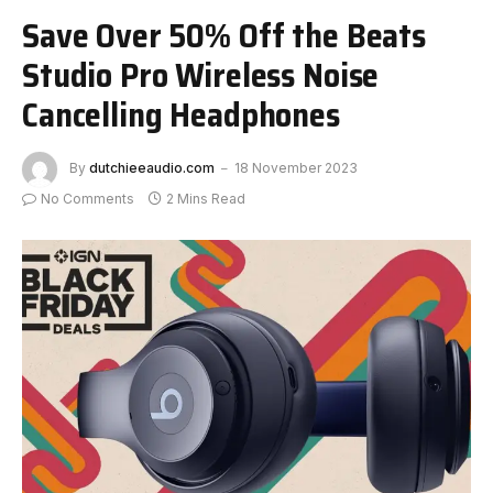
Save Over 50% Off the Beats
Studio Pro Wireless Noise
Cancelling Headphones
By
dutchieeaudio.com
18 November 2023
No Comments
2 Mins Read