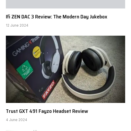
Ifi ZEN DAC 3 Review: The Modern Day Jukebox
12 June 2024
Trust GXT 491 Fayzo Headset Review
4 June 2024