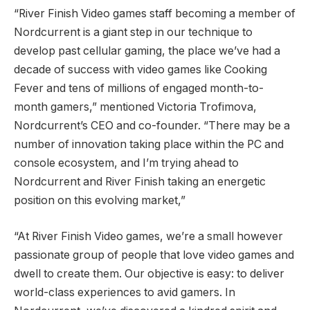
“River Finish Video games staff becoming a member of
Nordcurrent is a giant step in our technique to
develop past cellular gaming, the place we’ve had a
decade of success with video games like Cooking
Fever and tens of millions of engaged month-to-
month gamers,” mentioned Victoria Trofimova,
Nordcurrent’s CEO and co-founder. “There may be a
number of innovation taking place within the PC and
console ecosystem, and I’m trying ahead to
Nordcurrent and River Finish taking an energetic
position on this evolving market,”
“At River Finish Video games, we’re a small however
passionate group of people that love video games and
dwell to create them. Our objective is easy: to deliver
world-class experiences to avid gamers. In