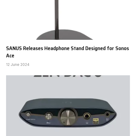
SANUS Releases Headphone Stand Designed for Sonos
Ace
12 June 2024