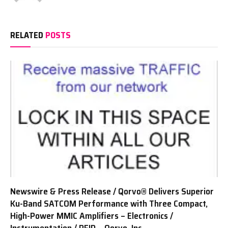
RELATED
POSTS
Newswire & Press Release / Qorvo® Delivers Superior
Ku-Band SATCOM Performance with Three Compact,
High-Power MMIC Amplifiers – Electronics /