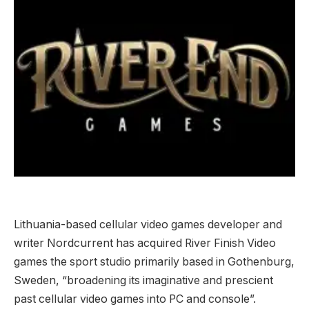
Lithuania-based cellular video games developer and
writer Nordcurrent has acquired River Finish Video
games the sport studio primarily based in Gothenburg,
Sweden, “broadening its imaginative and prescient
past cellular video games into PC and console”.