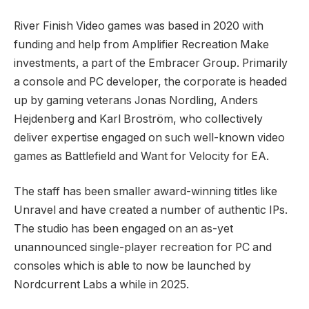
River Finish Video games was based in 2020 with
funding and help from Amplifier Recreation Make
investments, a part of the Embracer Group. Primarily
a console and PC developer, the corporate is headed
up by gaming veterans Jonas Nordling, Anders
Hejdenberg and Karl Broström, who collectively
deliver expertise engaged on such well-known video
games as Battlefield and Want for Velocity for EA.
The staff has been smaller award-winning titles like
Unravel and have created a number of authentic IPs.
The studio has been engaged on an as-yet
unannounced single-player recreation for PC and
consoles which is able to now be launched by
Nordcurrent Labs a while in 2025.