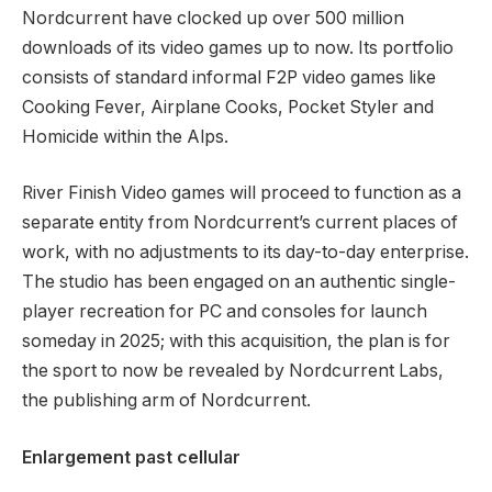
Nordcurrent have clocked up over 500 million
downloads of its video games up to now. Its portfolio
consists of standard informal F2P video games like
Cooking Fever, Airplane Cooks, Pocket Styler and
Homicide within the Alps.
River Finish Video games will proceed to function as a
separate entity from Nordcurrent’s current places of
work, with no adjustments to its day-to-day enterprise.
The studio has been engaged on an authentic single-
player recreation for PC and consoles for launch
someday in 2025; with this acquisition, the plan is for
the sport to now be revealed by Nordcurrent Labs,
the publishing arm of Nordcurrent.
Enlargement past cellular