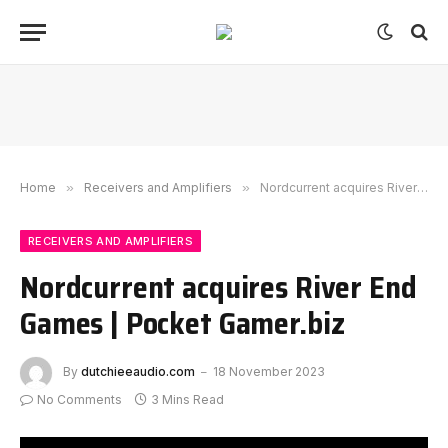
Home
»
Receivers and Amplifiers
»
Nordcurrent acquires River End Games | Pocket Gamer.biz
RECEIVERS AND AMPLIFIERS
Nordcurrent acquires River End
Games | Pocket Gamer.biz
By
dutchieeaudio.com
18 November 2023
No Comments
3 Mins Read