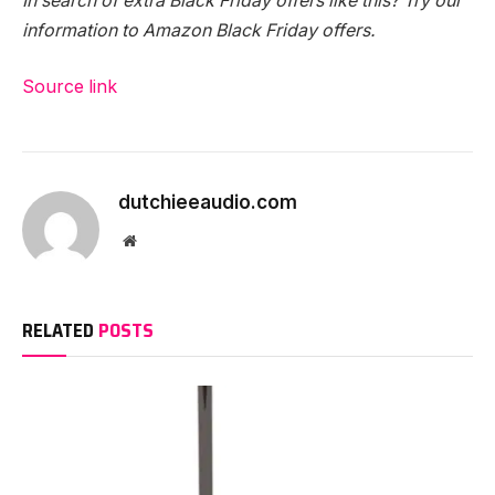
In search of extra
Black Friday offers
like this? Try our
information to
Amazon Black Friday offers
.
Source link
dutchieeaudio.com
Website
RELATED
POSTS