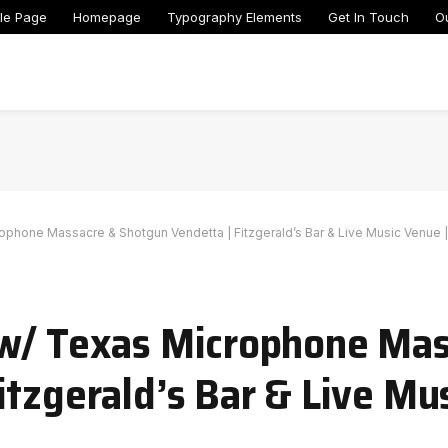
le Page
Homepage
Typography Elements
Get In Touch
O
ophone Massacre & Shotgun Vendetta | Fitzgerald’s Bar & Live Music Venue |
 w/ Texas Microphone Ma
itzgerald’s Bar & Live Mus