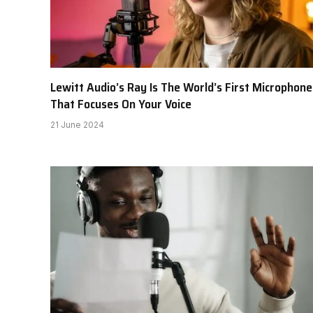
Lewitt Audio’s Ray Is The World’s First Microphone
That Focuses On Your Voice
21 June 2024