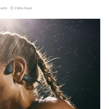
ents
2 Mins Read