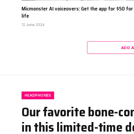
Micmonster AI voiceovers: Get the app for $50 for
life
12 June 2024
ADD 
HEADPHONES
Our favorite bone-co
in this limited-time d