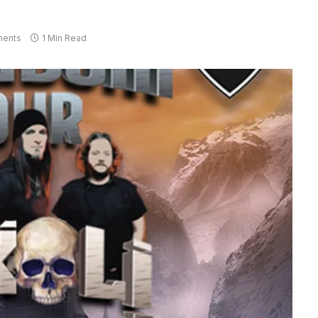
ents
1 Min Read