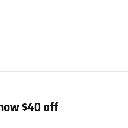
now $40 off