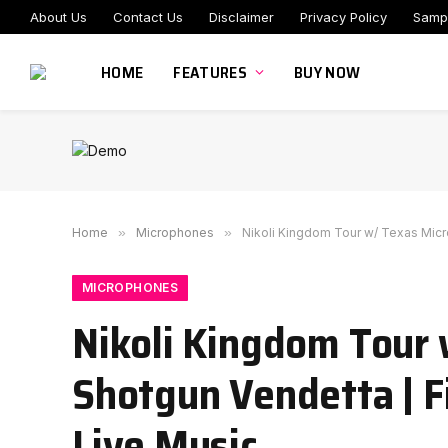
About Us
Contact Us
Disclaimer
Privacy Policy
Samp
HOME
FEATURES
BUY NOW
Home
»
Microphones
»
Nikoli Kingdom Tour w/ Texas Micr
MICROPHONES
Nikoli Kingdom Tour
Shotgun Vendetta | F
Live Music