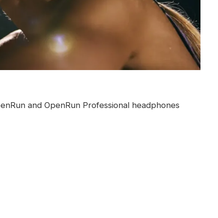
 OpenRun and OpenRun Professional headphones