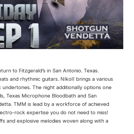
urn to Fitzgerald’s in San Antonio. Texas.
ats and rhythmic guitars. Níkolī brings a various
c undertones. The night additionally options one
bands, Texas Microphone Bloodbath and San
detta. TMM is lead by a workforce of achieved
ectro-rock expertise you do not need to miss!
riffs and explosive melodies woven along with a