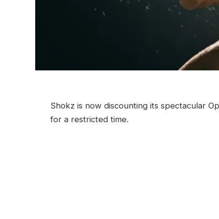
Shokz is now discounting its spectacular
for a restricted time.