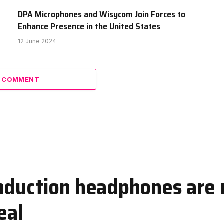
DPA Microphones and Wisycom Join Forces to
Enhance Presence in the United States
12 June 2024
A COMMENT
nduction headphones are 
eal