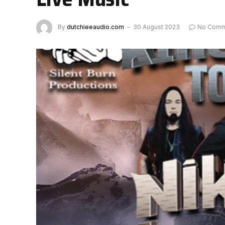
By
dutchieeaudio.com
30 August 2023
No Comm