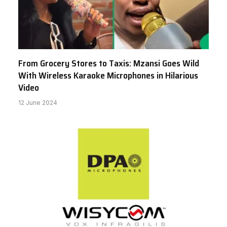
From Grocery Stores to Taxis: Mzansi Goes Wild
With Wireless Karaoke Microphones in Hilarious
Video
12 June 2024