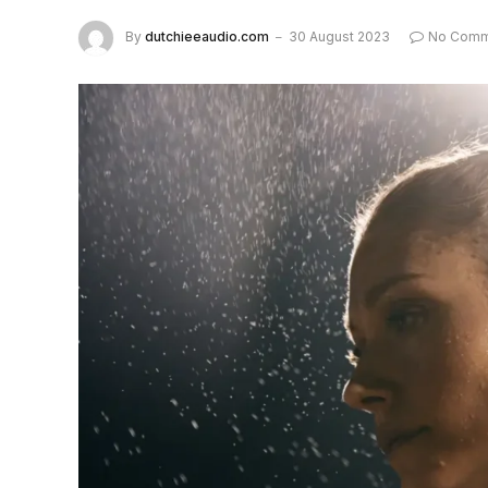
By
dutchieeaudio.com
30 August 2023
No Comm