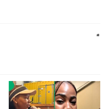
Websit