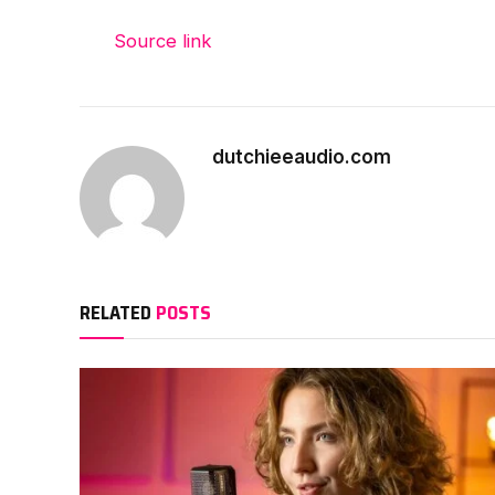
Source link
dutchieeaudio.com
RELATED
POSTS