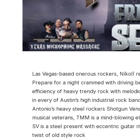
Las Vegas-based onerous rockers, Níkolī ret
Prepare for a night crammed with driving be
efficiency of heavy trendy rock with melodi
in every of Austin’s high industrial rock 
Antonio’s heavy steel rockers Shotgun Ven
musical veterans, TMM is a mind-blowing el
SV is a steel present with eccentric guitar 
twist of old style rock