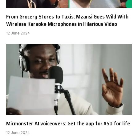
From Grocery Stores to Taxis: Mzansi Goes Wild With
Wireless Karaoke Microphones in Hilarious Video
12 June 2024
Micmonster AI voiceovers: Get the app for $50 for life
12 June 2024