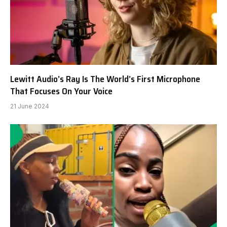
Lewitt Audio’s Ray Is The World’s First Microphone
That Focuses On Your Voice
21 June 2024