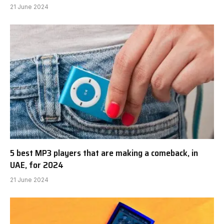
21 June 2024
5 best MP3 players that are making a comeback, in
UAE, for 2024
21 June 2024