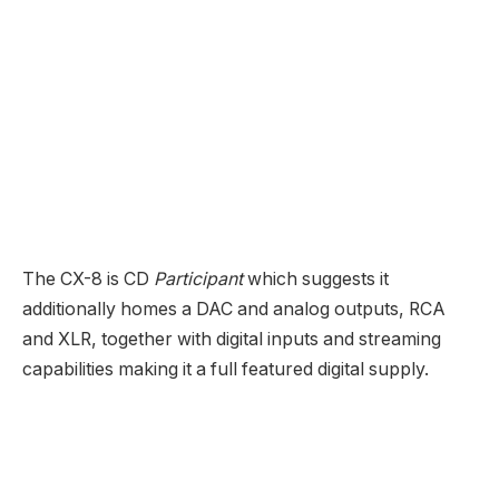
two Toslink) which is how the assessment pattern
arrived. The quantity management mechanism
discovered within the KX-8 is a model of the
corporate’s true variable acquire quantity
management that brings with it a lot of sonic good
points together with wonderful S/N numbers even at
low volumes in line with the corporate.
As is the case with all Ayre merchandise, the KX-8
gives balanced and single-ended inputs/outputs and
your eyes don’t deceive—that could be a headphone
jack up entrance.
The VX-8 Energy Amplifier gives 100 Watts into 8
Ohms and 170 Watts into 4 and consists of the