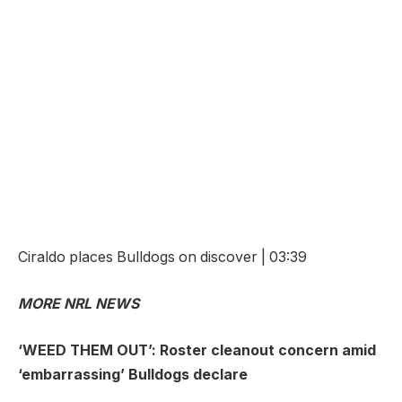
Ciraldo places Bulldogs on discover | 03:39
MORE NRL NEWS
‘WEED THEM OUT’: Roster cleanout concern amid
‘embarrassing’ Bulldogs declare