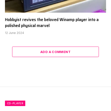
Hobbyist revives the beloved Winamp player into a
polished physical marvel
12 June 2024
ADD A COMMENT
CD-PLAYER