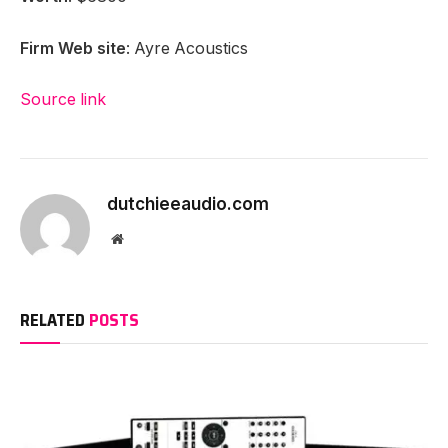
12 June 2024
ADD A COMMENT
HEADPHONES
Letshuoer Conductor Review
By
dutchieeaudio.com
30 August 2023
No Comments
4 Mins Read