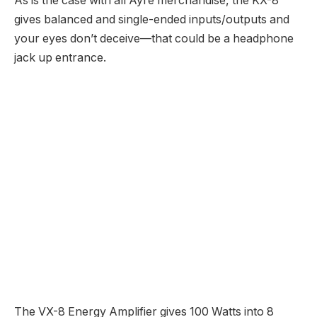
RELATED
POSTS
Onkyo C-N7050 review | What Hi-Fi?
21 June 2024