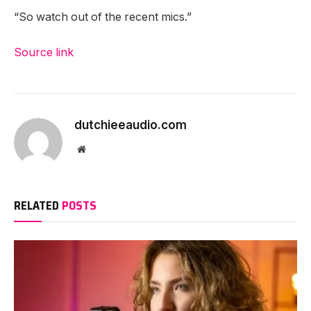
“So watch out of the recent mics.”
Source link
dutchieeaudio.com
Website
RELATED
POSTS