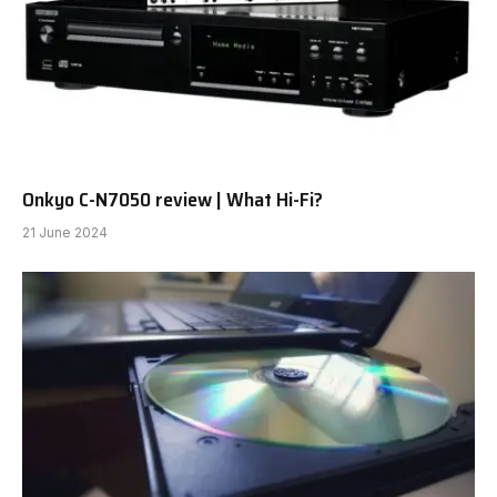
Aside from its flagship mannequin, the Letshuoer
Cadenza, I’ve had little expertise with this
comparatively younger model. So, I used to be taken
with listening to a Letshuoer IEM at a value level that