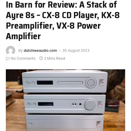
In Barn for Review: A Stack of
Ayre 8s – CX-8 CD Player, KX-8
Preamplifier, VX-8 Power
Amplifier
By
dutchieeaudio.com
30 August 2023
No Comments
2 Mins Read