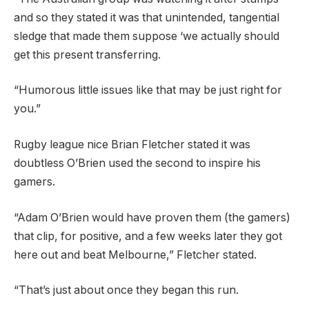
and so they stated it was that unintended, tangential
sledge that made them suppose ‘we actually should
get this present transferring.
“Humorous little issues like that may be just right for
you.”
Rugby league nice Brian Fletcher stated it was
doubtless O’Brien used the second to inspire his
gamers.
“Adam O’Brien would have proven them (the gamers)
that clip, for positive, and a few weeks later they got
here out and beat Melbourne,” Fletcher stated.
“That’s just about once they began this run.