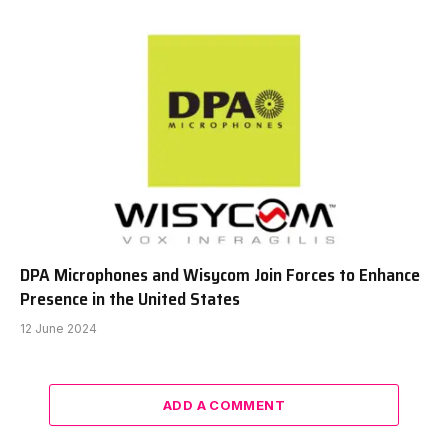
DPA Microphones and Wisycom Join Forces to Enhance
Presence in the United States
12 June 2024
ADD A COMMENT