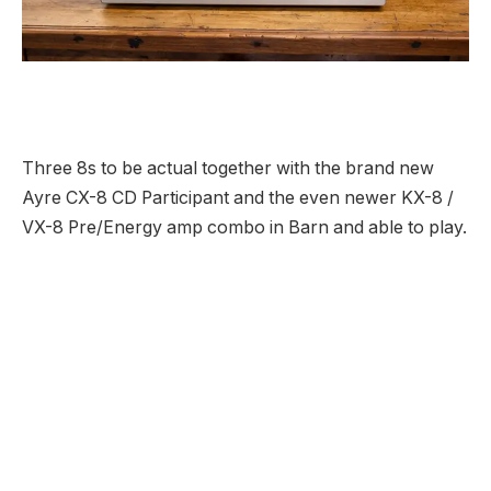
Three 8s to be actual together with the brand new
Ayre CX-8 CD Participant and the even newer KX-8 /
VX-8 Pre/Energy amp combo in Barn and able to play.
Let’s begin on the high. If you happen to’re acquainted
with the merchandise from Boulder, Colorado’s Ayre
Acoustics, you’ll acknowledge a few of the tech
employed contained in the CX-8 CD Participant
together with the corporate’s single-pass 16x Minimal
Section digital filter, their most popular fully-balanced,