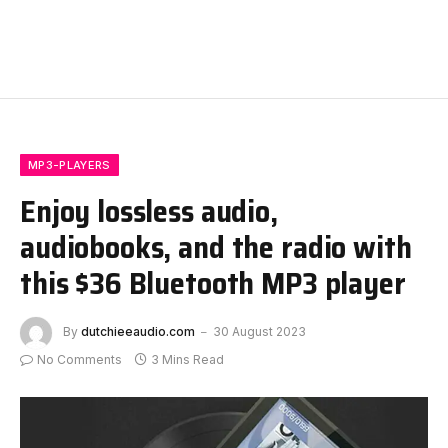
MP3-PLAYERS
Enjoy lossless audio,
audiobooks, and the radio with
this $36 Bluetooth MP3 player
By
dutchieeaudio.com
30 August 2023
No Comments
3 Mins Read