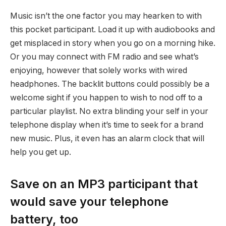
Music isn’t the one factor you may hearken to with
this pocket participant. Load it up with audiobooks and
get misplaced in story when you go on a morning hike.
Or you may connect with FM radio and see what’s
enjoying, however that solely works with wired
headphones. The backlit buttons could possibly be a
welcome sight if you happen to wish to nod off to a
particular playlist. No extra blinding your self in your
telephone display when it’s time to seek for a brand
new music. Plus, it even has an alarm clock that will
help you get up.
Save on an MP3 participant that
would save your telephone
battery, too