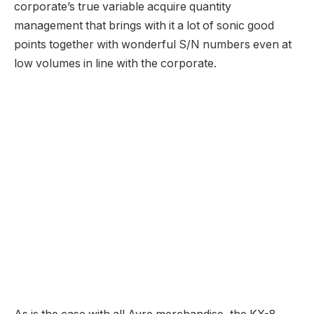
Worth
: $5450
Ayre KX-8 Preamplifier
Worth
: $6400, +1300 for DAC (AES, S/PDIF, USB),
+$1000 Ethernet
Ayre VX-8 Energy Amplifier
Worth
: $6800
Firm Web site
: Ayre Acoustics
Source link
dutchieeaudio.com
Website