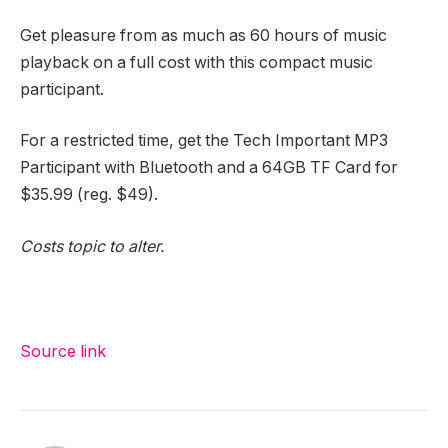
Get pleasure from as much as 60 hours of music
playback on a full cost with this compact music
participant.
For a restricted time, get the Tech Important MP3
Participant with Bluetooth and a 64GB TF Card for
$35.99 (reg. $49).
Costs topic to alter.
Source link