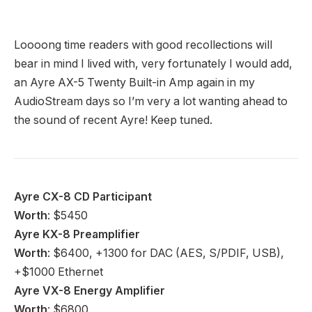
Best hi-fi deals 2024 – fantastic prices on five-star
gear
12 June 2024
The Best Cassette Players to Buy in 2024