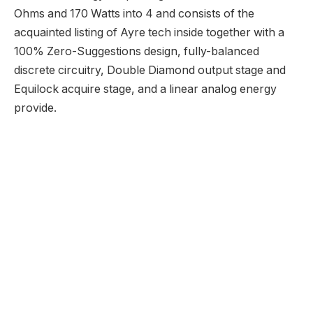
Best Audio CD Ripping and Extraction Software
21 June 2024