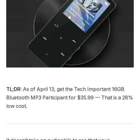
TL;DR:
As of April 13, get the Tech Important 16GB
Bluetooth MP3 Participant for $35.99 — That is a 28%
low cost.