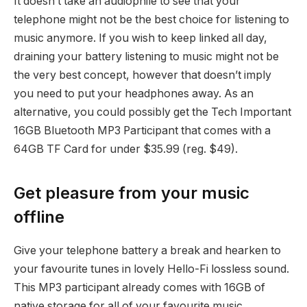
It doesn’t take an audiophile to see that your
telephone might not be the best choice for listening to
music anymore. If you wish to keep linked all day,
draining your battery listening to music might not be
the very best concept, however that doesn’t imply
you need to put your headphones away. As an
alternative, you could possibly get the Tech Important
16GB Bluetooth MP3 Participant that comes with a
64GB TF Card for under $35.99 (reg. $49).
Get pleasure from your music
offline
Give your telephone battery a break and hearken to
your favourite tunes in lovely Hello-Fi lossless sound.
This MP3 participant already comes with 16GB of
native storage for all of your favourite music,