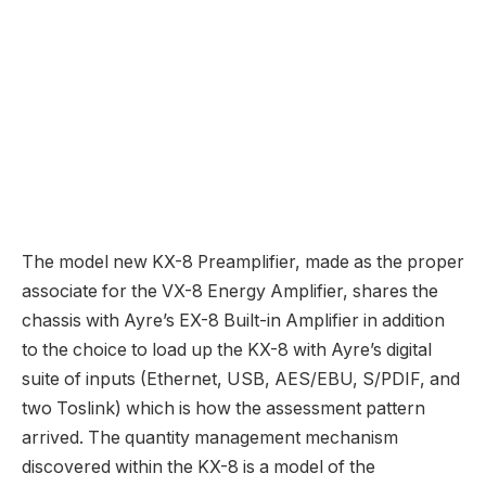
acquainted listing of Ayre tech inside together with a
100% Zero-Suggestions design, fully-balanced
discrete circuitry, Double Diamond output stage and
Equilock acquire stage, and a linear analog energy
provide.
Loooong time readers with good recollections will
bear in mind I lived with, very fortunately I would add,
an Ayre AX-5 Twenty Built-in Amp again in my
AudioStream days so I’m very a lot wanting ahead to
the sound of recent Ayre! Keep tuned.
Ayre CX-8 CD Participant