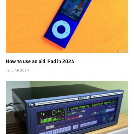
How to use an old iPod in 2024
12 June 2024