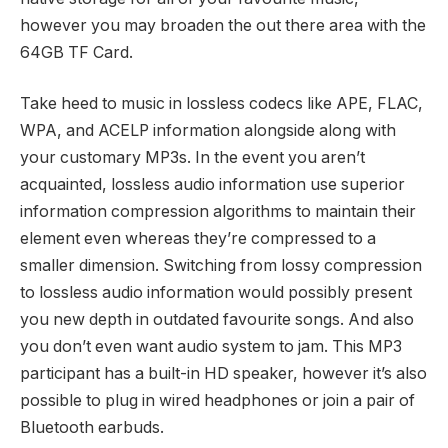
however you may broaden the out there area with the
64GB TF Card.
Take heed to music in lossless codecs like APE, FLAC,
WPA, and ACELP information alongside along with
your customary MP3s. In the event you aren’t
acquainted, lossless audio information use superior
information compression algorithms to maintain their
element even whereas they’re compressed to a
smaller dimension. Switching from lossy compression
to lossless audio information would possibly present
you new depth in outdated favourite songs. And also
you don’t even want audio system to jam. This MP3
participant has a built-in HD speaker, however it’s also
possible to plug in wired headphones or join a pair of
Bluetooth earbuds.