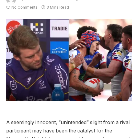
No Comments
3 Mins Read
A seemingly innocent, “unintended” slight from a rival
participant may have been the catalyst for the