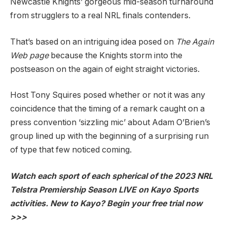
Newcastle Knights’ gorgeous mid-season turnaround
from strugglers to a real NRL finals contenders.
That’s based on an intriguing idea posed on
The Again
Web page
because the Knights storm into the
postseason on the again of eight straight victories.
Host Tony Squires posed whether or not it was any
coincidence that the timing of a remark caught on a
press convention ‘sizzling mic’ about Adam O’Brien’s
group lined up with the beginning of a surprising run
of type that few noticed coming.
Watch each sport of each spherical of the 2023 NRL
Telstra Premiership Season LIVE on Kayo Sports
activities. New to Kayo? Begin your free trial now
>>>