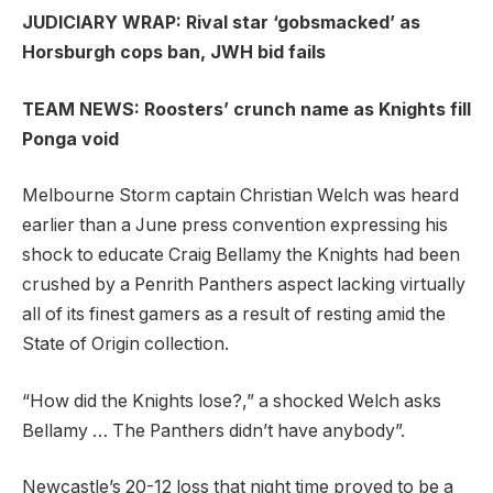
JUDICIARY WRAP: Rival star ‘gobsmacked’ as
Horsburgh cops ban, JWH bid fails
TEAM NEWS: Roosters’ crunch name as Knights fill
Ponga void
Melbourne Storm captain Christian Welch was heard
earlier than a June press convention expressing his
shock to educate Craig Bellamy the Knights had been
crushed by a Penrith Panthers aspect lacking virtually
all of its finest gamers as a result of resting amid the
State of Origin collection.
“How did the Knights lose?,” a shocked Welch asks
Bellamy … The Panthers didn’t have anybody”.
Newcastle’s 20-12 loss that night time proved to be a