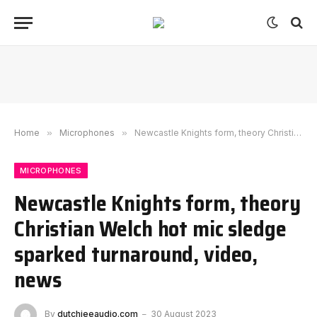
Home
»
Microphones
»
Newcastle Knights form, theory Christian Welch hot mic sledge sparked turnaround, video, news
MICROPHONES
Newcastle Knights form, theory
Christian Welch hot mic sledge
sparked turnaround, video,
news
By
dutchieeaudio.com
30 August 2023