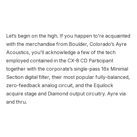
zero-feedback analog circuit, and the Equilock
acquire stage and Diamond output circuitry. Ayre via
and thru.
The CX-8 is CD
Participant
which suggests it
additionally homes a DAC and analog outputs, RCA
and XLR, together with digital inputs and streaming
capabilities making it a full featured digital supply.
The model new KX-8 Preamplifier, made as the proper
associate for the VX-8 Energy Amplifier, shares the
chassis with Ayre’s EX-8 Built-in Amplifier in addition
to the choice to load up the KX-8 with Ayre’s digital
suite of inputs (Ethernet, USB, AES/EBU, S/PDIF, and