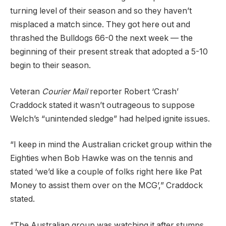
turning level of their season and so they haven’t
misplaced a match since. They got here out and
thrashed the Bulldogs 66-0 the next week — the
beginning of their present streak that adopted a 5-10
begin to their season.
Veteran
Courier Mail
reporter Robert ‘Crash’
Craddock stated it wasn’t outrageous to suppose
Welch’s “unintended sledge” had helped ignite issues.
“I keep in mind the Australian cricket group within the
Eighties when Bob Hawke was on the tennis and
stated ‘we’d like a couple of folks right here like Pat
Money to assist them over on the MCG’,” Craddock
stated.
“The Australian group was watching it after stumps