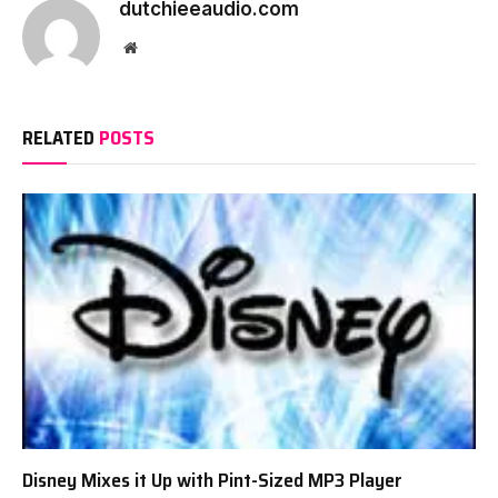
dutchieeaudio.com
Website
RELATED
POSTS
Disney Mixes it Up with Pint-Sized MP3 Player