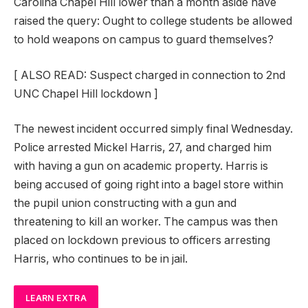
Carolina Chapel Hill lower than a month aside have
raised the query: Ought to college students be allowed
to hold weapons on campus to guard themselves?
[
ALSO READ: Suspect charged in connection to 2nd
UNC Chapel Hill lockdown
]
The newest incident occurred simply final Wednesday.
Police arrested Mickel Harris, 27, and charged him
with having a gun on academic property. Harris is
being accused of going right into a bagel store within
the pupil union constructing with a gun and
threatening to kill an worker. The campus was then
placed on lockdown previous to officers arresting
Harris, who continues to be in jail.
LEARN EXTRA