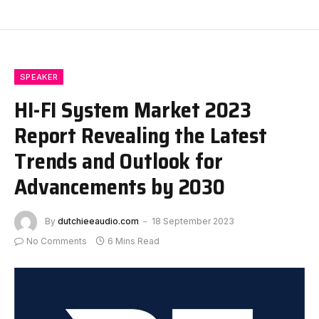
SPEAKER
HI-FI System Market 2023
Report Revealing the Latest
Trends and Outlook for
Advancements by 2030
By
dutchieeaudio.com
18 September 2023
No Comments
6 Mins Read