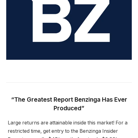
“The Greatest Report Benzinga Has Ever
Produced”
Large returns are attainable inside this market! For a
restricted time, get entry to the Benzinga Insider