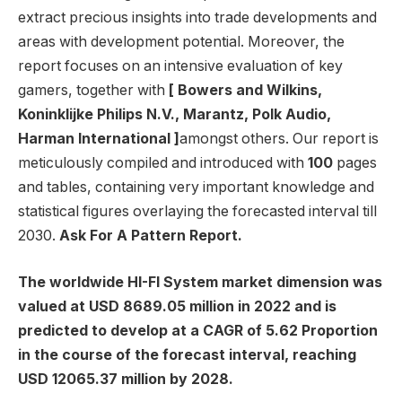
extract precious insights into trade developments and
areas with development potential. Moreover, the
report focuses on an intensive evaluation of key
gamers, together with
[ Bowers and Wilkins,
Koninklijke Philips N.V., Marantz, Polk Audio,
Harman International ]
amongst others. Our report is
meticulously compiled and introduced with
100
pages
and tables, containing very important knowledge and
statistical figures overlaying the forecasted interval till
2030.
Ask For A Pattern Report.
The worldwide HI-FI System market dimension was
valued at USD 8689.05 million in 2022 and is
predicted to develop at a CAGR of 5.62 Proportion
in the course of the forecast interval, reaching
USD 12065.37 million by 2028.