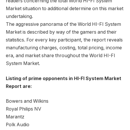
readers concerning the total World HI-FI System
Market situation to additional determine on this market
undertaking.
The aggressive panorama of the World HI-FI System
Market is described by way of the gamers and their
statistics. For every key participant, the report reveals
manufacturing charges, costing, total pricing, income
era, and market share throughout the World HI-FI
System Market.
Listing of prime opponents in HI-FI System Market
Report are:
Bowers and Wilkins
Royal Philips NV
Marantz
Polk Audio