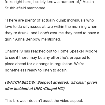
folks right here; I solely know a number of,” Austin
Stubblefield mentioned.
“There are plenty of actually dumb individuals who
love to do silly issues at two within the morning when
they’re drunk, and I don’t assume they need to have a
gun,” Anna Benbow mentioned.
Channel 9 has reached out to Home Speaker Moore
to see if there may be any effort he’s prepared to
place ahead for a change in regulation. We’re
nonetheless ready to listen to again.
(WATCH BELOW: Suspect arrested, ‘all clear’ given
after incident at UNC-Chapel Hill)
This browser doesn’t assist the video aspect.