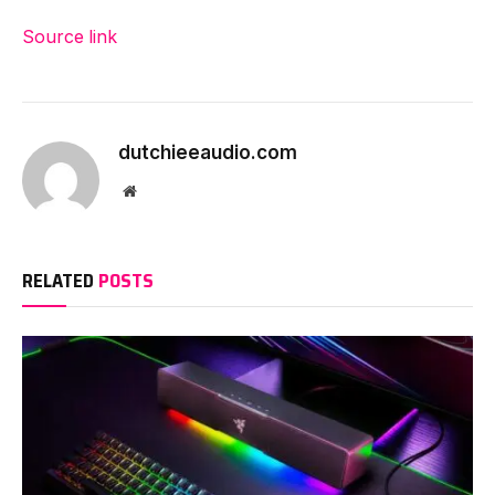
Source link
dutchieeaudio.com
Website
RELATED
POSTS