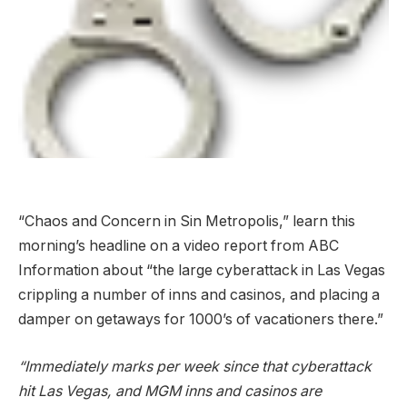
“Chaos and Concern in Sin Metropolis,” learn this
morning’s headline on a video report from ABC
Information about “the large cyberattack in Las Vegas
crippling a number of inns and casinos, and placing a
damper on getaways for 1000’s of vacationers there.”
“Immediately marks per week since that cyberattack
hit Las Vegas, and MGM inns and casinos are