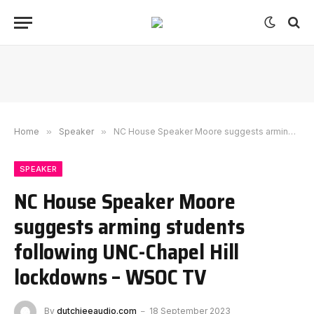
Home
»
Speaker
»
NC House Speaker Moore suggests arming students following UNC-Chapel Hill lockdowns – WSOC TV
SPEAKER
NC House Speaker Moore
suggests arming students
following UNC-Chapel Hill
lockdowns – WSOC TV
By
dutchieeaudio.com
18 September 2023