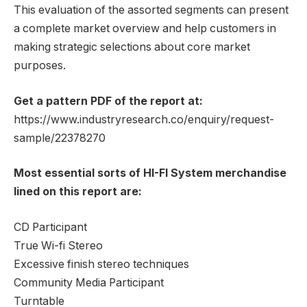
This evaluation of the assorted segments can present
a complete market overview and help customers in
making strategic selections about core market
purposes.
Get a pattern PDF of the report at:
https://www.industryresearch.co/enquiry/request-
sample/22378270
Most essential sorts of HI-FI System merchandise
lined on this report are:
CD Participant
True Wi-fi Stereo
Excessive finish stereo techniques
Community Media Participant
Turntable