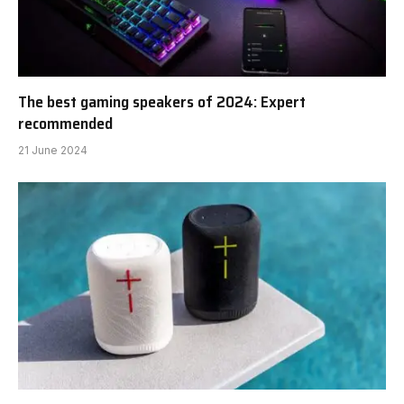
The best gaming speakers of 2024: Expert
recommended
21 June 2024