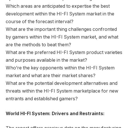
Which areas are anticipated to expertise the best
development within the HI-FI System market in the
course of the forecast interval?
What are the important thing challenges confronted
by gamers within the HI-FI System market, and what
are the methods to beat them?
What are the preferred HI-FI System product varieties
and purposes available in the market?
Who’re the key opponents within the HI-FI System
market and what are their market shares?
What are the potential development alternatives and
threats within the HI-FI System marketplace for new
entrants and established gamers?
World HI-FI System: Drivers and Restraints: