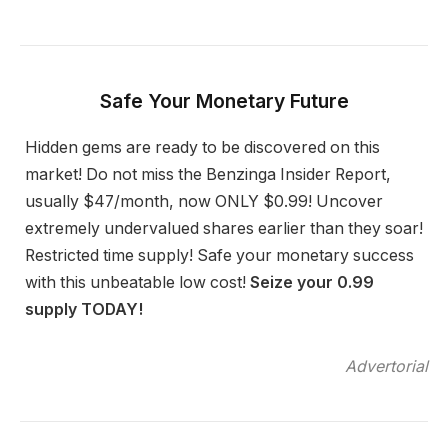
Safe Your Monetary Future
Hidden gems are ready to be discovered on this
market! Do not miss the Benzinga Insider Report,
usually $47/month, now ONLY $0.99! Uncover
extremely undervalued shares earlier than they soar!
Restricted time supply! Safe your monetary success
with this unbeatable low cost!
Seize your 0.99
supply TODAY!
Advertorial