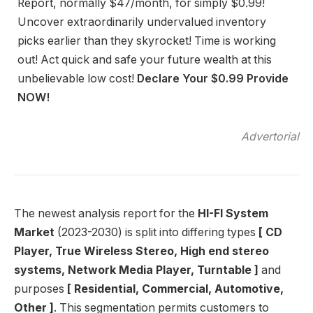
Report, normally $47/month, for simply $0.99!
Uncover extraordinarily undervalued inventory
picks earlier than they skyrocket! Time is working
out! Act quick and safe your future wealth at this
unbelievable low cost!
Declare Your $0.99 Provide
NOW!
Advertorial
The newest analysis report for the
HI-FI System
Market
(2023-2030) is split into differing types
[ CD
Player, True Wireless Stereo, High end stereo
systems, Network Media Player, Turntable ]
and
purposes
[ Residential, Commercial, Automotive,
Other ]
. This segmentation permits customers to