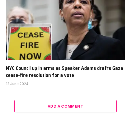
NYC Council up in arms as Speaker Adams drafts Gaza
cease-fire resolution for a vote
12 June 2024
ADD A COMMENT