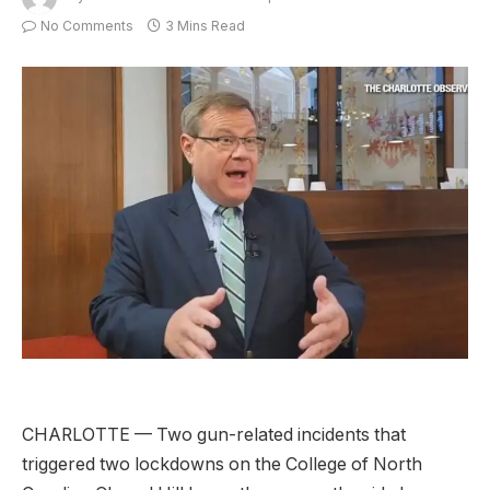
No Comments
3 Mins Read
CHARLOTTE — Two gun-related incidents that
triggered two lockdowns on the College of North