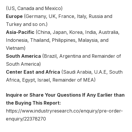
(US, Canada and Mexico)
Europe
(Germany, UK, France, Italy, Russia and
Turkey and so on.)
Asia-Pacific
(China, Japan, Korea, India, Australia,
Indonesia, Thailand, Philippines, Malaysia, and
Vietnam)
South America
(Brazil, Argentina and Remainder of
South America)
Center East and Africa
(Saudi Arabia, U.A.E, South
Africa, Egypt, Israel, Remainder of MEA)
Inquire or Share Your Questions If Any Earlier than
the Buying This Report:
https://www.industryresearch.co/enquiry/pre-order-
enquiry/22378270