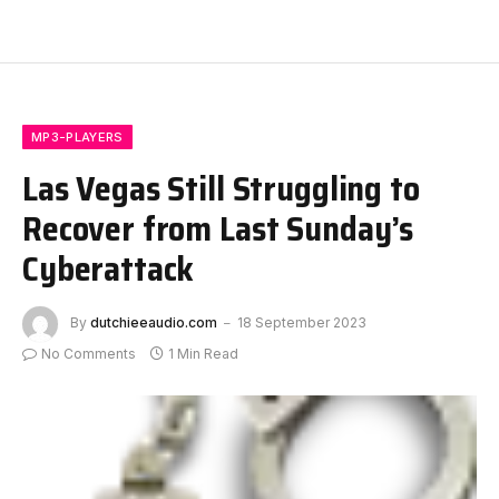
MP3-PLAYERS
Las Vegas Still Struggling to
Recover from Last Sunday’s
Cyberattack
By
dutchieeaudio.com
18 September 2023
No Comments
1 Min Read