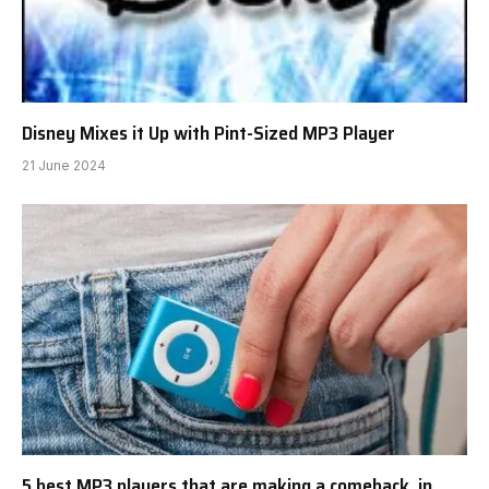
Disney Mixes it Up with Pint-Sized MP3 Player
21 June 2024
5 best MP3 players that are making a comeback, in