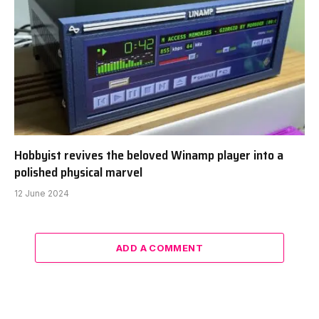
Hobbyist revives the beloved Winamp player into a
polished physical marvel
12 June 2024
ADD A COMMENT