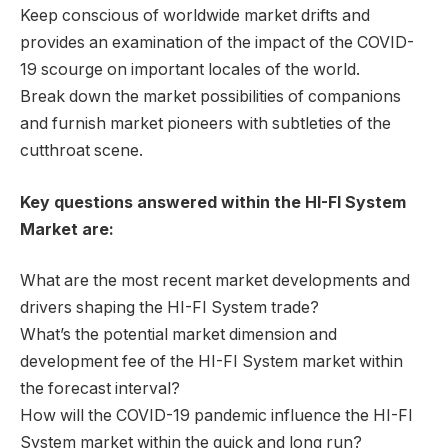
Keep conscious of worldwide market drifts and
provides an examination of the impact of the COVID-
19 scourge on important locales of the world.
Break down the market possibilities of companions
and furnish market pioneers with subtleties of the
cutthroat scene.
Key questions answered within the HI-FI System
Market are:
What are the most recent market developments and
drivers shaping the HI-FI System trade?
What’s the potential market dimension and
development fee of the HI-FI System market within
the forecast interval?
How will the COVID-19 pandemic influence the HI-FI
System market within the quick and long run?