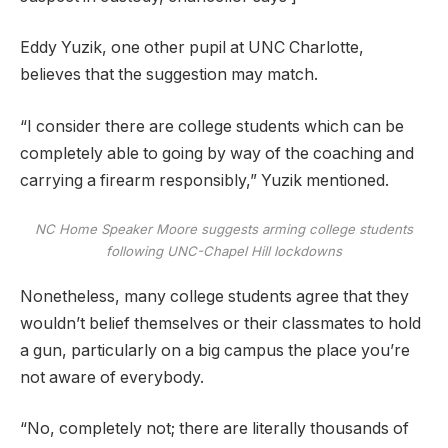
Eddy Yuzik, one other pupil at UNC Charlotte,
believes that the suggestion may match.
“I consider there are college students which can be
completely able to going by way of the coaching and
carrying a firearm responsibly,” Yuzik mentioned.
NC Home Speaker Moore suggests arming college students
following UNC-Chapel Hill lockdowns
Nonetheless, many college students agree that they
wouldn’t belief themselves or their classmates to hold
a gun, particularly on a big campus the place you’re
not aware of everybody.
“No, completely not; there are literally thousands of