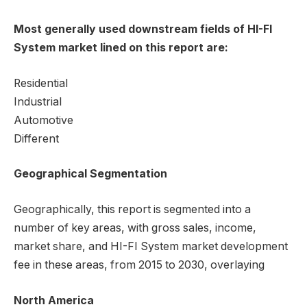
Most generally used downstream fields of HI-FI
System market lined on this report are:
Residential
Industrial
Automotive
Different
Geographical Segmentation
Geographically, this report is segmented into a
number of key areas, with gross sales, income,
market share, and HI-FI System market development
fee in these areas, from 2015 to 2030, overlaying
North America