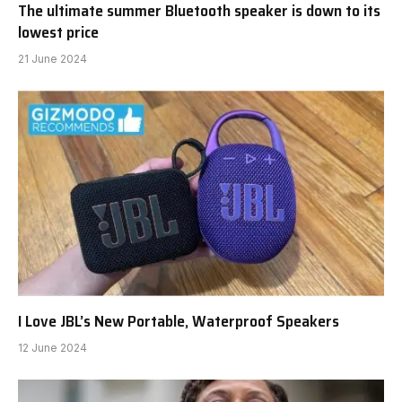
The ultimate summer Bluetooth speaker is down to its
lowest price
21 June 2024
I Love JBL’s New Portable, Waterproof Speakers
12 June 2024