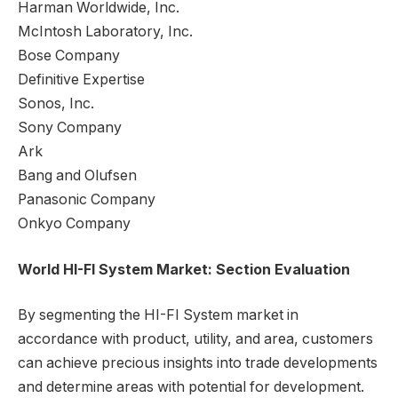
Harman Worldwide, Inc.
McIntosh Laboratory, Inc.
Bose Company
Definitive Expertise
Sonos, Inc.
Sony Company
Ark
Bang and Olufsen
Panasonic Company
Onkyo Company
World HI-FI System Market: Section Evaluation
By segmenting the HI-FI System market in
accordance with product, utility, and area, customers
can achieve precious insights into trade developments
and determine areas with potential for development.