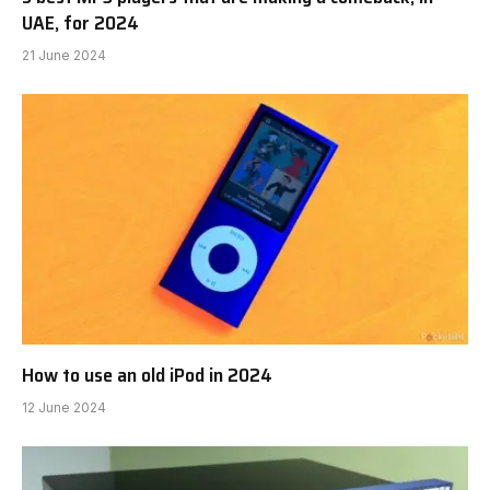
UAE, for 2024
21 June 2024
How to use an old iPod in 2024
12 June 2024