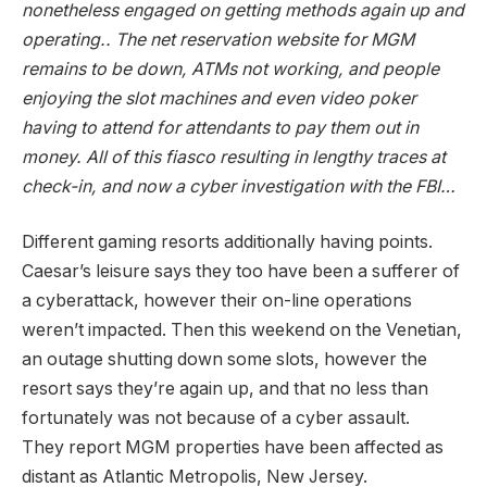
nonetheless
engaged on getting methods again up and
operating.. The net reservation website for MGM
remains to be down, ATMs not working, and people
enjoying the slot machines and even video poker
having to attend for attendants to pay them out in
money. All of this fiasco resulting in lengthy traces at
check-in, and now a cyber investigation with the FBI…
Different gaming resorts additionally having points.
Caesar’s leisure says they too have been a sufferer of
a cyberattack, however their on-line operations
weren’t impacted. Then this weekend on the Venetian,
an outage shutting down some slots, however the
resort says they’re again up, and that no less than
fortunately was not because of a cyber assault.
They report MGM properties have been affected as
distant as Atlantic Metropolis, New Jersey.