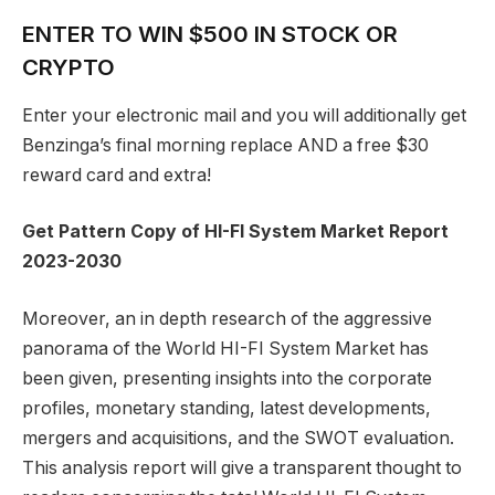
ENTER TO WIN $500 IN STOCK OR
CRYPTO
Enter your electronic mail and you will additionally get
Benzinga’s final morning replace AND a free $30
reward card and extra!
Get Pattern Copy of HI-FI System Market Report
2023-2030
Moreover, an in depth research of the aggressive
panorama of the World HI-FI System Market has
been given, presenting insights into the corporate
profiles, monetary standing, latest developments,
mergers and acquisitions, and the SWOT evaluation.
This analysis report will give a transparent thought to