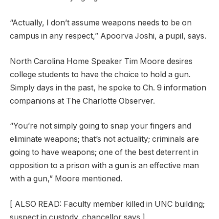
“Actually, I don’t assume weapons needs to be on
campus in any respect,” Apoorva Joshi, a pupil, says.
North Carolina Home Speaker Tim Moore desires
college students to have the choice to hold a gun.
Simply days in the past, he spoke to Ch. 9 information
companions at The Charlotte Observer.
“You’re not simply going to snap your fingers and
eliminate weapons; that’s not actuality; criminals are
going to have weapons; one of the best deterrent in
opposition to a prison with a gun is an effective man
with a gun,” Moore mentioned.
[
ALSO READ: Faculty member killed in UNC building;
suspect in custody, chancellor says
]