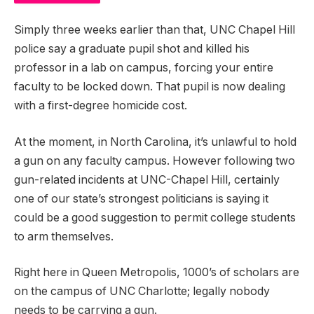
Simply three weeks earlier than that, UNC Chapel Hill
police say a graduate pupil shot and killed his
professor in a lab on campus, forcing your entire
faculty to be locked down. That pupil is now dealing
with a first-degree homicide cost.
At the moment, in North Carolina, it’s unlawful to hold
a gun on any faculty campus. However following two
gun-related incidents at UNC-Chapel Hill, certainly
one of our state’s strongest politicians is saying it
could be a good suggestion to permit college students
to arm themselves.
Right here in Queen Metropolis, 1000’s of scholars are
on the campus of UNC Charlotte; legally nobody
needs to be carrying a gun.