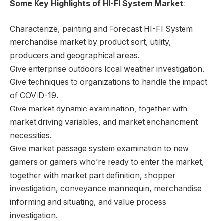
Some Key Highlights of HI-FI System Market:
Characterize, painting and Forecast HI-FI System
merchandise market by product sort, utility,
producers and geographical areas.
Give enterprise outdoors local weather investigation.
Give techniques to organizations to handle the impact
of COVID-19.
Give market dynamic examination, together with
market driving variables, and market enchancment
necessities.
Give market passage system examination to new
gamers or gamers who’re ready to enter the market,
together with market part definition, shopper
investigation, conveyance mannequin, merchandise
informing and situating, and value process
investigation.