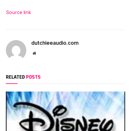
Source link
dutchieeaudio.com
Website
RELATED
POSTS