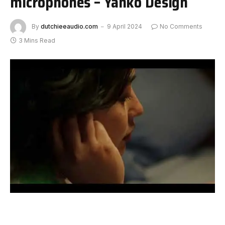
microphones – Yanko Design
By
dutchieeaudio.com
9 April 2024
No Comments
3 Mins Read