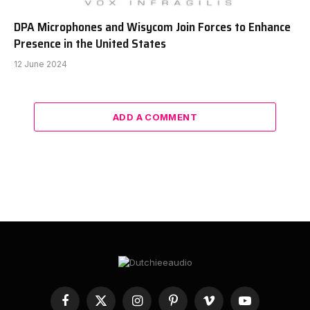
DPA Microphones and Wisycom Join Forces to Enhance
Presence in the United States
12 June 2024
ADD A COMMENT
Facebook
X
Instagram
Pinterest
Vimeo
YouTube