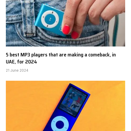
5 best MP3 players that are making a comeback, in
UAE, for 2024
21 June 2024