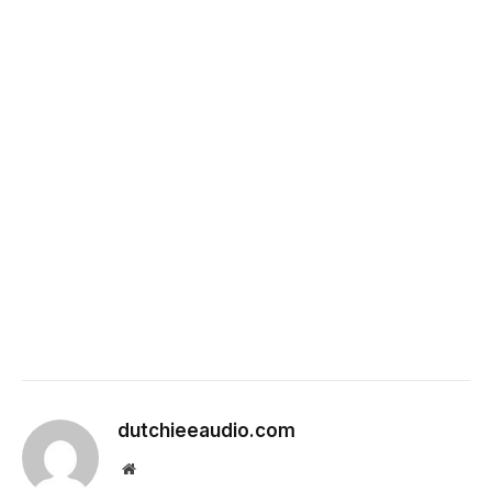
dutchieeaudio.com
Website