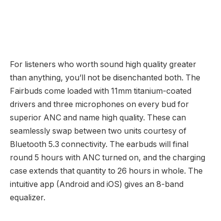
For listeners who worth sound high quality greater
than anything, you’ll not be disenchanted both. The
Fairbuds come loaded with 11mm titanium-coated
drivers and three microphones on every bud for
superior ANC and name high quality. These can
seamlessly swap between two units courtesy of
Bluetooth 5.3 connectivity. The earbuds will final
round 5 hours with ANC turned on, and the charging
case extends that quantity to 26 hours in whole. The
intuitive app (Android and iOS) gives an 8-band
equalizer.