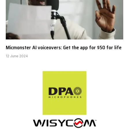
Micmonster AI voiceovers: Get the app for $50 for life
12 June 2024