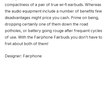
compactness of a pair of true wi-fi earbuds. Whereas
the audio equipment include a number of benefits few
disadvantages might price you cash. Prime on being,
dropping certainly one of them down the road
potholes, or battery going rouge after frequent cycles
of use. With the Fairphone Fairbuds you don’t have to
fret about both of them!
Designer: Fairphone