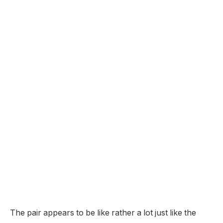
The pair appears to be like rather a lot just like the