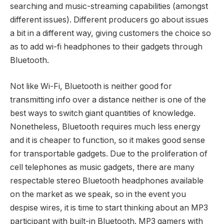
searching and music-streaming capabilities (amongst
different issues). Different producers go about issues
a bit in a different way, giving customers the choice so
as to add wi-fi headphones to their gadgets through
Bluetooth.
Not like Wi-Fi, Bluetooth is neither good for
transmitting info over a distance neither is one of the
best ways to switch giant quantities of knowledge.
Nonetheless, Bluetooth requires much less energy
and it is cheaper to function, so it makes good sense
for transportable gadgets. Due to the proliferation of
cell telephones as music gadgets, there are many
respectable stereo Bluetooth headphones available
on the market as we speak, so in the event you
despise wires, it is time to start thinking about an MP3
participant with built-in Bluetooth. MP3 gamers with