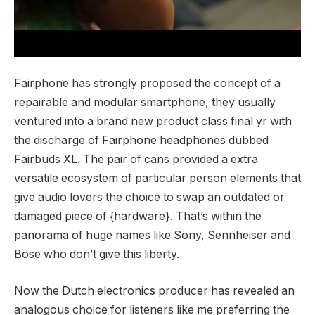
Fairphone has strongly proposed the concept of a
repairable and modular smartphone, they usually
ventured into a brand new product class final yr with
the discharge of Fairphone headphones dubbed
Fairbuds XL. The pair of cans provided a extra
versatile ecosystem of particular person elements that
give audio lovers the choice to swap an outdated or
damaged piece of {hardware}. That’s within the
panorama of huge names like Sony, Sennheiser and
Bose who don’t give this liberty.
Now the Dutch electronics producer has revealed an
analogous choice for listeners like me preferring the