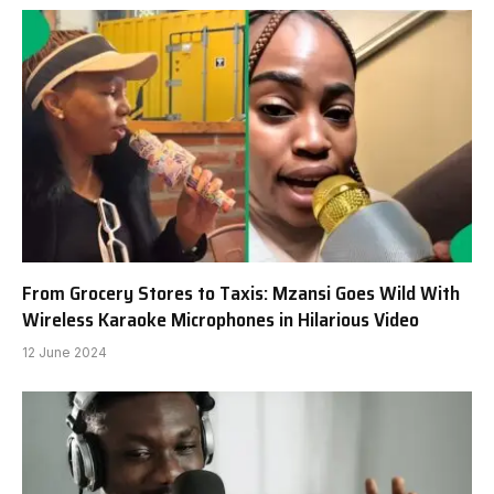
From Grocery Stores to Taxis: Mzansi Goes Wild With
Wireless Karaoke Microphones in Hilarious Video
12 June 2024