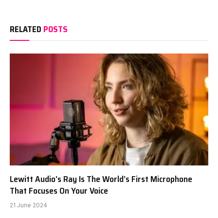
RELATED
POSTS
Lewitt Audio’s Ray Is The World’s First Microphone
That Focuses On Your Voice
21 June 2024