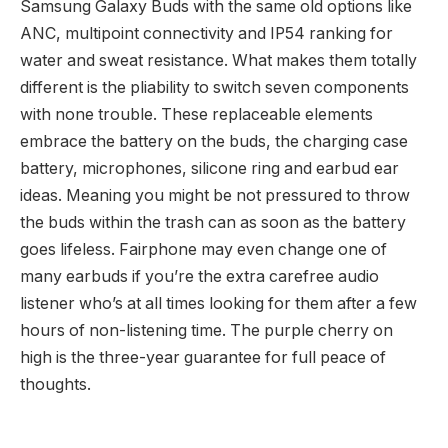
Samsung Galaxy Buds with the same old options like
ANC, multipoint connectivity and IP54 ranking for
water and sweat resistance. What makes them totally
different is the pliability to switch seven components
with none trouble. These replaceable elements
embrace the battery on the buds, the charging case
battery, microphones, silicone ring and earbud ear
ideas. Meaning you might be not pressured to throw
the buds within the trash can as soon as the battery
goes lifeless. Fairphone may even change one of
many earbuds if you’re the extra carefree audio
listener who’s at all times looking for them after a few
hours of non-listening time. The purple cherry on
high is the three-year guarantee for full peace of
thoughts.