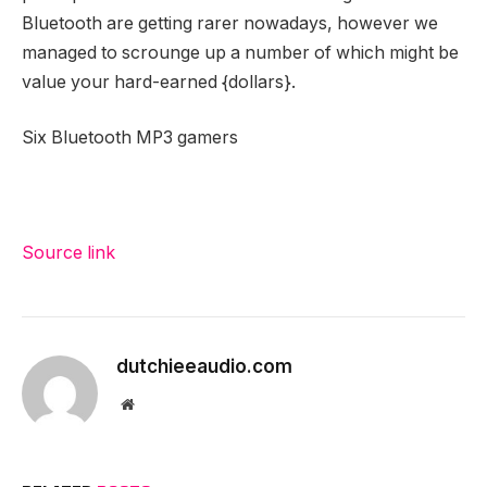
Bluetooth are getting rarer nowadays, however we
managed to scrounge up a number of which might be
value your hard-earned {dollars}.
Six Bluetooth MP3 gamers
Source link
dutchieeaudio.com
Website