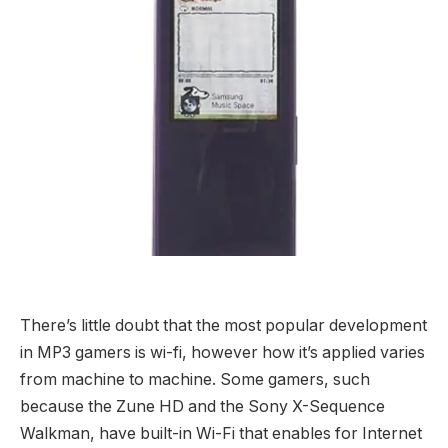
There’s little doubt that the most popular development
in MP3 gamers is wi-fi, however how it’s applied varies
from machine to machine. Some gamers, such
because the Zune HD and the Sony X-Sequence
Walkman, have built-in Wi-Fi that enables for Internet