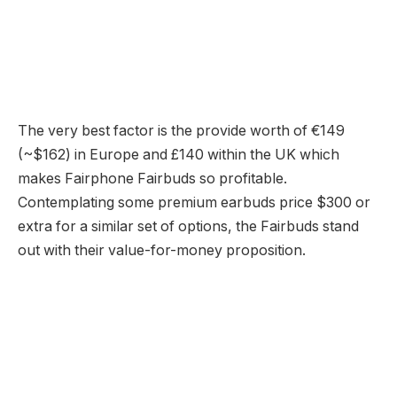
The very best factor is the provide worth of €149
(~$162) in Europe and £140 within the UK which
makes Fairphone Fairbuds so profitable.
Contemplating some premium earbuds price $300 or
extra for a similar set of options, the Fairbuds stand
out with their value-for-money proposition.