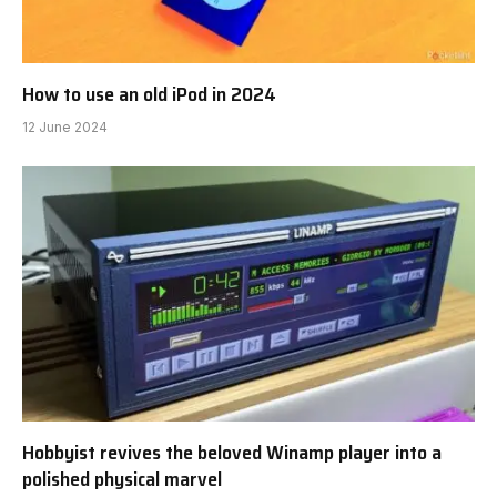
How to use an old iPod in 2024
12 June 2024
Hobbyist revives the beloved Winamp player into a
polished physical marvel