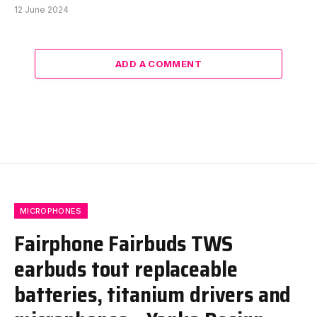
12 June 2024
ADD A COMMENT
MICROPHONES
Fairphone Fairbuds TWS
earbuds tout replaceable
batteries, titanium drivers and