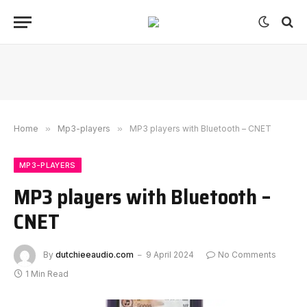
Home
»
Mp3-players
»
MP3 players with Bluetooth – CNET
MP3-PLAYERS
MP3 players with Bluetooth –
CNET
By
dutchieeaudio.com
9 April 2024
No Comments
1 Min Read