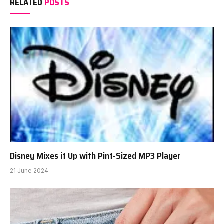
RELATED
POSTS
Disney Mixes it Up with Pint-Sized MP3 Player
21 June 2024