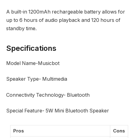
A built-in 1200mAh rechargeable battery allows for
up to 6 hours of audio playback and 120 hours of
standby time.
Specifications
Model Name-Musicbot
Speaker Type- Multimedia
Connectivity Technology- Bluetooth
Special Feature- 5W Mini Bluetooth Speaker
Pros
Cons