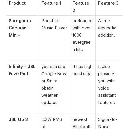
Product
Feature 1
Feature
Feature 3
2
Saregama
Portable
preloaded
A true
Carvaan
Music Player
with over
aesthetic
Mini+
1000
addition.
evergree
n hits
Infinity – JBL
you can use
It has high
It also
Fuze Pint
Google Now
durability
provides
or Siri to
you with
obtain
voice
weather
assistant
updates
features
JBL Go 3
4.2W RMS
newest
Signal-to-
of
Bluetooth
Noise