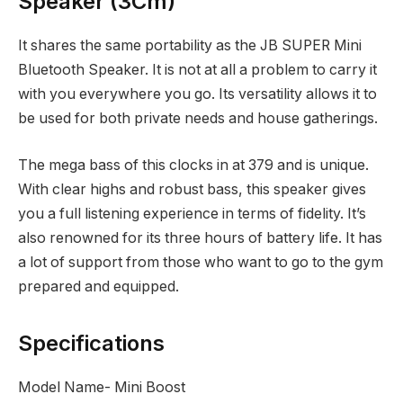
Speaker (3Cm)
It shares the same portability as the JB SUPER Mini
Bluetooth Speaker. It is not at all a problem to carry it
with you everywhere you go. Its versatility allows it to
be used for both private needs and house gatherings.
The mega bass of this clocks in at
379 and is unique.
With clear highs and robust bass, this speaker gives
you a full listening experience in terms of fidelity. It’s
also renowned for its three hours of battery life. It has
a lot of support from those who want to go to the gym
prepared and equipped.
Specifications
Model Name- Mini Boost