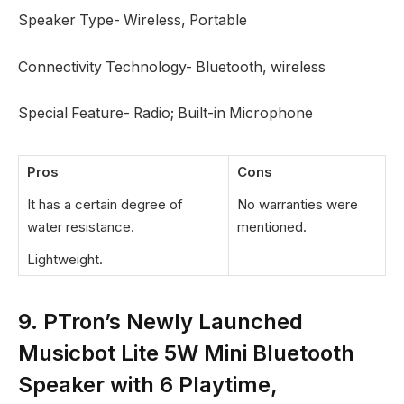
Speaker Type- Wireless, Portable
Connectivity Technology- Bluetooth, wireless
Special Feature- Radio; Built-in Microphone
Pros
Cons
It has a certain degree of
No warranties were
water resistance.
mentioned.
Lightweight.
9. PTron’s Newly Launched
Musicbot Lite 5W Mini Bluetooth
Speaker with 6 Playtime,