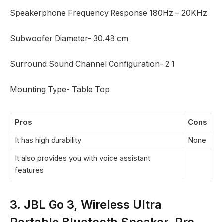
Speakerphone Frequency Response 180Hz – 20KHz
Subwoofer Diameter- 30.48 cm
Surround Sound Channel Configuration- 2 1
Mounting Type- Table Top
Pros
Cons
It has high durability
None
It also provides you with voice assistant
features
3. JBL Go 3, Wireless Ultra
Portable Bluetooth Speaker, Pro