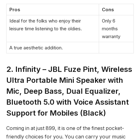
Pros
Cons
Ideal for the folks who enjoy their
Only 6
leisure time listening to the oldies.
months
warranty
A true aesthetic addition.
2. Infinity – JBL Fuze Pint, Wireless
Ultra Portable Mini Speaker with
Mic, Deep Bass, Dual Equalizer,
Bluetooth 5.0 with Voice Assistant
Support for Mobiles (Black)
Coming in at just
899, it is one of the finest pocket-
friendly choices for you. You can carry your music