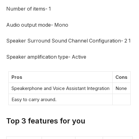
Number of items- ‎1
Audio output mode‎- Mono
Speaker Surround Sound Channel Configuration- ‎2 1
Speaker amplification type‎- Active
Pros
Cons
Speakerphone and Voice Assistant Integration
None
Easy to carry around.
Top 3 features for you