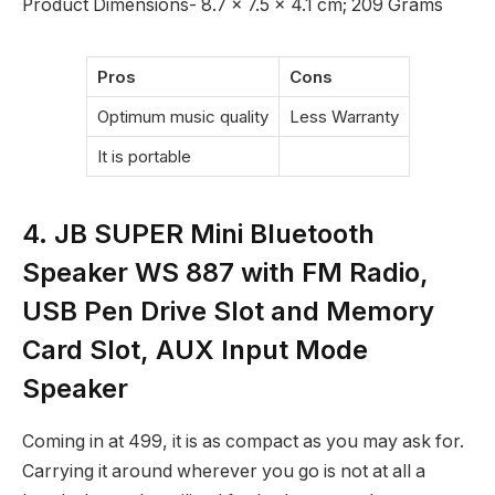
Product Dimensions‎- 8.7 x 7.5 x 4.1 cm; 209 Grams
Pros
Cons
Optimum music quality
Less Warranty
It is portable
4. JB SUPER Mini Bluetooth
Speaker WS 887 with FM Radio,
USB Pen Drive Slot and Memory
Card Slot, AUX Input Mode
Speaker
Coming in at
499, it is as compact as you may ask for.
Carrying it around wherever you go is not at all a