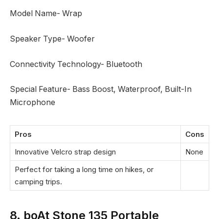
Model Name- Wrap
Speaker Type- Woofer
Connectivity Technology- Bluetooth
Special Feature- Bass Boost, Waterproof, Built-In
Microphone
Pros
Cons
Innovative Velcro strap design
None
Perfect for taking a long time on hikes, or
camping trips.
8. boAt Stone 135 Portable