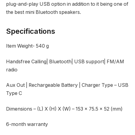
plug-and-play USB option in addition to it being one of
the best mini Bluetooth speakers.
Specifications
Item Weight- ‎540 g
Handsfree Calling| Bluetooth| USB support| FM/AM
radio
Aux Out | Rechargeable Battery | Charger Type – USB
Type C
Dimensions – (L) X (H) X (W) – 153 x 75.5 x 52 (mm)
6-month warranty