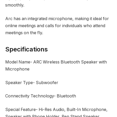
smoothly.
Arc has an integrated microphone, making it ideal for
online meetings and calls for individuals who attend
meetings on the fly.
Specifications
Model Name- ARC Wireless Bluetooth Speaker with
Microphone
Speaker Type- Subwoofer
Connectivity Technology- Bluetooth
Special Feature- Hi-Res Audio, Built-In Microphone,
Speaker with Phone Holder, Pen Stand Speaker