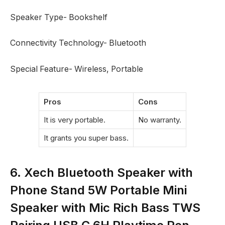
Speaker Type- Bookshelf
Connectivity Technology- Bluetooth
Special Feature- Wireless, Portable
Pros
Cons
It is very portable.
No warranty.
It grants you super bass.
6. Xech Bluetooth Speaker with
Phone Stand 5W Portable Mini
Speaker with Mic Rich Bass TWS