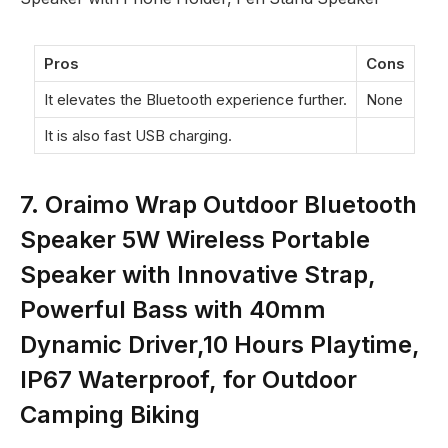
Pros
Cons
It elevates the Bluetooth experience further.
None
It is also fast USB charging.
7. Oraimo Wrap Outdoor Bluetooth
Speaker 5W Wireless Portable
Speaker with Innovative Strap,
Powerful Bass with 40mm
Dynamic Driver,10 Hours Playtime,
IP67 Waterproof, for Outdoor
Camping Biking