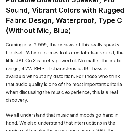
Sound, Vibrant Colors with Rugged
Fabric Design, Waterproof, Type C
(Without Mic, Blue)
Coming in at
2,999, the reviews of this really speaks
for itself. When it comes to its crystal-clear sound, the
little JBL Go 3 is pretty powerful. No matter the audio
range, 4.2W RMS of characteristic JBL bass is
available without any distortion. For those who think
that audio quality is one of the most important criteria
when discussing the music experience, this is a real
discovery.
We all understand that music and moods go hand in
hand. We also understand that interruptions in the
music really make the experience worse. With the