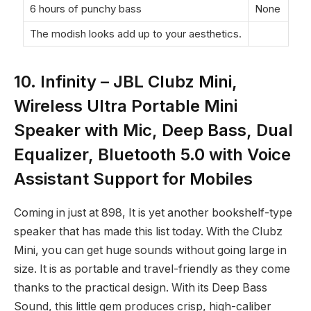
6 hours of punchy bass
None
The modish looks add up to your aesthetics.
10. Infinity – JBL Clubz Mini,
Wireless Ultra Portable Mini
Speaker with Mic, Deep Bass, Dual
Equalizer, Bluetooth 5.0 with Voice
Assistant Support for Mobiles
Coming in just at
898, It is yet another bookshelf-type
speaker that has made this list today. With the Clubz
Mini, you can get huge sounds without going large in
size. It is as portable and travel-friendly as they come
thanks to the practical design. With its Deep Bass
Sound, this little gem produces crisp, high-caliber