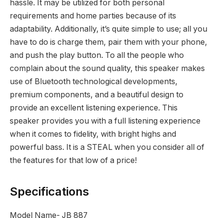
hassle. It may be utilized for both personal
requirements and home parties because of its
adaptability. Additionally, it’s quite simple to use; all you
have to do is charge them, pair them with your phone,
and push the play button. To all the people who
complain about the sound quality, this speaker makes
use of Bluetooth technological developments,
premium components, and a beautiful design to
provide an excellent listening experience. This
speaker provides you with a full listening experience
when it comes to fidelity, with bright highs and
powerful bass. It is a STEAL when you consider all of
the features for that low of a price!
Specifications
Model Name- JB 887