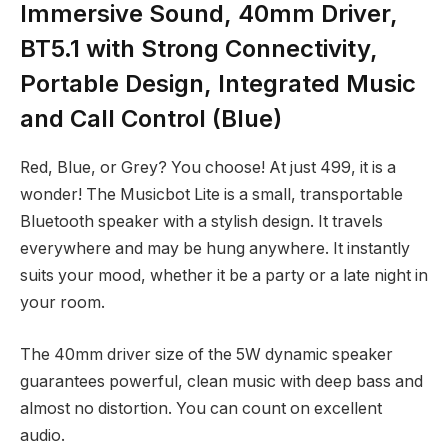
Immersive Sound, 40mm Driver,
BT5.1 with Strong Connectivity,
Portable Design, Integrated Music
and Call Control (Blue)
Red, Blue, or Grey? You choose! At just
499, it is a
wonder! The Musicbot Lite is a small, transportable
Bluetooth speaker with a stylish design. It travels
everywhere and may be hung anywhere. It instantly
suits your mood, whether it be a party or a late night in
your room.
The 40mm driver size of the 5W dynamic speaker
guarantees powerful, clean music with deep bass and
almost no distortion. You can count on excellent
audio.