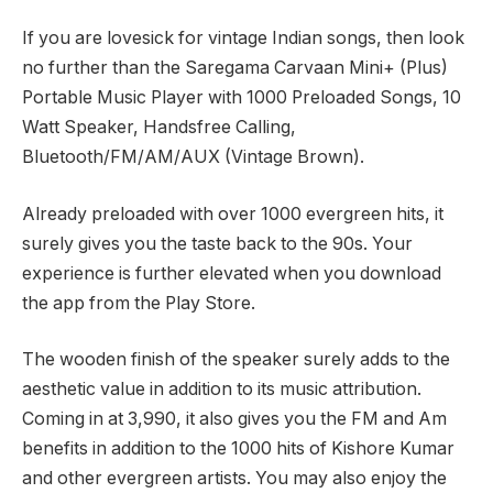
If you are lovesick for vintage Indian songs, then look
no further than the Saregama Carvaan Mini+ (Plus)
Portable Music Player with 1000 Preloaded Songs, 10
Watt Speaker, Handsfree Calling,
Bluetooth/FM/AM/AUX (Vintage Brown).
Already preloaded with over 1000 evergreen hits, it
surely gives you the taste back to the 90s. Your
experience is further elevated when you download
the app from the Play Store.
The wooden finish of the speaker surely adds to the
aesthetic value in addition to its music attribution.
Coming in at
3,990, it also gives you the FM and Am
benefits in addition to the 1000 hits of Kishore Kumar
and other evergreen artists. You may also enjoy the