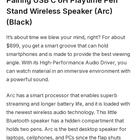
Pairing USB C 6H Playtime Pen
Stand Wireless Speaker (Arc)
(Black)
It’s about time we blew your mind, right? For about
$899, you get a smart groove that can hold
smartphones and is made to provide the best viewing
angle. With its High-Performance Audio Driver, you
can watch material in an immersive environment with
a powerful sound.
Arc has a smart processor that enables superb
streaming and longer battery life, and it is loaded with
the newest wireless audio technology. This little
Bluetooth speaker has a hidden compartment that
holds two pens. Arc is the best desktop speaker for
laptops, cellphones, and PCs since the flap shuts