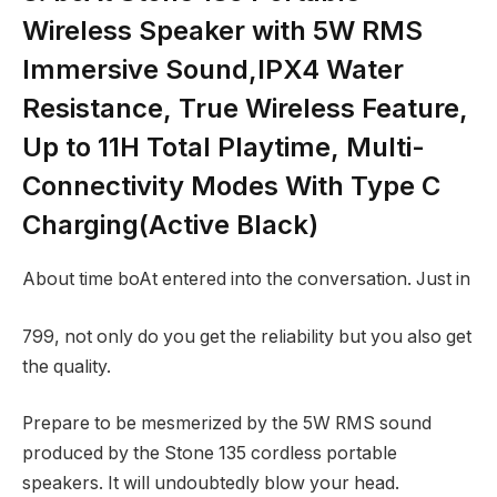
Wireless Speaker with 5W RMS
Immersive Sound,IPX4 Water
Resistance, True Wireless Feature,
Up to 11H Total Playtime, Multi-
Connectivity Modes With Type C
Charging(Active Black)
About time boAt entered into the conversation. Just in
799, not only do you get the reliability but you also get
the quality.
Prepare to be mesmerized by the 5W RMS sound
produced by the Stone 135 cordless portable
speakers. It will undoubtedly blow your head.