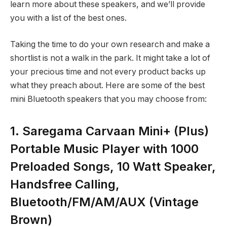
learn more about these speakers, and we’ll provide
you with a list of the best ones.
Taking the time to do your own research and make a
shortlist is not a walk in the park. It might take a lot of
your precious time and not every product backs up
what they preach about. Here are some of the best
mini Bluetooth speakers that you may choose from:
1. Saregama Carvaan Mini+ (Plus)
Portable Music Player with 1000
Preloaded Songs, 10 Watt Speaker,
Handsfree Calling,
Bluetooth/FM/AM/AUX (Vintage
Brown)