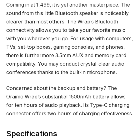
Coming in at
1,499, it is yet another masterpiece. The
sound from this little Bluetooth speaker is noticeably
clearer than most others. The Wrap’s Bluetooth
connectivity allows you to take your favorite music
with you wherever you go. For usage with computers,
TVs, set-top boxes, gaming consoles, and phones,
there is furthermore 3.5mm AUX and memory card
compatibility. You may conduct crystal-clear audio
conferences thanks to the built-in microphone.
Concerned about the backup and battery? The
Oraimo Wrap’s substantial 1500mAh battery allows
for ten hours of audio playback. Its Type-C charging
connector offers two hours of charging effectiveness.
Specifications