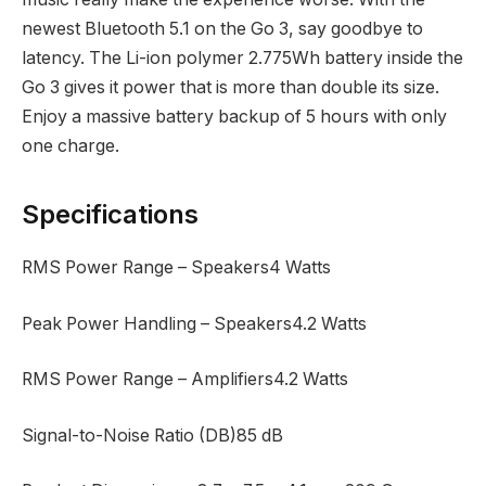
newest Bluetooth 5.1 on the Go 3, say goodbye to
latency. The Li-ion polymer 2.775Wh battery inside the
Go 3 gives it power that is more than double its size.
Enjoy a massive battery backup of 5 hours with only
one charge.
Specifications
RMS Power Range – Speakers‎4 Watts
Peak Power Handling – Speakers‎4.2 Watts
RMS Power Range – Amplifiers‎4.2 Watts
Signal-to-Noise Ratio (DB)‎85 dB