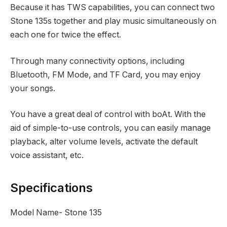
Because it has TWS capabilities, you can connect two
Stone 135s together and play music simultaneously on
each one for twice the effect.
Through many connectivity options, including
Bluetooth, FM Mode, and TF Card, you may enjoy
your songs.
You have a great deal of control with boAt. With the
aid of simple-to-use controls, you can easily manage
playback, alter volume levels, activate the default
voice assistant, etc.
Specifications
Model Name- Stone 135