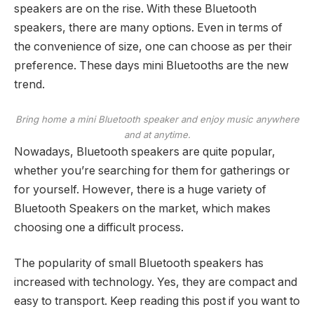
speakers are on the rise. With these Bluetooth
speakers, there are many options. Even in terms of
the convenience of size, one can choose as per their
preference. These days mini Bluetooths are the new
trend.
Bring home a mini Bluetooth speaker and enjoy music anywhere
and at anytime.
Nowadays, Bluetooth speakers are quite popular,
whether you’re searching for them for gatherings or
for yourself. However, there is a huge variety of
Bluetooth Speakers on the market, which makes
choosing one a difficult process.
The popularity of small Bluetooth speakers has
increased with technology. Yes, they are compact and
easy to transport. Keep reading this post if you want to