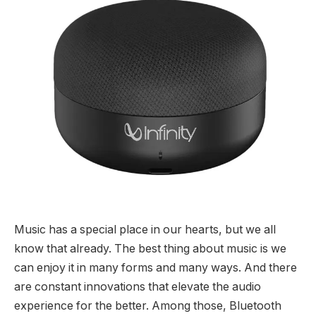
Music has a special place in our hearts, but we all
know that already. The best thing about music is we
can enjoy it in many forms and many ways. And there
are constant innovations that elevate the audio
experience for the better. Among those, Bluetooth