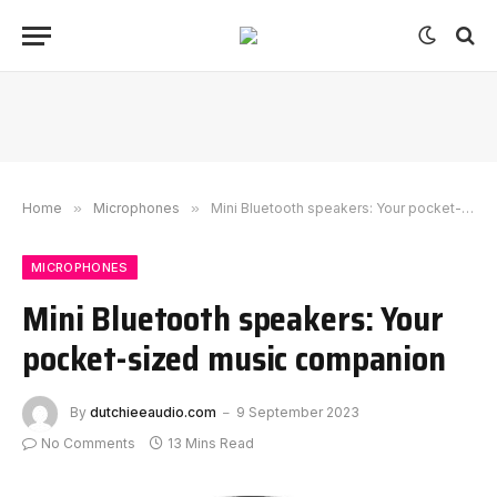
Home
»
Microphones
»
Mini Bluetooth speakers: Your pocket-sized music companion
MICROPHONES
Mini Bluetooth speakers: Your
pocket-sized music companion
By
dutchieeaudio.com
9 September 2023
No Comments
13 Mins Read