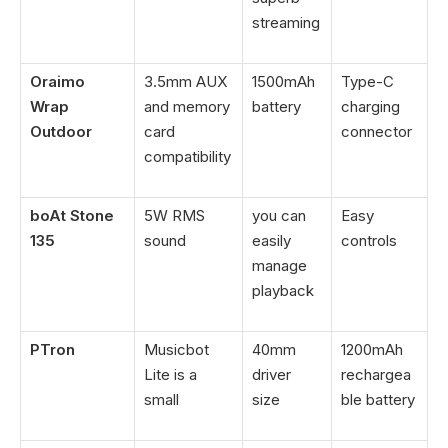
streaming
Oraimo
3.5mm AUX
1500mAh
Type-C
Wrap
and memory
battery
charging
Outdoor
card
connector
compatibility
boAt Stone
5W RMS
you can
Easy
135
sound
easily
controls
manage
playback
PTron
Musicbot
40mm
1200mAh
Lite is a
driver
rechargea
small
size
ble battery