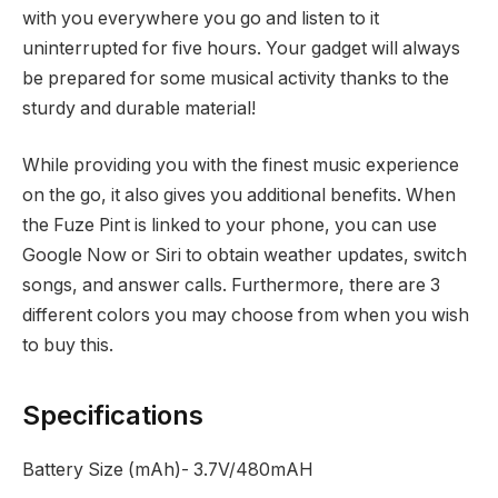
with you everywhere you go and listen to it
uninterrupted for five hours. Your gadget will always
be prepared for some musical activity thanks to the
sturdy and durable material!
While providing you with the finest music experience
on the go, it also gives you additional benefits. When
the Fuze Pint is linked to your phone, you can use
Google Now or Siri to obtain weather updates, switch
songs, and answer calls. Furthermore, there are 3
different colors you may choose from when you wish
to buy this.
Specifications
Battery Size (mAh)- 3.7V/480mAH