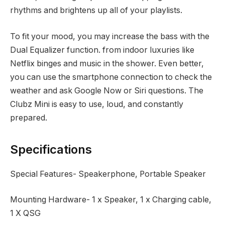
rhythms and brightens up all of your playlists.
To fit your mood, you may increase the bass with the
Dual Equalizer function. from indoor luxuries like
Netflix binges and music in the shower. Even better,
you can use the smartphone connection to check the
weather and ask Google Now or Siri questions. The
Clubz Mini is easy to use, loud, and constantly
prepared.
Specifications
Special Features‎- Speakerphone, Portable Speaker
Mounting Hardware- ‎1 x Speaker, 1 x Charging cable,
1 X QSG