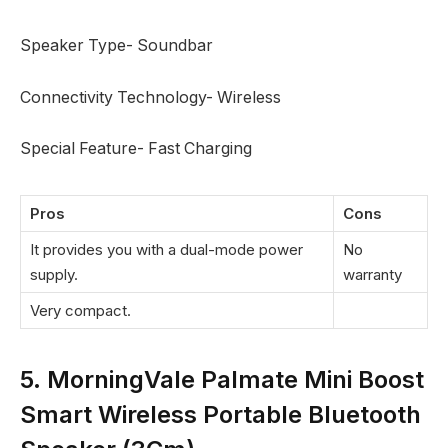
Speaker Type- Soundbar
Connectivity Technology- Wireless
Special Feature- Fast Charging
Pros
Cons
It provides you with a dual-mode power
No
supply.
warranty
Very compact.
5. MorningVale Palmate Mini Boost
Smart Wireless Portable Bluetooth