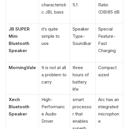
characteristi
5.1
Ratio
c JBL bass
(DB)‎85 dB
JB SUPER
it’s quite
Speaker
Special
Mini
simple to
Type-
Feature-
Bluetooth
use
Soundbar
Fast
Speaker
Charging
MorningVale
It is not at all
three
Compact
a problem to
hours of
sized
carry
battery
life
Xech
High-
smart
Arc has an
Bluetooth
Performanc
processo
integrated
Speaker
e Audio
r that
microphon
Driver
enables
e
superb