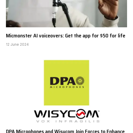
Micmonster AI voiceovers: Get the app for $50 for life
12 June 2024
DPA Microphones and Wisycom Join Forces to Enhance