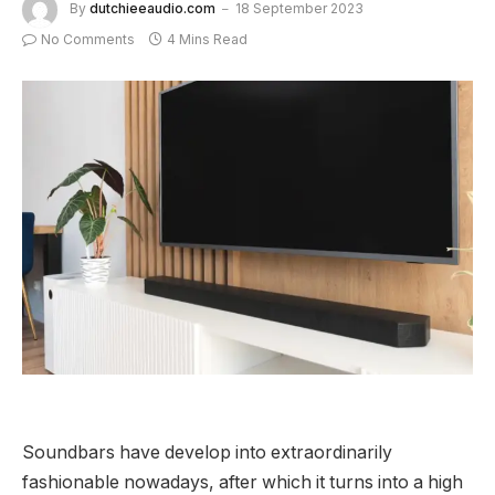
By
dutchieeaudio.com
18 September 2023
No Comments
4 Mins Read
Soundbars have develop into extraordinarily
fashionable nowadays, after which it turns into a high