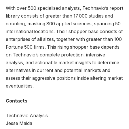
With over 500 specialised analysts, Technavio’s report
library consists of greater than 17,000 studies and
counting, masking 800 applied sciences, spanning 50
international locations. Their shopper base consists of
enterprises of all sizes, together with greater than 100
Fortune 500 firms. This rising shopper base depends
on Technavio’s complete protection, intensive
analysis, and actionable market insights to determine
alternatives in current and potential markets and
assess their aggressive positions inside altering market
eventualities.
Contacts
Technavio Analysis
Jesse Maida