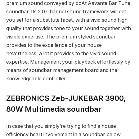
premium sound conveyed by boAt Aavante Bar Tune
soundbar. Its 2.0 Channel sound framework will get
you set for a substitute facet, with a vivid sound high
quality that provides tone to your sound together with
visible expertise. The premium styled soundbar
provides to the excellence of your house
nevertheless, a lot it provides to the vivid sound
expertise. Management your playback effortlessly by
means of soundbar management board and the
knowledgeable controller.
ZEBRONICS Zeb-JUKEBAR 3900,
80W Multimedia soundbar
In case that you simply’re trying to find a house
efficiency heart involvement in a soundbar below