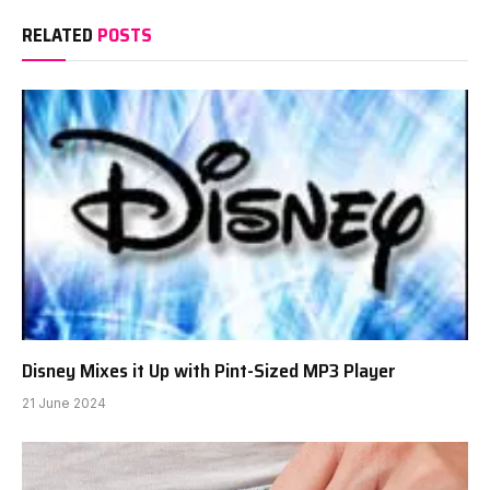
RELATED
POSTS
Disney Mixes it Up with Pint-Sized MP3 Player
21 June 2024