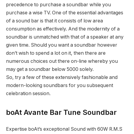
precedence to purchase a soundbar while you
purchase a wise TV. One of the essential advantages
of a sound bar is that it consists of low area
consumption as effectively. And the modernity of a
soundbar is unmatched with that of a speaker at any
given time. Should you want a soundbar however
don’t wish to spend a lot on it, then there are
numerous choices out there on-line whereby you
may get a soundbar below 5000 solely.
So, try a few of these extensively fashionable and
modern-looking soundbars for you subsequent
celebration session.
boAt Avante Bar Tune Soundbar
Expertise boAt’s exceptional Sound with 60W R.M.S