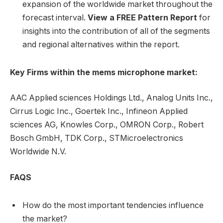
expansion of the worldwide market throughout the
forecast interval.
View a FREE Pattern Report
for
insights into the contribution of all of the segments
and regional alternatives within the report.
Key Firms within the mems microphone market:
AAC Applied sciences Holdings Ltd., Analog Units Inc.,
Cirrus Logic Inc., Goertek Inc., Infineon Applied
sciences AG, Knowles Corp., OMRON Corp., Robert
Bosch GmbH, TDK Corp., STMicroelectronics
Worldwide N.V.
FAQS
How do the most important tendencies influence
the market?