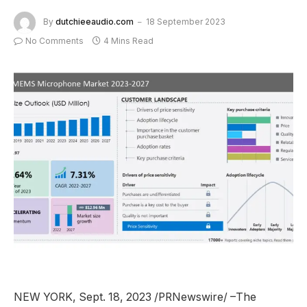
By
dutchieeaudio.com
18 September 2023
No Comments
4 Mins Read
NEW YORK
,
Sept. 18, 2023
/PRNewswire/ –The