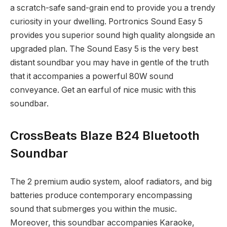
a scratch-safe sand-grain end to provide you a trendy
curiosity in your dwelling. Portronics Sound Easy 5
provides you superior sound high quality alongside an
upgraded plan. The Sound Easy 5 is the very best
distant soundbar you may have in gentle of the truth
that it accompanies a powerful 80W sound
conveyance. Get an earful of nice music with this
soundbar.
CrossBeats Blaze B24 Bluetooth
Soundbar
The 2 premium audio system, aloof radiators, and big
batteries produce contemporary encompassing
sound that submerges you within the music.
Moreover, this soundbar accompanies Karaoke,