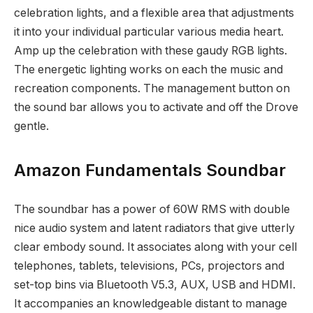
celebration lights, and a flexible area that adjustments
it into your individual particular various media heart.
Amp up the celebration with these gaudy RGB lights.
The energetic lighting works on each the music and
recreation components. The management button on
the sound bar allows you to activate and off the Drove
gentle.
Amazon Fundamentals Soundbar
The soundbar has a power of 60W RMS with double
nice audio system and latent radiators that give utterly
clear embody sound. It associates along with your cell
telephones, tablets, televisions, PCs, projectors and
set-top bins via Bluetooth V5.3, AUX, USB and HDMI.
It accompanies an knowledgeable distant to manage