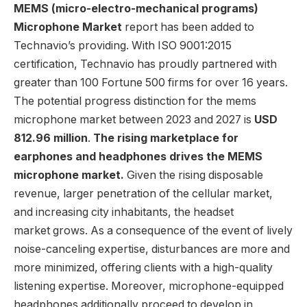
MEMS (micro-electro-mechanical programs)
Microphone Market
report has been added to
Technavio’s providing. With ISO 9001:2015
certification, Technavio has proudly partnered with
greater than 100 Fortune 500 firms for over 16 years.
The potential progress distinction for the mems
microphone market between 2023 and 2027 is
USD
812.96 million
.
The rising marketplace for
earphones and headphones drives the MEMS
microphone market.
Given the rising disposable
revenue, larger penetration of the cellular market,
and increasing city inhabitants, the headset
market grows. As a consequence of the event of lively
noise-canceling expertise, disturbances are more and
more minimized, offering clients with a high-quality
listening expertise. Moreover, microphone-equipped
headphones additionally proceed to develop in