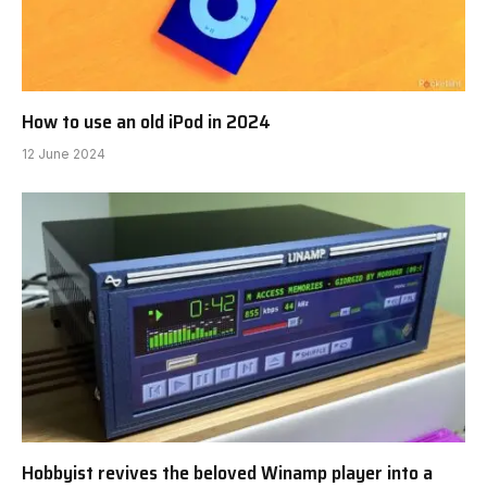
How to use an old iPod in 2024
12 June 2024
Hobbyist revives the beloved Winamp player into a