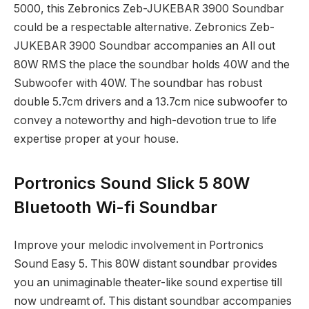
5000, this Zebronics Zeb-JUKEBAR 3900 Soundbar
could be a respectable alternative. Zebronics Zeb-
JUKEBAR 3900 Soundbar accompanies an All out
80W RMS the place the soundbar holds 40W and the
Subwoofer with 40W. The soundbar has robust
double 5.7cm drivers and a 13.7cm nice subwoofer to
convey a noteworthy and high-devotion true to life
expertise proper at your house.
Portronics Sound Slick 5 80W
Bluetooth Wi-fi Soundbar
Improve your melodic involvement in Portronics
Sound Easy 5. This 80W distant soundbar provides
you an unimaginable theater-like sound expertise till
now undreamt of. This distant soundbar accompanies