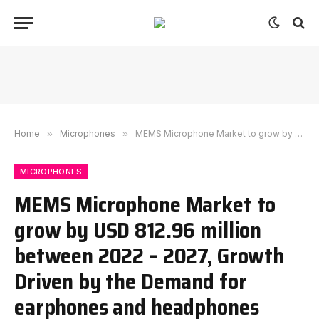
Home
»
Microphones
»
MEMS Microphone Market to grow by USD 812.96 million between 2022 – 2027, Growth Driven by the Demand for earphones and headphones
MICROPHONES
MEMS Microphone Market to
grow by USD 812.96 million
between 2022 – 2027, Growth
Driven by the Demand for
earphones and headphones