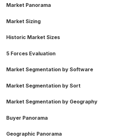
Market Panorama
Market Sizing
Historic Market Sizes
5 Forces Evaluation
Market Segmentation by Software
Market Segmentation by Sort
Market Segmentation by Geography
Buyer Panorama
Geographic Panorama