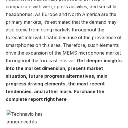
comparison with wi-fi, sports activities, and sensible
headphones. As Europe and
North America
are the
primary markets, it’s estimated that the demand may
also come from rising markets throughout the
forecast interval. That is because of the prevalence of
smartphones on this area. Therefore, such elements
drive the expansion of the MEMS microphone market
throughout the forecast interval.
Get deeper insights
into the market dimension, present market
situation, future progress alternatives, main
progress driving elements, the most recent
tendencies, and rather more. Purchase the
complete report right here