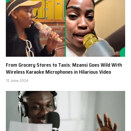
From Grocery Stores to Taxis: Mzansi Goes Wild With
Wireless Karaoke Microphones in Hilarious Video
12 June 2024