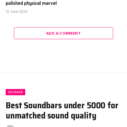
polished physical marvel
12 June 2024
ADD A COMMENT
SPEAKER
Best Soundbars under 5000 for
unmatched sound quality