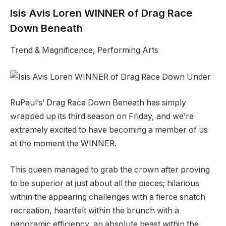
Isis Avis Loren WINNER of Drag Race
Down Beneath
Trend & Magnificence, Performing Arts
RuPaul’s’ Drag Race Down Beneath has simply
wrapped up its third season on Friday, and we’re
extremely excited to have becoming a member of us
at the moment the WINNER.
This queen managed to grab the crown after proving
to be superior at just about all the pieces; hilarious
within the appearing challenges with a fierce snatch
recreation, heartfelt within the brunch with a
panoramic efficiency, an absolute beast within the