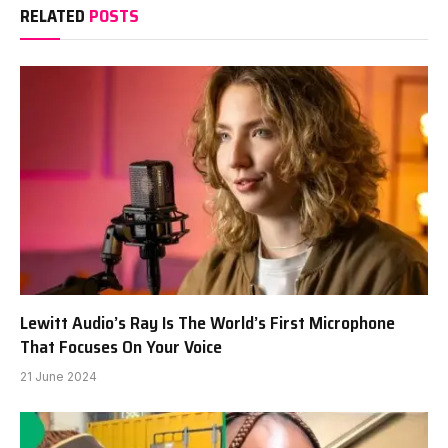
RELATED
POSTS
Lewitt Audio’s Ray Is The World’s First Microphone
That Focuses On Your Voice
21 June 2024