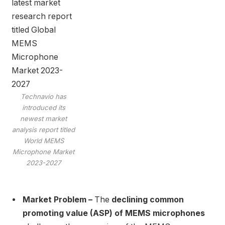
Technavio has
introduced its
newest market
analysis report titled
World MEMS
Microphone Market
2023-2027
Market Problem –
The
declining common
promoting value (ASP) of MEMS microphones