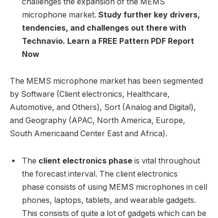
challenges the expansion of the MEMS
microphone market.
Study further key drivers,
tendencies, and challenges out there with
Technavio. Learn a FREE Pattern PDF Report
Now
The MEMS microphone market has been segmented
by Software (Client electronics, Healthcare,
Automotive, and Others), Sort (Analog and Digital),
and Geography (APAC,
North America
,
Europe
,
South America
and
Center East
and
Africa
).
The
client electronics phase
is vital throughout
the forecast interval. The client electronics
phase consists of using MEMS microphones in cell
phones, laptops, tablets, and wearable gadgets.
This consists of quite a lot of gadgets which can be