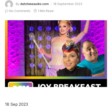
By
dutchieeaudio.com
18 September 2023
No Comments
1 Min Read
18 Sep 2023