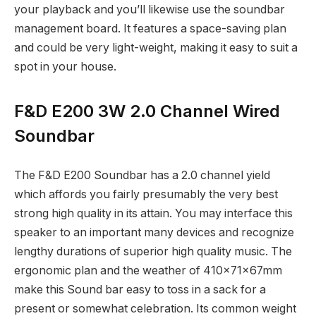
your playback and you’ll likewise use the soundbar
management board. It features a space-saving plan
and could be very light-weight, making it easy to suit a
spot in your house.
F&D E200 3W 2.0 Channel Wired
Soundbar
The F&D E200 Soundbar has a 2.0 channel yield
which affords you fairly presumably the very best
strong high quality in its attain. You may interface this
speaker to an important many devices and recognize
lengthy durations of superior high quality music. The
ergonomic plan and the weather of 410x71x67mm
make this Sound bar easy to toss in a sack for a
present or somewhat celebration. Its common weight