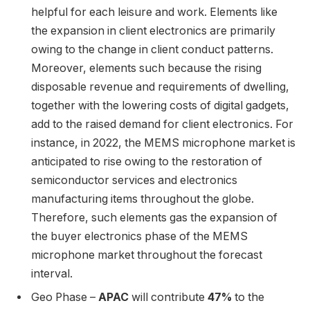
helpful for each leisure and work. Elements like
the expansion in client electronics are primarily
owing to the change in client conduct patterns.
Moreover, elements such because the rising
disposable revenue and requirements of dwelling,
together with the lowering costs of digital gadgets,
add to the raised demand for client electronics. For
instance, in 2022, the MEMS microphone market is
anticipated to rise owing to the restoration of
semiconductor services and electronics
manufacturing items throughout the globe.
Therefore, such elements gas the expansion of
the buyer electronics phase of the MEMS
microphone market throughout the forecast
interval.
Geo Phase –
APAC
will contribute
47%
to the