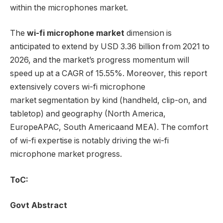
within the microphones market.
The
wi-fi microphone market
dimension is
anticipated to extend by USD 3.36 billion from 2021 to
2026, and the market’s progress momentum will
speed up at a CAGR of 15.55%. Moreover, this report
extensively covers wi-fi microphone
market segmentation by kind (handheld, clip-on, and
tabletop) and geography (
North America
,
Europe
APAC,
South America
and MEA). The comfort
of wi-fi expertise is notably driving the wi-fi
microphone market progress.
ToC:
Govt Abstract