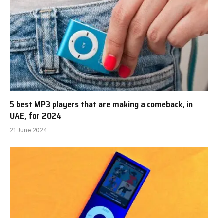
5 best MP3 players that are making a comeback, in
UAE, for 2024
21 June 2024