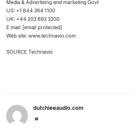
Media & Advertising and marketing Govt
US: +1 844 364 1100
UK: +44 203 893 3200
E mail:
[email protected]
Web site: www.technavio.com
SOURCE Technavio
dutchieeaudio.com
Website