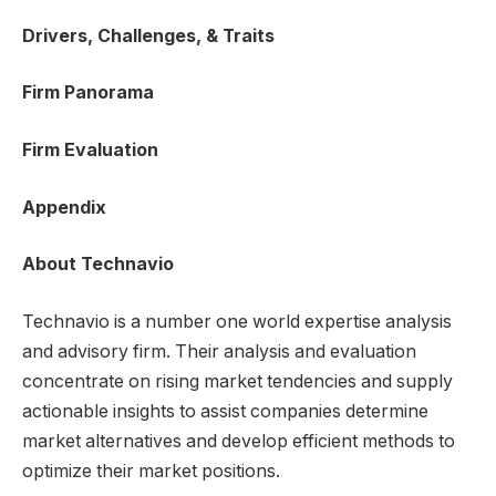
Drivers, Challenges, & Traits
Firm Panorama
Firm Evaluation
Appendix
About Technavio
Technavio is a number one world expertise analysis
and advisory firm. Their analysis and evaluation
concentrate on rising market tendencies and supply
actionable insights to assist companies determine
market alternatives and develop efficient methods to
optimize their market positions.