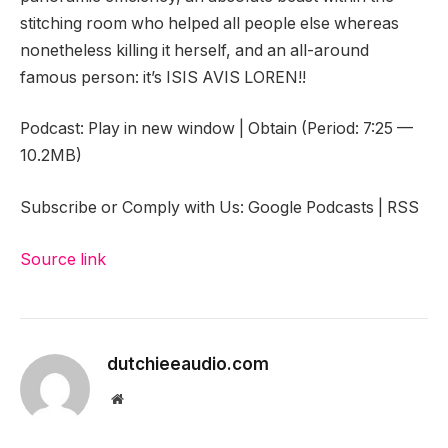
stitching room who helped all people else whereas
nonetheless killing it herself, and an all-around
famous person: it’s ISIS AVIS LOREN!!
Podcast: Play in new window | Obtain (Period: 7:25 —
10.2MB)
Subscribe or Comply with Us: Google Podcasts | RSS
Source link
dutchieeaudio.com
Website