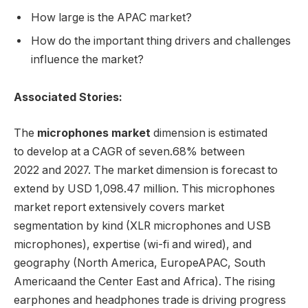
How large is the APAC market?
How do the important thing drivers and challenges
influence the market?
Associated Stories:
The
microphones market
dimension is estimated
to develop at a CAGR of seven.68% between
2022 and 2027. The market dimension is forecast to
extend by USD 1,098.47 million. This microphones
market report extensively covers market
segmentation by kind (XLR microphones and USB
microphones), expertise (wi-fi and wired), and
geography (
North America
,
Europe
APAC,
South
America
and the
Center East
and
Africa
). The rising
earphones and headphones trade is driving progress