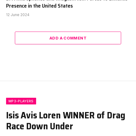
Presence in the United States
12 June 2024
ADD A COMMENT
MP3-PLAYERS
Isis Avis Loren WINNER of Drag
Race Down Under