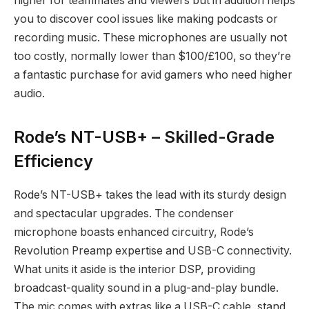
higher for teammates and viewers but in addition helps
you to discover cool issues like making podcasts or
recording music. These microphones are usually not
too costly, normally lower than $100/£100, so they’re
a fantastic purchase for avid gamers who need higher
audio.
Rode’s NT-USB+ – Skilled-Grade
Efficiency
Rode’s NT-USB+ takes the lead with its sturdy design
and spectacular upgrades. The condenser
microphone boasts enhanced circuitry, Rode’s
Revolution Preamp expertise and USB-C connectivity.
What units it aside is the interior DSP, providing
broadcast-quality sound in a plug-and-play bundle.
The mic comes with extras like a USB-C cable, stand,