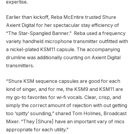
expertise.
Earlier than kickoff, Reba McEntire trusted Shure
Axient Digital for her spectacular stay efficiency of
“The Star-Spangled Banner.” Reba used a frequency
variety handheld microphone transmitter outfitted with
a nickel-plated KSM11 capsule. The accompanying
drumline was additionally counting on Axient Digital
transmitters.
“Shure KSM sequence capsules are good for each
kind of singer, and for me, the KSM9 and KSM11 are
my go-to favorites for wi-fi vocals. Clear, crisp, and
simply the correct amount of rejection with out getting
too ‘spitty’ sounding,” shared Tom Holmes, Broadcast
Mixer. “They [Shure] have an important vary of mics
appropriate for each utility.”