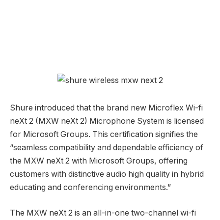
Shure introduced that the brand new Microflex Wi-fi
neXt 2 (MXW neXt 2) Microphone System is licensed
for Microsoft Groups. This certification signifies the
“seamless compatibility and dependable efficiency of
the MXW neXt 2 with Microsoft Groups, offering
customers with distinctive audio high quality in hybrid
educating and conferencing environments.”
The MXW neXt 2 is an all-in-one two-channel wi-fi