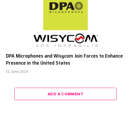
DPA Microphones and Wisycom Join Forces to Enhance
Presence in the United States
12 June 2024
ADD A COMMENT