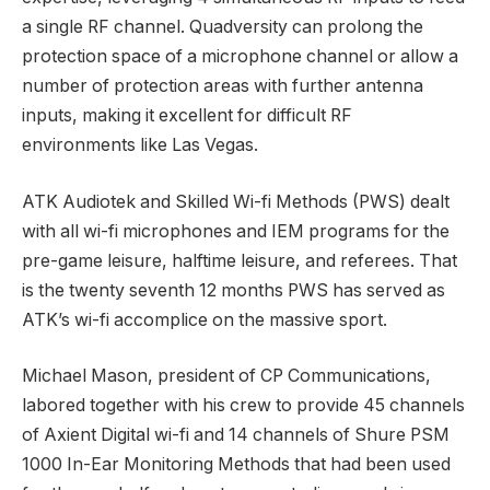
a single RF channel. Quadversity can prolong the
protection space of a microphone channel or allow a
number of protection areas with further antenna
inputs, making it excellent for difficult RF
environments like Las Vegas.
ATK Audiotek and Skilled Wi-fi Methods (PWS) dealt
with all wi-fi microphones and IEM programs for the
pre-game leisure, halftime leisure, and referees. That
is the twenty seventh 12 months PWS has served as
ATK’s wi-fi accomplice on the massive sport.
Michael Mason, president of CP Communications,
labored together with his crew to provide 45 channels
of Axient Digital wi-fi and 14 channels of Shure PSM
1000 In-Ear Monitoring Methods that had been used