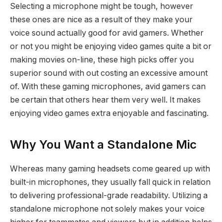
Selecting a microphone might be tough, however
these ones are nice as a result of they make your
voice sound actually good for avid gamers. Whether
or not you might be enjoying video games quite a bit or
making movies on-line, these high picks offer you
superior sound with out costing an excessive amount
of. With these gaming microphones, avid gamers can
be certain that others hear them very well. It makes
enjoying video games extra enjoyable and fascinating.
Why You Want a Standalone Mic
Whereas many gaming headsets come geared up with
built-in microphones, they usually fall quick in relation
to delivering professional-grade readability. Utilizing a
standalone microphone not solely makes your voice