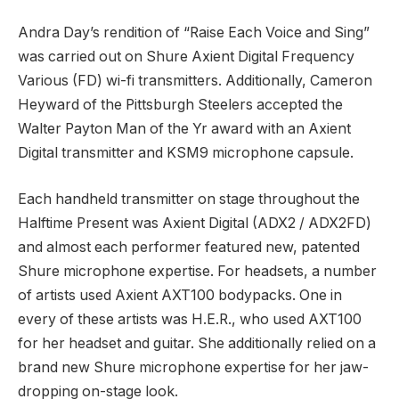
Andra Day’s rendition of “Raise Each Voice and Sing”
was carried out on Shure Axient Digital Frequency
Various (FD) wi-fi transmitters. Additionally, Cameron
Heyward of the Pittsburgh Steelers accepted the
Walter Payton Man of the Yr award with an Axient
Digital transmitter and KSM9 microphone capsule.
Each handheld transmitter on stage throughout the
Halftime Present was Axient Digital (ADX2 / ADX2FD)
and almost each performer featured new, patented
Shure microphone expertise. For headsets, a number
of artists used Axient AXT100 bodypacks. One in
every of these artists was H.E.R., who used AXT100
for her headset and guitar. She additionally relied on a
brand new Shure microphone expertise for her jaw-
dropping on-stage look.