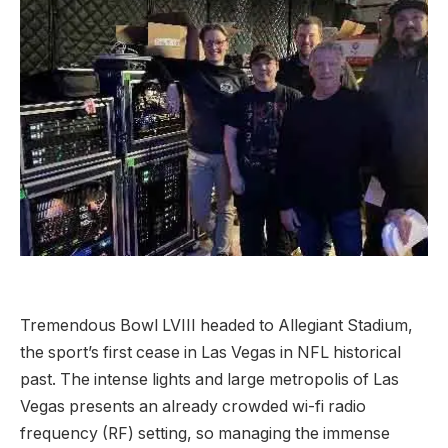
Tremendous Bowl LVIII headed to Allegiant Stadium,
the sport’s first cease in Las Vegas in NFL historical
past. The intense lights and large metropolis of Las
Vegas presents an already crowded wi-fi radio
frequency (RF) setting, so managing the immense