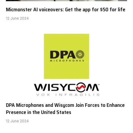
Micmonster AI voiceovers: Get the app for $50 for life
12 June 2024
DPA Microphones and Wisycom Join Forces to Enhance
Presence in the United States
12 June 2024