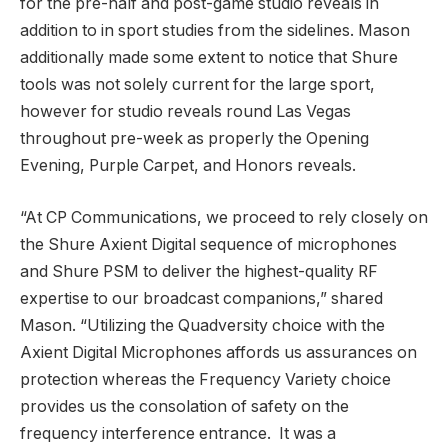
for the pre-half and post-game studio reveals in
addition to in sport studies from the sidelines. Mason
additionally made some extent to notice that Shure
tools was not solely current for the large sport,
however for studio reveals round Las Vegas
throughout pre-week as properly the Opening
Evening, Purple Carpet, and Honors reveals.
“At CP Communications, we proceed to rely closely on
the Shure Axient Digital sequence of microphones
and Shure PSM to deliver the highest-quality RF
expertise to our broadcast companions,” shared
Mason. “Utilizing the Quadversity choice with the
Axient Digital Microphones affords us assurances on
protection whereas the Frequency Variety choice
provides us the consolation of safety on the
frequency interference entrance. It was a