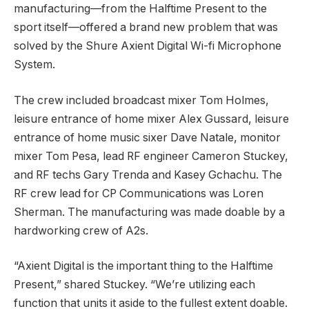
manufacturing—from the Halftime Present to the
sport itself—offered a brand new problem that was
solved by the Shure Axient Digital Wi-fi Microphone
System.
The crew included broadcast mixer Tom Holmes,
leisure entrance of home mixer Alex Gussard, leisure
entrance of home music sixer Dave Natale, monitor
mixer Tom Pesa, lead RF engineer Cameron Stuckey,
and RF techs Gary Trenda and Kasey Gchachu. The
RF crew lead for CP Communications was Loren
Sherman. The manufacturing was made doable by a
hardworking crew of A2s.
“Axient Digital is the important thing to the Halftime
Present,” shared Stuckey. “We’re utilizing each
function that units it aside to the fullest extent doable.