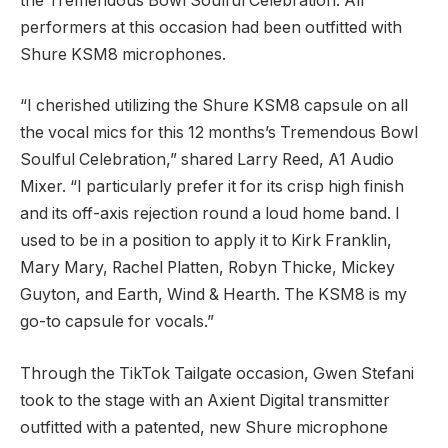
the Tremendous Bowl Soulful Celebration. All
performers at this occasion had been outfitted with
Shure KSM8 microphones.
“I cherished utilizing the Shure KSM8 capsule on all
the vocal mics for this 12 months’s Tremendous Bowl
Soulful Celebration,” shared Larry Reed, A1 Audio
Mixer. “I particularly prefer it for its crisp high finish
and its off-axis rejection round a loud home band. I
used to be in a position to apply it to Kirk Franklin,
Mary Mary, Rachel Platten, Robyn Thicke, Mickey
Guyton, and Earth, Wind & Hearth. The KSM8 is my
go-to capsule for vocals.”
Through the TikTok Tailgate occasion, Gwen Stefani
took to the stage with an Axient Digital transmitter
outfitted with a patented, new Shure microphone