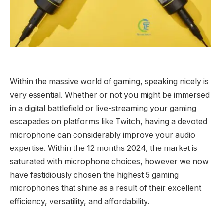
Within the massive world of gaming, speaking nicely is
very essential. Whether or not you might be immersed
in a digital battlefield or live-streaming your gaming
escapades on platforms like Twitch, having a devoted
microphone can considerably improve your audio
expertise. Within the 12 months 2024, the market is
saturated with microphone choices, however we now
have fastidiously chosen the highest 5 gaming
microphones that shine as a result of their excellent
efficiency, versatility, and affordability.