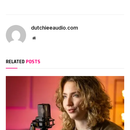
dutchieeaudio.com
Website
RELATED
POSTS