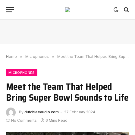
Home
»
Microphones
»
Meet the Team That Helped Bring Super Bowl Sounds to Life
MICROPHONES
Meet the Team That Helped
Bring Super Bowl Sounds to Life
By
dutchieeaudio.com
27 February 2024
No Comments
6 Mins Read