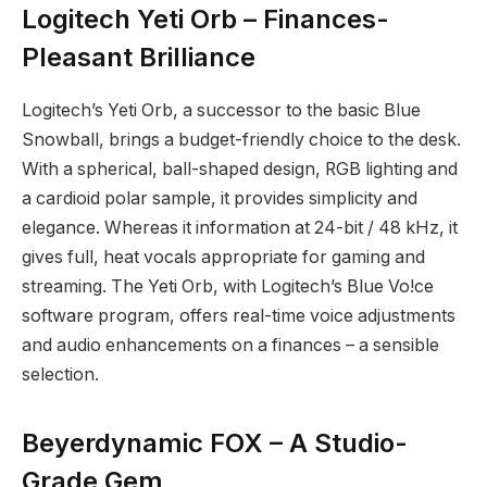
Logitech Yeti Orb – Finances-
Pleasant Brilliance
Logitech’s Yeti Orb, a successor to the basic Blue
Snowball, brings a budget-friendly choice to the desk.
With a spherical, ball-shaped design, RGB lighting and
a cardioid polar sample, it provides simplicity and
elegance. Whereas it information at 24-bit / 48 kHz, it
gives full, heat vocals appropriate for gaming and
streaming. The Yeti Orb, with Logitech’s Blue Vo!ce
software program, offers real-time voice adjustments
and audio enhancements on a finances – a sensible
selection.
Beyerdynamic FOX – A Studio-
Grade Gem