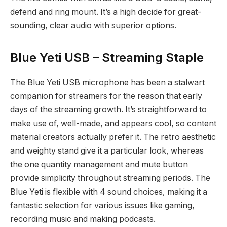
defend and ring mount. It’s a high decide for great-
sounding, clear audio with superior options.
Blue Yeti USB – Streaming Staple
The Blue Yeti USB microphone has been a stalwart
companion for streamers for the reason that early
days of the streaming growth. It’s straightforward to
make use of, well-made, and appears cool, so content
material creators actually prefer it. The retro aesthetic
and weighty stand give it a particular look, whereas
the one quantity management and mute button
provide simplicity throughout streaming periods. The
Blue Yeti is flexible with 4 sound choices, making it a
fantastic selection for various issues like gaming,
recording music and making podcasts.