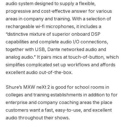
audio system designed to supply a flexible,
progressive and cost-effective answer for various
areas in company and training. With a selection of
rechargeable wi-fi microphones, it includes a
“distinctive mixture of superior onboard DSP
capabilities and complete audio I/O connections,
together with USB, Dante networked audio and
analog audio.” It pairs mics at touch-of-button, which
simplifies complicated set up workflows and affords
excellent audio out-of-the-box.
Shure’s MXW neXt 2 is good for school rooms in
colleges and training establishments in addition to for
enterprise and company coaching areas the place
customers want a fast, easy-to-use, and excellent
audio throughout their shows.