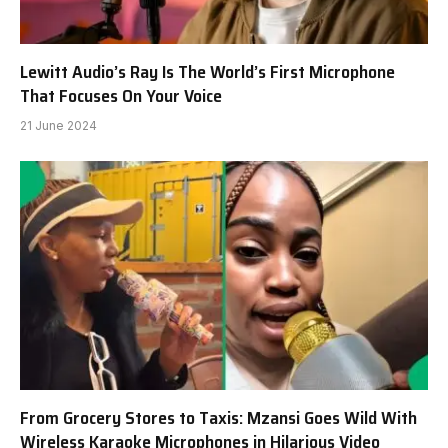
Lewitt Audio’s Ray Is The World’s First Microphone
That Focuses On Your Voice
21 June 2024
From Grocery Stores to Taxis: Mzansi Goes Wild With
Wireless Karaoke Microphones in Hilarious Video