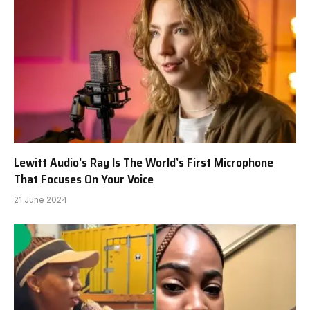
Lewitt Audio’s Ray Is The World’s First Microphone
That Focuses On Your Voice
21 June 2024