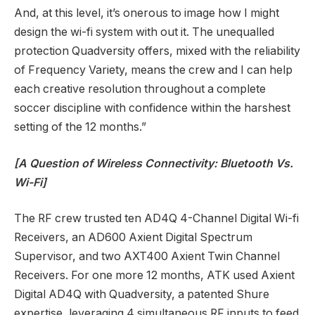
And, at this level, it’s onerous to image how I might
design the wi-fi system with out it. The unequalled
protection Quadversity offers, mixed with the reliability
of Frequency Variety, means the crew and I can help
each creative resolution throughout a complete
soccer discipline with confidence within the harshest
setting of the 12 months.”
[A Question of Wireless Connectivity: Bluetooth Vs.
Wi-Fi]
The RF crew trusted ten AD4Q 4-Channel Digital Wi-fi
Receivers, an AD600 Axient Digital Spectrum
Supervisor, and two AXT400 Axient Twin Channel
Receivers. For one more 12 months, ATK used Axient
Digital AD4Q with Quadversity, a patented Shure
expertise, leveraging 4 simultaneous RF inputs to feed