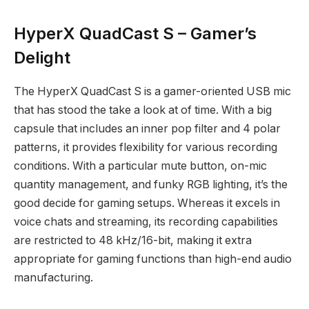
HyperX QuadCast S – Gamer’s
Delight
The HyperX QuadCast S is a gamer-oriented USB mic
that has stood the take a look at of time. With a big
capsule that includes an inner pop filter and 4 polar
patterns, it provides flexibility for various recording
conditions. With a particular mute button, on-mic
quantity management, and funky RGB lighting, it’s the
good decide for gaming setups. Whereas it excels in
voice chats and streaming, its recording capabilities
are restricted to 48 kHz/16-bit, making it extra
appropriate for gaming functions than high-end audio
manufacturing.