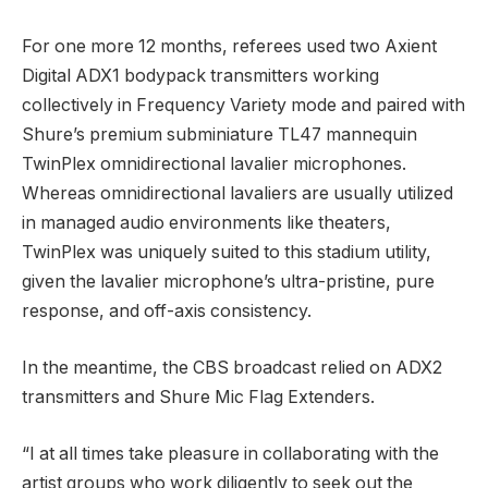
For one more 12 months, referees used two Axient
Digital ADX1 bodypack transmitters working
collectively in Frequency Variety mode and paired with
Shure’s premium subminiature TL47 mannequin
TwinPlex omnidirectional lavalier microphones.
Whereas omnidirectional lavaliers are usually utilized
in managed audio environments like theaters,
TwinPlex was uniquely suited to this stadium utility,
given the lavalier microphone’s ultra-pristine, pure
response, and off-axis consistency.
In the meantime, the CBS broadcast relied on ADX2
transmitters and Shure Mic Flag Extenders.
“I at all times take pleasure in collaborating with the
artist groups who work diligently to seek out the