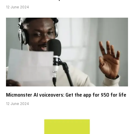
12 June 2024
Micmonster AI voiceovers: Get the app for $50 for life
12 June 2024