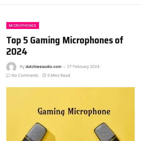
MICROPHONES
Top 5 Gaming Microphones of
2024
By
dutchieeaudio.com
27 February 2024
No Comments
5 Mins Read