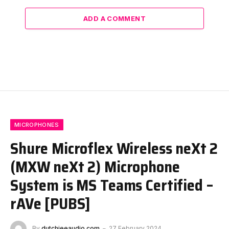
ADD A COMMENT
MICROPHONES
Shure Microflex Wireless neXt 2
(MXW neXt 2) Microphone
System is MS Teams Certified –
rAVe [PUBS]
By
dutchieeaudio.com
27 February 2024