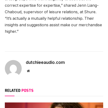
correct expertise for expertise,” shared Jenn Liang-
Chaboud, supervisor of leisure relations, at Shure.
“It’s actually a mutually helpful relationship. Their
insights and suggestions assist make our merchandise
higher.”
dutchieeaudio.com
Website
RELATED
POSTS