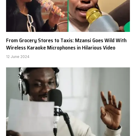
From Grocery Stores to Taxis: Mzansi Goes Wild With
Wireless Karaoke Microphones in Hilarious Video
12 June 2024