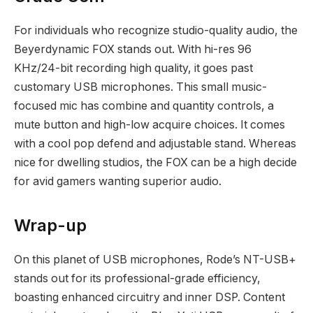
For individuals who recognize studio-quality audio, the
Beyerdynamic FOX stands out. With hi-res 96
KHz/24-bit recording high quality, it goes past
customary USB microphones. This small music-
focused mic has combine and quantity controls, a
mute button and high-low acquire choices. It comes
with a cool pop defend and adjustable stand. Whereas
nice for dwelling studios, the FOX can be a high decide
for avid gamers wanting superior audio.
Wrap-up
On this planet of USB microphones, Rode’s NT-USB+
stands out for its professional-grade efficiency,
boasting enhanced circuitry and inner DSP. Content