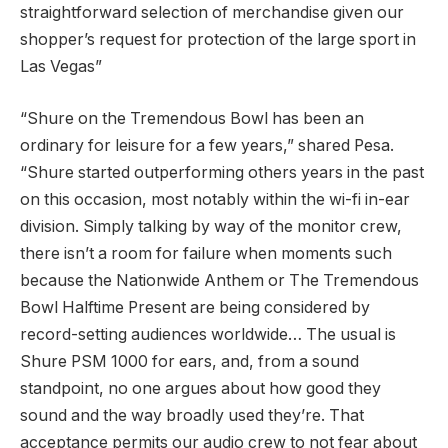
straightforward selection of merchandise given our
shopper’s request for protection of the large sport in
Las Vegas”
“Shure on the Tremendous Bowl has been an
ordinary for leisure for a few years,” shared Pesa.
“Shure started outperforming others years in the past
on this occasion, most notably within the wi-fi in-ear
division. Simply talking by way of the monitor crew,
there isn’t a room for failure when moments such
because the Nationwide Anthem or The Tremendous
Bowl Halftime Present are being considered by
record-setting audiences worldwide… The usual is
Shure PSM 1000 for ears, and, from a sound
standpoint, no one argues about how good they
sound and the way broadly used they’re. That
acceptance permits our audio crew to not fear about