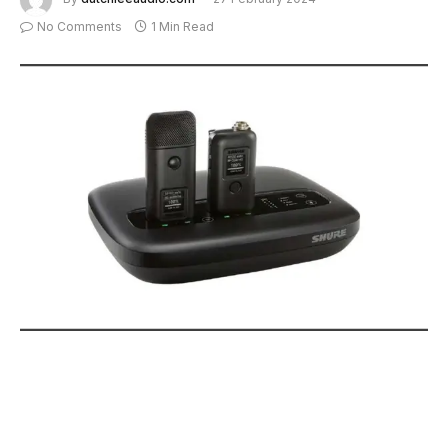
No Comments
1 Min Read