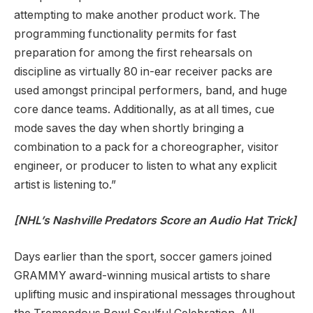
attempting to make another product work. The
programming functionality permits for fast
preparation for among the first rehearsals on
discipline as virtually 80 in-ear receiver packs are
used amongst principal performers, band, and huge
core dance teams. Additionally, as at all times, cue
mode saves the day when shortly bringing a
combination to a pack for a choreographer, visitor
engineer, or producer to listen to what any explicit
artist is listening to.”
[NHL’s Nashville Predators Score an Audio Hat Trick]
Days earlier than the sport, soccer gamers joined
GRAMMY award-winning musical artists to share
uplifting music and inspirational messages throughout