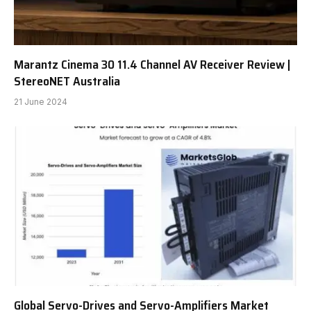
Marantz Cinema 30 11.4 Channel AV Receiver Review |
StereoNET Australia
21 June 2024
Global Servo-Drives and Servo-Amplifiers Market