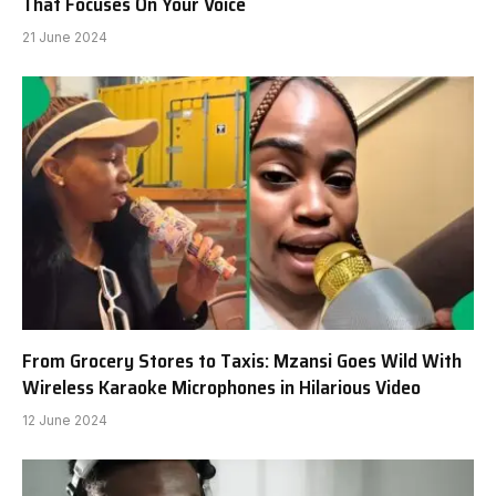
That Focuses On Your Voice
21 June 2024
From Grocery Stores to Taxis: Mzansi Goes Wild With
Wireless Karaoke Microphones in Hilarious Video
12 June 2024