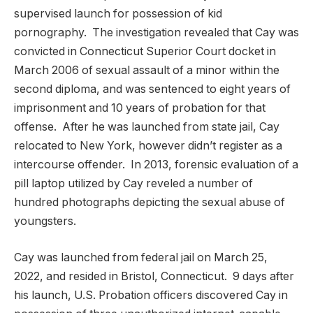
supervised launch for possession of kid
pornography. The investigation revealed that Cay was
convicted in Connecticut Superior Court docket in
March 2006 of sexual assault of a minor within the
second diploma, and was sentenced to eight years of
imprisonment and 10 years of probation for that
offense. After he was launched from state jail, Cay
relocated to New York, however didn’t register as a
intercourse offender. In 2013, forensic evaluation of a
pill laptop utilized by Cay reveled a number of
hundred photographs depicting the sexual abuse of
youngsters.
Cay was launched from federal jail on March 25,
2022, and resided in Bristol, Connecticut. 9 days after
his launch, U.S. Probation officers discovered Cay in