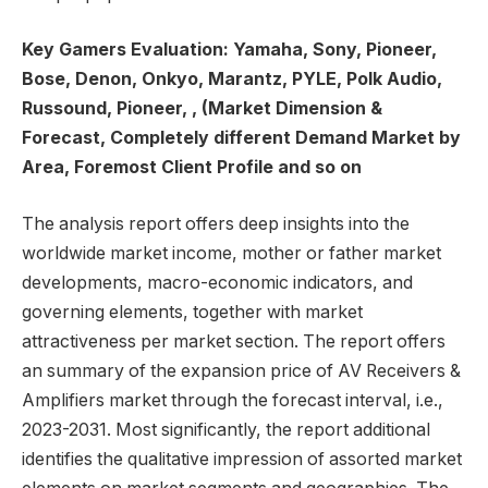
Key Gamers Evaluation: Yamaha, Sony, Pioneer,
Bose, Denon, Onkyo, Marantz, PYLE, Polk Audio,
Russound, Pioneer, , (Market Dimension &
Forecast, Completely different Demand Market by
Area, Foremost Client Profile and so on
The analysis report offers deep insights into the
worldwide market income, mother or father market
developments, macro-economic indicators, and
governing elements, together with market
attractiveness per market section. The report offers
an summary of the expansion price of AV Receivers &
Amplifiers market through the forecast interval, i.e.,
2023-2031. Most significantly, the report additional
identifies the qualitative impression of assorted market