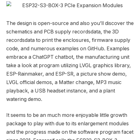
The design is open-source and also you’ll discover the
schematics and PCB supply recordsdata, the 3D
recordsdata to print the enclosures, firmware supply
code, and numerous examples on GitHub. Examples
embrace a ChatGPT chatbot, the manufacturing unit
take a look at program utilizing LVGL graphics library,
ESP-Rainmaker, and ESP-SR, a picture show demo,
LVGL official demos, a Matter change, MP3 music
playback, a USB headset instance, and a plant
watering demo.
It seems to be an much more enjoyable little growth
package to play with due to its enlargement modules
and the progress made on the software program facet