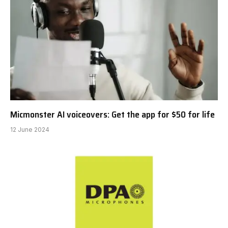
Micmonster AI voiceovers: Get the app for $50 for life
12 June 2024