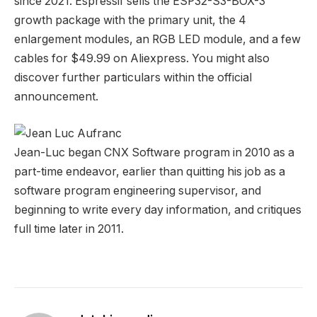
since 2021. Espressif sells the ESP32-S3-BOX-3
growth package with the primary unit, the 4
enlargement modules, an RGB LED module, and a few
cables for $49.99 on Aliexpress. You might also
discover further particulars within the official
announcement.
Jean-Luc began CNX Software program in 2010 as a
part-time endeavor, earlier than quitting his job as a
software program engineering supervisor, and
beginning to write every day information, and critiques
full time later in 2011.