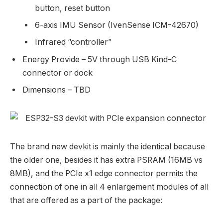
button, reset button
6-axis IMU Sensor (IvenSense ICM-42670)
Infrared “controller”
Energy Provide – 5V through USB Kind-C
connector or dock
Dimensions – TBD
The brand new devkit is mainly the identical because
the older one, besides it has extra PSRAM (16MB vs
8MB), and the PCIe x1 edge connector permits the
connection of one in all 4 enlargement modules of all
that are offered as a part of the package: