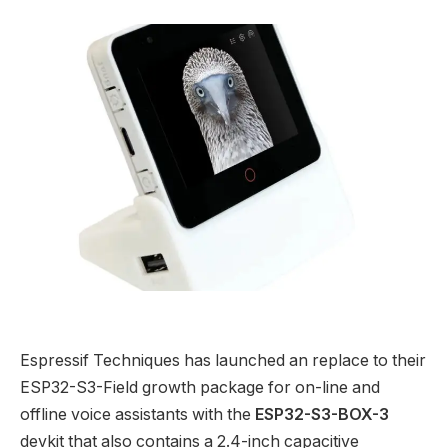
Espressif Techniques has launched an replace to their
ESP32-S3-Field growth package for on-line and
offline voice assistants with the
ESP32-S3-BOX-3
devkit that also contains a 2.4-inch capacitive