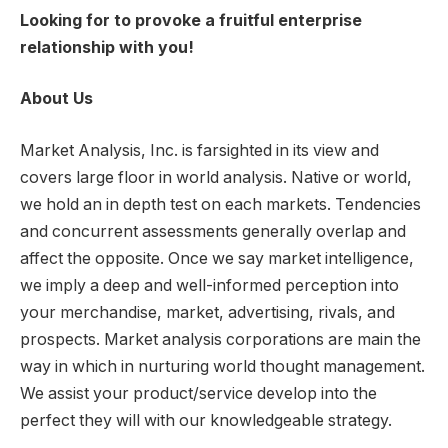
Looking for to provoke a fruitful enterprise
relationship with you!
About Us
Market Analysis, Inc. is farsighted in its view and
covers large floor in world analysis. Native or world,
we hold an in depth test on each markets. Tendencies
and concurrent assessments generally overlap and
affect the opposite. Once we say market intelligence,
we imply a deep and well-informed perception into
your merchandise, market, advertising, rivals, and
prospects. Market analysis corporations are main the
way in which in nurturing world thought management.
We assist your product/service develop into the
perfect they will with our knowledgeable strategy.