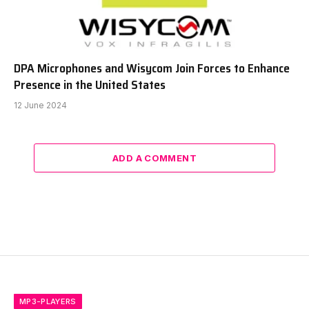
DPA Microphones and Wisycom Join Forces to Enhance
Presence in the United States
12 June 2024
ADD A COMMENT
MP3-PLAYERS