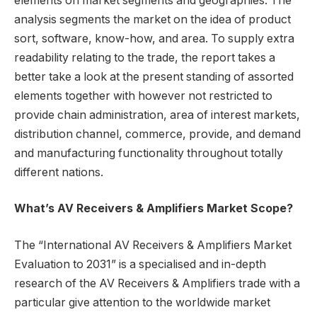
elements on market segments and geographies. The
analysis segments the market on the idea of product
sort, software, know-how, and area. To supply extra
readability relating to the trade, the report takes a
better take a look at the present standing of assorted
elements together with however not restricted to
provide chain administration, area of interest markets,
distribution channel, commerce, provide, and demand
and manufacturing functionality throughout totally
different nations.
What’s AV Receivers & Amplifiers Market Scope?
The “International AV Receivers & Amplifiers Market
Evaluation to 2031” is a specialised and in-depth
research of the AV Receivers & Amplifiers trade with a
particular give attention to the worldwide market