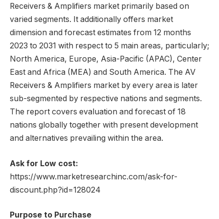
Receivers & Amplifiers market primarily based on
varied segments. It additionally offers market
dimension and forecast estimates from 12 months
2023 to 2031 with respect to 5 main areas, particularly;
North America, Europe, Asia-Pacific (APAC), Center
East and Africa (MEA) and South America. The AV
Receivers & Amplifiers market by every area is later
sub-segmented by respective nations and segments.
The report covers evaluation and forecast of 18
nations globally together with present development
and alternatives prevailing within the area.
Ask for Low cost:
https://www.marketresearchinc.com/ask-for-
discount.php?id=128024
Purpose to Purchase