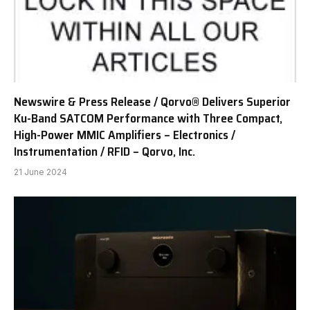
Newswire & Press Release / Qorvo® Delivers Superior
Ku-Band SATCOM Performance with Three Compact,
High-Power MMIC Amplifiers – Electronics /
Instrumentation / RFID – Qorvo, Inc.
21 June 2024