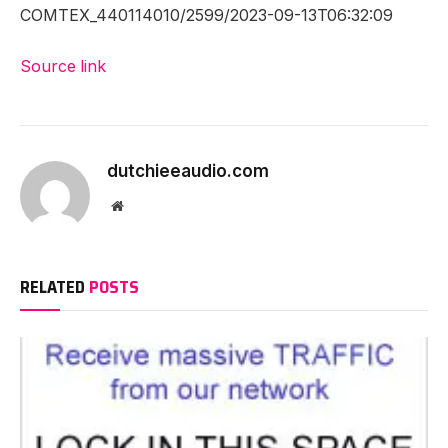
COMTEX_440114010/2599/2023-09-13T06:32:09
Source link
dutchieeaudio.com
Website
RELATED
POSTS