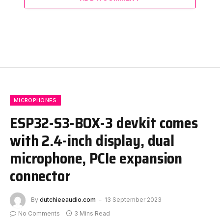
MICROPHONES
ESP32-S3-BOX-3 devkit comes
with 2.4-inch display, dual
microphone, PCIe expansion
connector
By
dutchieeaudio.com
13 September 2023
No Comments
3 Mins Read