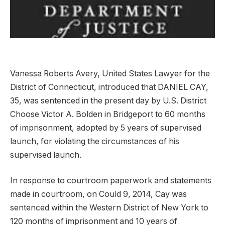
Vanessa Roberts Avery, United States Lawyer for the
District of Connecticut, introduced that DANIEL CAY,
35, was sentenced in the present day by U.S. District
Choose Victor A. Bolden in Bridgeport to 60 months
of imprisonment, adopted by 5 years of supervised
launch, for violating the circumstances of his
supervised launch.
In response to courtroom paperwork and statements
made in courtroom, on Could 9, 2014, Cay was
sentenced within the Western District of New York to
120 months of imprisonment and 10 years of