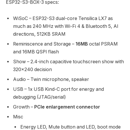
ESP32-S3-BOX-3 specs:
WiSoC – ESP32-S3 dual-core Tensilica LX7 as
much as 240 MHz with Wi-Fi 4 & Bluetooth 5, AI
directions, 512KB SRAM
Reminiscence and Storage –
16MB
octal PSRAM
and 16MB QSPI flash
Show – 2.4-inch capacitive touchscreen show with
320×240 decision
Audio – Twin microphone, speaker
USB – 1x USB Kind-C port for energy and
debugging (JTAG/serial)
Growth –
PCIe enlargement connector
Misc
Energy LED, Mute button and LED, boot mode