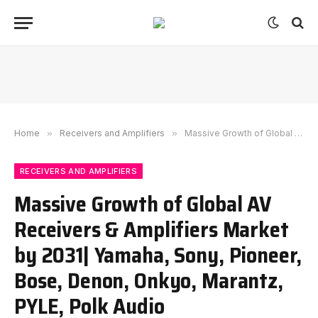
Home
»
Receivers and Amplifiers
»
Massive Growth of Global AV Receivers & Amplifiers Market by 2031| Yamaha, Sony, Pioneer, Bose, Denon, Onkyo, Marantz, PYLE, Polk Audio
RECEIVERS AND AMPLIFIERS
Massive Growth of Global AV
Receivers & Amplifiers Market
by 2031| Yamaha, Sony, Pioneer,
Bose, Denon, Onkyo, Marantz,
PYLE, Polk Audio