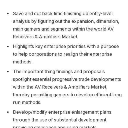
Save and cut back time finishing up entry-level
analysis by figuring out the expansion, dimension,
main gamers and segments within the world AV
Receivers & Amplifiers Market
Highlights key enterprise priorities with a purpose
to help corporations to realign their enterprise
methods.
The important thing findings and proposals
spotlight essential progressive trade developments
within the AV Receivers & Amplifiers Market,
thereby permitting gamers to develop efficient long
run methods.
Develop/modify enterprise enlargement plans
through the use of substantial development
providing developed and rising markets.