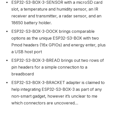
ESP32-S3-BOX-3-SENSOR with a microSD card
slot, a temperature and humidity sensor, an IR
receiver and transmitter, a radar sensor, and an
18650 battery holder.
ESP32-S3-BOX-3-DOCK brings comparable
options as the unique ESP32-S3-BOX with two
Pmod headers (16x GPIOs) and energy enter, plus
a USB host port
ESP32-S3-BOX-3-BREAD brings out two rows of
pin headers for a simple connection to a
breadboard
ESP32-S3-BOX-3-BRACKET adapter is claimed to
help integrating ESP32-S3-BOX-3 as part of any
non-smart gadget, however it’s unclear to me
which connectors are uncovered…