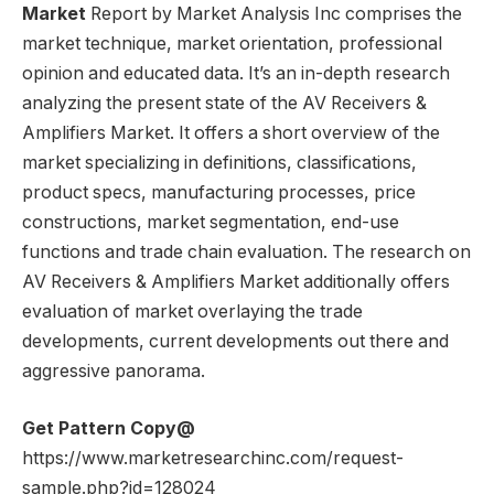
Market
Report by Market Analysis Inc comprises the
market technique, market orientation, professional
opinion and educated data. It’s an in-depth research
analyzing the present state of the AV Receivers &
Amplifiers Market. It offers a short overview of the
market specializing in definitions, classifications,
product specs, manufacturing processes, price
constructions, market segmentation, end-use
functions and trade chain evaluation. The research on
AV Receivers & Amplifiers Market additionally offers
evaluation of market overlaying the trade
developments, current developments out there and
aggressive panorama.
Get Pattern Copy@
https://www.marketresearchinc.com/request-
sample.php?id=128024