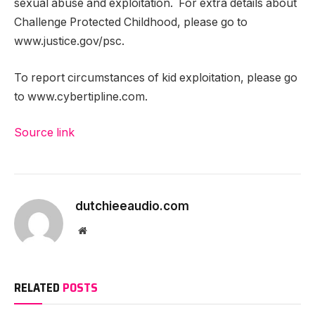
sexual abuse and exploitation. For extra details about
Challenge Protected Childhood, please go to
www.justice.gov/psc.
To report circumstances of kid exploitation, please go
to www.cybertipline.com.
Source link
dutchieeaudio.com
Website
RELATED
POSTS