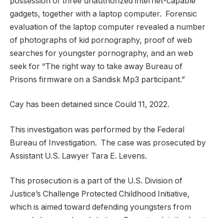
possession of three unauthorized internet-capable
gadgets, together with a laptop computer. Forensic
evaluation of the laptop computer revealed a number
of photographs of kid pornography, proof of web
searches for youngster pornography, and an web
seek for “The right way to take away Bureau of
Prisons firmware on a Sandisk Mp3 participant.”
Cay has been detained since Could 11, 2022.
This investigation was performed by the Federal
Bureau of Investigation. The case was prosecuted by
Assistant U.S. Lawyer Tara E. Levens.
This prosecution is a part of the U.S. Division of
Justice’s Challenge Protected Childhood Initiative,
which is aimed toward defending youngsters from