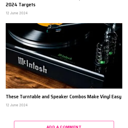
2024 Targets
12 June 2024
These Turntable and Speaker Combos Make Vinyl Easy
12 June 2024
ADD A COMMENT