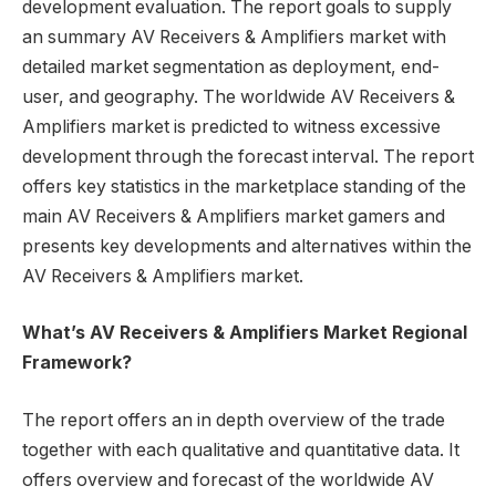
development evaluation. The report goals to supply
an summary AV Receivers & Amplifiers market with
detailed market segmentation as deployment, end-
user, and geography. The worldwide AV Receivers &
Amplifiers market is predicted to witness excessive
development through the forecast interval. The report
offers key statistics in the marketplace standing of the
main AV Receivers & Amplifiers market gamers and
presents key developments and alternatives within the
AV Receivers & Amplifiers market.
What’s AV Receivers & Amplifiers Market Regional
Framework?
The report offers an in depth overview of the trade
together with each qualitative and quantitative data. It
offers overview and forecast of the worldwide AV