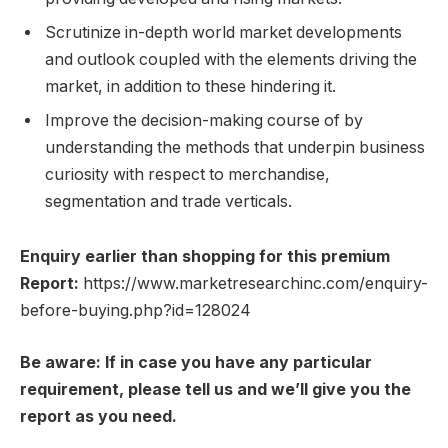
Scrutinize in-depth world market developments
and outlook coupled with the elements driving the
market, in addition to these hindering it.
Improve the decision-making course of by
understanding the methods that underpin business
curiosity with respect to merchandise,
segmentation and trade verticals.
Enquiry earlier than shopping for this premium
Report:
https://www.marketresearchinc.com/enquiry-
before-buying.php?id=128024
Be aware: If in case you have any particular
requirement, please tell us and we’ll give you the
report as you need.