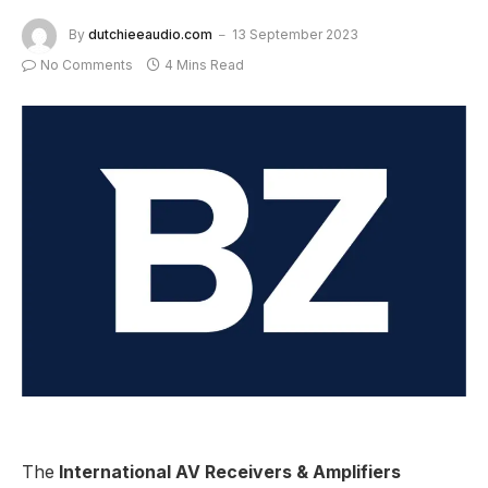
By
dutchieeaudio.com
13 September 2023
No Comments
4 Mins Read
The
International AV Receivers & Amplifiers