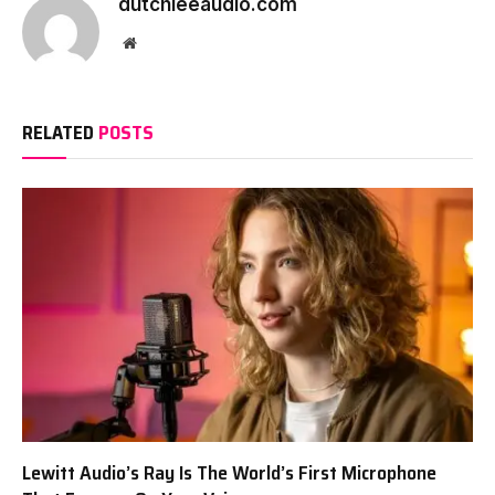
dutchieeaudio.com
Website
RELATED
POSTS
Lewitt Audio’s Ray Is The World’s First Microphone