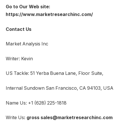
Go to Our Web site:
https://www.marketresearchinc.com/
Contact Us
Market Analysis Inc
Writer: Kevin
US Tackle: 51 Yerba Buena Lane, Floor Suite,
Internal Sundown San Francisco, CA 94103, USA
Name Us: +1 (628) 225-1818
Write Us
: gross sales@marketresearchinc.com