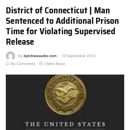
District of Connecticut | Man
Sentenced to Additional Prison
Time for Violating Supervised
Release
By
dutchieeaudio.com
13 September 2023
No Comments
2 Mins Read