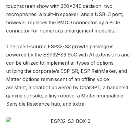
touchscreen show with 320×240 decision, two
microphones, a built-in speaker, and a USB-C port,
however replaces the PMOD connector by a PCIe
connector for numerous enlargement modules.
The open-source ESP32-S3 growth package is
powered by the ESP32-S3 SoC with AI extensions and
can be utilized to implement all types of options
utilizing the corporate’s ESP-SR, ESP RainMaker, and
Matter options reminiscent of an offline voice
assistant, a chatbot powered by ChatGPT, a handheld
gaming console, a tiny robotic, a Matter-compatible
Sensible Residence hub, and extra.