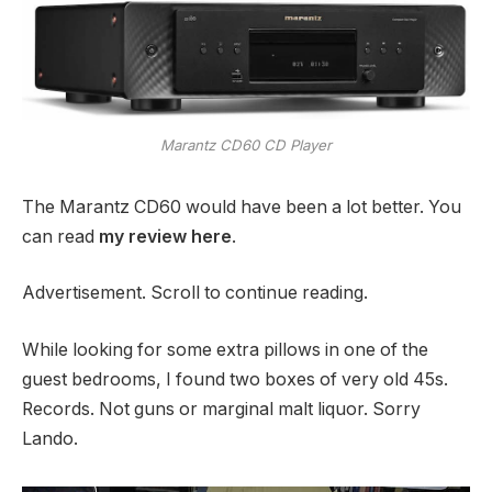
Marantz CD60 CD Player
The Marantz CD60 would have been a lot better. You
can read
my review here
.
Advertisement. Scroll to continue reading.
While looking for some extra pillows in one of the
guest bedrooms, I found two boxes of very old 45s.
Records. Not guns or marginal malt liquor. Sorry
Lando.