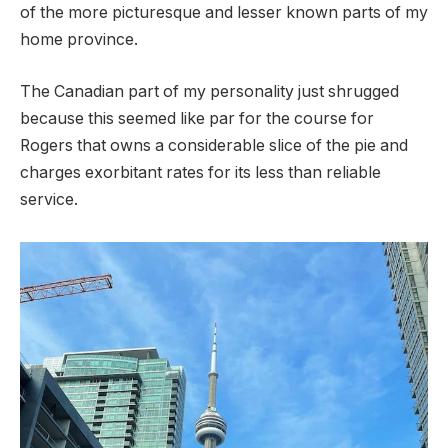
of the more picturesque and lesser known parts of my
home province.
The Canadian part of my personality just shrugged
because this seemed like par for the course for
Rogers that owns a considerable slice of the pie and
charges exorbitant rates for its less than reliable
service.