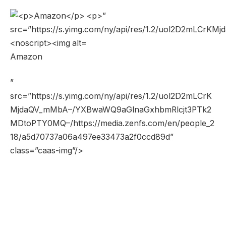
Amazon
”
src=”https://s.yimg.com/ny/api/res/1.2/uol2D2mLCrK
MjdaQV_mMbA–/YXBwaWQ9aGlnaGxhbmRlcjt3PTk2
MDtoPTY0MQ–/https://media.zenfs.com/en/people_2
18/a5d70737a06a497ee33473a2f0ccd89d”
class=”caas-img”/>