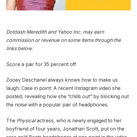
Dotdash Meredith and Yahoo Inc. may earn
commission or revenue on some items through the
links below.
Score a pair for 35 percent off
Zooey Deschanel always knows how to make us
laugh. Case in point: A recent Instagram video she
posted, revealing how she “chills out” by blocking out
the noise with a popular pair of headphones.
The
Physical
actress, who is newly engaged to her
boyfriend of four years, Jonathan Scott, put on the