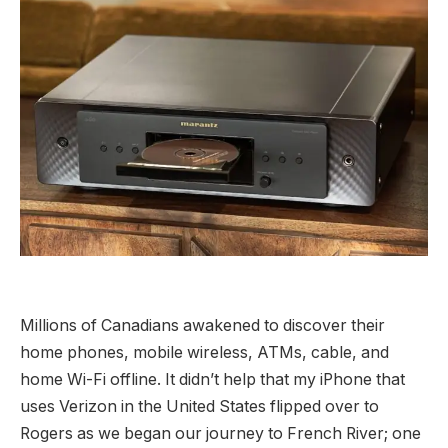
Millions of Canadians awakened to discover their
home phones, mobile wireless, ATMs, cable, and
home Wi-Fi offline. It didn’t help that my iPhone that
uses Verizon in the United States flipped over to
Rogers as we began our journey to French River; one