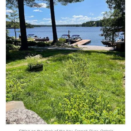
Sitting on the dock of the bay. French River, Ontario