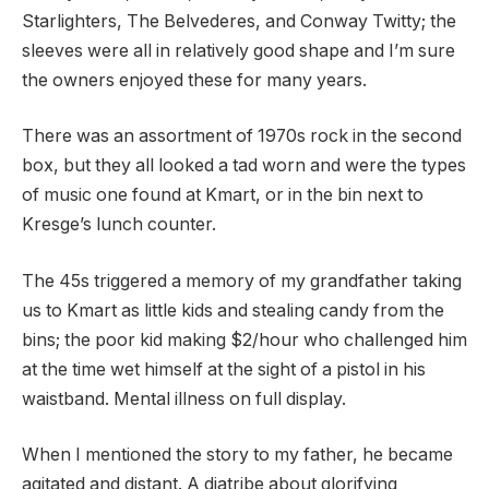
Starlighters, The Belvederes, and Conway Twitty; the
sleeves were all in relatively good shape and I’m sure
the owners enjoyed these for many years.
There was an assortment of 1970s rock in the second
box, but they all looked a tad worn and were the types
of music one found at Kmart, or in the bin next to
Kresge’s lunch counter.
The 45s triggered a memory of my grandfather taking
us to Kmart as little kids and stealing candy from the
bins; the poor kid making $2/hour who challenged him
at the time wet himself at the sight of a pistol in his
waistband. Mental illness on full display.
When I mentioned the story to my father, he became
agitated and distant. A diatribe about glorifying