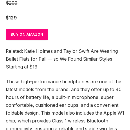
$200
$129
BUY ON AMAZON
Related: Katie Holmes and Taylor Swift Are Wearing
Ballet Flats for Fall — so We Found Similar Styles
Starting at $19
These high-performance headphones are one of the
latest models from the brand, and they offer up to 40
hours of battery life, a built-in microphone, super
comfortable, cushioned ear cups, and a convenient
foldable design. This model also includes the Apple W1
chip, which provides Class 1 wireless Bluetooth
connectivity, ensuring a reliable and stable wireless