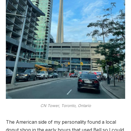
CN Tower, Toronto, Ontario
The American side of my personality found a local
donut shop in the early hours that used Bell so I could