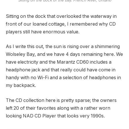
Sitting on the dock that overlooked the waterway in
front of our loaned cottage, I remembered why CD
players still have enormous value.
As I write this out, the sun is rising over a shimmering
Wolseley Bay, and we have 4 days remaining here. We
have electricity and the Marantz CD60 includes a
headphone jack and that really could have come in
handy with no Wi-Fi and a selection of headphones in
my backpack.
The CD collection here is pretty sparse; the owners
left 20 of their favorites along with a rather worn
looking NAD CD Player that looks very 1990s.