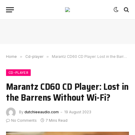
Home
»
Cd-player
»
Marantz CD60 CD Player: Lost in the Barrens Without Wi-Fi?
CD-PLAYER
Marantz CD60 CD Player: Lost in
the Barrens Without Wi-Fi?
By
dutchieeaudio.com
19 August 2023
No Comments
7 Mins Read