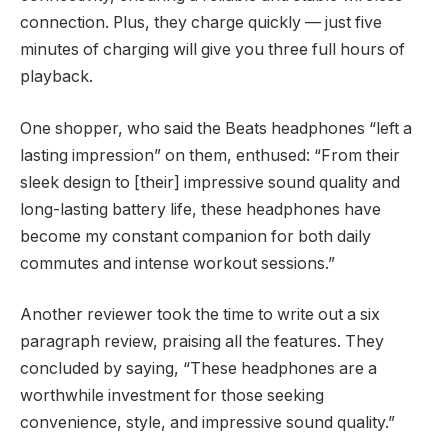
connection. Plus, they charge quickly — just five
minutes of charging will give you three full hours of
playback.
One shopper, who said the Beats headphones “left a
lasting impression” on them, enthused: “From their
sleek design to [their] impressive sound quality and
long-lasting battery life, these headphones have
become my constant companion for both daily
commutes and intense workout sessions.”
Another reviewer took the time to write out a six
paragraph review, praising all the features. They
concluded by saying, “These headphones are a
worthwhile investment for those seeking
convenience, style, and impressive sound quality.”