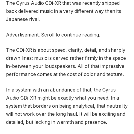
The Cyrus Audio CDi-XR that was recently shipped
back delivered music in a very different way than its
Japanese rival.
Advertisement. Scroll to continue reading.
The CDi-XR is about speed, clarity, detail, and sharply
drawn lines; music is carved rather firmly in the space
in-between your loudspeakers. All of that impressive
performance comes at the cost of color and texture.
In a system with an abundance of that, the Cyrus
Audio CDi-XR might be exactly what you need. In a
system that borders on being analytical, that neutrality
will not work over the long haul. It will be exciting and
detailed, but lacking in warmth and presence.