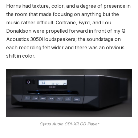
Horns had texture, color, and a degree of presence in
the room that made focusing on anything but the
music rather difficult. Coltrane, Byrd, and Lou
Donaldson were propelled forward in front of my Q
Acoustics 3050i loudspeakers; the soundstage on
each recording felt wider and there was an obvious
shift in color.
Cyrus Audio CDi-XR CD Player