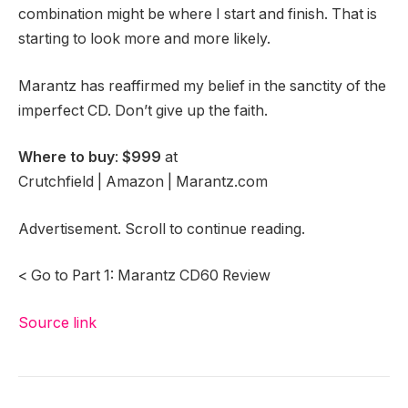
combination might be where I start and finish. That is
starting to look more and more likely.
Marantz has reaffirmed my belief in the sanctity of the
imperfect CD. Don’t give up the faith.
Where to buy
:
$999
at
Crutchfield | Amazon | Marantz.com
Advertisement. Scroll to continue reading.
< Go to Part 1: Marantz CD60 Review
Source link