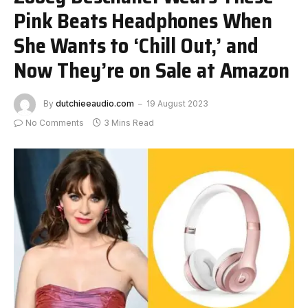
Pink Beats Headphones When
She Wants to ‘Chill Out,’ and
Now They’re on Sale at Amazon
By
dutchieeaudio.com
19 August 2023
No Comments
3 Mins Read