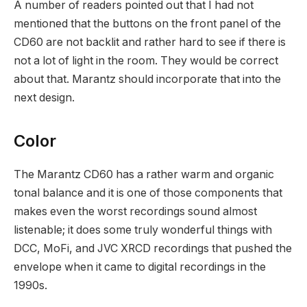
A number of readers pointed out that I had not
mentioned that the buttons on the front panel of the
CD60 are not backlit and rather hard to see if there is
not a lot of light in the room. They would be correct
about that. Marantz should incorporate that into the
next design.
Color
The Marantz CD60 has a rather warm and organic
tonal balance and it is one of those components that
makes even the worst recordings sound almost
listenable; it does some truly wonderful things with
DCC, MoFi, and JVC XRCD recordings that pushed the
envelope when it came to digital recordings in the
1990s.