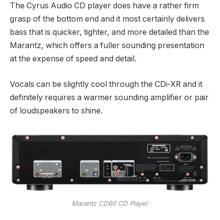
The Cyrus Audio CD player does have a rather firm
grasp of the bottom end and it most certainly delivers
bass that is quicker, tighter, and more detailed than the
Marantz, which offers a fuller sounding presentation
at the expense of speed and detail.
Vocals can be slightly cool through the CDi-XR and it
definitely requires a warmer sounding amplifier or pair
of loudspeakers to shine.
Marantz CD60 CD Player