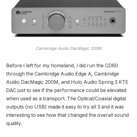
Cambridge Audio DacMagic 200M
Before I left for my homeland, I did run the CD60
through the Cambridge Audio Edge A, Cambridge
Audio DacMagic 200M, and Holo Audio Spring 3 KTE
DAC just to see if the performance could be elevated
when used as a transport. The Optical/Coaxial digital
outputs (no USB) made it easy to try all 3 and it was
interesting to see how that changed the overall sound
quality.