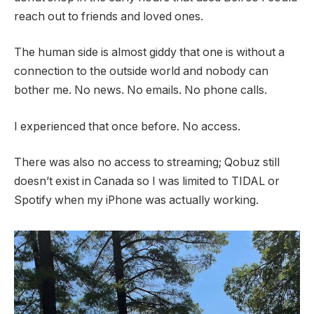
reach out to friends and loved ones.
The human side is almost giddy that one is without a
connection to the outside world and nobody can
bother me. No news. No emails. No phone calls.
I experienced that once before. No access.
There was also no access to streaming; Qobuz still
doesn’t exist in Canada so I was limited to TIDAL or
Spotify when my iPhone was actually working.