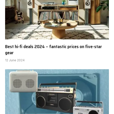
Best hi-fi deals 2024 – fantastic prices on five-star
gear
12 June 2024