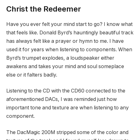
Christ the Redeemer
Have you ever felt your mind start to go? I know what
that feels like. Donald Byrd’s hauntingly beautiful track
has always felt like a prayer or hymn to me. I have
used it for years when listening to components. When
Byrd’s trumpet explodes, a loudspeaker either
awakens and takes your mind and soul someplace
else or it falters badly.
Listening to the CD with the CD60 connected to the
aforementioned DACs, I was reminded just how
important tone and texture are when listening to any
component.
The DacMagic 200M stripped some of the color and