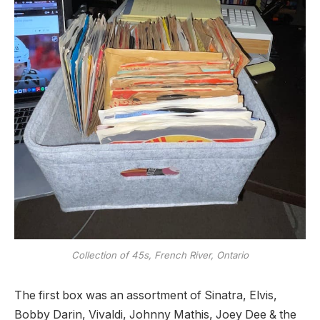
Collection of 45s, French River, Ontario
The first box was an assortment of Sinatra, Elvis,
Bobby Darin, Vivaldi, Johnny Mathis, Joey Dee & the