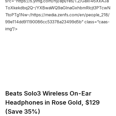
src=”https://s.yimg.com/ny/api/res/1.2/GaxI46XxAJa
ToXkekdbq2Q–/YXBwaWQ9aGlnaGxhbmRlcjt3PTcwN
TtoPTg1Nw–/https://media.zenfs.com/en/people_218/
99e114dd91190086cc53378a23499d5b” class=”caas-
img”/>
Beats Solo3 Wireless On-Ear
Headphones in Rose Gold, $129
(Save 35%)