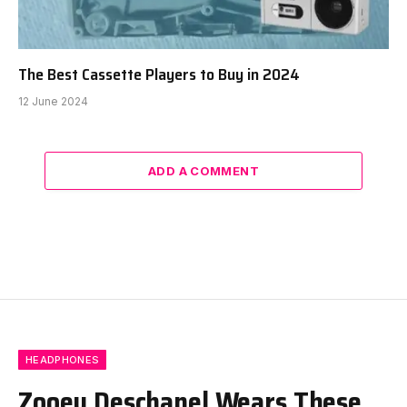
The Best Cassette Players to Buy in 2024
12 June 2024
ADD A COMMENT
HEADPHONES
Zooey Deschanel Wears These