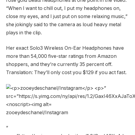
rose gold Beats headphones at one point in the video.
“When I want to chill out, I put my headphones on,
close my eyes, and I just put on some relaxing music,”
she jokingly said to the camera as loud heavy metal
plays in the clip.
Her exact Solo3 Wireless On-Ear Headphones have
more than 54,000 five-star ratings from Amazon
shoppers, and they’re currently 35 percent off.
Translation: They’ll only cost you $129 if you act fast.
zooeydeschanel/Instagram
”