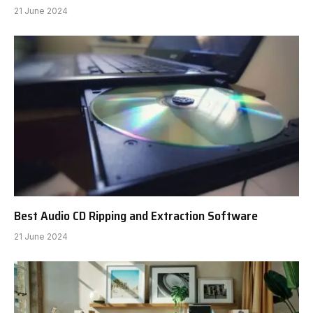
21 June 2024
Best Audio CD Ripping and Extraction Software
21 June 2024