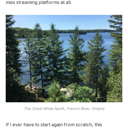
miss streaming platforms at all.
The Great White North, French River, Ontario
If I ever have to start again from scratch, this