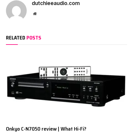
dutchieeaudio.com
Website
RELATED
POSTS
Onkyo C-N7050 review | What Hi-Fi?