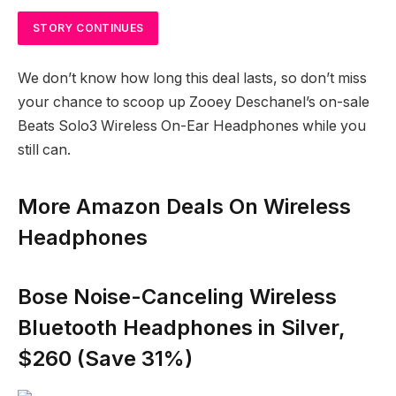
STORY CONTINUES
We don’t know how long this deal lasts, so don’t miss
your chance to scoop up Zooey Deschanel’s on-sale
Beats Solo3 Wireless On-Ear Headphones while you
still can.
More Amazon Deals On Wireless
Headphones
Bose Noise-Canceling Wireless
Bluetooth Headphones in Silver,
$260 (Save 31%)