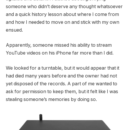
someone who didn’t deserve any thought whatsoever
and a quick history lesson about where I come from
and how I needed to move on and stick with my own
ensued.
Apparently, someone missed his ability to stream
YouTube videos on his iPhone far more than I did.
We looked for a turntable, but it would appear that it
had died many years before and the owner had not
yet disposed of the records. A part of me wanted to
ask for permission to keep them, but it felt like I was
stealing someone’s memories by doing so.