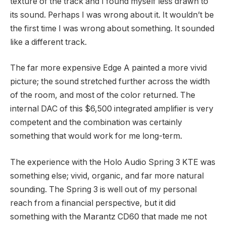
texture of the track and I found myself less drawn to
its sound. Perhaps I was wrong about it. It wouldn’t be
the first time I was wrong about something. It sounded
like a different track.
The far more expensive Edge A painted a more vivid
picture; the sound stretched further across the width
of the room, and most of the color returned. The
internal DAC of this $6,500 integrated amplifier is very
competent and the combination was certainly
something that would work for me long-term.
The experience with the Holo Audio Spring 3 KTE was
something else; vivid, organic, and far more natural
sounding. The Spring 3 is well out of my personal
reach from a financial perspective, but it did
something with the Marantz CD60 that made me not