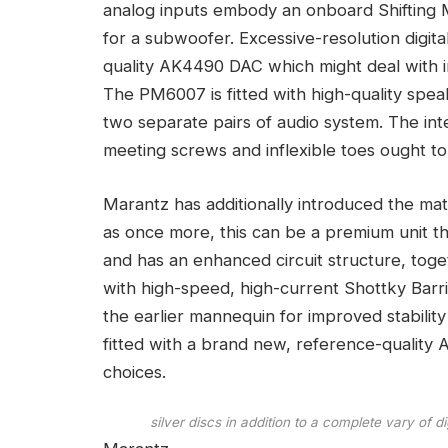
analog inputs embody an onboard Shifting
for a subwoofer. Excessive-resolution digita
quality AK4490 DAC which might deal with i
The PM6007 is fitted with high-quality sp
two separate pairs of audio system. The int
meeting screws and inflexible toes ought to
Marantz has additionally introduced the m
as once more, this can be a premium unit t
and has an enhanced circuit structure, toge
with high-speed, high-current Shottky Barr
the earlier mannequin for improved stabil
fitted with a brand new, reference-quality 
choices.
silver discs in addition to a complete vary of 