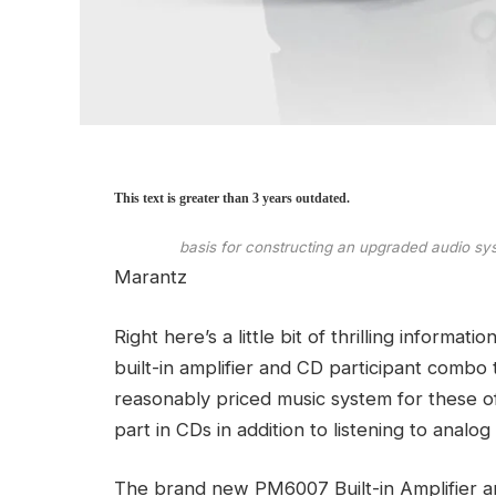
This text is greater than 3 years outdated.
basis for constructing an upgraded audio sys
Marantz
Right here’s a little bit of thrilling informa
built-in amplifier and CD participant combo 
reasonably priced music system for these o
part in CDs in addition to listening to analog
The brand new PM6007 Built-in Amplifier 