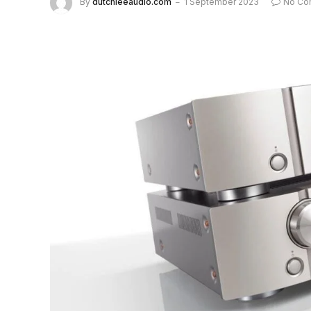
By
dutchieeaudio.com
1 September 2023
No Co