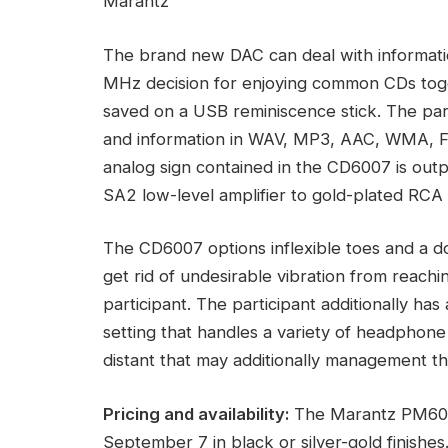
Marantz
The brand new DAC can deal with informat
MHz decision for enjoying common CDs toget
saved on a USB reminiscence stick. The par
and information in WAV, MP3, AAC, WMA, 
analog sign contained in the CD6007 is ou
SA2 low-level amplifier to gold-plated RCA 
The CD6007 options inflexible toes and a d
get rid of undesirable vibration from reach
participant. The participant additionally ha
setting that handles a variety of headphone 
distant that may additionally management t
Pricing and availability:
The Marantz PM6007
September 7 in black or silver-gold finishe