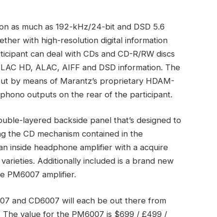
ion as much as 192-kHz/24-bit and DSD 5.6
her with high-resolution digital information
ticipant can deal with CDs and CD-R/RW discs
FLAC HD, ALAC, AIFF and DSD information. The
tput by means of Marantz’s proprietary HDAM-
phono outputs on the rear of the participant.
ouble-layered backside panel that’s designed to
ing the CD mechanism contained in the
s an inside headphone amplifier with a acquire
varieties. Additionally included is a brand new
he PM6007 amplifier.
 and CD6007 will each be out there from
s. The value for the PM6007 is $699 / £499 /