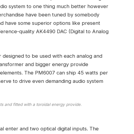
 audio system to one thing much better however
h merchandise have been tuned by somebody
nd have some superior options like present
eference-quality AK4490 DAC (Digital to Analog
er designed to be used with each analog and
transformer and bigger energy provide
 elements. The PM6007 can ship 45 watts per
reserve to drive even demanding audio system
 and fitted with a toroidal energy provide.
al enter and two optical digital inputs. The