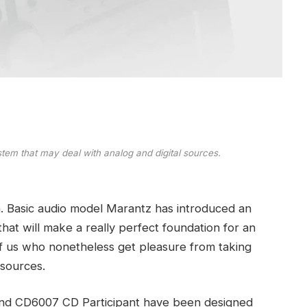
tem that may deal with analog and digital sources.
tion. Basic audio model Marantz has introduced an
that will make a really perfect foundation for an
f us who nonetheless get pleasure from taking
 sources.
and CD6007 CD Participant have been designed