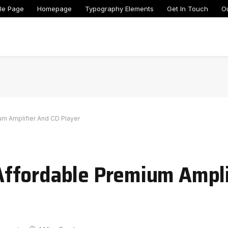
le Page
Homepage
Typography Elements
Get In Touch
O
m Amplifier And CD Player
ffordable Premium Ampli