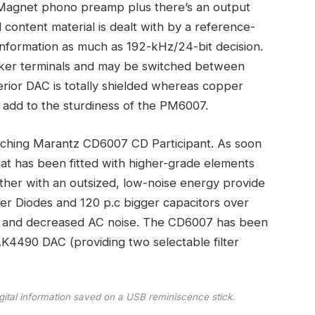
 Magnet phono preamp plus there’s an output
l content material is dealt with by a reference-
nformation as much as 192-kHz/24-bit decision.
eaker terminals and may be switched between
erior DAC is totally shielded whereas copper
 add to the sturdiness of the PM6007.
atching Marantz CD6007 CD Participant. As soon
hat has been fitted with higher-grade elements
ther with an outsized, low-noise energy provide
ier Diodes and 120 p.c bigger capacitors over
ity and decreased AC noise. The CD6007 has been
AK4490 DAC (providing two selectable filter
digital information saved on a USB reminiscence stick.