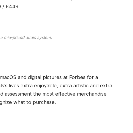
9 / €449.
 a mid-priced audio system.
 macOS and digital pictures at Forbes for a
s’s lives extra enjoyable, extra artistic and extra
and assessment the most effective merchandise
gnize what to purchase.