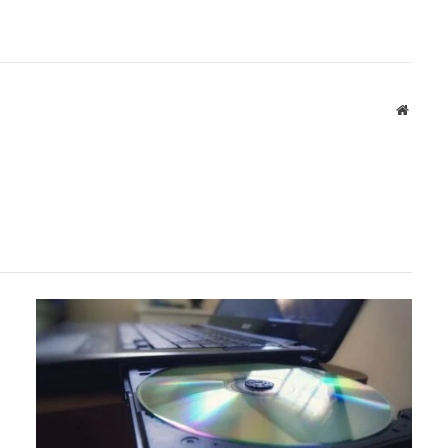
Websit