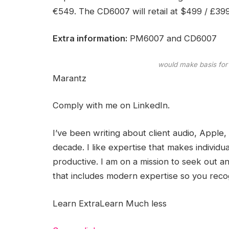
€549. The CD6007 will retail at $499 / £39
Extra information:
PM6007 and CD6007
would make basis for
Marantz
Comply with me on
LinkedIn.
I’ve been writing about client audio, Apple,
decade. I like expertise that makes individual
productive. I am on a mission to seek out 
that includes modern expertise so you reco
Learn Extra
Learn Much less