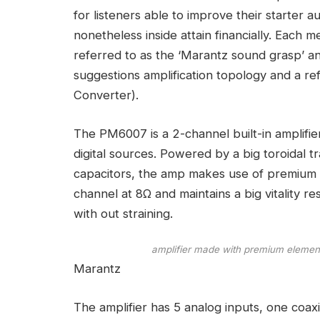
for listeners able to improve their starter
nonetheless inside attain financially. Eac
referred to as the ‘Marantz sound grasp’ a
suggestions amplification topology and a r
Converter).
The PM6007 is a 2-channel built-in amplifi
digital sources. Powered by a big toroidal 
capacitors, the amp makes use of premium
channel at 8Ω and maintains a big vitality 
with out straining.
amplifier made with premium elements
Marantz
The amplifier has 5 analog inputs, one coaxi