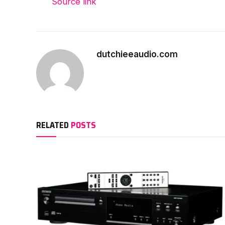
Source link
dutchieeaudio.com
RELATED
POSTS