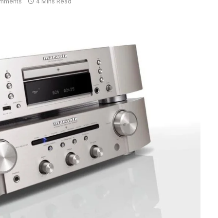
mments
4 Mins Read