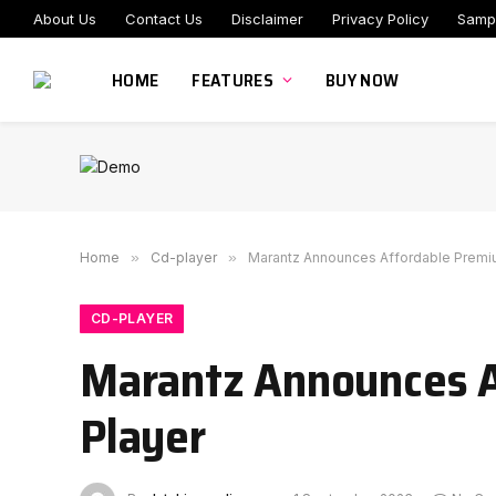
About Us
Contact Us
Disclaimer
Privacy Policy
Samp
HOME
FEATURES
BUY NOW
Home
»
Cd-player
»
Marantz Announces Affordable Premiu
CD-PLAYER
Marantz Announces A
Player