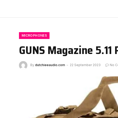
MICROPHONES
GUNS Magazine 5.11 
By
dutchieeaudio.com
22 September 2023
No C