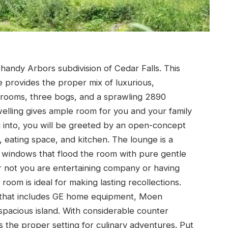
handy Arbors subdivision of Cedar Falls. This
e provides the proper mix of luxurious,
rooms, three bogs, and a sprawling 2890
welling gives ample room for you and your family
 into, you will be greeted by an open-concept
 eating space, and kitchen. The lounge is a
windows that flood the room with pure gentle
r not you are entertaining company or having
room is ideal for making lasting recollections.
t, that includes GE home equipment, Moen
 spacious island. With considerable counter
s the proper setting for culinary adventures. Put