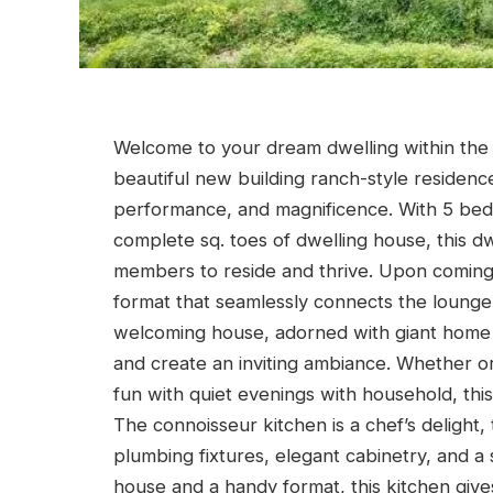
Welcome to your dream dwelling within the 
beautiful new building ranch-style residenc
performance, and magnificence. With 5 bed
complete sq. toes of dwelling house, this d
members to reside and thrive. Upon coming
format that seamlessly connects the lounge,
welcoming house, adorned with giant home 
and create an inviting ambiance. Whether o
fun with quiet evenings with household, this 
The connoisseur kitchen is a chef’s deligh
plumbing fixtures, elegant cabinetry, and a
house and a handy format, this kitchen give