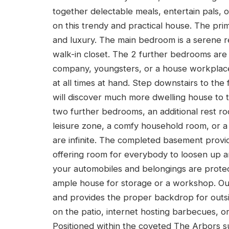
together delectable meals, entertain pals, 
on this trendy and practical house. The pri
and luxury. The main bedroom is a serene re
walk-in closet. The 2 further bedrooms ar
company, youngsters, or a house workplac
at all times at hand. Step downstairs to th
will discover much more dwelling house to t
two further bedrooms, an additional rest ro
leisure zone, a comfy household room, or a 
are infinite. The completed basement provid
offering room for everybody to loosen up a
your automobiles and belongings are prote
ample house for storage or a workshop. Out
and provides the proper backdrop for outsi
on the patio, internet hosting barbecues, or
Positioned within the coveted The Arbors su