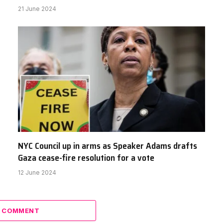
21 June 2024
NYC Council up in arms as Speaker Adams drafts
Gaza cease-fire resolution for a vote
12 June 2024
A COMMENT