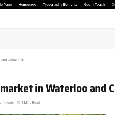
le Page
Homepage
Typography Elements
Get In Touch
O
 and Cedar Falls
market in Waterloo and C
omments
3 Mins Read