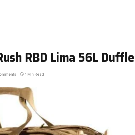
Rush RBD Lima 56L Duffle
omments
1 Min Read