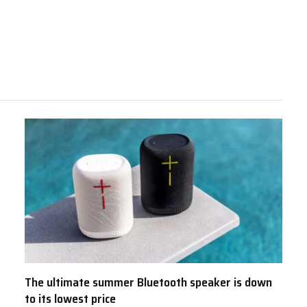
The ultimate summer Bluetooth speaker is down
to its lowest price