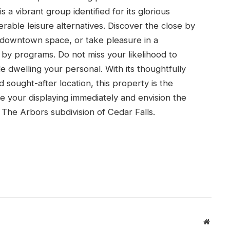
s a vibrant group identified for its glorious
erable leisure alternatives. Discover the close by
g downtown space, or take pleasure in a
 by programs. Do not miss your likelihood to
le dwelling your personal. With its thoughtfully
 sought-after location, this property is the
 your displaying immediately and envision the
e The Arbors subdivision of Cedar Falls.
Websit