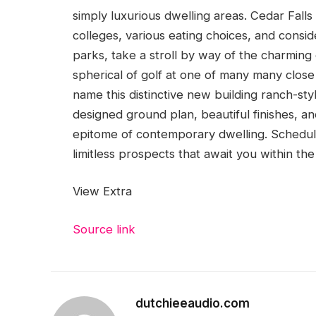
simply luxurious dwelling areas. Cedar Falls i
colleges, various eating choices, and consid
parks, take a stroll by way of the charmin
spherical of golf at one of many many close
name this distinctive new building ranch-sty
designed ground plan, beautiful finishes, and
epitome of contemporary dwelling. Schedule
limitless prospects that await you within th
View Extra
Source link
dutchieeaudio.com