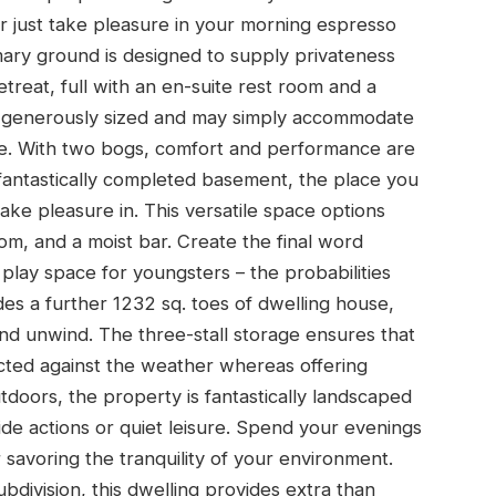
or just take pleasure in your morning espresso
mary ground is designed to supply privateness
treat, full with an en-suite rest room and a
e generously sized and may simply accommodate
e. With two bogs, comfort and performance are
e fantastically completed basement, the place you
ake pleasure in. This versatile space options
om, and a moist bar. Create the final word
play space for youngsters – the probabilities
es a further 1232 sq. toes of dwelling house,
nd unwind. The three-stall storage ensures that
cted against the weather whereas offering
doors, the property is fantastically landscaped
de actions or quiet leisure. Spend your evenings
 savoring the tranquility of your environment.
bdivision, this dwelling provides extra than