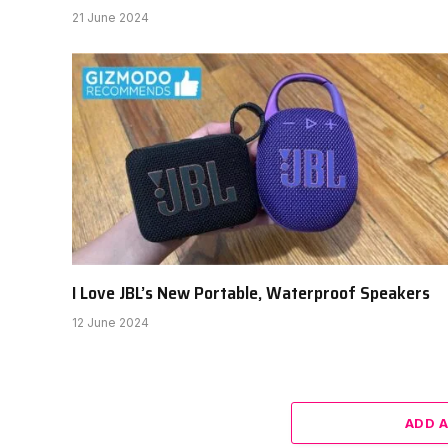
21 June 2024
I Love JBL’s New Portable, Waterproof Speakers
12 June 2024
ADD 