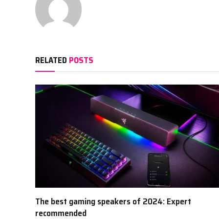
RELATED
POSTS
The best gaming speakers of 2024: Expert
recommended