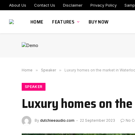
About Us
Contact Us
Disclaimer
Privacy Policy
Samp
HOME
FEATURES
BUY NOW
Home
»
Speaker
»
Luxury homes on the market in Waterloo
SPEAKER
Luxury homes on the 
By
dutchieeaudio.com
22 September 2023
No C