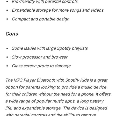
Kid-friendly with parental controls
Expandable storage for more songs and videos
Compact and portable design
Cons
Some issues with large Spotify playlists
Slow processor and browser
Glass screen prone to damage
The MP3 Player Bluetooth with Spotify Kids is a great
option for parents looking to provide a music device
for their children without the need for a phone. It offers
a wide range of popular music apps, a long battery
life, and expandable storage. The device is designed
with parental controls and the ability to remove