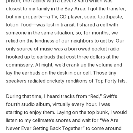
prison, the facility with a Level 3 yard which was
closest to my family in the Bay Area. I got the transfer,
but my property—a TV, CD player, soap, toothpaste,
lotion, food—was lost in transit. I shared a cell with
someone in the same situation, so, for months, we
relied on the kindness of our neighbors to get by. Our
only source of music was a borrowed pocket radio,
hooked up to earbuds that cost three dollars at the
commissary. At night, we’d crank up the volume and
lay the earbuds on the desk in our cell. Those tiny
speakers radiated crickety renditions of Top Forty hits.
During that time, I heard tracks from “Red,” Swift’s
fourth studio album, virtually every hour. I was
starting to enjoy them. Laying on the top bunk, I would
listen to my cellmate’s snores and wait for “We Are
Never Ever Getting Back Together” to come around