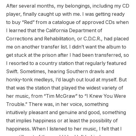
After several months, my belongings, including my CD
player, finally caught up with me. I was getting ready
to buy “Red” from a catalogue of approved CDs when
I learned that the California Department of
Corrections and Rehabilitation, or C.D.C.R., had placed
me on another transfer list. I didn’t want the album to
get stuck at the prison after I had been transferred, so
I resorted to a country station that regularly featured
Swift. Sometimes, hearing Southern drawls and
honky-tonk medleys, I’d laugh out loud at myself. But
that was the station that played the widest variety of
her music, from “Tim McGraw” to “I Knew You Were
Trouble.” There was, in her voice, something
intuitively pleasant and genuine and good, something
that implies happiness or at least the possibility of
happiness. When I listened to her music, I felt that I