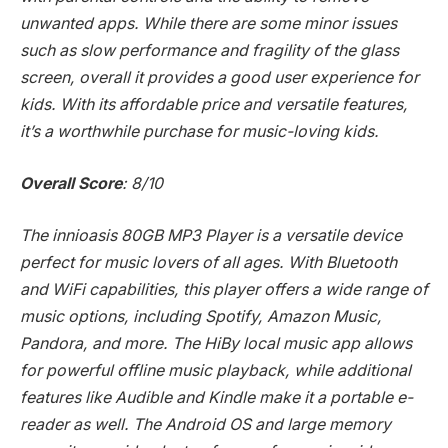
unwanted apps. While there are some minor issues
such as slow performance and fragility of the glass
screen, overall it provides a good user experience for
kids. With its affordable price and versatile features,
it’s a worthwhile purchase for music-loving kids.
Overall Score
: 8/10
The innioasis 80GB MP3 Player is a versatile device
perfect for music lovers of all ages. With Bluetooth
and WiFi capabilities, this player offers a wide range of
music options, including Spotify, Amazon Music,
Pandora, and more. The HiBy local music app allows
for powerful offline music playback, while additional
features like Audible and Kindle make it a portable e-
reader as well. The Android OS and large memory