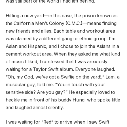
was still part of the world I had left behind.
Hitting a new yard—in this case, the prison known as
the California Men’s Colony (C.M.C.)—means finding
new friends and allies. Each table and workout area
was claimed by a different gang or ethnic group. I’m
Asian and Hispanic, and I chose to join the Asians in a
cement workout area. When they asked me what kind
of music I liked, I confessed that I was anxiously
waiting for a Taylor Swift album. Everyone laughed.
“Oh, my God, we’ve got a Swiftie on the yard!,” Lam, a
muscular guy, told me. “You in touch with your
sensitive side? Are you gay?” He especially loved to
heckle me in front of his buddy Hung, who spoke little
and laughed almost silently.
I was waiting for “Red” to arrive when I saw Swift