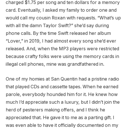
charged $1.75 per song and ten dollars for a memory
card. Eventually, I asked my family to order one and
would call my cousin Roxan with requests. “What’s up
with all the damn Taylor Swift?” she’d say during
phone calls. By the time Swift released her album
“Lover,” in 2019, I had almost every song she’d ever
released. And, when the MP3 players were restricted
because crafty folks were using the memory cards in
illegal cell phones, mine was grandfathered in.
One of my homies at San Quentin had a pristine radio
that played CDs and cassette tapes. When he earned
parole, everybody hounded him for it. He knew how
much I’d appreciate such a luxury, but I didn’t join the
herd of pesterers making offers, and I think he
appreciated that. He gave it to me as a parting gift. I
was even able to have it officially documented on my