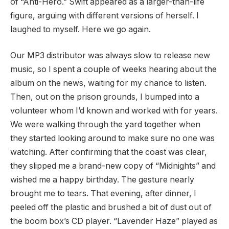
of “Anti-Hero.” Swift appeared as a larger-than-life
figure, arguing with different versions of herself. I
laughed to myself. Here we go again.
Our MP3 distributor was always slow to release new
music, so I spent a couple of weeks hearing about the
album on the news, waiting for my chance to listen.
Then, out on the prison grounds, I bumped into a
volunteer whom I’d known and worked with for years.
We were walking through the yard together when
they started looking around to make sure no one was
watching. After confirming that the coast was clear,
they slipped me a brand-new copy of “Midnights” and
wished me a happy birthday. The gesture nearly
brought me to tears. That evening, after dinner, I
peeled off the plastic and brushed a bit of dust out of
the boom box’s CD player. “Lavender Haze” played as