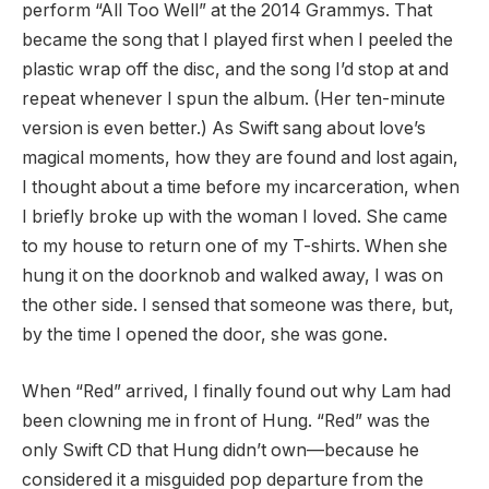
perform “All Too Well” at the 2014 Grammys. That
became the song that I played first when I peeled the
plastic wrap off the disc, and the song I’d stop at and
repeat whenever I spun the album. (Her ten-minute
version is even better.) As Swift sang about love’s
magical moments, how they are found and lost again,
I thought about a time before my incarceration, when
I briefly broke up with the woman I loved. She came
to my house to return one of my T-shirts. When she
hung it on the doorknob and walked away, I was on
the other side. I sensed that someone was there, but,
by the time I opened the door, she was gone.
When “Red” arrived, I finally found out why Lam had
been clowning me in front of Hung. “Red” was the
only Swift CD that Hung didn’t own—because he
considered it a misguided pop departure from the