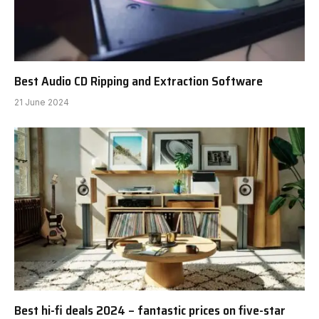
Best Audio CD Ripping and Extraction Software
21 June 2024
Best hi-fi deals 2024 – fantastic prices on five-star