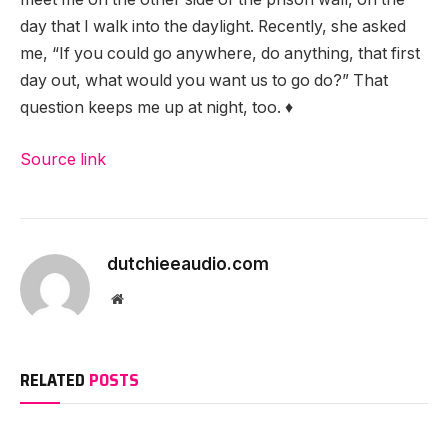
day that I walk into the daylight. Recently, she asked
me, “If you could go anywhere, do anything, that first
day out, what would you want us to go do?” That
question keeps me up at night, too. ♦
Source link
dutchieeaudio.com
Website
RELATED
POSTS