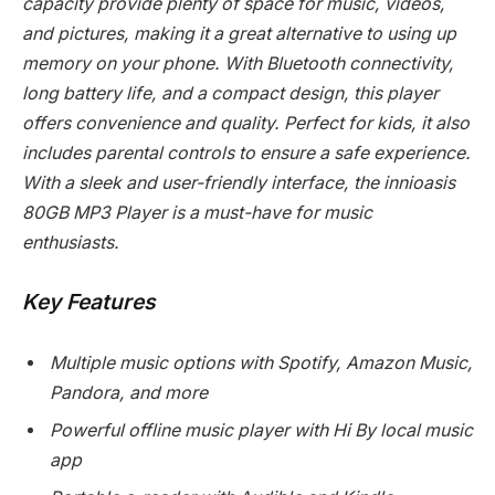
capacity provide plenty of space for music, videos,
and pictures, making it a great alternative to using up
memory on your phone. With Bluetooth connectivity,
long battery life, and a compact design, this player
offers convenience and quality. Perfect for kids, it also
includes parental controls to ensure a safe experience.
With a sleek and user-friendly interface, the innioasis
80GB MP3 Player is a must-have for music
enthusiasts.
Key Features
Multiple music options with Spotify, Amazon Music,
Pandora, and more
Powerful offline music player with Hi By local music
app