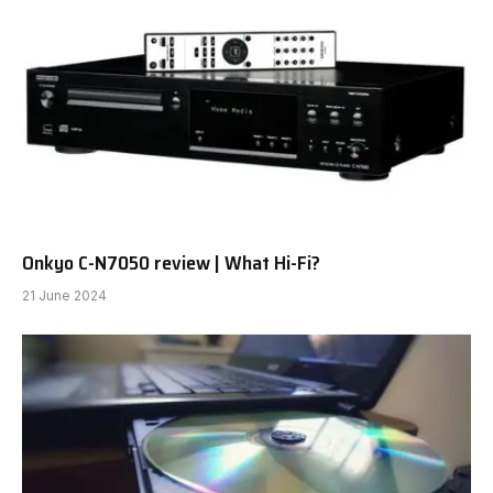
Onkyo C-N7050 review | What Hi-Fi?
21 June 2024