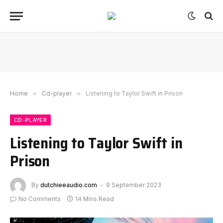
Home
»
Cd-player
»
Listening to Taylor Swift in Prison
CD-PLAYER
Listening to Taylor Swift in
Prison
By
dutchieeaudio.com
9 September 2023
No Comments
14 Mins Read