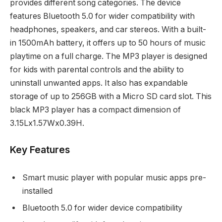
provides different song categories. The device
features Bluetooth 5.0 for wider compatibility with
headphones, speakers, and car stereos. With a built-
in 1500mAh battery, it offers up to 50 hours of music
playtime on a full charge. The MP3 player is designed
for kids with parental controls and the ability to
uninstall unwanted apps. It also has expandable
storage of up to 256GB with a Micro SD card slot. This
black MP3 player has a compact dimension of
3.15Lx1.57Wx0.39H.
Key Features
Smart music player with popular music apps pre-
installed
Bluetooth 5.0 for wider device compatibility