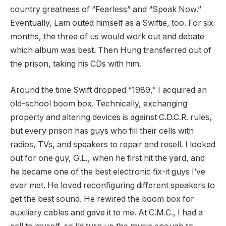
country greatness of “Fearless” and “Speak Now.”
Eventually, Lam outed himself as a Swiftie, too. For six
months, the three of us would work out and debate
which album was best. Then Hung transferred out of
the prison, taking his CDs with him.
Around the time Swift dropped “1989,” I acquired an
old-school boom box. Technically, exchanging
property and altering devices is against C.D.C.R. rules,
but every prison has guys who fill their cells with
radios, TVs, and speakers to repair and resell. I looked
out for one guy, G.L., when he first hit the yard, and
he became one of the best electronic fix-it guys I’ve
ever met. He loved reconfiguring different speakers to
get the best sound. He rewired the boom box for
auxiliary cables and gave it to me. At C.M.C., I had a