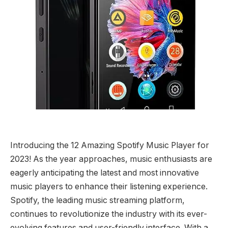
Introducing the 12 Amazing Spotify Music Player for
2023! As the year approaches, music enthusiasts are
eagerly anticipating the latest and most innovative
music players to enhance their listening experience.
Spotify, the leading music streaming platform,
continues to revolutionize the industry with its ever-
evolving features and user-friendly interface. With a