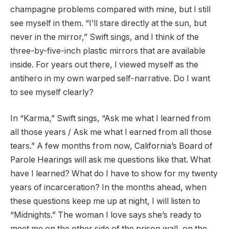
champagne problems compared with mine, but I still
see myself in them. “I’ll stare directly at the sun, but
never in the mirror,” Swift sings, and I think of the
three-by-five-inch plastic mirrors that are available
inside. For years out there, I viewed myself as the
antihero in my own warped self-narrative. Do I want
to see myself clearly?
In “Karma,” Swift sings, “Ask me what I learned from
all those years / Ask me what I earned from all those
tears.” A few months from now, California’s Board of
Parole Hearings will ask me questions like that. What
have I learned? What do I have to show for my twenty
years of incarceration? In the months ahead, when
these questions keep me up at night, I will listen to
“Midnights.” The woman I love says she’s ready to
meet me on the other side of the prison wall, on the