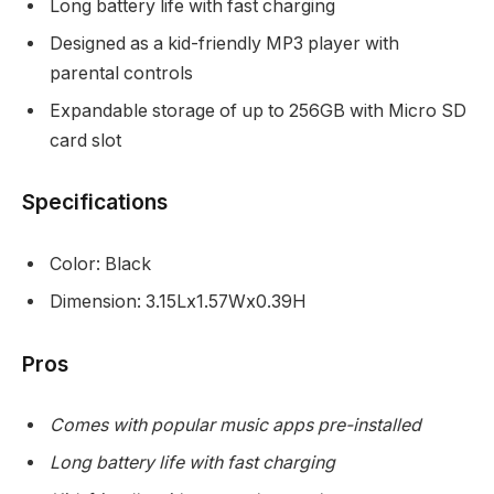
Long battery life with fast charging
Designed as a kid-friendly MP3 player with
parental controls
Expandable storage of up to 256GB with Micro SD
card slot
Specifications
Color: Black
Dimension: 3.15Lx1.57Wx0.39H
Pros
Comes with popular music apps pre-installed
Long battery life with fast charging