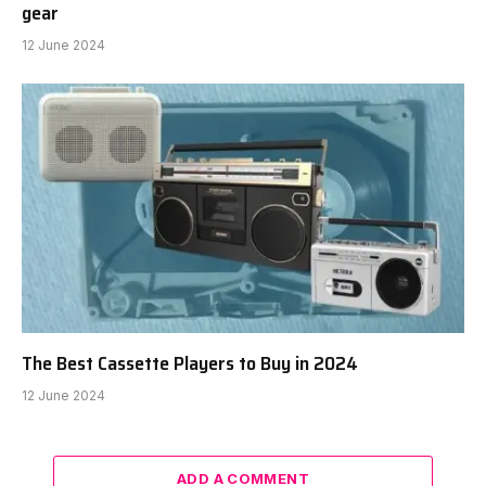
gear
12 June 2024
The Best Cassette Players to Buy in 2024
12 June 2024
ADD A COMMENT