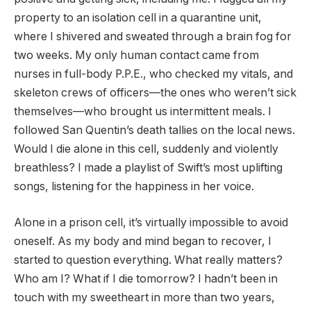
property to an isolation cell in a quarantine unit,
where I shivered and sweated through a brain fog for
two weeks. My only human contact came from
nurses in full-body P.P.E., who checked my vitals, and
skeleton crews of officers—the ones who weren’t sick
themselves—who brought us intermittent meals. I
followed San Quentin’s death tallies on the local news.
Would I die alone in this cell, suddenly and violently
breathless? I made a playlist of Swift’s most uplifting
songs, listening for the happiness in her voice.
Alone in a prison cell, it’s virtually impossible to avoid
oneself. As my body and mind began to recover, I
started to question everything. What really matters?
Who am I? What if I die tomorrow? I hadn’t been in
touch with my sweetheart in more than two years,