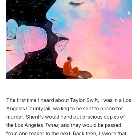
The first time I heard about Taylor Swift, I was in a Los
Angeles County jail, waiting to be sent to prison for
murder. Sheriffs would hand out precious copies of
the Los Angeles
Times
, and they would be passed
from one reader to the next. Back then, I swore that