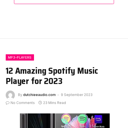
MP3-PLAYERS
12 Amazing Spotify Music
Player for 2023
By
dutchieeaudio.com
9 September 2023
No Comments
23 Mins Read