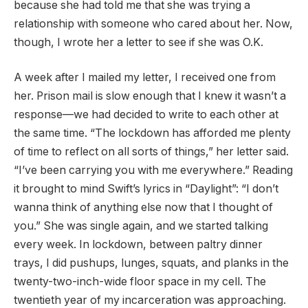
because she had told me that she was trying a
relationship with someone who cared about her. Now,
though, I wrote her a letter to see if she was O.K.
A week after I mailed my letter, I received one from
her. Prison mail is slow enough that I knew it wasn’t a
response—we had decided to write to each other at
the same time. “The lockdown has afforded me plenty
of time to reflect on all sorts of things,” her letter said.
“I’ve been carrying you with me everywhere.” Reading
it brought to mind Swift’s lyrics in “Daylight”: “I don’t
wanna think of anything else now that I thought of
you.” She was single again, and we started talking
every week. In lockdown, between paltry dinner
trays, I did pushups, lunges, squats, and planks in the
twenty-two-inch-wide floor space in my cell. The
twentieth year of my incarceration was approaching.