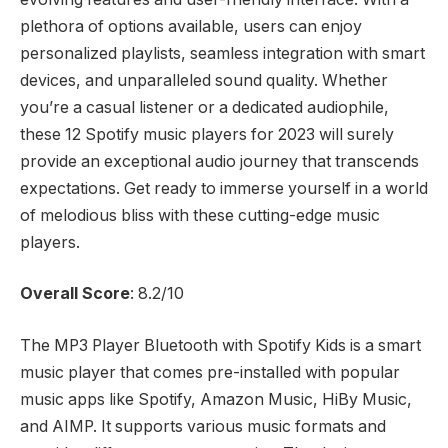
plethora of options available, users can enjoy
personalized playlists, seamless integration with smart
devices, and unparalleled sound quality. Whether
you’re a casual listener or a dedicated audiophile,
these 12 Spotify music players for 2023 will surely
provide an exceptional audio journey that transcends
expectations. Get ready to immerse yourself in a world
of melodious bliss with these cutting-edge music
players.
Overall Score
: 8.2/10
The MP3 Player Bluetooth with Spotify Kids is a smart
music player that comes pre-installed with popular
music apps like Spotify, Amazon Music, HiBy Music,
and AIMP. It supports various music formats and