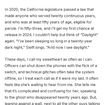
In 2020, the California legislature passed a law that
made anyone who served twenty continuous years,
and who was at least fifty years of age, eligible for
parole. I’m fifty-three, and I’ll get my first chance at
release in 2024. I couldn’t help but think of “Daylight”
again. “I’ve been sleeping so long in a twenty-year
dark night,” Swift sings. “And now I see daylight.”
These days, I call my sweetheart as often as I can.
Officers can shut down the phones with the flick of a
switch, and technical glitches often take the system
offline, so I treat each call as if it were my last. It often
feels like she’s waiting to hear from me. She tells me
that it’s complicated and confusing for her, speaking
to the ghost who disappeared twenty years ago. But,
leaning against a wall, next to all the other guys talking