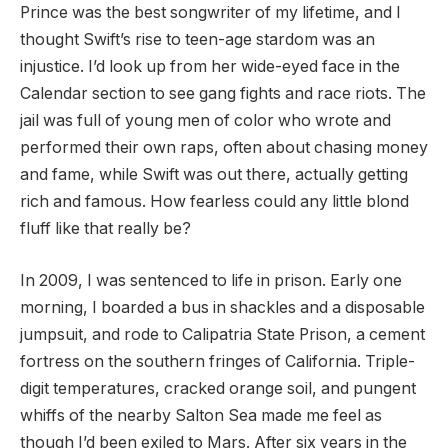
Prince was the best songwriter of my lifetime, and I
thought Swift’s rise to teen-age stardom was an
injustice. I’d look up from her wide-eyed face in the
Calendar section to see gang fights and race riots. The
jail was full of young men of color who wrote and
performed their own raps, often about chasing money
and fame, while Swift was out there, actually getting
rich and famous. How fearless could any little blond
fluff like that really be?
In 2009, I was sentenced to life in prison. Early one
morning, I boarded a bus in shackles and a disposable
jumpsuit, and rode to Calipatria State Prison, a cement
fortress on the southern fringes of California. Triple-
digit temperatures, cracked orange soil, and pungent
whiffs of the nearby Salton Sea made me feel as
though I’d been exiled to Mars. After six years in the