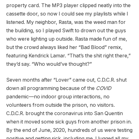
property card. The MP3 player clipped neatly into the
cassette door, so now I could see my playlists while I
listened. My neighbor, Rasta, was the weed man for
the building, so I played Swift to drown out the guys
who were lighting up outside. Rasta made fun of me,
but the crowd always liked her “Bad Blood” remix,
featuring Kendrick Lamar. “That’s the shit right there,”
they’d say. “Who would’ve thought?”
Seven months after “Lover” came out, C.D.C.R. shut
down all programming because of the
COVID
pandemic—no indoor group interactions, no
volunteers from outside the prison, no visitors.
C.D.C.R. brought the coronavirus into San Quentin
when it moved some sick guys from another prison in.
By the end of June, 2020, hundreds of us were testing
positive and getting sick, including me. I lugged all my