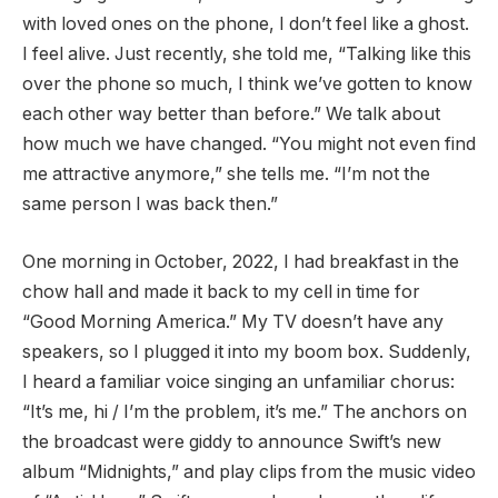
with loved ones on the phone, I don’t feel like a ghost.
I feel alive. Just recently, she told me, “Talking like this
over the phone so much, I think we’ve gotten to know
each other way better than before.” We talk about
how much we have changed. “You might not even find
me attractive anymore,” she tells me. “I’m not the
same person I was back then.”
One morning in October, 2022, I had breakfast in the
chow hall and made it back to my cell in time for
“Good Morning America.” My TV doesn’t have any
speakers, so I plugged it into my boom box. Suddenly,
I heard a familiar voice singing an unfamiliar chorus:
“It’s me, hi / I’m the problem, it’s me.” The anchors on
the broadcast were giddy to announce Swift’s new
album “Midnights,” and play clips from the music video