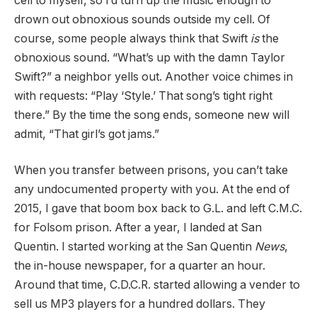
cell to myself, so I’d turn up the music enough to
drown out obnoxious sounds outside my cell. Of
course, some people always think that Swift
is
the
obnoxious sound. “What’s up with the damn Taylor
Swift?” a neighbor yells out. Another voice chimes in
with requests: “Play ‘Style.’ That song’s tight right
there.” By the time the song ends, someone new will
admit, “That girl’s got jams.”
When you transfer between prisons, you can’t take
any undocumented property with you. At the end of
2015, I gave that boom box back to G.L. and left C.M.C.
for Folsom prison. After a year, I landed at San
Quentin. I started working at the San Quentin
News
,
the in-house newspaper, for a quarter an hour.
Around that time, C.D.C.R. started allowing a vender to
sell us MP3 players for a hundred dollars. They