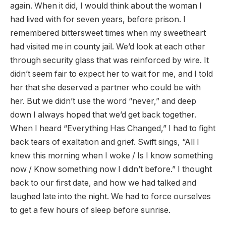
again. When it did, I would think about the woman I
had lived with for seven years, before prison. I
remembered bittersweet times when my sweetheart
had visited me in county jail. We’d look at each other
through security glass that was reinforced by wire. It
didn’t seem fair to expect her to wait for me, and I told
her that she deserved a partner who could be with
her. But we didn’t use the word “never,” and deep
down I always hoped that we’d get back together.
When I heard “Everything Has Changed,” I had to fight
back tears of exaltation and grief. Swift sings, “All I
knew this morning when I woke / Is I know something
now / Know something now I didn’t before.” I thought
back to our first date, and how we had talked and
laughed late into the night. We had to force ourselves
to get a few hours of sleep before sunrise.