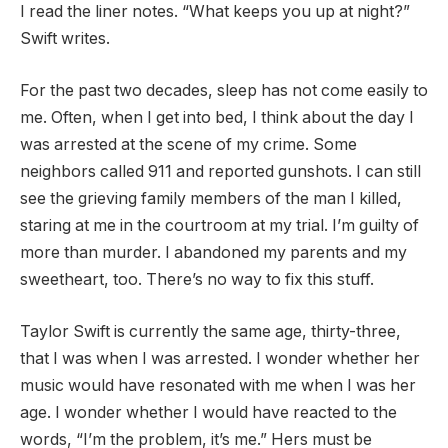
I read the liner notes. “What keeps you up at night?”
Swift writes.
For the past two decades, sleep has not come easily to
me. Often, when I get into bed, I think about the day I
was arrested at the scene of my crime. Some
neighbors called 911 and reported gunshots. I can still
see the grieving family members of the man I killed,
staring at me in the courtroom at my trial. I’m guilty of
more than murder. I abandoned my parents and my
sweetheart, too. There’s no way to fix this stuff.
Taylor Swift is currently the same age, thirty-three,
that I was when I was arrested. I wonder whether her
music would have resonated with me when I was her
age. I wonder whether I would have reacted to the
words, “I’m the problem, it’s me.” Hers must be