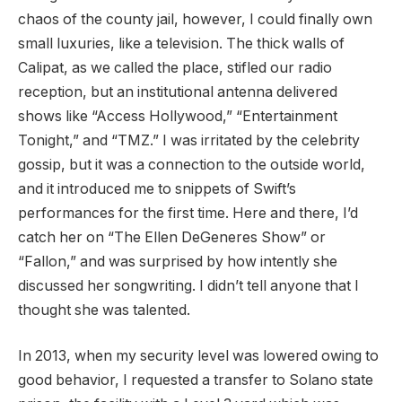
chaos of the county jail, however, I could finally own
small luxuries, like a television. The thick walls of
Calipat, as we called the place, stifled our radio
reception, but an institutional antenna delivered
shows like “Access Hollywood,” “Entertainment
Tonight,” and “TMZ.” I was irritated by the celebrity
gossip, but it was a connection to the outside world,
and it introduced me to snippets of Swift’s
performances for the first time. Here and there, I’d
catch her on “The Ellen DeGeneres Show” or
“Fallon,” and was surprised by how intently she
discussed her songwriting. I didn’t tell anyone that I
thought she was talented.
In 2013, when my security level was lowered owing to
good behavior, I requested a transfer to Solano state