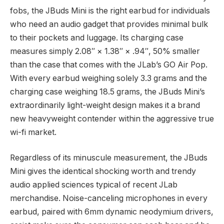
fobs, the JBuds Mini is the right earbud for individuals
who need an audio gadget that provides minimal bulk
to their pockets and luggage. Its charging case
measures simply 2.08″ × 1.38″ × .94″, 50% smaller
than the case that comes with the JLab’s GO Air Pop.
With every earbud weighing solely 3.3 grams and the
charging case weighing 18.5 grams, the JBuds Mini’s
extraordinarily light-weight design makes it a brand
new heavyweight contender within the aggressive true
wi-fi market.
Regardless of its minuscule measurement, the JBuds
Mini gives the identical shocking worth and trendy
audio applied sciences typical of recent JLab
merchandise. Noise-canceling microphones in every
earbud, paired with 6mm dynamic neodymium drivers,