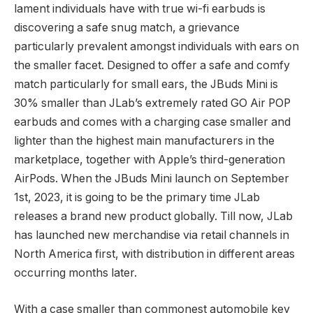
lament individuals have with true wi-fi earbuds is
discovering a safe snug match, a grievance
particularly prevalent amongst individuals with ears on
the smaller facet. Designed to offer a safe and comfy
match particularly for small ears, the JBuds Mini is
30% smaller than JLab’s extremely rated GO Air POP
earbuds and comes with a charging case smaller and
lighter than the highest main manufacturers in the
marketplace, together with Apple’s third-generation
AirPods. When the JBuds Mini launch on September
1st, 2023, it is going to be the primary time JLab
releases a brand new product globally. Till now, JLab
has launched new merchandise via retail channels in
North America first, with distribution in different areas
occurring months later.
With a case smaller than commonest automobile key