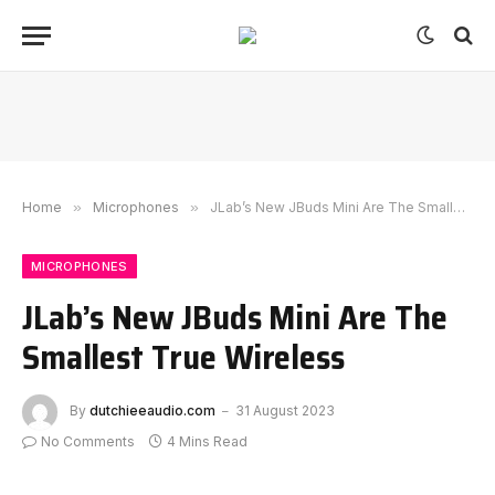
Home
»
Microphones
»
JLab’s New JBuds Mini Are The Smallest True Wireless
MICROPHONES
JLab’s New JBuds Mini Are The
Smallest True Wireless
By
dutchieeaudio.com
31 August 2023
No Comments
4 Mins Read