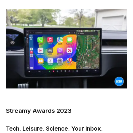
Streamy Awards 2023
Tech. Leisure. Science. Your inbox.