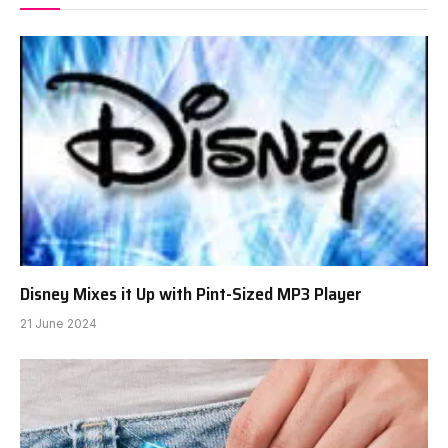
Disney Mixes it Up with Pint-Sized MP3 Player
21 June 2024