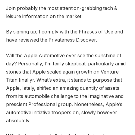
Join probably the most attention-grabbing tech &
leisure information on the market.
By signing up, I comply with the Phrases of Use and
have reviewed the Privateness Discover.
Will the Apple Automotive ever see the sunshine of
day? Personally, I’m fairly skeptical, particularly amid
stories that Apple scaled again growth on Venture
Titan final yr. What’s extra, it stands to purpose that
Apple, lately, shifted an amazing quantity of assets
from its automobile challenge to the Imaginative and
prescient Professional group. Nonetheless, Apple’s
automotive initiative troopers on, slowly however
absolutely.