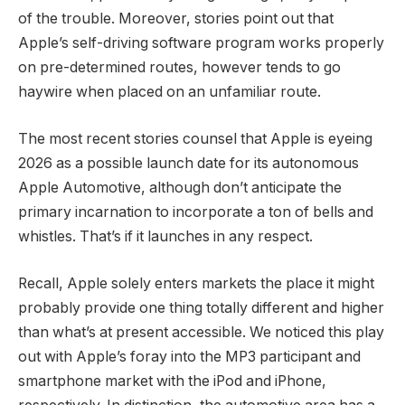
of the trouble. Moreover, stories point out that
Apple’s self-driving software program works properly
on pre-determined routes, however tends to go
haywire when placed on an unfamiliar route.
The most recent stories counsel that Apple is eyeing
2026 as a possible launch date for its autonomous
Apple Automotive, although don’t anticipate the
primary incarnation to incorporate a ton of bells and
whistles. That’s if it launches in any respect.
Recall, Apple solely enters markets the place it might
probably provide one thing totally different and higher
than what’s at present accessible. We noticed this play
out with Apple’s foray into the MP3 participant and
smartphone market with the iPod and iPhone,