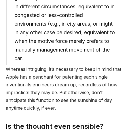
in different circumstances, equivalent to in
congested or less-controlled
environments (e.g., in city areas, or might
in any other case be desired, equivalent to
when the motive force merely prefers to
manually management movement of the
car.
Whereas intriguing, it’s necessary to keep in mind that
Apple has a penchant for patenting each single
invention its engineers dream up, regardless of how
impractical they may be. Put otherwise, don’t
anticipate this function to see the sunshine of day
anytime quickly, if ever.
Is the thought even sensible?