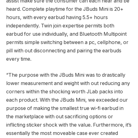
assist make sure the consumer can each hear and be
heard. Complete playtime for the JBuds Mini is 20+
hours, with every earbud having 5.5+ hours
independently. Twin join expertise permits both
earbud for use individually, and Bluetooth Multipoint
permits simple switching between a pc, cellphone, or
pill with out disconnecting and pairing the earbuds
every time.
“The purpose with the JBuds Mini was to drastically
lower measurement and weight with out reducing any
corners within the shocking worth JLab packs into
each product. With the JBuds Mini, we exceeded our
purpose of making the smallest true wi-fi earbud in
the marketplace with out sacrificing options or
inflicting sticker shock with the value. Furthermore, it’s
essentially the most moveable case ever created