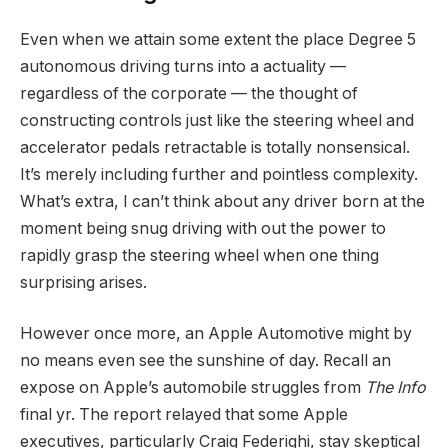
Even when we attain some extent the place Degree 5
autonomous driving turns into a actuality —
regardless of the corporate — the thought of
constructing controls just like the steering wheel and
accelerator pedals retractable is totally nonsensical.
It’s merely including further and pointless complexity.
What’s extra, I can’t think about any driver born at the
moment being snug driving with out the power to
rapidly grasp the steering wheel when one thing
surprising arises.
However once more, an Apple Automotive might by
no means even see the sunshine of day. Recall an
expose on Apple’s automobile struggles from
The Info
final yr. The report relayed that some Apple
executives, particularly Craig Federighi, stay skeptical