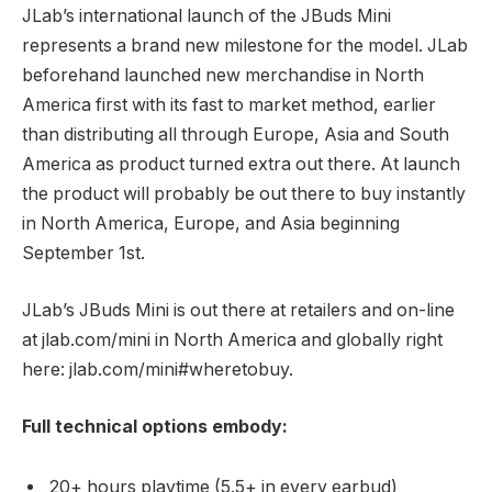
JLab’s international launch of the JBuds Mini
represents a brand new milestone for the model. JLab
beforehand launched new merchandise in North
America first with its fast to market method, earlier
than distributing all through Europe, Asia and South
America as product turned extra out there. At launch
the product will probably be out there to buy instantly
in North America, Europe, and Asia beginning
September 1st.
JLab’s JBuds Mini is out there at retailers and on-line
at jlab.com/mini in North America and globally right
here: jlab.com/mini#wheretobuy.
Full technical options embody:
20+ hours playtime (5.5+ in every earbud)