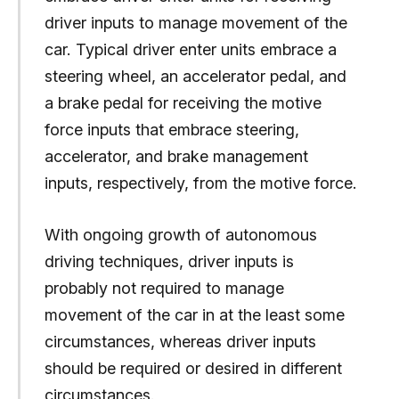
driver inputs to manage movement of the
car. Typical driver enter units embrace a
steering wheel, an accelerator pedal, and
a brake pedal for receiving the motive
force inputs that embrace steering,
accelerator, and brake management
inputs, respectively, from the motive force.
With ongoing growth of autonomous
driving techniques, driver inputs is
probably not required to manage
movement of the car in at the least some
circumstances, whereas driver inputs
should be required or desired in different
circumstances.