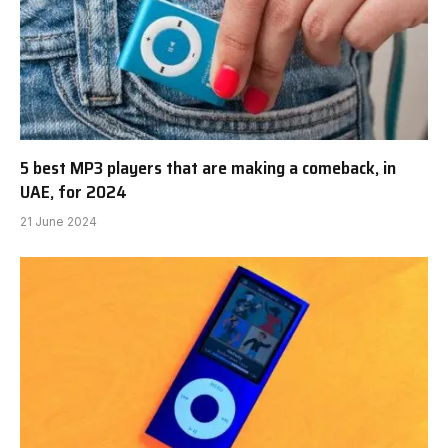
5 best MP3 players that are making a comeback, in
UAE, for 2024
21 June 2024