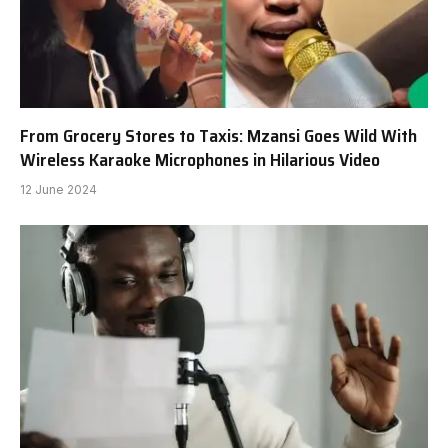
From Grocery Stores to Taxis: Mzansi Goes Wild With
Wireless Karaoke Microphones in Hilarious Video
12 June 2024