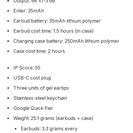
Output: 98 +/-3 dB
Enter: 35mAh
Earbud battery: 35mAh lithium polymer
Earbud cost time: 1.5 hours (in case)
Charging case battery: 250mAh lithium polymer
Case cost time: 2 hours
IP Score: 55
USB-C cost plug
Three units of gel eartips
Stainless-steel keychain
Google Quick Pair
Weight: 25.1 grams (earbuds + case)
Earbuds: 3.3 grams every