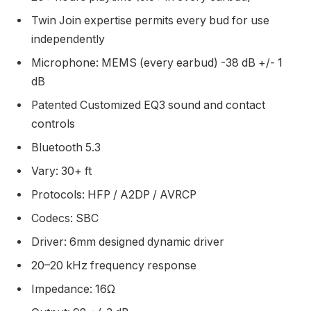
Twin Join expertise permits every bud for use
independently
Microphone: MEMS (every earbud) -38 dB +/- 1
dB
Patented Customized EQ3 sound and contact
controls
Bluetooth 5.3
Vary: 30+ ft
Protocols: HFP / A2DP / AVRCP
Codecs: SBC
Driver: 6mm designed dynamic driver
20–20 kHz frequency response
Impedance: 16Ω