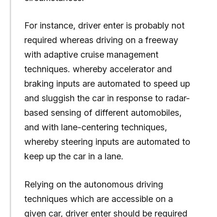
For instance, driver enter is probably not
required whereas driving on a freeway
with adaptive cruise management
techniques. whereby accelerator and
braking inputs are automated to speed up
and sluggish the car in response to radar-
based sensing of different automobiles,
and with lane-centering techniques,
whereby steering inputs are automated to
keep up the car in a lane.
Relying on the autonomous driving
techniques which are accessible on a
given car, driver enter should be required