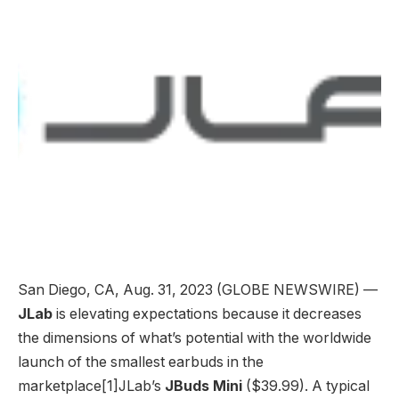
San Diego, CA, Aug. 31, 2023 (GLOBE NEWSWIRE) —
JLab
is elevating expectations because it decreases
the dimensions of what’s potential with the worldwide
launch of the smallest earbuds in the
marketplace[1]JLab’s
JBuds Mini
($39.99). A typical