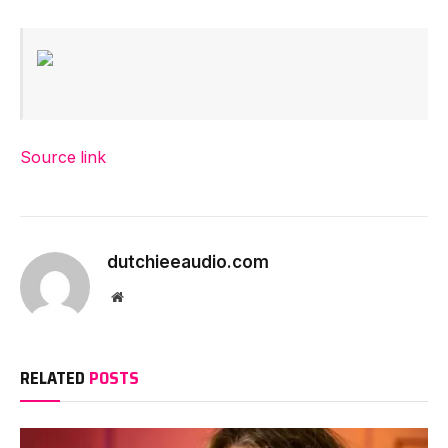
Source link
dutchieeaudio.com
Website
RELATED
POSTS