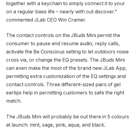
together with a keychain to simply connect it to your
on a regular basis life – nearly with out discover.”
commented JLab CEO Win Cramer.
The contact controls on the JBuds Mini permit the
consumer to pause and resume audio, reply calls,
activate the Be Conscious setting to let outdoors noise
cross via, or change the EQ presets. The JBuds Mini
can even make the most of the brand new JLab App,
permitting extra customization of the EQ settings and
contact controls. Three different-sized pairs of gel
eartips help in permitting customers to safe the right
match.
The JBuds Mini will probably be out there in 5 colours
at launch: mint, sage, pink, aqua, and black.