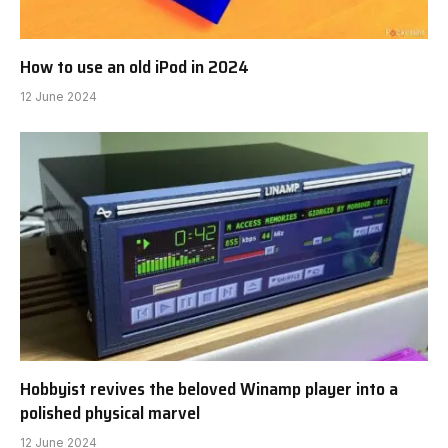
How to use an old iPod in 2024
12 June 2024
Hobbyist revives the beloved Winamp player into a
polished physical marvel
12 June 2024