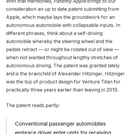
With that mentioned,
Patently Apple
brings to our
consideration an up to date patent submitting from
Apple, which maybe lays the groundwork for an
autonomous automobile with collapsable inputs. In
different phrases, think about a self-driving
automobile whereby the steering wheel and the
pedals retract — or might be rotated out of view —
when not wanted throughout lengthy stretches of
autonomous driving. The patent was granted lately
and is the brainchild of Alexander Hitzinger. Hitzinger
was the top of product design for Venture Titan for
practically three years earlier than leaving in 2019.
The patent reads partly:
Conventional passenger automobiles
embrace driver enter units for receiving