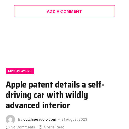
ADD A COMMENT
MP3-PLAYERS
Apple patent details a self-
driving car with wildly
advanced interior
By
dutchieeaudio.com
31 August 2023
No Comments
4 Mins Read