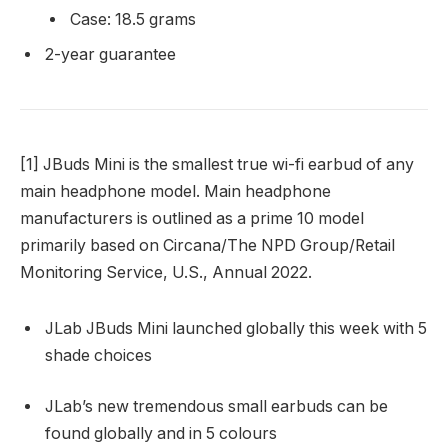
Case: 18.5 grams
2-year guarantee
[1] JBuds Mini is the smallest true wi-fi earbud of any
main headphone model. Main headphone
manufacturers is outlined as a prime 10 model
primarily based on Circana/The NPD Group/Retail
Monitoring Service, U.S., Annual 2022.
JLab JBuds Mini launched globally this week with 5
shade choices
JLab’s new tremendous small earbuds can be
found globally and in 5 colours