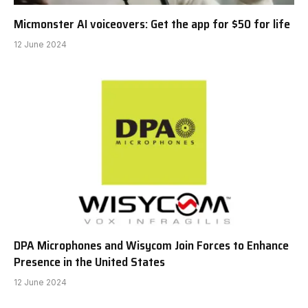
Micmonster AI voiceovers: Get the app for $50 for life
12 June 2024
DPA Microphones and Wisycom Join Forces to Enhance
Presence in the United States
12 June 2024