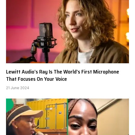
Lewitt Audio’s Ray Is The World’s First Microphone
That Focuses On Your Voice
21 June 2024