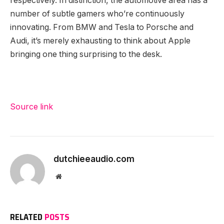
respectively. In distinction, the automotive area has a
number of subtle gamers who’re continuously
innovating. From BMW and Tesla to Porsche and
Audi, it’s merely exhausting to think about Apple
bringing one thing surprising to the desk.
Source link
dutchieeaudio.com
Website
RELATED
POSTS