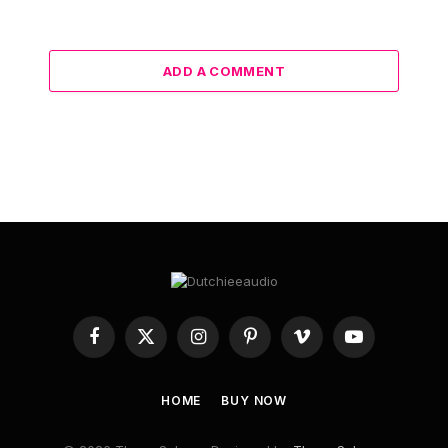
ADD A COMMENT
Facebook
X
Instagram
Pinterest
Vimeo
YouTube
(Twitter)
HOME
BUY NOW