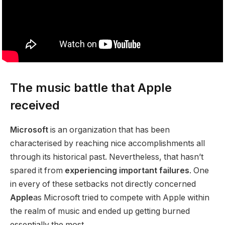
The music battle that Apple
received
Microsoft
is an organization that has been
characterised by reaching nice accomplishments all
through its historical past. Nevertheless, that hasn’t
spared it from
experiencing important failures
. One
in every of these setbacks not directly concerned
Apple
as Microsoft tried to compete with Apple within
the realm of music and ended up getting burned
essentially the most.