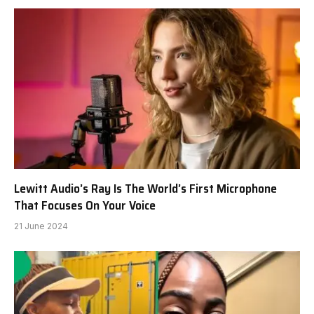
Lewitt Audio’s Ray Is The World’s First Microphone
That Focuses On Your Voice
21 June 2024