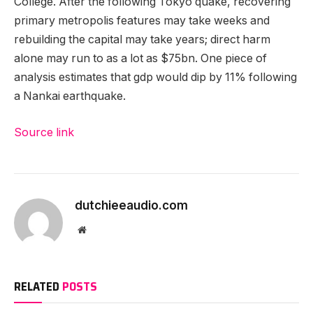
College. After the following Tokyo quake, recovering
primary metropolis features may take weeks and
rebuilding the capital may take years; direct harm
alone may run to as a lot as $75bn. One piece of
analysis estimates that gdp would dip by 11% following
a Nankai earthquake.
Source link
dutchieeaudio.com
Website
RELATED
POSTS