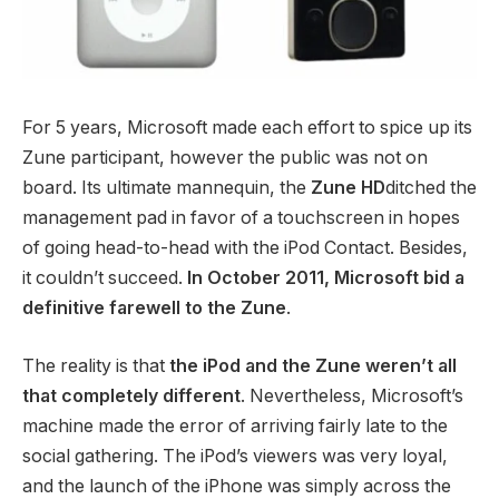
For 5 years, Microsoft made each effort to spice up its
Zune participant, however the public was not on
board. Its ultimate mannequin, the
Zune HD
ditched the
management pad in favor of a touchscreen in hopes
of going head-to-head with the iPod Contact. Besides,
it couldn’t succeed.
In October 2011, Microsoft bid a
definitive farewell to the Zune
.
The reality is that
the iPod and the Zune weren’t all
that completely different
. Nevertheless, Microsoft’s
machine made the error of arriving fairly late to the
social gathering. The iPod’s viewers was very loyal,
and the launch of the iPhone was simply across the