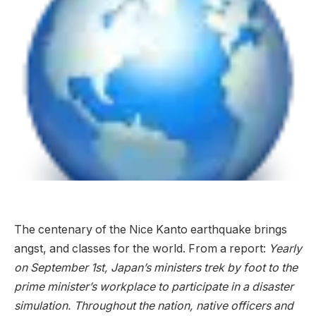
The centenary of the Nice Kanto earthquake brings
angst, and classes for the world. From a report:
Yearly
on September 1st, Japan’s ministers trek by foot to the
prime minister’s workplace to participate in a disaster
simulation. Throughout the nation, native officers and