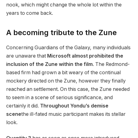
nook, which might change the whole lot within the
years to come back.
A becoming tribute to the Zune
Concerning Guardians of the Galaxy, many individuals
are unaware that
Microsoft almost prohibited the
inclusion of the Zune within the film
. The Redmond-
based firm had grown a bit weary of the continual
mockery directed on the Zune, however they finally
reached an settlement. On this case, the Zune needed
to seem in a scene of serious significance, and
certainly it did.
Throughout Yondu’s demise
scene
the ill-fated music participant makes its stellar
look.