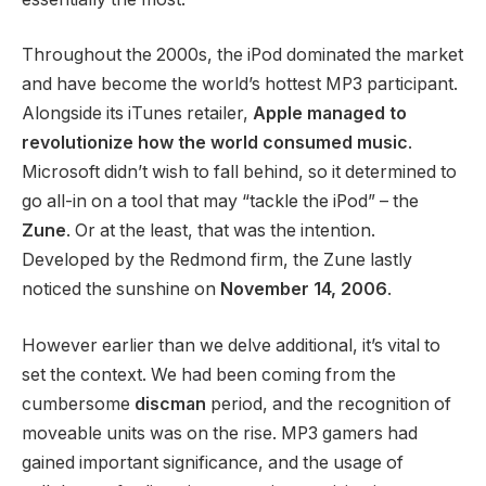
Throughout the 2000s, the iPod dominated the market
and have become the world’s hottest MP3 participant.
Alongside its iTunes retailer,
Apple managed to
revolutionize how the world consumed music
.
Microsoft didn’t wish to fall behind, so it determined to
go all-in on a tool that may “tackle the iPod” – the
Zune
. Or at the least, that was the intention.
Developed by the Redmond firm, the Zune lastly
noticed the sunshine on
November 14, 2006
.
However earlier than we delve additional, it’s vital to
set the context. We had been coming from the
cumbersome
discman
period, and the recognition of
moveable units was on the rise. MP3 gamers had
gained important significance, and the usage of