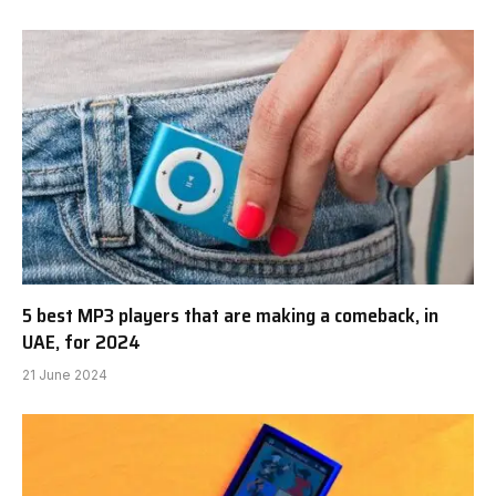
5 best MP3 players that are making a comeback, in
UAE, for 2024
21 June 2024