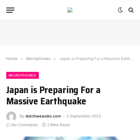
Home
»
Microphones
»
Japan is Preparing For a Massive Earthquake
MICROPHONES
Japan is Preparing For a
Massive Earthquake
By
dutchieeaudio.com
2 September 2023
No Comments
2 Mins Read