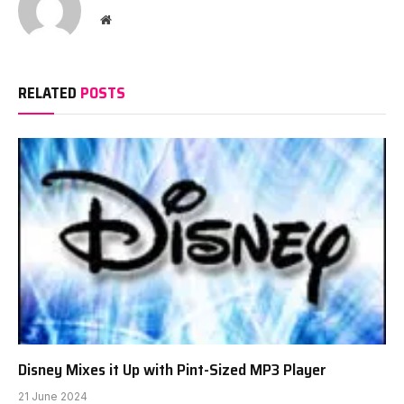
Website
RELATED
POSTS
Disney Mixes it Up with Pint-Sized MP3 Player
21 June 2024