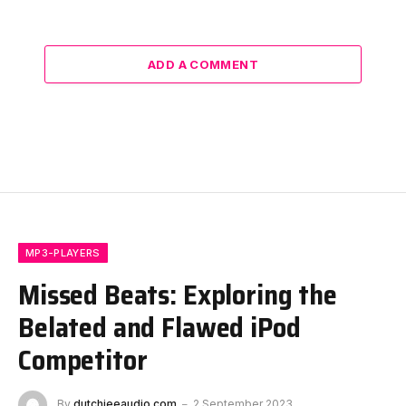
ADD A COMMENT
MP3-PLAYERS
Missed Beats: Exploring the
Belated and Flawed iPod
Competitor
By
dutchieeaudio.com
2 September 2023