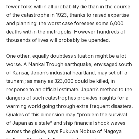
fewer folks will in all probability die than in the course
of the catastrophe in 1923, thanks to raised expertise
and planning: the worst case foresees some 6,000
deaths within the metropolis. However hundreds of
thousands of lives will probably be upended.
One other, equally doubtless situation might be a lot
worse. A Nankai Trough earthquake, envisaged south
of Kansai, Japan’s industrial heartland, may set off a
tsunami; as many as 323,000 could be killed, in
response to an official estimate. Japan’s method to the
dangers of such catastrophes provides insights for a
warming world going through extra frequent disasters.
Quakes of this dimension may “problem the survival
of Japan as a state” and ship financial shock waves
across the globe, says Fukuwa Nobuo of Nagoya