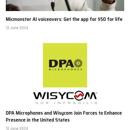
Micmonster AI voiceovers: Get the app for $50 for life
12 June 2024
DPA Microphones and Wisycom Join Forces to Enhance
Presence in the United States
12 June 2024