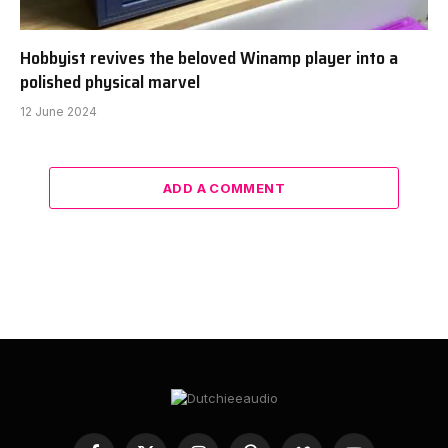
Hobbyist revives the beloved Winamp player into a
polished physical marvel
12 June 2024
ADD A COMMENT