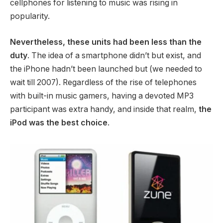
cellphones for listening to music was rising in
popularity.
Nevertheless, these units had been less than the
duty
. The idea of a smartphone didn’t but exist, and
the iPhone hadn’t been launched but (we needed to
wait till 2007). Regardless of the rise of telephones
with built-in music gamers, having a devoted MP3
participant was extra handy, and inside that realm,
the
iPod was the best choice
.