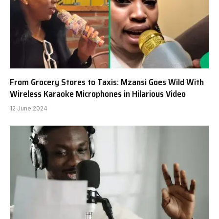
From Grocery Stores to Taxis: Mzansi Goes Wild With
Wireless Karaoke Microphones in Hilarious Video
12 June 2024