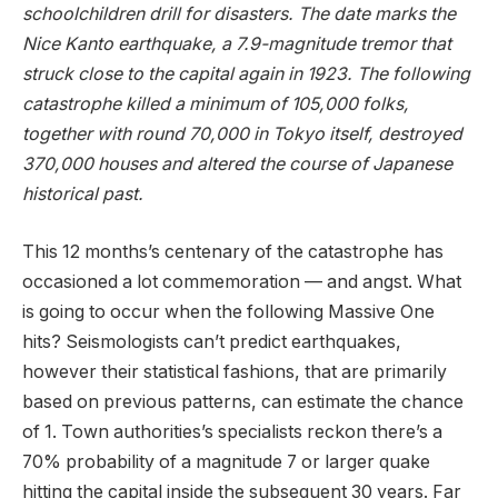
schoolchildren drill for disasters. The date marks the
Nice Kanto earthquake, a 7.9-magnitude tremor that
struck close to the capital again in 1923. The following
catastrophe killed a minimum of 105,000 folks,
together with round 70,000 in Tokyo itself, destroyed
370,000 houses and altered the course of Japanese
historical past.
This 12 months’s centenary of the catastrophe has
occasioned a lot commemoration — and angst. What
is going to occur when the following Massive One
hits? Seismologists can’t predict earthquakes,
however their statistical fashions, that are primarily
based on previous patterns, can estimate the chance
of 1. Town authorities’s specialists reckon there’s a
70% probability of a magnitude 7 or larger quake
hitting the capital inside the subsequent 30 years. Far