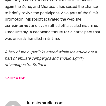
Quantity 3
has as soon as once more introduced
again the Zune, and Microsoft has seized the chance
to briefly revive the participant. As a part of the film’s
promotion, Microsoft activated the web site
zune.internet
and even raffled off a sealed machine.
Undoubtedly, a becoming tribute for a participant that
was unjustly handled in its time.
A few of the hyperlinks added within the article are a
part of affiliate campaigns and should signify
advantages for Softonic.
Source link
dutchieeaudio.com