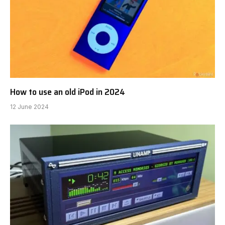
How to use an old iPod in 2024
12 June 2024