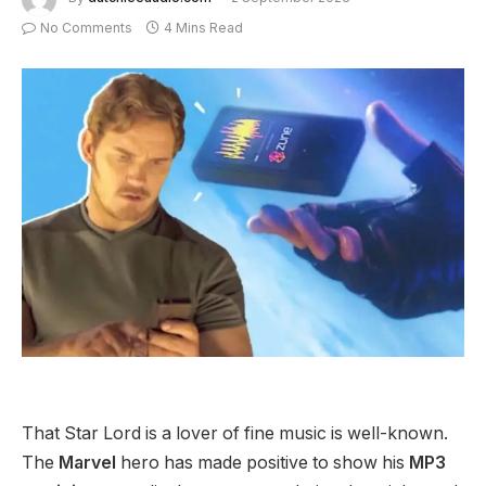
No Comments
4 Mins Read
That Star Lord is a lover of fine music is well-known.
The
Marvel
hero has made positive to show his
MP3