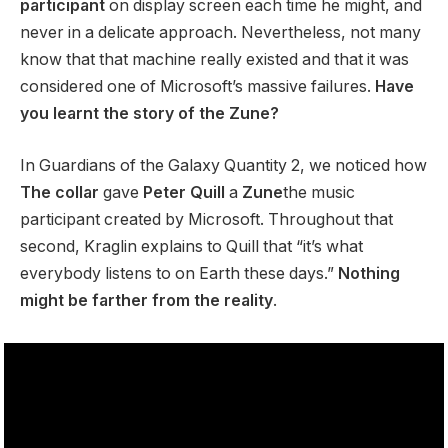
participant
on display screen each time he might, and
never in a delicate approach. Nevertheless, not many
know that that machine really existed and that it was
considered one of Microsoft’s massive failures.
Have
you learnt the story of the Zune?
In Guardians of the Galaxy Quantity 2, we noticed how
The collar
gave
Peter Quill
a
Zune
the music
participant created by Microsoft. Throughout that
second, Kraglin explains to Quill that “it’s what
everybody listens to on Earth these days.”
Nothing
might be farther from the reality
.