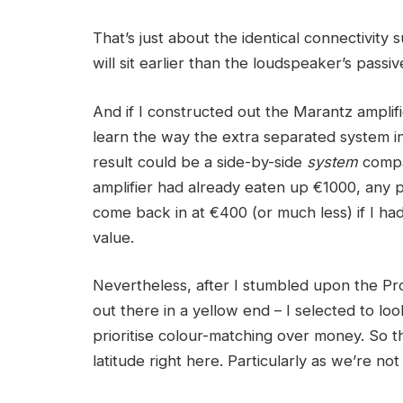
That’s just about the identical connectivity
will sit earlier than the loudspeaker’s passi
And if I constructed out the Marantz amplifi
learn the way the extra separated system i
result could be a side-by-side
system
compar
amplifier had already eaten up €1000, any 
come back in at €400 (or much less) if I ha
value.
Nevertheless, after I stumbled upon the Pro
out there in a yellow end – I selected to lo
prioritise colour-matching over money. So t
latitude right here. Particularly as we’re no