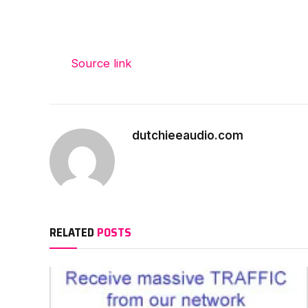
Source link
dutchieeaudio.com
RELATED
POSTS