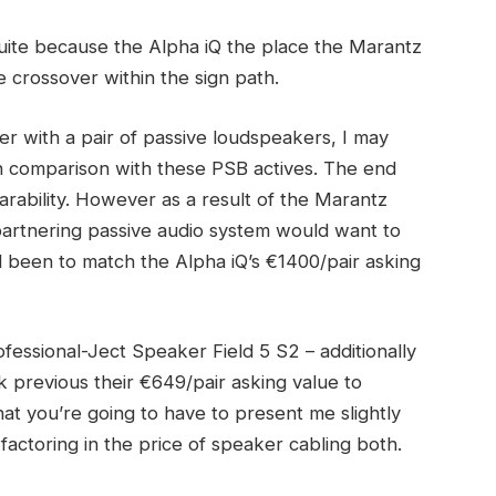
 suite because the Alpha iQ the place the Marantz
ve crossover within the sign path.
er with a pair of passive loudspeakers, I may
n comparison with these PSB actives. The end
ability. However as a result of the Marantz
partnering passive audio system would want to
d been to match the Alpha iQ’s €1400/pair asking
fessional-Ject Speaker Field 5 S2 – additionally
ok previous their €649/pair asking value to
hat you’re going to have to present me slightly
t factoring in the price of speaker cabling both.