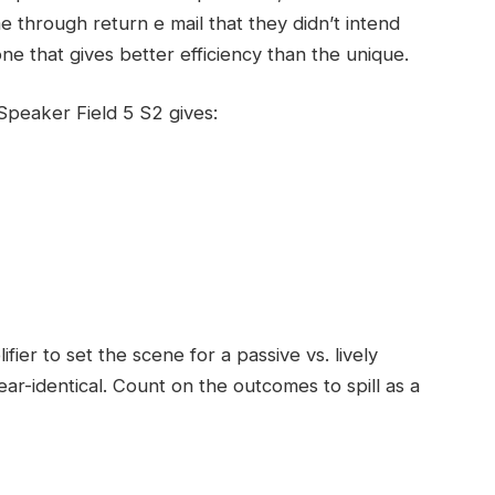
 through return e mail that they didn’t intend
 that gives better efficiency than the unique.
peaker Field 5 S2 gives:
fier to set the scene for a passive vs. lively
ar-identical. Count on the outcomes to spill as a