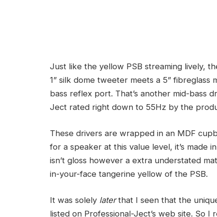
Just like the yellow PSB streaming lively, t
1” silk dome tweeter meets a 5” fibreglass m
bass reflex port.
That’s another mid-bass dr
Ject rated right down to 55Hz by the prod
These drivers are wrapped in an MDF cupbo
for a speaker at this value level, it’s made
isn’t gloss however a extra understated mat
in-your-face tangerine yellow of the PSB.
It was solely
later
that I seen that the uniq
listed on Professional-Ject’s web site. So 