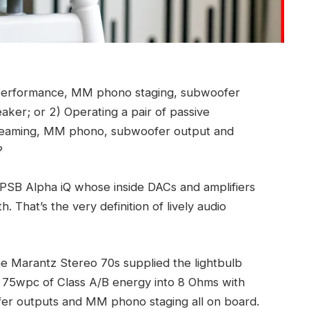
g performance, MM phono staging, subwoofer
ker; or 2) Operating a pair of passive
treaming, MM phono, subwoofer output and
?
e PSB Alpha iQ whose inside DACs and amplifiers
. That’s the very definition of lively audio
e Marantz Stereo 70s supplied the lightbulb
es 75wpc of Class A/B energy into 8 Ohms with
r outputs and MM phono staging all on board.