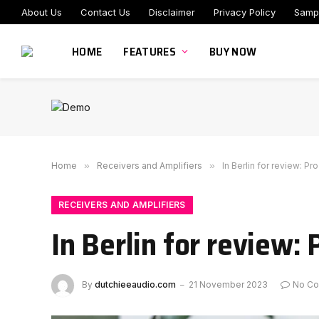
About Us
Contact Us
Disclaimer
Privacy Policy
Samp
HOME
FEATURES
BUY NOW
Home
»
Receivers and Amplifiers
»
In Berlin for review: P
RECEIVERS AND AMPLIFIERS
In Berlin for review:
By
dutchieeaudio.com
21 November 2023
No C