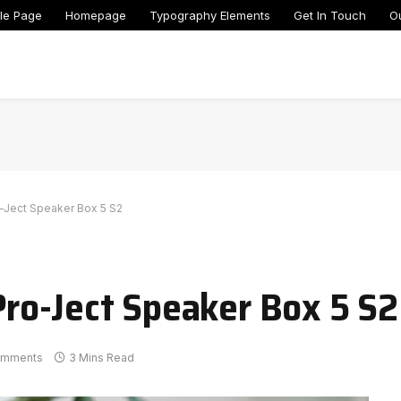
le Page
Homepage
Typography Elements
Get In Touch
O
ro-Ject Speaker Box 5 S2
 Pro-Ject Speaker Box 5 S2
omments
3 Mins Read