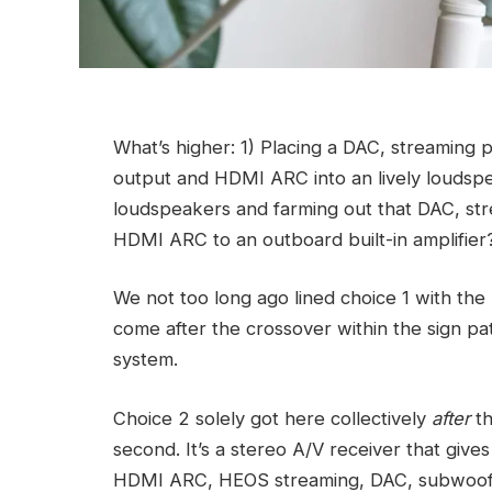
What’s higher: 1) Placing a DAC, streamin
output and HDMI ARC into an lively loudspea
loudspeakers and farming out that DAC, s
HDMI ARC to an outboard built-in amplifier
We not too long ago lined choice 1 with th
come after the crossover within the sign path
system.
Choice 2 solely got here collectively
after
th
second. It’s a stereo A/V receiver that giv
HDMI ARC, HEOS streaming, DAC, subwoofe