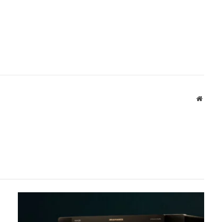
Websit