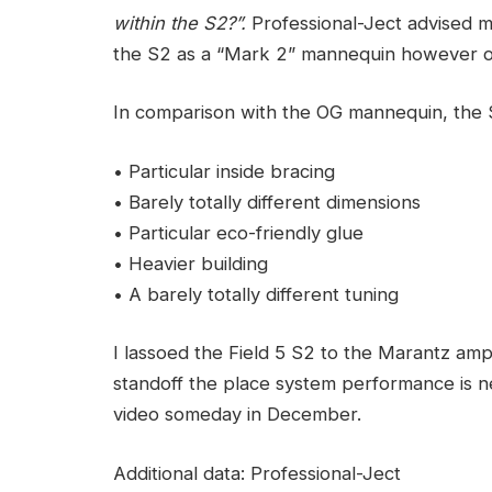
within the S2?”.
Professional-Ject advised me
the S2 as a “Mark 2” mannequin however one
In comparison with the OG mannequin, the S
• Particular inside bracing
• Barely totally different dimensions
• Particular eco-friendly glue
• Heavier building
• A barely totally different tuning
I lassoed the Field 5 S2 to the Marantz ampli
standoff the place system performance is ne
video someday in December.
Additional data: Professional-Ject