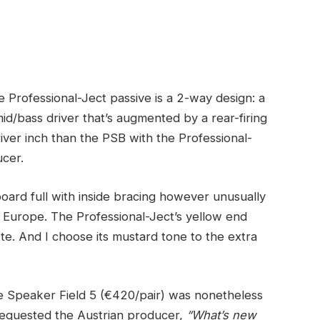
he Professional-Ject passive is a 2-way design: a
id/bass driver that’s augmented by a rear-firing
iver inch than the PSB with the Professional-
ucer.
ard full with inside bracing however unusually
 in Europe. The Professional-Ject’s yellow end
te. And I choose its mustard tone to the extra
ue Speaker Field 5 (€420/pair) was nonetheless
I requested the Austrian producer,
“What’s new